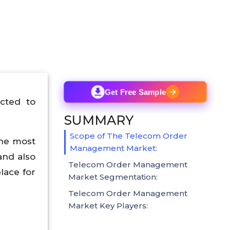
Get Free Sample
cted to
SUMMARY
Scope of The Telecom Order
the most
Management Market:
and also
Telecom Order Management
lace for
Market Segmentation:
Telecom Order Management
Market Key Players: