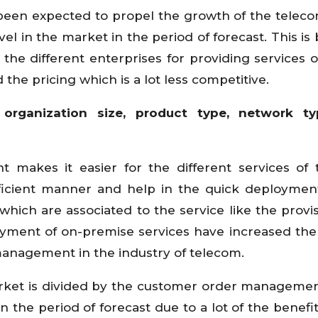
een expected to propel the growth of the telec
l in the market in the period of forecast. This is
 the different enterprises for providing services o
 the pricing which is a lot less competitive.
organization size, product type, network t
makes it easier for the different services of
ficient manner and help in the quick deploymen
 which are associated to the service like the provis
oyment of on-premise services have increased the 
management in the industry of telecom.
et is divided by the customer order managemen
in the period of forecast due to a lot of the benefi