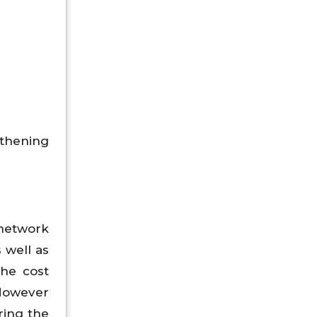
gthening
network
s well as
the cost
 However
ring the