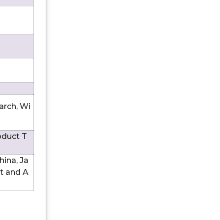
arch, Wi
oduct T
hina, Ja
st and A