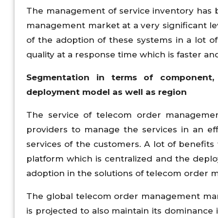
The management of service inventory has b
management market at a very significant leve
of the adoption of these systems in a lot of
quality at a response time which is faster and
Segmentation in terms of component, 
deployment model as well as region
The service of telecom order management 
providers to manage the services in an ef
services of the customers. A lot of benefits
platform which is centralized and the depl
adoption in the solutions of telecom order 
The global telecom order management mark
is projected to also maintain its dominance 