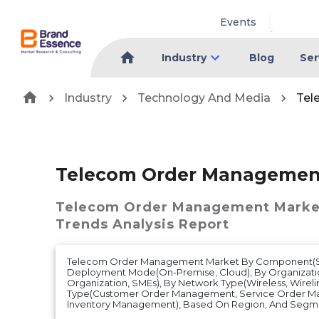
Events
Industry
Blog
Ser
Industry
Technology And Media
Tel
Telecom Order Managemen
Telecom Order Management Marke
Trends Analysis Report
Telecom Order Management Market By Component(Sof
Deployment Mode(On-Premise, Cloud), By Organizatio
Organization, SMEs), By Network Type(Wireless, Wireli
Type(Customer Order Management, Service Order M
Inventory Management), Based On Region, And Segme