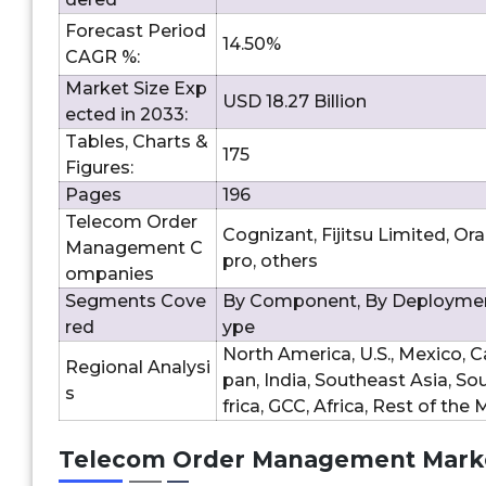
Forecast Period
14.50%
CAGR %:
Market Size Exp
USD 18.27 Billion
ected in 2033:
Tables, Charts &
175
Figures:
Pages
196
Telecom Order
Cognizant, Fijitsu Limited, Or
Management C
pro, others
ompanies
Segments Cove
By Component, By Deployment
red
ype
North America, U.S., Mexico, Ca
Regional Analysi
pan, India, Southeast Asia, So
s
frica, GCC, Africa, Rest of the
Telecom Order Management Marke