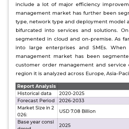
include a lot of major efficiency improve
management market has further been segme
type, network type and deployment model a
bifurcated into services and solutions. 
segmented in cloud and on-premise. As far 
into large enterprises and SMEs. When 
management market has been segmented i
customer order management and service 
region it is analyzed across Europe, Asia-Pa
Report Analysis
Historical data
2020-2025
Forecast Period
2026-2033
Market Size in 2
USD 7.08 Billion
026:
Base year consi
2025
dered