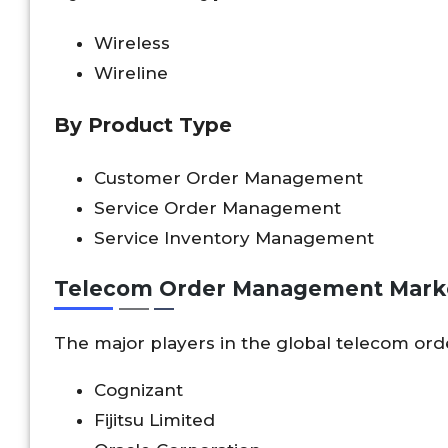
Wireless
Wireline
By Product Type
Customer Order Management
Service Order Management
Service Inventory Management
Telecom Order Management Marke
The major players in the global telecom o
Cognizant
Fijitsu Limited