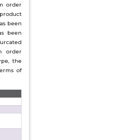
om order
 product
has been
has been
furcated
m order
pe, the
erms of