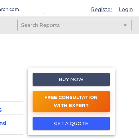
Register
Login
arch.com
BUY NOW
FREE CONSULTATION
WITH EXPERT
6
And
GET A QUOTE