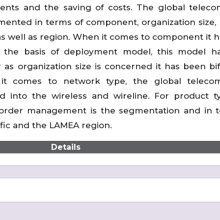
ments and the saving of costs. The global telec
nted in terms of component, organization size,
s well as region. When it comes to component it 
On the basis of deployment model, this model 
as organization size is concerned it has been bi
it comes to network type, the global teleco
nto the wireless and wireline. For product ty
order management is the segmentation and in t
cific and the LAMEA region.
Details