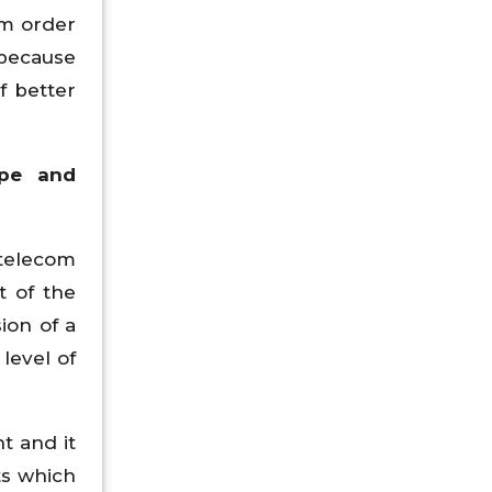
om order
 because
f better
ype and
 telecom
t of the
ion of a
level of
t and it
ts which