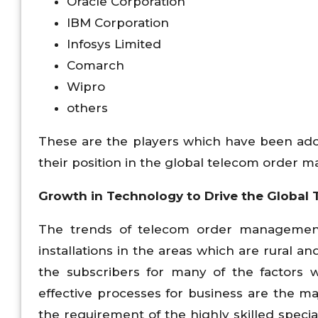
Oracle Corporation
IBM Corporation
Infosys Limited
Comarch
Wipro
others
These are the players which have been adop
their position in the global telecom order
Growth in Technology to Drive the Globa
The trends of telecom order managemen
installations in the areas which are rural an
the subscribers for many of the factors 
effective processes for business are the 
the requirement of the highly skilled speci