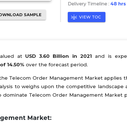
Delivery Timeline :
48 hrs
OWNLOAD SAMPLE
VIEW TOC
alued at
USD 3.60 Billion in 2021
and is expe
of 14.50%
over the forecast period.
n the Telecom Order Management Market applies 
alysis to weighs upon the competitive landscape 
to dominate Telecom Order Management Market p
agement Market: