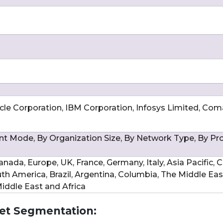
acle Corporation, IBM Corporation, Infosys Limited, Com
 Mode, By Organization Size, By Network Type, By Pr
nada, Europe, UK, France, Germany, Italy, Asia Pacific, C
uth America, Brazil, Argentina, Columbia, The Middle Ea
 Middle East and Africa
t Segmentation: