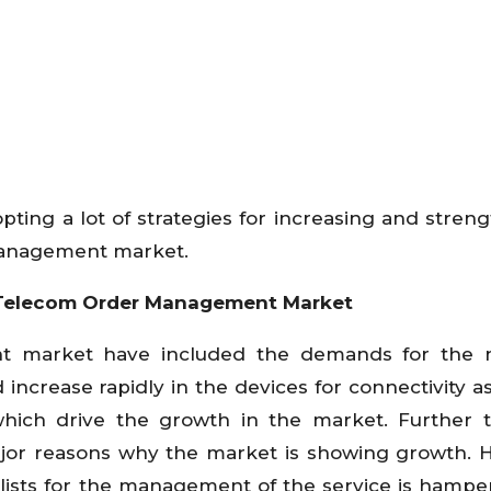
ting a lot of strategies for increasing and stren
 management market.
l Telecom Order Management Market
t market have included the demands for the 
d increase rapidly in the devices for connectivity a
which drive the growth in the market. Further 
major reasons why the market is showing growth.
alists for the management of the service is hampe