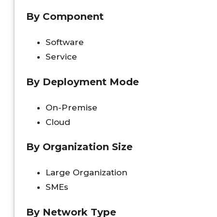
By Component
Software
Service
By Deployment Mode
On-Premise
Cloud
By Organization Size
Large Organization
SMEs
By Network Type