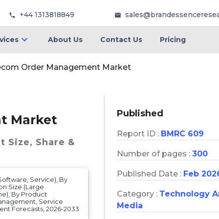
+44 1313818849
sales@brandessencerese
vices
About Us
Contact Us
Pricing
ecom Order Management Market
Published
t Market
Report ID :
BMRC 609
t
Size, Share &
Number of pages :
300
Published Date :
Feb 202
tware, Service), By
n Size (Large
Category :
Technology 
ne), By Product
anagement, Service
Media
nt Forecasts, 2026-2033