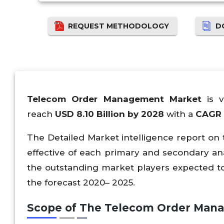
REQUEST METHODOLOGY
D
Telecom Order Management Market
is v
reach
USD 8.10 Billion by 2028
with a
CAGR 
The Detailed Market intelligence report o
effective of each primary and secondary an
the outstanding market players expected 
the forecast 2020– 2025.
Scope of The Telecom Order Man