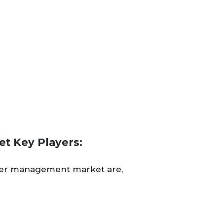
t Key Players:
rder management market are,