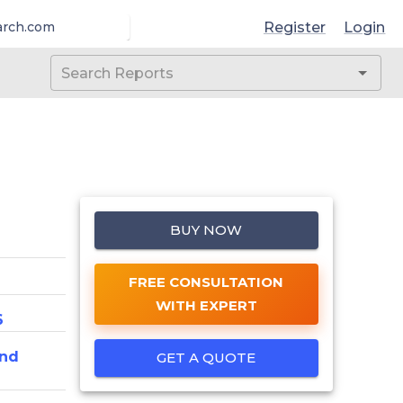
Register
Login
arch.com
BUY NOW
FREE CONSULTATION
WITH EXPERT
6
And
GET A QUOTE