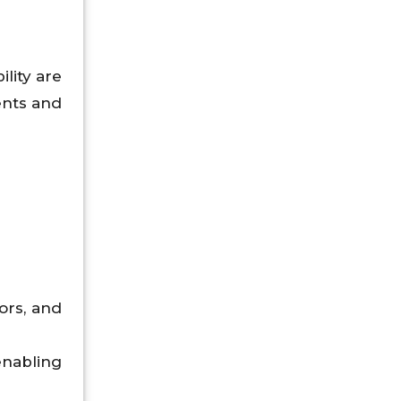
lity are
ents and
ors, and
nabling