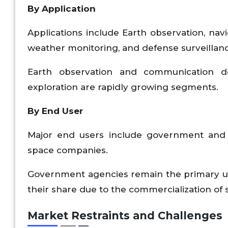
By Application
Applications include Earth observation, nav
weather monitoring, and defense surveillanc
Earth observation and communication 
exploration are rapidly growing segments.
By End User
Major end users include government and 
space companies.
Government agencies remain the primary use
their share due to the commercialization of 
Market Restraints and Challenges