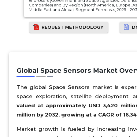
End-Users (Government and Space Agencies, Defens
Companies) and By Region (North America, Europe, Asia
Middle East and Africa), Segment Forecasts, 2025 – 20
REQUEST METHODOLOGY
D
Global Space Sensors Market Ove
The global Space Sensors market is experi
space exploration, satellite deployment
valued at approximately USD 3,420 milli
million by 2032, growing at a CAGR of 16.34
Market growth is fueled by increasing i