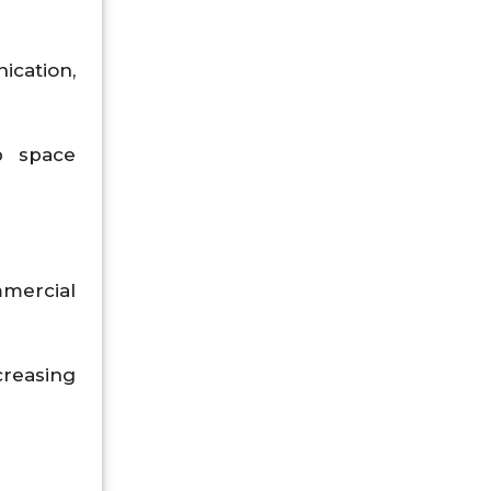
ication,
p space
mercial
creasing