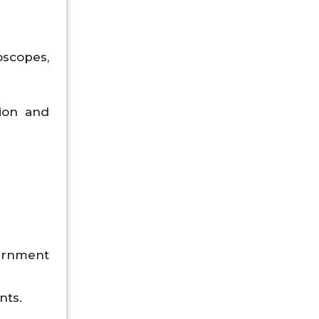
oscopes,
tion and
vernment
nts.