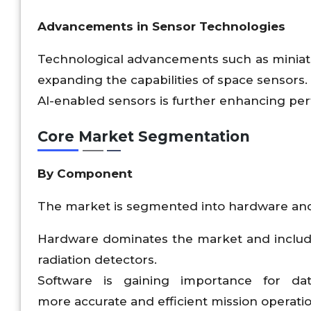
Advancements in Sensor Technologies
Technological advancements such as miniatur
expanding the capabilities of space senso
AI-enabled sensors is further enhancing p
Core Market Segmentation
By Component
The market is segmented into hardware and
Hardware dominates the market and includes
radiation detectors.
Software is gaining importance for dat
more accurate and efficient mission operatio