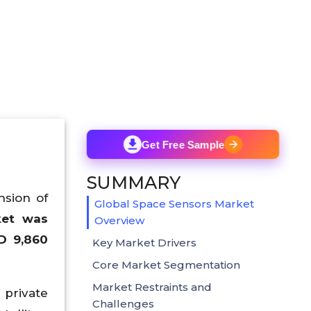
Get Free Sample
SUMMARY
nsion of
Global Space Sensors Market
ket was
Overview
D 9,860
Key Market Drivers
Core Market Segmentation
Market Restraints and
private
Challenges