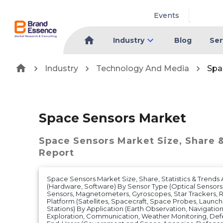
Events
Industry
Blog
Ser
Industry
Technology And Media
Spa
Space Sensors Market
Space Sensors Market
Size, Share 
Report
Space Sensors Market Size, Share, Statistics & Trend
(Hardware, Software) By Sensor Type (Optical Sensors
Sensors, Magnetometers, Gyroscopes, Star Trackers, R
Platform (Satellites, Spacecraft, Space Probes, Launc
Stations) By Application (Earth Observation, Navigatio
Exploration, Communication, Weather Monitoring, Defe