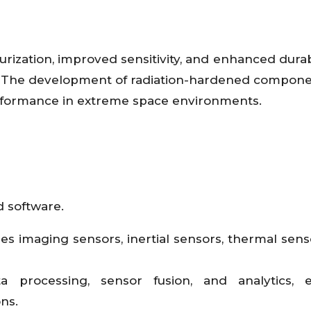
ization, improved sensitivity, and enhanced durabi
rs. The development of radiation-hardened compon
erformance in extreme space environments.
 software.
 imaging sensors, inertial sensors, thermal sens
a processing, sensor fusion, and analytics, e
ns.