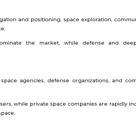
igation and positioning, space exploration, commun
e.
dominate the market, while defense and dee
space agencies, defense organizations, and com
rs, while private space companies are rapidly in
space.