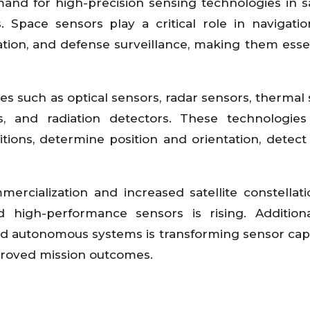
nd for high-precision sensing technologies in sat
. Space sensors play a critical role in navigatio
tion, and defense surveillance, making them essen
s such as optical sensors, radar sensors, thermal 
s, and radiation detectors. These technologies
ions, determine position and orientation, detect 
rcialization and increased satellite constellati
 high-performance sensors is rising. Additiona
and autonomous systems is transforming sensor capab
proved mission outcomes.