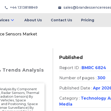
+44 1313818849
sales@brandessencerese
vices
About Us
Contact Us
Pricing
ce Sensors Market
Published
Report ID :
BMRC 6824
& Trends Analysis
Number of pages :
300
Published Date :
Apr 202
s Analysis By Component
, Radar Sensors, Thermal
adiation Sensors) By
Category :
Technology 
h Vehicles, Space
n and Positioning, Space
Media
nse Surveillance) By