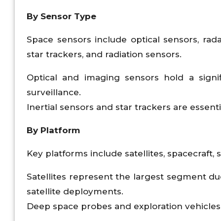
By Sensor Type
Space sensors include optical sensors, ra
star trackers, and radiation sensors.
Optical and imaging sensors hold a signi
surveillance.
Inertial sensors and star trackers are essent
By Platform
Key platforms include satellites, spacecraft,
Satellites represent the largest segment 
satellite deployments.
Deep space probes and exploration vehicle