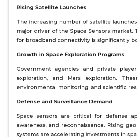
Rising Satellite Launches
The increasing number of satellite launches
major driver of the Space Sensors market. Th
for broadband connectivity is significantly 
Growth in Space Exploration Programs
Government agencies and private players
exploration, and Mars exploration. The
environmental monitoring, and scientific re
Defense and Surveillance Demand
Space sensors are critical for defense app
awareness, and reconnaissance. Rising geop
systems are accelerating investments in sp