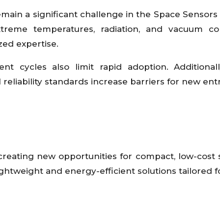
ain a significant challenge in the Space Sensors
treme temperatures, radiation, and vacuum con
zed expertise.
 cycles also limit rapid adoption. Additionally
reliability standards increase barriers for new ent
 creating new opportunities for compact, low-cost 
htweight and energy-efficient solutions tailored f