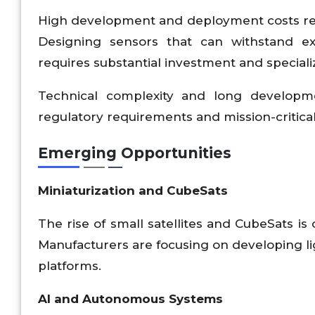
High development and deployment costs rem
Designing sensors that can withstand ex
requires substantial investment and speciali
Technical complexity and long development
regulatory requirements and mission-critical 
Emerging Opportunities
Miniaturization and CubeSats
The rise of small satellites and CubeSats is
Manufacturers are focusing on developing lig
platforms.
AI and Autonomous Systems