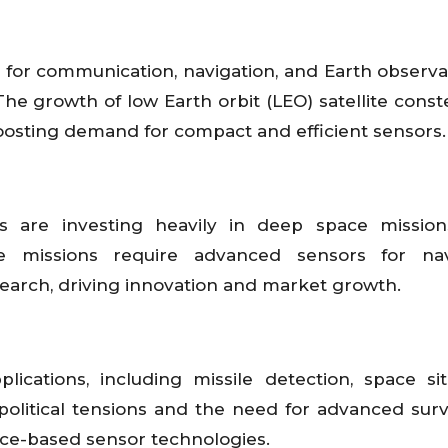
 for communication, navigation, and Earth observat
e growth of low Earth orbit (LEO) satellite conste
boosting demand for compact and efficient sensors.
 are investing heavily in deep space missions
se missions require advanced sensors for navi
search, driving innovation and market growth.
lications, including missile detection, space sit
olitical tensions and the need for advanced surv
ace-based sensor technologies.