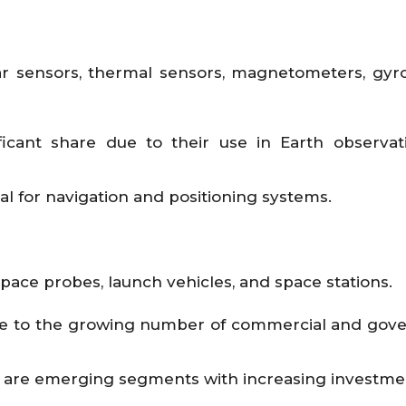
dar sensors, thermal sensors, magnetometers, gyr
ficant share due to their use in Earth observa
ial for navigation and positioning systems.
 space probes, launch vehicles, and space stations.
due to the growing number of commercial and go
s are emerging segments with increasing investme