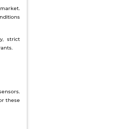
 market.
ditions
, strict
rants.
sensors.
or these