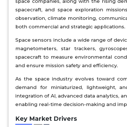
space companies, along with the rising dema
spacecraft, and space exploration missions
observation, climate monitoring, communica
both commercial and strategic applications.
Space sensors include a wide range of device
magnetometers, star trackers, gyroscope
spacecraft to measure environmental condit
and ensure mission safety and efficiency.
As the space industry evolves toward comme
demand for miniaturized, lightweight, and
integration of AI, advanced data analytics, 
enabling real-time decision-making and im
Key Market Drivers