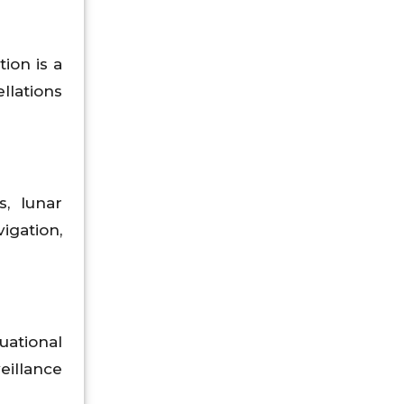
ion is a
llations
, lunar
gation,
uational
eillance