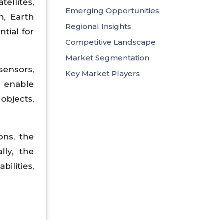
ellites,
Emerging Opportunities
n, Earth
Regional Insights
tial for
Competitive Landscape
Market Segmentation
sensors,
Key Market Players
 enable
objects,
ons, the
lly, the
ilities,