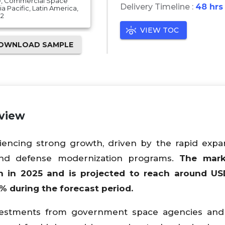
e, Commercial Space
Delivery Timeline :
48 hrs
 Pacific, Latin America,
32
VIEW TOC
OWNLOAD SAMPLE
rview
encing strong growth, driven by the rapid expa
, and defense modernization programs.
The mar
on in 2025 and is projected to reach around US
% during the forecast period.
nvestments from government space agencies and 