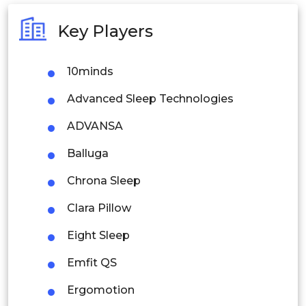
Australia
Key Players
Philippines
10minds
Singapore
Advanced Sleep Technologies
Malaysia
ADVANSA
Thailand
Balluga
Indonesia
Chrona Sleep
Rest of APAC
Clara Pillow
Latin America
Eight Sleep
Mexico
Emfit QS
Colombia
Ergomotion
Brazil