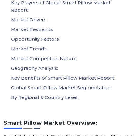
Key Players of Global Smart Pillow Market
Report:
Market Drivers:
Market Restraints:
Opportunity Factors:
Market Trends:
Market Competition Nature:
Geography Analysis:
Key Benefits of Smart Pillow Market Report:
Global Smart Pillow Market Segmentation:
By Regional & Country Level:
Smart Pillow Market Overview: