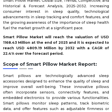
Smart Pillow Market: Global Size, Trends, Competitive, and
Historical & Forecast Analysis, 2025-2032. Increasing
consumer interest in sleep quality, technological
advancements in sleep tracking and comfort features, and
the growing awareness of the importance of sleep health
fuel the market growth at a significant pace.
Smart Pillow Market will reach the valuation of USD
1168.43 Million at the end of 2025 and it is expected to
reach USD 4809.19 Million by 2032 with a CAGR of
22.4% over the forecast period.
Scope of
Smart Pillow Market
Report:
Smart pillows are technologically advanced sleep
accessories designed to enhance the quality of sleep and
improve overall well-being. These innovative pillows
often incorporate sensors, connectivity features, and
embedded electronics to provide various functionalities.
Smart pillows monitor sleep patterns, track biometric
data, and offer features such as adjustable firmness or