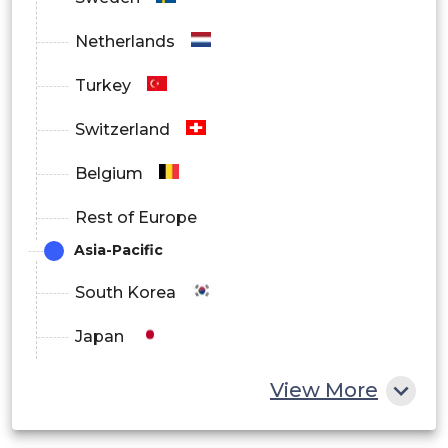
Online
Netherlands
Offline
Turkey
Switzerland
Belgium
Rest of Europe
Asia-Pacific
South Korea
Japan
China
View More
India