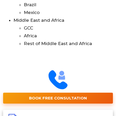
Brazil
Mexico
Middle East and Africa
GCC
Africa
Rest of Middle East and Africa
BOOK FREE CONSULTATION