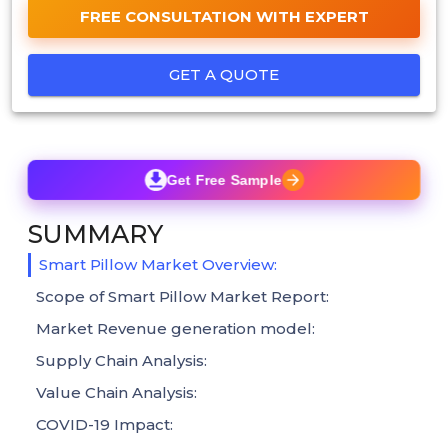
FREE CONSULTATION WITH EXPERT
GET A QUOTE
Get Free Sample
SUMMARY
Smart Pillow Market Overview:
Scope of Smart Pillow Market Report:
Market Revenue generation model:
Supply Chain Analysis:
Value Chain Analysis:
COVID-19 Impact: