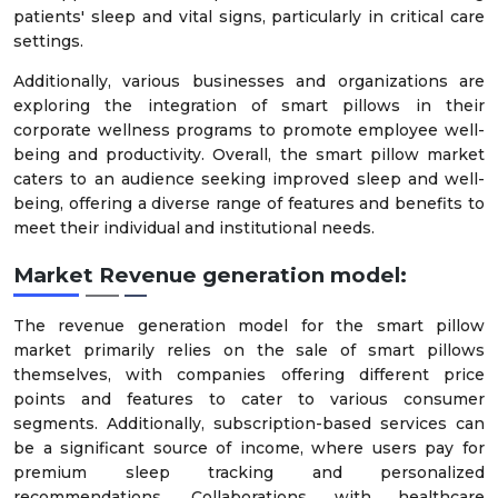
patients' sleep and vital signs, particularly in critical care
settings.
Additionally, various businesses and organizations are
exploring the integration of smart pillows in their
corporate wellness programs to promote employee well-
being and productivity. Overall, the smart pillow market
caters to an audience seeking improved sleep and well-
being, offering a diverse range of features and benefits to
meet their individual and institutional needs.
Market Revenue generation model:
The revenue generation model for the smart pillow
market primarily relies on the sale of smart pillows
themselves, with companies offering different price
points and features to cater to various consumer
segments. Additionally, subscription-based services can
be a significant source of income, where users pay for
premium sleep tracking and personalized
recommendations. Collaborations with healthcare