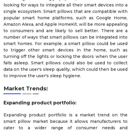
looking for ways to integrate all their smart devices into a
single ecosystem. Smart pillows that are compatible with
popular smart home platforms, such as Google Home,
Amazon Alexa, and Apple HomeKit, will be more appealing
to consumers and are likely to sell better. There are a
number of ways that smart pillows can be integrated into
smart homes. For example, a smart pillow could be used
to trigger other smart devices in the home, such as
turning off the lights or locking the doors when the user
falls asleep. Smart pillows could also be used to collect
data on the user's sleep quality, which could then be used
to improve the user's sleep hygiene.
Market Trends:
Expanding product portfolio
:
Expanding product portfolio is a market trend on the
smart pillow market because it allows manufacturers to
cater to a wider range of consumer needs and