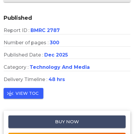
Published
Report ID :
BMRC 2787
Number of pages :
300
Published Date :
Dec 2025
Category :
Technology And Media
Delivery Timeline :
48 hrs
VIEW TOC
BUY NOW