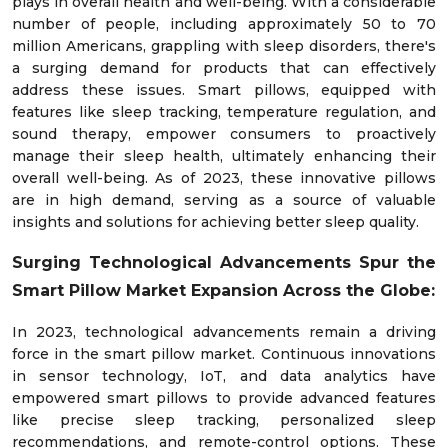
plays in overall health and well-being. With a considerable
number of people, including approximately 50 to 70
million Americans, grappling with sleep disorders, there's
a surging demand for products that can effectively
address these issues. Smart pillows, equipped with
features like sleep tracking, temperature regulation, and
sound therapy, empower consumers to proactively
manage their sleep health, ultimately enhancing their
overall well-being. As of 2023, these innovative pillows
are in high demand, serving as a source of valuable
insights and solutions for achieving better sleep quality.
Surging Technological Advancements Spur the
Smart Pillow Market Expansion Across the Globe:
In 2023, technological advancements remain a driving
force in the smart pillow market. Continuous innovations
in sensor technology, IoT, and data analytics have
empowered smart pillows to provide advanced features
like precise sleep tracking, personalized sleep
recommendations, and remote-control options. These