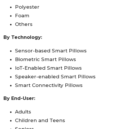
Polyester
Foam
Others
By Technology:
Sensor-based Smart Pillows
Biometric Smart Pillows
IoT-Enabled Smart Pillows
Speaker-enabled Smart Pillows
Smart Connectivity Pillows
By End-User:
Adults
Children and Teens