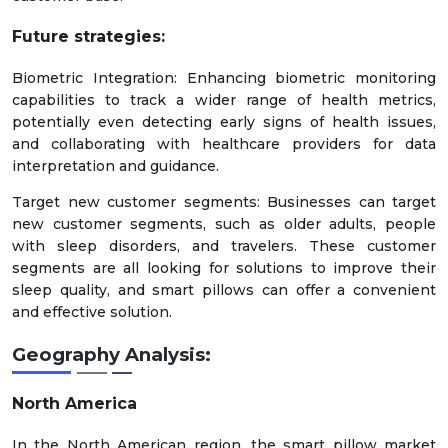
Future strategies:
Biometric Integration: Enhancing biometric monitoring
capabilities to track a wider range of health metrics,
potentially even detecting early signs of health issues,
and collaborating with healthcare providers for data
interpretation and guidance.
Target new customer segments: Businesses can target
new customer segments, such as older adults, people
with sleep disorders, and travelers. These customer
segments are all looking for solutions to improve their
sleep quality, and smart pillows can offer a convenient
and effective solution.
Geography Analysis:
North America
In the North American region, the smart pillow market