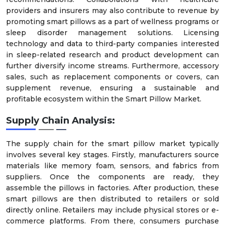
providers and insurers may also contribute to revenue by
promoting smart pillows as a part of wellness programs or
sleep disorder management solutions. Licensing
technology and data to third-party companies interested
in sleep-related research and product development can
further diversify income streams. Furthermore, accessory
sales, such as replacement components or covers, can
supplement revenue, ensuring a sustainable and
profitable ecosystem within the Smart Pillow Market.
Supply Chain Analysis:
The supply chain for the smart pillow market typically
involves several key stages. Firstly, manufacturers source
materials like memory foam, sensors, and fabrics from
suppliers. Once the components are ready, they
assemble the pillows in factories. After production, these
smart pillows are then distributed to retailers or sold
directly online. Retailers may include physical stores or e-
commerce platforms. From there, consumers purchase