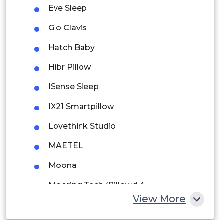
Eve Sleep
Argentina
Gio Clavis
Peru
Hatch Baby
Rest of South America
Hibr Pillow
Middle East and Africa
ISense Sleep
Saudi Arabia
IX21 Smartpillow
UAE
Lovethink Studio
Egypt
MAETEL
Moona
South Africa
Mooring Tech (Pillowdy)
Rest of MEA
View More
Motion Pillow