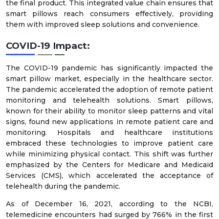
the final product. This integrated value chain ensures that
smart pillows reach consumers effectively, providing
them with improved sleep solutions and convenience.
COVID-19 Impact:
The COVID-19 pandemic has significantly impacted the
smart pillow market, especially in the healthcare sector.
The pandemic accelerated the adoption of remote patient
monitoring and telehealth solutions. Smart pillows,
known for their ability to monitor sleep patterns and vital
signs, found new applications in remote patient care and
monitoring. Hospitals and healthcare institutions
embraced these technologies to improve patient care
while minimizing physical contact. This shift was further
emphasized by the Centers for Medicare and Medicaid
Services (CMS), which accelerated the acceptance of
telehealth during the pandemic.
As of December 16, 2021, according to the NCBI,
telemedicine encounters had surged by 766% in the first