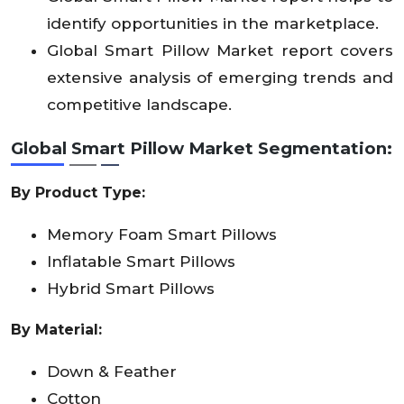
identify opportunities in the marketplace.
Global Smart Pillow Market report covers
extensive analysis of emerging trends and
competitive landscape.
Global Smart Pillow Market
Segmentation:
By Product Type:
Memory Foam Smart Pillows
Inflatable Smart Pillows
Hybrid Smart Pillows
By Material:
Down & Feather
Cotton