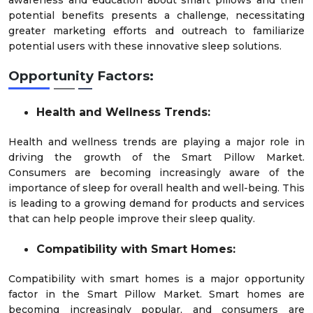
awareness and education about smart pillows and their
potential benefits presents a challenge, necessitating
greater marketing efforts and outreach to familiarize
potential users with these innovative sleep solutions.
Opportunity Factors:
Health and Wellness Trends:
Health and wellness trends are playing a major role in
driving the growth of the Smart Pillow Market.
Consumers are becoming increasingly aware of the
importance of sleep for overall health and well-being. This
is leading to a growing demand for products and services
that can help people improve their sleep quality.
Compatibility with Smart Homes:
Compatibility with smart homes is a major opportunity
factor in the Smart Pillow Market. Smart homes are
becoming increasingly popular, and consumers are