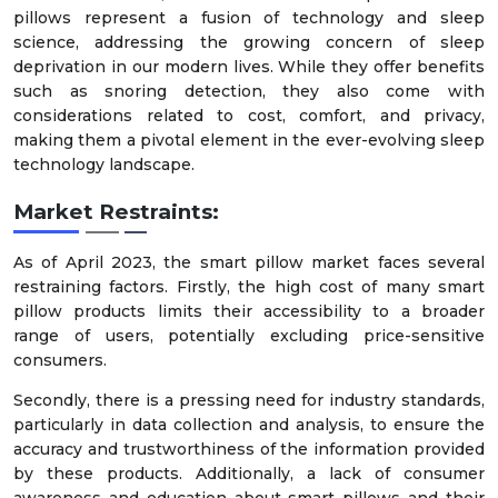
pillows represent a fusion of technology and sleep
science, addressing the growing concern of sleep
deprivation in our modern lives. While they offer benefits
such as snoring detection, they also come with
considerations related to cost, comfort, and privacy,
making them a pivotal element in the ever-evolving sleep
technology landscape.
Market Restraints:
As of April 2023, the smart pillow market faces several
restraining factors. Firstly, the high cost of many smart
pillow products limits their accessibility to a broader
range of users, potentially excluding price-sensitive
consumers.
Secondly, there is a pressing need for industry standards,
particularly in data collection and analysis, to ensure the
accuracy and trustworthiness of the information provided
by these products. Additionally, a lack of consumer