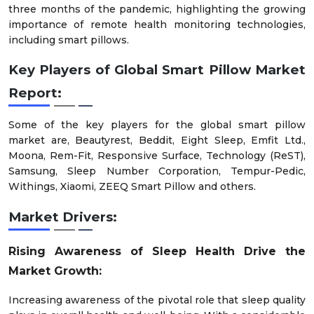
three months of the pandemic, highlighting the growing
importance of remote health monitoring technologies,
including smart pillows.
Key Players of
Global Smart Pillow Market
Report
:
Some of the key players for the global smart pillow
market are, Beautyrest, Beddit, Eight Sleep, Emfit Ltd.,
Moona, Rem-Fit, Responsive Surface, Technology (ReST),
Samsung, Sleep Number Corporation, Tempur-Pedic,
Withings, Xiaomi, ZEEQ Smart Pillow and others.
Market Drivers:
Rising Awareness of Sleep Health Drive the
Market Growth:
Increasing awareness of the pivotal role that sleep quality