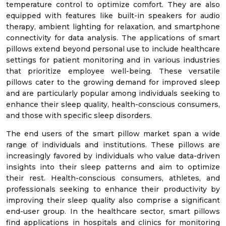
temperature control to optimize comfort. They are also
equipped with features like built-in speakers for audio
therapy, ambient lighting for relaxation, and smartphone
connectivity for data analysis. The applications of smart
pillows extend beyond personal use to include healthcare
settings for patient monitoring and in various industries
that prioritize employee well-being. These versatile
pillows cater to the growing demand for improved sleep
and are particularly popular among individuals seeking to
enhance their sleep quality, health-conscious consumers,
and those with specific sleep disorders.
The end users of the smart pillow market span a wide
range of individuals and institutions. These pillows are
increasingly favored by individuals who value data-driven
insights into their sleep patterns and aim to optimize
their rest. Health-conscious consumers, athletes, and
professionals seeking to enhance their productivity by
improving their sleep quality also comprise a significant
end-user group. In the healthcare sector, smart pillows
find applications in hospitals and clinics for monitoring