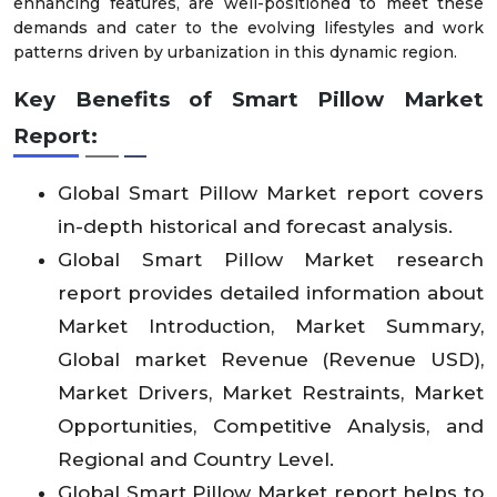
enhancing features, are well-positioned to meet these
demands and cater to the evolving lifestyles and work
patterns driven by urbanization in this dynamic region.
Key Benefits of
Smart Pillow Market
Report:
Global Smart Pillow Market report covers
in-depth historical and forecast analysis.
Global Smart Pillow Market research
report provides detailed information about
Market Introduction, Market Summary,
Global market Revenue (Revenue USD),
Market Drivers, Market Restraints, Market
Opportunities, Competitive Analysis, and
Regional and Country Level.
Global Smart Pillow Market report helps to