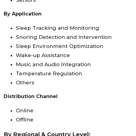
Seniors
By Application
Sleep Tracking and Monitoring
Snoring Detection and Intervention
Sleep Environment Optimization
Wake-up Assistance
Music and Audio Integration
Temperature Regulation
Others
Distribution Channel
Online
Offline
By Regional & Country Level: