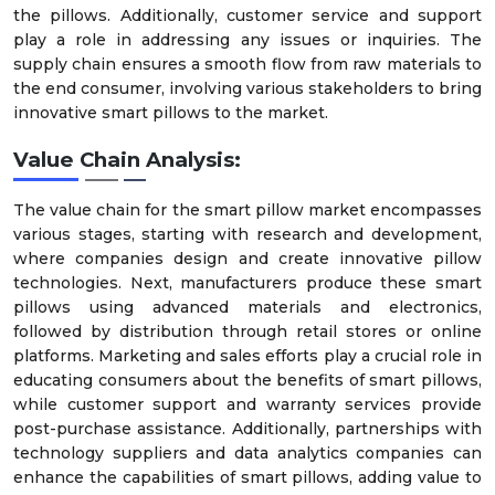
the pillows. Additionally, customer service and support
play a role in addressing any issues or inquiries. The
supply chain ensures a smooth flow from raw materials to
the end consumer, involving various stakeholders to bring
innovative smart pillows to the market.
Value Chain Analysis:
The value chain for the smart pillow market encompasses
various stages, starting with research and development,
where companies design and create innovative pillow
technologies. Next, manufacturers produce these smart
pillows using advanced materials and electronics,
followed by distribution through retail stores or online
platforms. Marketing and sales efforts play a crucial role in
educating consumers about the benefits of smart pillows,
while customer support and warranty services provide
post-purchase assistance. Additionally, partnerships with
technology suppliers and data analytics companies can
enhance the capabilities of smart pillows, adding value to