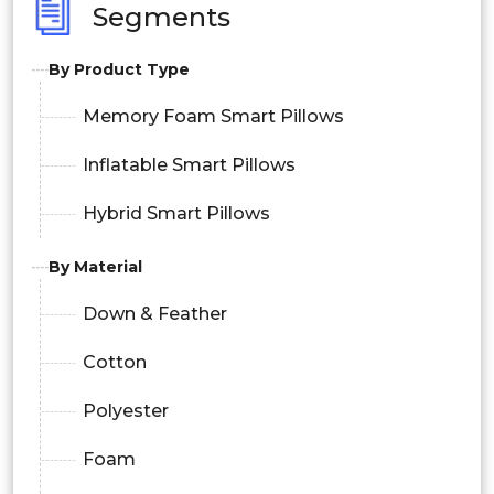
Segments
By Product Type
Memory Foam Smart Pillows
Inflatable Smart Pillows
Hybrid Smart Pillows
By Material
Down & Feather
Cotton
Polyester
Foam