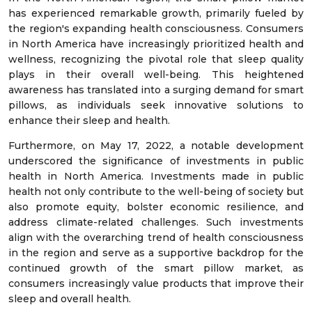
has experienced remarkable growth, primarily fueled by
the region's expanding health consciousness. Consumers
in North America have increasingly prioritized health and
wellness, recognizing the pivotal role that sleep quality
plays in their overall well-being. This heightened
awareness has translated into a surging demand for smart
pillows, as individuals seek innovative solutions to
enhance their sleep and health.
Furthermore, on May 17, 2022, a notable development
underscored the significance of investments in public
health in North America. Investments made in public
health not only contribute to the well-being of society but
also promote equity, bolster economic resilience, and
address climate-related challenges. Such investments
align with the overarching trend of health consciousness
in the region and serve as a supportive backdrop for the
continued growth of the smart pillow market, as
consumers increasingly value products that improve their
sleep and overall health.