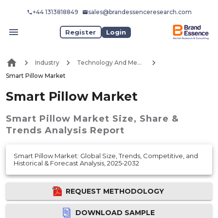
+44 1313818849
sales@brandessenceresearch.com
Register
Login
Industry
Technology And Media
Smart Pillow Market
Smart Pillow Market
Smart Pillow Market
Size, Share &
Trends Analysis Report
Smart Pillow Market: Global Size, Trends, Competitive, and
Historical & Forecast Analysis, 2025-2032
REQUEST METHODOLOGY
DOWNLOAD SAMPLE