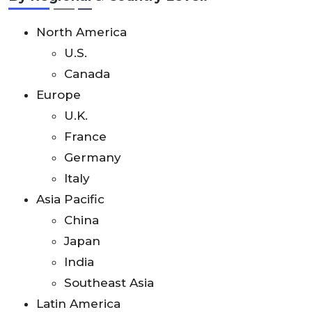
North America
U.S.
Canada
Europe
U.K.
France
Germany
Italy
Asia Pacific
China
Japan
India
Southeast Asia
Latin America