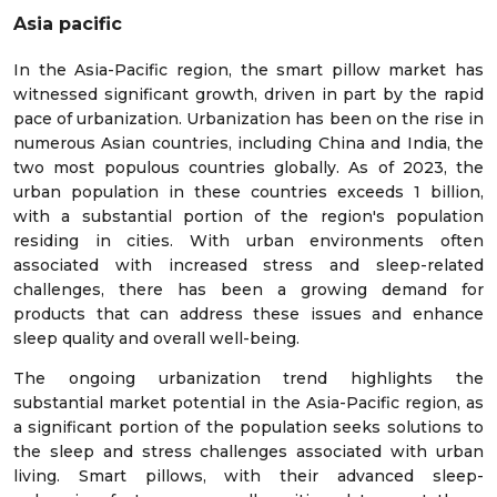
Asia pacific
In the Asia-Pacific region, the smart pillow market has
witnessed significant growth, driven in part by the rapid
pace of urbanization. Urbanization has been on the rise in
numerous Asian countries, including China and India, the
two most populous countries globally. As of 2023, the
urban population in these countries exceeds 1 billion,
with a substantial portion of the region's population
residing in cities. With urban environments often
associated with increased stress and sleep-related
challenges, there has been a growing demand for
products that can address these issues and enhance
sleep quality and overall well-being.
The ongoing urbanization trend highlights the
substantial market potential in the Asia-Pacific region, as
a significant portion of the population seeks solutions to
the sleep and stress challenges associated with urban
living. Smart pillows, with their advanced sleep-