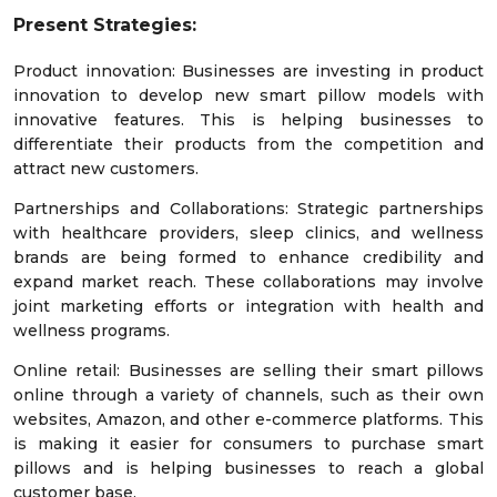
Present Strategies:
Product innovation: Businesses are investing in product
innovation to develop new smart pillow models with
innovative features. This is helping businesses to
differentiate their products from the competition and
attract new customers.
Partnerships and Collaborations: Strategic partnerships
with healthcare providers, sleep clinics, and wellness
brands are being formed to enhance credibility and
expand market reach. These collaborations may involve
joint marketing efforts or integration with health and
wellness programs.
Online retail: Businesses are selling their smart pillows
online through a variety of channels, such as their own
websites, Amazon, and other e-commerce platforms. This
is making it easier for consumers to purchase smart
pillows and is helping businesses to reach a global
customer base.