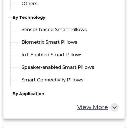
Others
By Technology
Sensor-based Smart Pillows
Biometric Smart Pillows
IoT-Enabled Smart Pillows
Speaker-enabled Smart Pillows
Smart Connectivity Pillows
By Application
Sleep Tracking and Monitoring
View More
Snoring Detection and Intervention