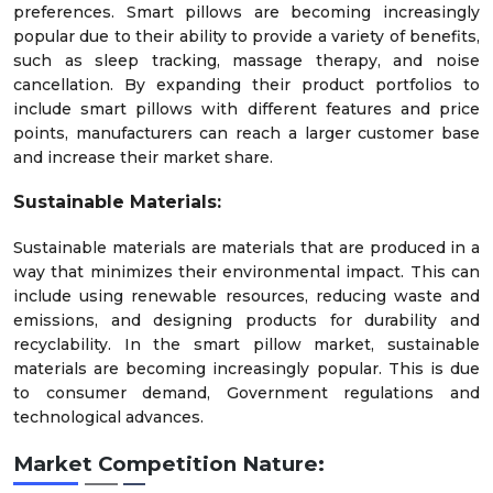
preferences. Smart pillows are becoming increasingly
popular due to their ability to provide a variety of benefits,
such as sleep tracking, massage therapy, and noise
cancellation. By expanding their product portfolios to
include smart pillows with different features and price
points, manufacturers can reach a larger customer base
and increase their market share.
Sustainable Materials:
Sustainable materials are materials that are produced in a
way that minimizes their environmental impact. This can
include using renewable resources, reducing waste and
emissions, and designing products for durability and
recyclability. In the smart pillow market, sustainable
materials are becoming increasingly popular. This is due
to consumer demand, Government regulations and
technological advances.
Market Competition Nature: