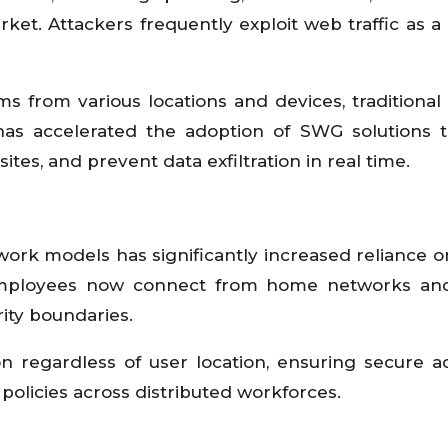
ket. Attackers frequently exploit web traffic as a
 from various locations and devices, traditional 
 has accelerated the adoption of SWG solutions 
tes, and prevent data exfiltration in real time.
ork models has significantly increased reliance o
 Employees now connect from home networks and
rity boundaries.
n regardless of user location, ensuring secure a
policies across distributed workforces.