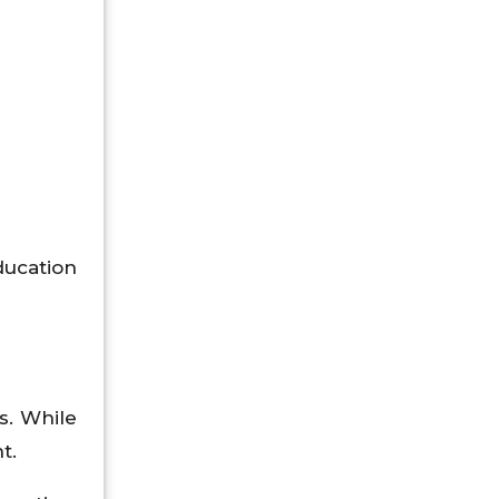
ducation
s. While
t.