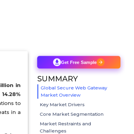
Get Free Sample
SUMMARY
lion in
Global Secure Web Gateway
f 14.28%
Market Overview
tions to
Key Market Drivers
ats in a
Core Market Segmentation
Market Restraints and
Challenges