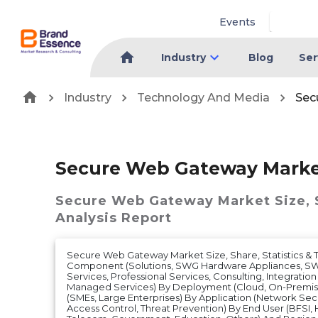
Events
Industry
Blog
Ser
Industry
Technology And Media
Sec
Secure Web Gateway Mark
Secure Web Gateway Market
Size,
Analysis Report
Secure Web Gateway Market Size, Share, Statistics & T
Component (Solutions, SWG Hardware Appliances, SWG
Services, Professional Services, Consulting, Integrati
Managed Services) By Deployment (Cloud, On-Premise
(SMEs, Large Enterprises) By Application (Network Secu
Access Control, Threat Prevention) By End User (BFSI, H