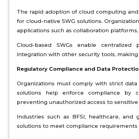
The rapid adoption of cloud computing and 
for cloud-native SWG solutions. Organization
applications such as collaboration platforms
Cloud-based SWGs enable centralized po
integration with other security tools, maki
Regulatory Compliance and Data Protecti
Organizations must comply with strict data
solutions help enforce compliance by c
preventing unauthorized access to sensitive
Industries such as BFSI, healthcare, and
solutions to meet compliance requirements 