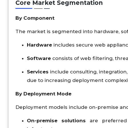
Core Market Segmentation
By Component
The market is segmented into hardware, sof
Hardware
includes secure web applianc
Software
consists of web filtering, thr
Services
include consulting, integration
due to increasing deployment complexi
By Deployment Mode
Deployment models include on-premise and
On-premise solutions
are preferred 