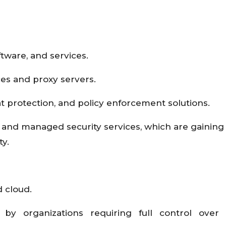
tware, and services.
es and proxy servers.
eat protection, and policy enforcement solutions.
, and managed security services, which are gaining 
ty.
 cloud.
by organizations requiring full control over s