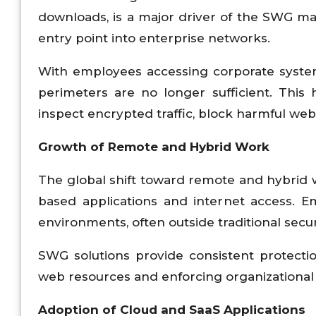
downloads, is a major driver of the SWG mar
entry point into enterprise networks.
With employees accessing corporate systems
perimeters are no longer sufficient. This
inspect encrypted traffic, block harmful websi
Growth of Remote and Hybrid Work
The global shift toward remote and hybrid w
based applications and internet access.
environments, often outside traditional secu
SWG solutions provide consistent protectio
web resources and enforcing organizational 
Adoption of Cloud and SaaS Applications