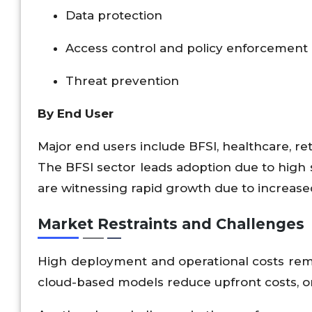
Data protection
Access control and policy enforcement
Threat prevention
By End User
Major end users include BFSI, healthcare, re
The BFSI sector leads adoption due to high s
are witnessing rapid growth due to increased 
Market Restraints and Challenges
High deployment and operational costs remai
cloud-based models reduce upfront costs, ong