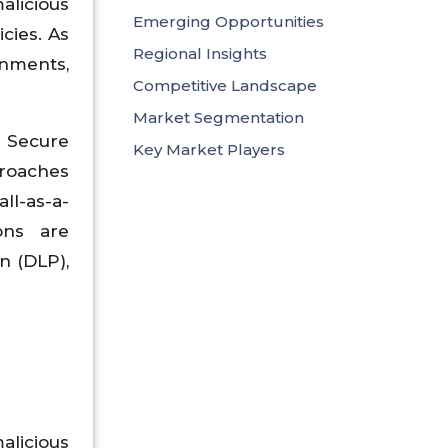
alicious
Emerging Opportunities
cies. As
Regional Insights
onments,
Competitive Landscape
Market Segmentation
d Secure
Key Market Players
proaches
ll-as-a-
ions are
n (DLP),
licious