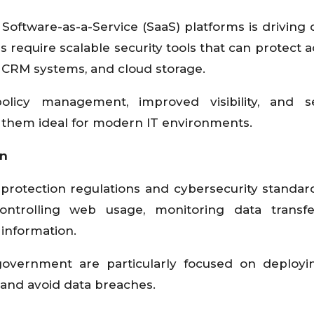
Software-as-a-Service (SaaS) platforms is drivin
s require scalable security tools that can protect a
, CRM systems, and cloud storage.
licy management, improved visibility, and s
ng them ideal for modern IT environments.
on
 protection regulations and cybersecurity standa
ontrolling web usage, monitoring data transfe
 information.
 government are particularly focused on deplo
and avoid data breaches.