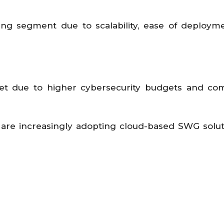
ing segment due to scalability, ease of deploym
t due to higher cybersecurity budgets and com
are increasingly adopting cloud-based SWG solut