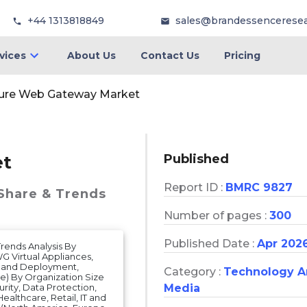
+44 1313818849
sales@brandessencerese
vices
About Us
Contact Us
Pricing
ure Web Gateway Market
Published
et
Report ID :
BMRC 9827
 Share & Trends
Number of pages :
300
Published Date :
Apr 202
rends Analysis By
 Virtual Appliances,
on and Deployment,
Category :
Technology 
) By Organization Size
rity, Data Protection,
Media
ealthcare, Retail, IT and