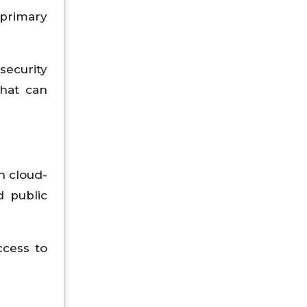
 primary
security
that can
n cloud-
 public
ccess to