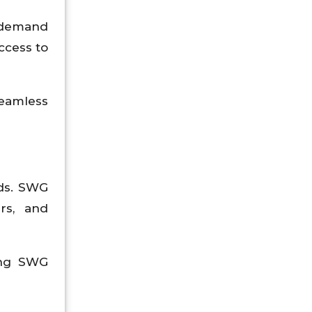
g demand
ccess to
eamless
rds. SWG
rs, and
ying SWG