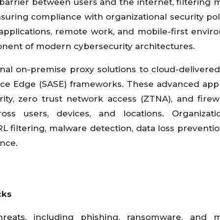
arrier between users and the internet, filtering m
nsuring compliance with organizational security poli
applications, remote work, and mobile-first envir
nent of modern cybersecurity architectures.
onal on-premise proxy solutions to cloud-delivere
vice Edge (SASE) frameworks. These advanced ap
ity, zero trust network access (ZTNA), and firewa
ross users, devices, and locations. Organizat
RL filtering, malware detection, data loss preventio
ence.
cks
eats, including phishing, ransomware, and ma