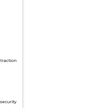
traction
ecurity