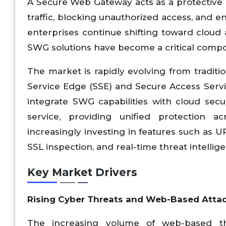
A Secure Web Gateway acts as a protective b
traffic, blocking unauthorized access, and e
enterprises continue shifting toward cloud 
SWG solutions have become a critical compo
The market is rapidly evolving from traditi
Service Edge (SSE) and Secure Access Ser
integrate SWG capabilities with cloud secur
service, providing unified protection ac
increasingly investing in features such as U
SSL inspection, and real-time threat intellig
Key Market Drivers
Rising Cyber Threats and Web-Based Atta
The increasing volume of web-based thr