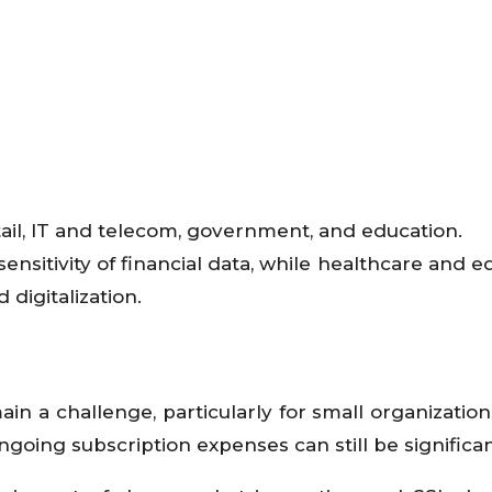
tail, IT and telecom, government, and education.
ensitivity of financial data, while healthcare and e
digitalization.
n a challenge, particularly for small organization
oing subscription expenses can still be significan