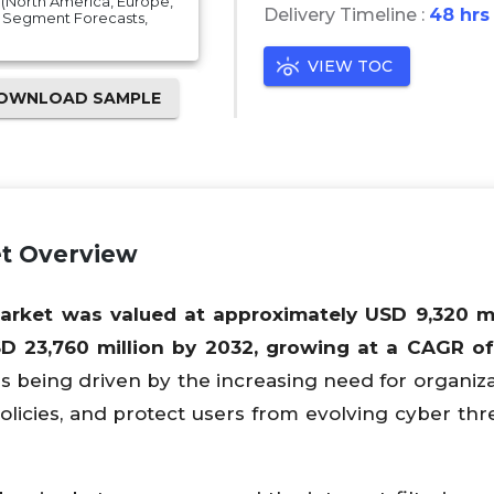
(North America, Europe,
Delivery Timeline :
48 hrs
nd Segment Forecasts,
VIEW TOC
OWNLOAD SAMPLE
t Overview
ket was valued at approximately USD 9,320 mil
D 23,760 million by 2032, growing at a CAGR o
 being driven by the increasing need for organiza
olicies, and protect users from evolving cyber thre