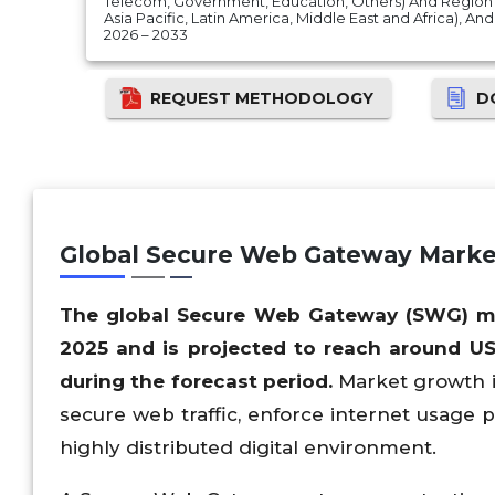
Telecom, Government, Education, Others) And Region 
Asia Pacific, Latin America, Middle East and Africa), A
2026 – 2033
REQUEST METHODOLOGY
D
Global Secure Web Gateway Marke
The global Secure Web Gateway (SWG) mar
2025 and is projected to reach around US
during the forecast period.
Market growth is
secure web traffic, enforce internet usage p
highly distributed digital environment.