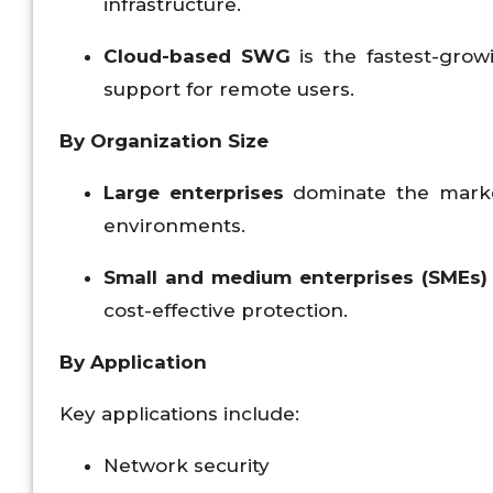
infrastructure.
Cloud-based SWG
is the fastest-grow
support for remote users.
By Organization Size
Large enterprises
dominate the marke
environments.
Small and medium enterprises (SMEs)
cost-effective protection.
By Application
Key applications include:
Network security