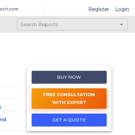
Register
Login
arch.com
BUY NOW
FREE CONSULTATION
WITH EXPERT
6
And
GET A QUOTE