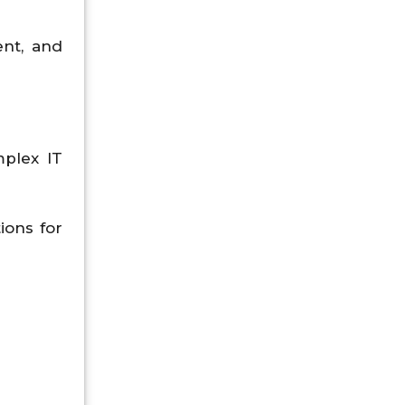
ent, and
plex IT
ions for