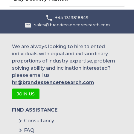
+44 1313818849
sales@brandessenceresearch.com
We are always looking to hire talented
individuals with equal and extraordinary
proportions of industry expertise, problem
solving ability and inclination interested?
please email us
hr@brandessenceresearch.com
JOIN US
FIND ASSISTANCE
Consultancy
FAQ