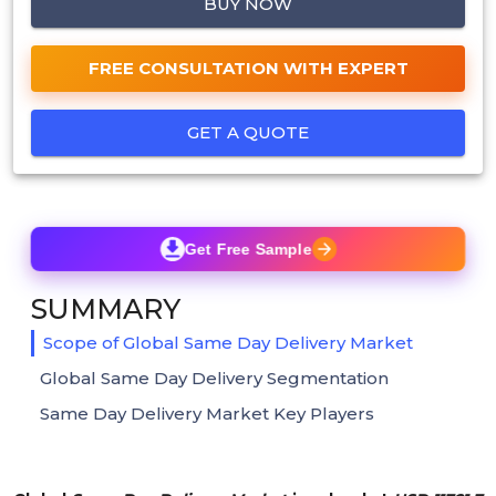
BUY NOW
FREE CONSULTATION WITH EXPERT
GET A QUOTE
Get Free Sample
SUMMARY
Scope of Global Same Day Delivery Market
Global Same Day Delivery Segmentation
Same Day Delivery Market Key Players