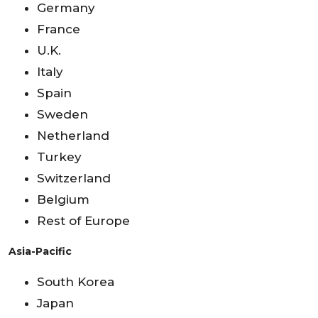
Germany
France
U.K.
Italy
Spain
Sweden
Netherland
Turkey
Switzerland
Belgium
Rest of Europe
Asia-Pacific
South Korea
Japan