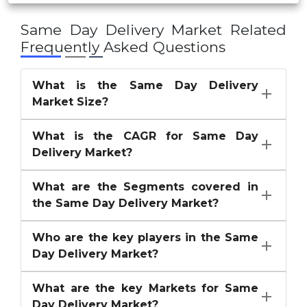
Ontime Courier
Same Day Delivery Market
Related
United Parcel Service of America
Frequently Asked Questions
XPO Logistics
What is the Same Day Delivery
Others
Market Size?
What is the CAGR for Same Day
Delivery Market?
What are the Segments covered in
the Same Day Delivery Market?
Who are the key players in the Same
Day Delivery Market?
What are the key Markets for Same
Day Delivery Market?