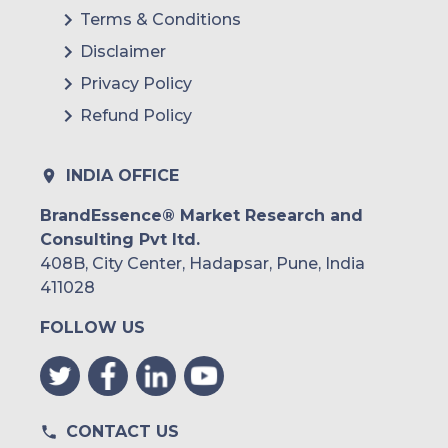
Terms & Conditions
Disclaimer
Privacy Policy
Refund Policy
INDIA OFFICE
BrandEssence® Market Research and
Consulting Pvt ltd.
408B, City Center, Hadapsar, Pune, India
411028
FOLLOW US
CONTACT US