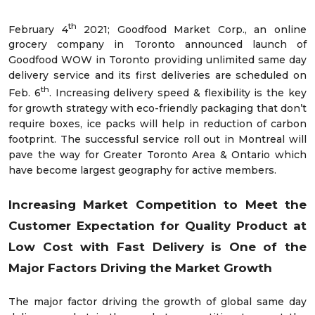
th
February 4
2021; Goodfood Market Corp., an online
grocery company in Toronto announced launch of
Goodfood WOW in Toronto providing unlimited same day
delivery service and its first deliveries are scheduled on
th
Feb. 6
. Increasing delivery speed & flexibility is the key
for growth strategy with eco-friendly packaging that don’t
require boxes, ice packs will help in reduction of carbon
footprint. The successful service roll out in Montreal will
pave the way for Greater Toronto Area & Ontario which
have become largest geography for active members.
Increasing Market Competition to Meet the
Customer Expectation for Quality Product at
Low Cost with Fast Delivery is One of the
Major Factors Driving the Market Growth
The major factor driving the growth of global same day