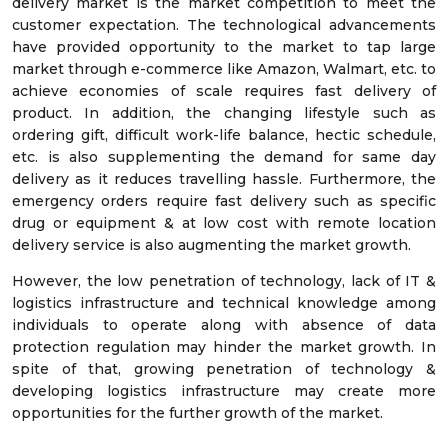
delivery market is the market competition to meet the
customer expectation. The technological advancements
have provided opportunity to the market to tap large
market through e-commerce like Amazon, Walmart, etc. to
achieve economies of scale requires fast delivery of
product. In addition, the changing lifestyle such as
ordering gift, difficult work-life balance, hectic schedule,
etc. is also supplementing the demand for same day
delivery as it reduces travelling hassle. Furthermore, the
emergency orders require fast delivery such as specific
drug or equipment & at low cost with remote location
delivery service is also augmenting the market growth.
However, the low penetration of technology, lack of IT &
logistics infrastructure and technical knowledge among
individuals to operate along with absence of data
protection regulation may hinder the market growth. In
spite of that, growing penetration of technology &
developing logistics infrastructure may create more
opportunities for the further growth of the market.