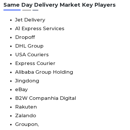
Same Day Delivery Market Key Players
Jet Delivery
A1 Express Services
Dropoff
DHL Group
USA Couriers
Express Courier
Alibaba Group Holding
Jingdong
eBay
B2W Companhia Digital
Rakuten
Zalando
Groupon,