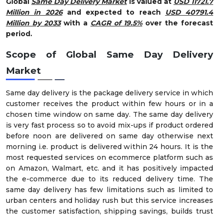
Global
Same Day Delivery Market
is valued at
USD 11721.7
Million in 2026
and expected to reach
USD 40791.4
Million by 2033
with a
CAGR of 19.5%
over the forecast
period.
Scope of Global Same Day Delivery
Market
Same day delivery is the package delivery service in which
customer receives the product within few hours or in a
chosen time window on same day. The same day delivery
is very fast process so to avoid mix-ups if product ordered
before noon are delivered on same day otherwise next
morning i.e. product is delivered within 24 hours. It is the
most requested services on ecommerce platform such as
on Amazon, Walmart, etc. and it has positively impacted
the e-commerce due to its reduced delivery time. The
same day delivery has few limitations such as limited to
urban centers and holiday rush but this service increases
the customer satisfaction, shipping savings, builds trust