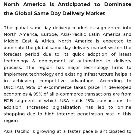
North America is Anticipated to Dominate
the
Global Same Day Delivery Market
The global same day delivery market is segmented into
North America, Europe, Asia-Pacific Latin America and
Middle East & Africa. North America is expected to
dominate the global same day delivery market within the
forecast period due to its quick adoption of latest
technology & deployment of automation in delivery
process. The region has major technology firms to
implement technology and existing infrastructure helps it
in achieving competitive advantage. According to
UNCTAD, 95% of e-commerce takes place in developed
economies & 95% of all e-commerce transactions are from
B2B segment of which USA holds 15% transactions. In
addition, Increased digitalization has led to online
shopping due to high internet penetration rate in this
region.
Asia Pacific is growing at a faster pace & anticipated to