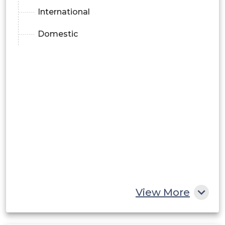
International
Domestic
View More