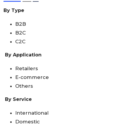
By Type
B2B
B2C
C2C
By Application
Retailers
E-commerce
Others
By
Service
International
Domestic