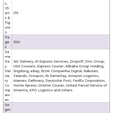
s,
Ch
art
175
s &
Fig
ure
s:
Pa
ge
300
s
Sa
me
Da
Jet Delivery, A1 Express Services, Dropoff, DHL Group,
y
USA Couriers, Express Courier, Alibaba Group Holding,
Del
Jingdong, eBay, B2W Companhia Digital, Rakuten,
ive
Zalando, Groupon, A1-SameDay, Amazon Logistics,
ry
Aramex, Delhivery, Deutsche Post, FedEx Corporation,
Co
Home Xpress, Ontime Courier, United Parcel Service of
mp
America, XPO Logistics and others.
ani
es
Se
gm