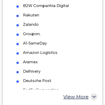
Brazil
B2W Companhia Digital
Argentina
Rakuten
Peru
Zalando
Rest of South America
Groupon,
Middle East and Africa
A1-SameDay
Saudi Arabia
Amazon Logistics
UAE
Aramex
Egypt
Delhivery
Deutsche Post
South Africa
FedEx Corporation
Rest of MEA
View More
Home Xpress