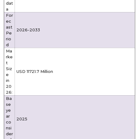
dat
a
For
ec
ast
2026-2033
Pe
rio
d
Ma
rke
t
Siz
USD 11721.7 Million
e
in
20
26:
Ba
se
ye
ar
2025
co
nsi
der