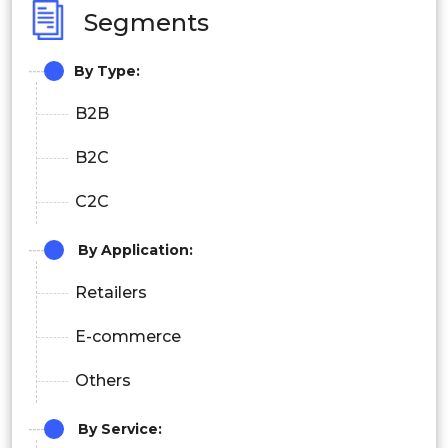
Segments
By Type:
B2B
B2C
C2C
By Application:
Retailers
E-commerce
Others
By
Service: