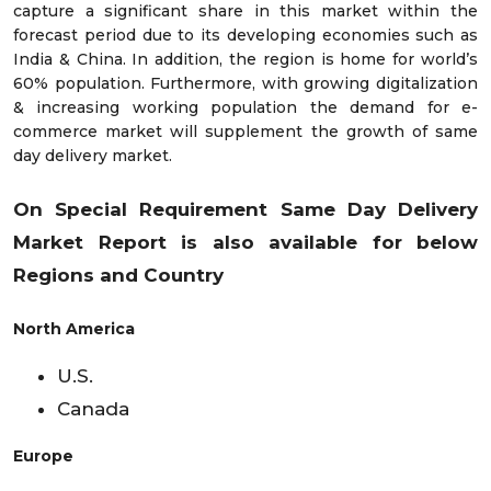
capture a significant share in this market within the
forecast period due to its developing economies such as
India & China. In addition, the region is home for world’s
60% population. Furthermore, with growing digitalization
& increasing working population the demand for e-
commerce market will supplement the growth of same
day delivery market.
On Special Requirement Same Day Delivery
Market Report is also available for below
Regions and Country
North America
U.S.
Canada
Europe