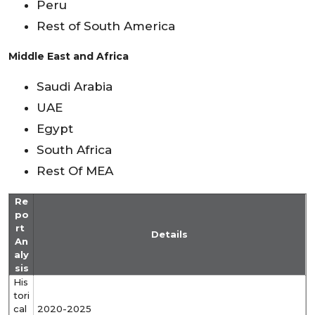
Peru
Rest of South America
Middle East and Africa
Saudi Arabia
UAE
Egypt
South Africa
Rest Of MEA
Re
po
rt
Details
An
aly
sis
His
tori
cal
2020-2025