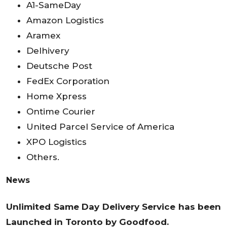
A1-SameDay
Amazon Logistics
Aramex
Delhivery
Deutsche Post
FedEx Corporation
Home Xpress
Ontime Courier
United Parcel Service of America
XPO Logistics
Others.
News
Unlimited Same Day Delivery Service has been
Launched in Toronto by Goodfood.