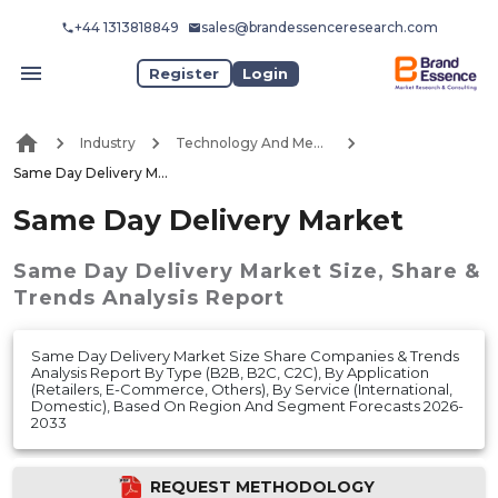
+44 1313818849
sales@brandessenceresearch.com
Register
Login
Industry
Technology And Media
Same Day Delivery Market
Same Day Delivery Market
Same Day Delivery Market
Size, Share &
Trends Analysis Report
Same Day Delivery Market Size Share Companies & Trends
Analysis Report By Type (B2B, B2C, C2C), By Application
(Retailers, E-Commerce, Others), By Service (International,
Domestic), Based On Region And Segment Forecasts 2026-
2033
REQUEST METHODOLOGY