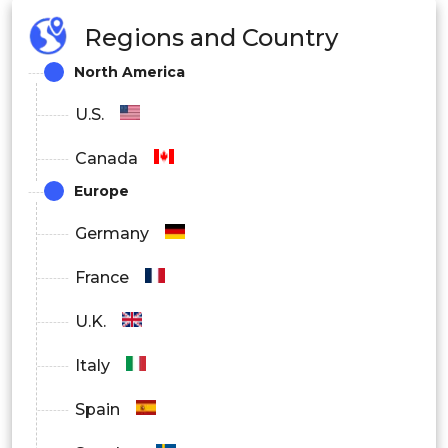
Regions and Country
North America
U.S.
Canada
Europe
Germany
France
U.K.
Italy
Spain