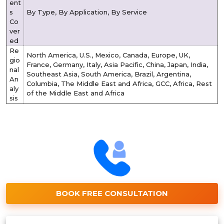
ent
s
By Type, By Application, By Service
Co
ver
ed
Re
North America, U.S., Mexico, Canada, Europe, UK,
gio
France, Germany, Italy, Asia Pacific, China, Japan, India,
nal
Southeast Asia, South America, Brazil, Argentina,
An
Columbia, The Middle East and Africa, GCC, Africa, Rest
aly
of the Middle East and Africa
sis
BOOK FREE CONSULTATION