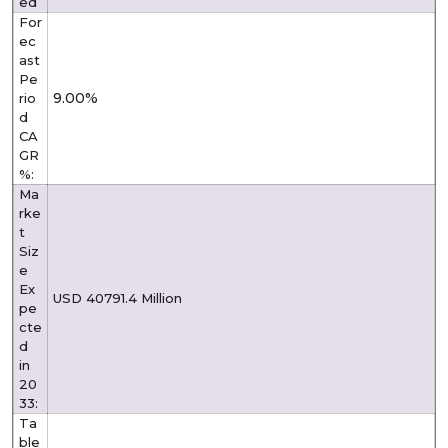
ed
For
ec
ast
Pe
9.00%
rio
d
CA
GR
%:
Ma
rke
t
Siz
e
Ex
USD 40791.4 Million
pe
cte
d
in
20
33:
Ta
ble