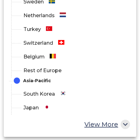
Sweden
Netherlands
Turkey
Switzerland
Belgium
Rest of Europe
Asia-Pacific
South Korea
Japan
China
View More
India