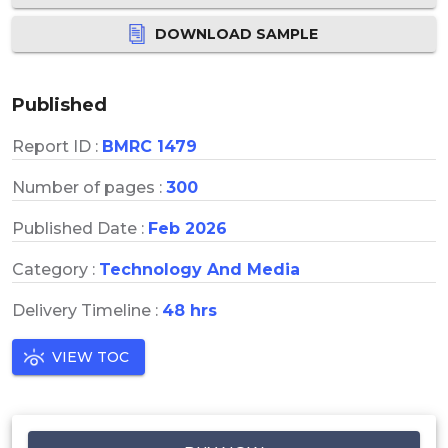
DOWNLOAD SAMPLE
Published
Report ID :
BMRC 1479
Number of pages :
300
Published Date :
Feb 2026
Category :
Technology And Media
Delivery Timeline :
48 hrs
VIEW TOC