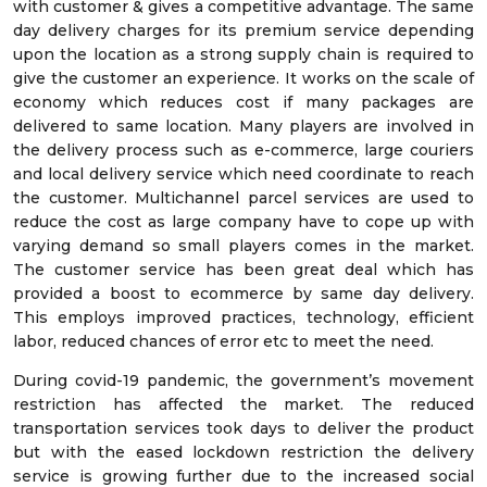
with customer & gives a competitive advantage. The same
day delivery charges for its premium service depending
upon the location as a strong supply chain is required to
give the customer an experience. It works on the scale of
economy which reduces cost if many packages are
delivered to same location. Many players are involved in
the delivery process such as e-commerce, large couriers
and local delivery service which need coordinate to reach
the customer. Multichannel parcel services are used to
reduce the cost as large company have to cope up with
varying demand so small players comes in the market.
The customer service has been great deal which has
provided a boost to ecommerce by same day delivery.
This employs improved practices, technology, efficient
labor, reduced chances of error etc to meet the need.
During covid-19 pandemic, the government’s movement
restriction has affected the market. The reduced
transportation services took days to deliver the product
but with the eased lockdown restriction the delivery
service is growing further due to the increased social