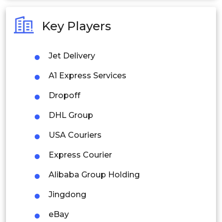
Australia
Key Players
Philippines
Jet Delivery
Singapore
A1 Express Services
Malaysia
Dropoff
Thailand
DHL Group
Indonesia
USA Couriers
Rest of APAC
Express Courier
Latin America
Alibaba Group Holding
Mexico
Jingdong
Colombia
eBay