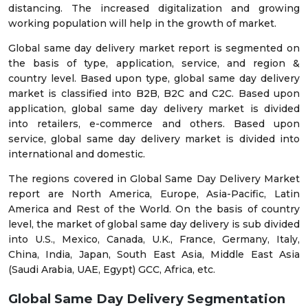
distancing. The increased digitalization and growing
working population will help in the growth of market.
Global same day delivery market report is segmented on
the basis of type, application, service, and region &
country level. Based upon type, global same day delivery
market is classified into B2B, B2C and C2C. Based upon
application, global same day delivery market is divided
into retailers, e-commerce and others. Based upon
service, global same day delivery market is divided into
international and domestic.
The regions covered in Global Same Day Delivery Market
report are North America, Europe, Asia-Pacific, Latin
America and Rest of the World. On the basis of country
level, the market of global same day delivery is sub divided
into U.S., Mexico, Canada, U.K., France, Germany, Italy,
China, India, Japan, South East Asia, Middle East Asia
(Saudi Arabia, UAE, Egypt) GCC, Africa, etc.
Global Same Day Delivery
Segmentation