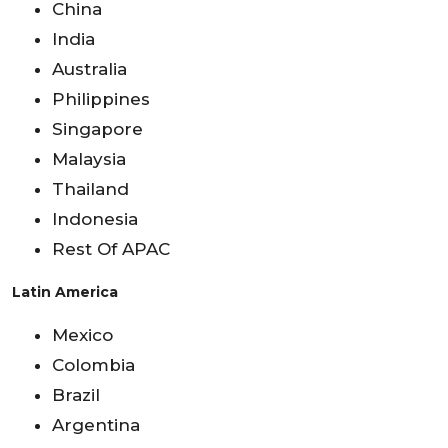
China
India
Australia
Philippines
Singapore
Malaysia
Thailand
Indonesia
Rest Of APAC
Latin America
Mexico
Colombia
Brazil
Argentina