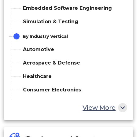
Embedded Software Engineering
Simulation & Testing
By Industry Vertical
Automotive
Aerospace & Defense
Healthcare
Consumer Electronics
Industrial
View More
Telecom
Others