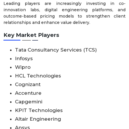
Leading players are increasingly investing in co-
innovation labs, digital engineering platforms, and
outcome-based pricing models to strengthen client
relationships and enhance value delivery.
Key Market Players
Tata Consultancy Services (TCS)
Infosys
Wipro
HCL Technologies
Cognizant
Accenture
Capgemini
KPIT Technologies
Altair Engineering
Ansys