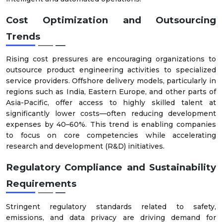
Cost Optimization and Outsourcing
Trends
Rising cost pressures are encouraging organizations to
outsource product engineering activities to specialized
service providers. Offshore delivery models, particularly in
regions such as India, Eastern Europe, and other parts of
Asia-Pacific, offer access to highly skilled talent at
significantly lower costs—often reducing development
expenses by 40–60%. This trend is enabling companies
to focus on core competencies while accelerating
research and development (R&D) initiatives.
Regulatory Compliance and Sustainability
Requirements
Stringent regulatory standards related to safety,
emissions, and data privacy are driving demand for