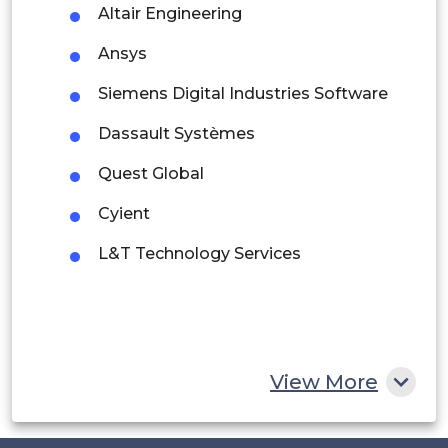
Altair Engineering
Argentina
Ansys
Peru
Siemens Digital Industries Software
Rest of South America
Dassault Systèmes
Middle East and Africa
Quest Global
Saudi Arabia
Cyient
UAE
L&T Technology Services
Egypt
South Africa
Rest of MEA
View More