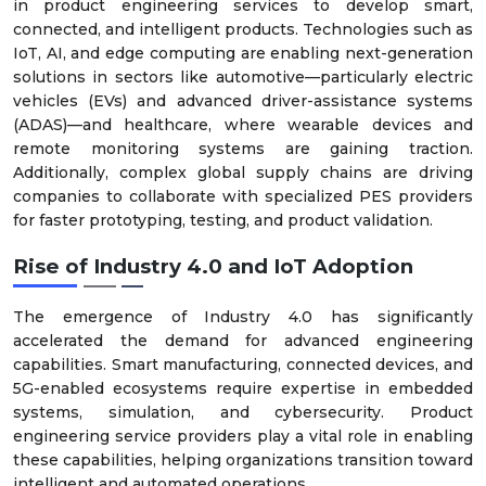
in product engineering services to develop smart,
connected, and intelligent products. Technologies such as
IoT, AI, and edge computing are enabling next-generation
solutions in sectors like automotive—particularly electric
vehicles (EVs) and advanced driver-assistance systems
(ADAS)—and healthcare, where wearable devices and
remote monitoring systems are gaining traction.
Additionally, complex global supply chains are driving
companies to collaborate with specialized PES providers
for faster prototyping, testing, and product validation.
Rise of Industry 4.0 and IoT Adoption
The emergence of Industry 4.0 has significantly
accelerated the demand for advanced engineering
capabilities. Smart manufacturing, connected devices, and
5G-enabled ecosystems require expertise in embedded
systems, simulation, and cybersecurity. Product
engineering service providers play a vital role in enabling
these capabilities, helping organizations transition toward
intelligent and automated operations.