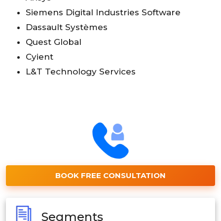
Siemens Digital Industries Software
Dassault Systèmes
Quest Global
Cyient
L&T Technology Services
BOOK FREE CONSULTATION
Segments