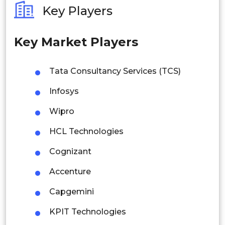
Key Players
Philippines
Key Market Players
Singapore
Malaysia
Tata Consultancy Services (TCS)
Thailand
Infosys
Indonesia
Wipro
HCL Technologies
Rest of APAC
Latin America
Cognizant
Mexico
Accenture
Colombia
Capgemini
KPIT Technologies
Brazil