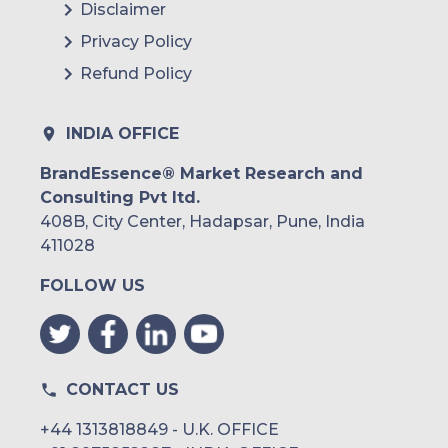
Disclaimer
Privacy Policy
Refund Policy
INDIA OFFICE
BrandEssence® Market Research and
Consulting Pvt ltd.
408B, City Center, Hadapsar, Pune, India
411028
FOLLOW US
CONTACT US
+44 1313818849 - U.K. OFFICE