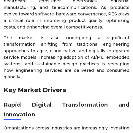
healthcare, consumer electronics, industrial
manufacturing, and telecommunications. As products
evolve toward software-hardware convergence, PES plays
a critical role in improving product quality, optimizing
costs, and enhancing overall competitiveness.
The market is also undergoing a significant
transformation, shifting from traditional engineering
approaches to agile, cloud-native, and digitally integrated
service models. Increasing adoption of AI/ML, embedded
systems, and sustainable design practices is reshaping
how engineering services are delivered and consumed
globally.
Key Market Drivers
Rapid Digital Transformation and
Innovation
Organizations across industries are increasingly investing