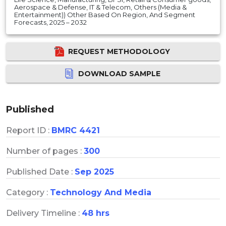
Aerospace & Defense, IT & Telecom, Others (Media &
Entertainment)) Other Based On Region, And Segment
Forecasts, 2025 – 2032
REQUEST METHODOLOGY
DOWNLOAD SAMPLE
Published
Report ID :
BMRC 4421
Number of pages :
300
Published Date :
Sep 2025
Category :
Technology And Media
Delivery Timeline :
48 hrs