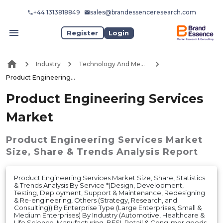
+44 1313818849
sales@brandessenceresearch.com
Register
Login
Industry
Technology And Media
Product Engineering Services Market
Product Engineering Services
Market
Product Engineering Services Market
Size, Share & Trends Analysis Report
Product Engineering Services Market Size, Share, Statistics
& Trends Analysis By Service *(Design, Development,
Testing, Deployment, Support & Maintenance, Redesigning
& Re-engineering, Others (Strategy, Research, and
Consulting)) By Enterprise Type (Large Enterprises, Small &
Medium Enterprises) By Industry (Automotive, Healthcare &
Life Science, Manufacturing, BFSI, Retail & Consumer goods,