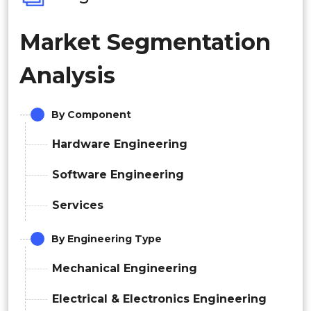
Market Segmentation
Analysis
By Component
Hardware Engineering
Software Engineering
Services
By Engineering Type
Mechanical Engineering
Electrical & Electronics Engineering