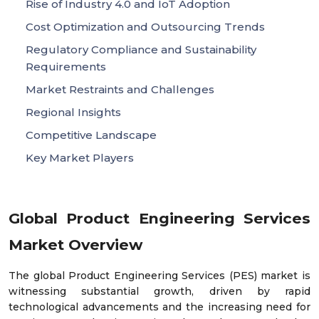
Rise of Industry 4.0 and IoT Adoption
Cost Optimization and Outsourcing Trends
Regulatory Compliance and Sustainability
Requirements
Market Restraints and Challenges
Regional Insights
Competitive Landscape
Key Market Players
Global Product Engineering Services
Market Overview
The global Product Engineering Services (PES) market is
witnessing substantial growth, driven by rapid
technological advancements and the increasing need for