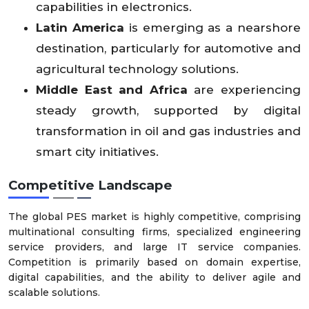
capabilities in electronics.
Latin America
is emerging as a nearshore
destination, particularly for automotive and
agricultural technology solutions.
Middle East and Africa
are experiencing
steady growth, supported by digital
transformation in oil and gas industries and
smart city initiatives.
Competitive Landscape
The global PES market is highly competitive, comprising
multinational consulting firms, specialized engineering
service providers, and large IT service companies.
Competition is primarily based on domain expertise,
digital capabilities, and the ability to deliver agile and
scalable solutions.