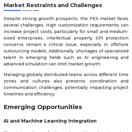
Market Restraints and Challenges
Despite strong growth prospects, the PES market faces
several challenges. High customization requirements can
increase project costs, particularly for small and medium-
sized enterprises. Intellectual property (IP) protection
concerns remain a critical issue, especially in offshore
outsourcing models. Additionally, shortages of specialized
talent in emerging fields such as AI engineering and
advanced simulation can limit market growth.
Managing globally distributed teams across different time
zones and cultures also presents coordination and
communication challenges, potentially impacting project
timelines and efficiency.
Emerging Opportunities
AI and Machine Learning Integration