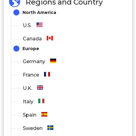
Regions and Country
By Location
North America
Onshore
U.S.
Offshore
Canada
Nearshore
Europe
Germany
By End User
France
OEMs (Original Equipment
U.K.
Manufacturers)
Italy
Enterprises
Spain
Government
Sweden
By Region