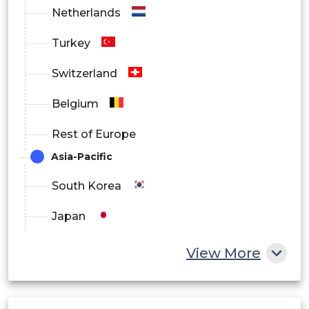
Netherlands
North America
Turkey
Europe
Switzerland
Asia Pacific
Belgium
Latin America
Rest of Europe
Middle East and Africa
Asia-Pacific
South Korea
Japan
China
View More
India
Australia