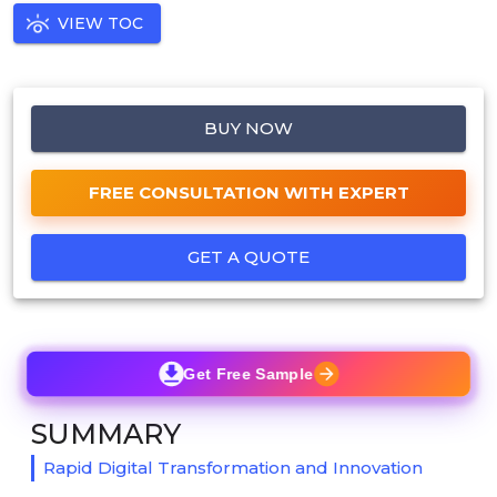
VIEW TOC
BUY NOW
FREE CONSULTATION WITH EXPERT
GET A QUOTE
Get Free Sample
SUMMARY
Rapid Digital Transformation and Innovation