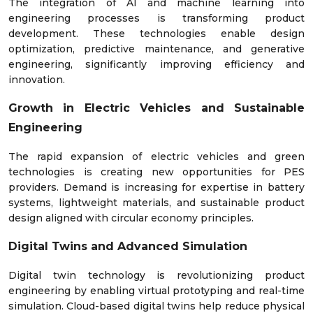
The integration of AI and machine learning into
engineering processes is transforming product
development. These technologies enable design
optimization, predictive maintenance, and generative
engineering, significantly improving efficiency and
innovation.
Growth in Electric Vehicles and Sustainable
Engineering
The rapid expansion of electric vehicles and green
technologies is creating new opportunities for PES
providers. Demand is increasing for expertise in battery
systems, lightweight materials, and sustainable product
design aligned with circular economy principles.
Digital Twins and Advanced Simulation
Digital twin technology is revolutionizing product
engineering by enabling virtual prototyping and real-time
simulation. Cloud-based digital twins help reduce physical