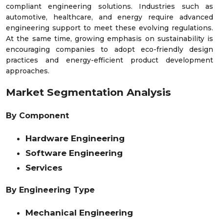
compliant engineering solutions. Industries such as
automotive, healthcare, and energy require advanced
engineering support to meet these evolving regulations.
At the same time, growing emphasis on sustainability is
encouraging companies to adopt eco-friendly design
practices and energy-efficient product development
approaches.
Market Segmentation Analysis
By Component
Hardware Engineering
Software Engineering
Services
By Engineering Type
Mechanical Engineering