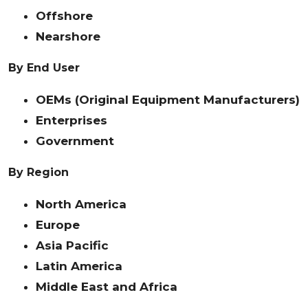
Offshore
Nearshore
By End User
OEMs (Original Equipment Manufacturers)
Enterprises
Government
By Region
North America
Europe
Asia Pacific
Latin America
Middle East and Africa