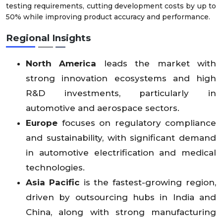
testing requirements, cutting development costs by up to
50% while improving product accuracy and performance.
Regional Insights
North America
leads the market with
strong innovation ecosystems and high
R&D investments, particularly in
automotive and aerospace sectors.
Europe
focuses on regulatory compliance
and sustainability, with significant demand
in automotive electrification and medical
technologies.
Asia Pacific
is the fastest-growing region,
driven by outsourcing hubs in India and
China, along with strong manufacturing