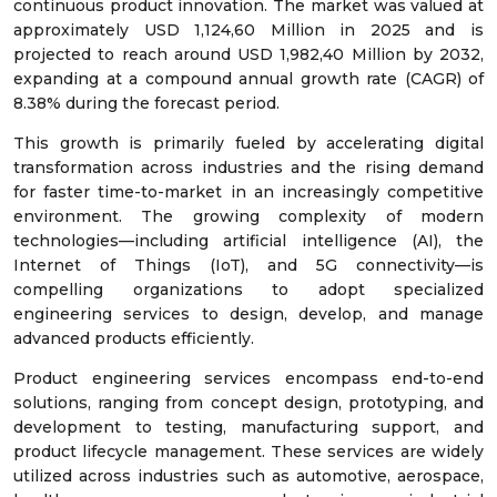
continuous product innovation. The market was valued at
approximately USD 1,124,60 Million in 2025 and is
projected to reach around USD 1,982,40 Million by 2032,
expanding at a compound annual growth rate (CAGR) of
8.38% during the forecast period.
This growth is primarily fueled by accelerating digital
transformation across industries and the rising demand
for faster time-to-market in an increasingly competitive
environment. The growing complexity of modern
technologies—including artificial intelligence (AI), the
Internet of Things (IoT), and 5G connectivity—is
compelling organizations to adopt specialized
engineering services to design, develop, and manage
advanced products efficiently.
Product engineering services encompass end-to-end
solutions, ranging from concept design, prototyping, and
development to testing, manufacturing support, and
product lifecycle management. These services are widely
utilized across industries such as automotive, aerospace,