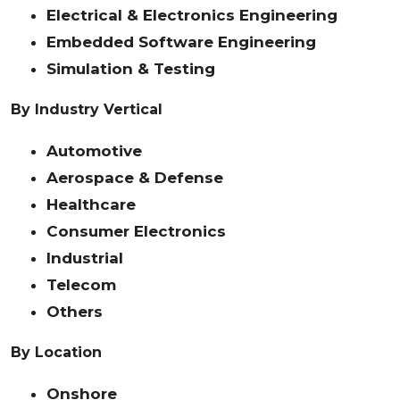
Electrical & Electronics Engineering
Embedded Software Engineering
Simulation & Testing
By Industry Vertical
Automotive
Aerospace & Defense
Healthcare
Consumer Electronics
Industrial
Telecom
Others
By Location
Onshore