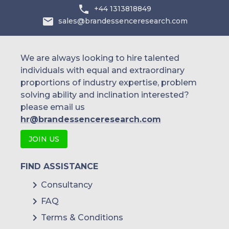
+44 1313818849
sales@brandessenceresearch.com
We are always looking to hire talented
individuals with equal and extraordinary
proportions of industry expertise, problem
solving ability and inclination interested?
please email us
hr@brandessenceresearch.com
JOIN US
FIND ASSISTANCE
Consultancy
FAQ
Terms & Conditions