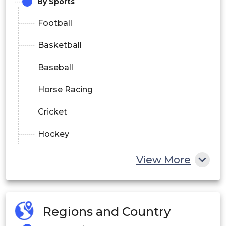
By Sports
Football
Basketball
Baseball
Horse Racing
Cricket
Hockey
Others
View More
By Application
Draw games
Regions and Country
Instant games