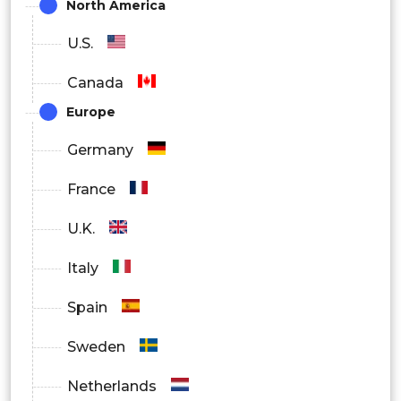
North America
Lotto
U.S.
Number games
Canada
Europe
Others
Germany
France
U.K.
Italy
Spain
Sweden
Netherlands