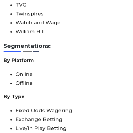
TVG
Twinspires
Watch and Wage
William Hill
Segmentations:
By Platform
Online
Offline
By Type
Fixed Odds Wagering
Exchange Betting
Live/In Play Betting