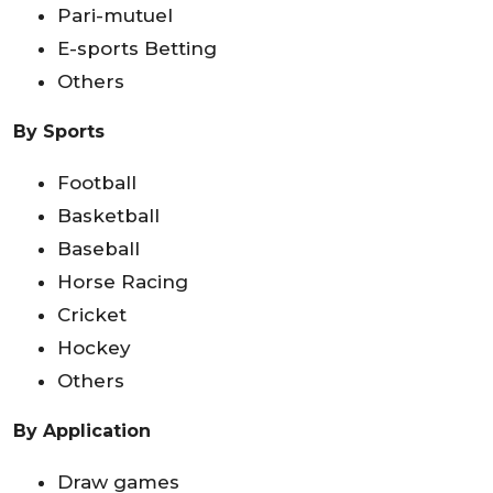
Pari-mutuel
E-sports Betting
Others
By Sports
Football
Basketball
Baseball
Horse Racing
Cricket
Hockey
Others
By Application
Draw games