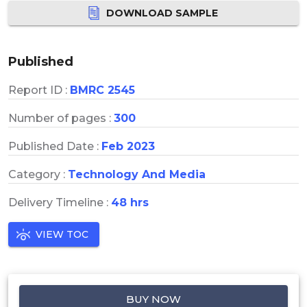
DOWNLOAD SAMPLE
Published
Report ID :
BMRC 2545
Number of pages :
300
Published Date :
Feb 2023
Category :
Technology And Media
Delivery Timeline :
48 hrs
VIEW TOC
BUY NOW