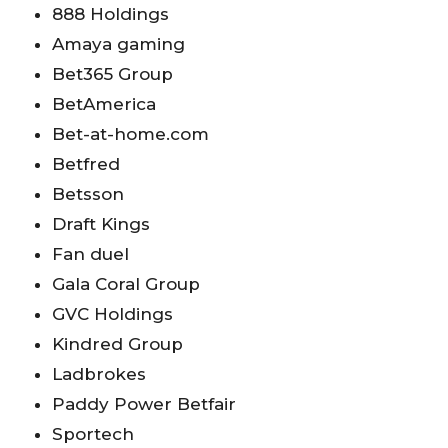
888 Holdings
Amaya gaming
Bet365 Group
BetAmerica
Bet-at-home.com
Betfred
Betsson
Draft Kings
Fan duel
Gala Coral Group
GVC Holdings
Kindred Group
Ladbrokes
Paddy Power Betfair
Sportech