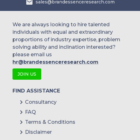
sales@brandessenceresearch.com
We are always looking to hire talented
individuals with equal and extraordinary
proportions of industry expertise, problem
solving ability and inclination interested?
please email us
hr@brandessenceresearch.com
JOIN US
FIND ASSISTANCE
Consultancy
FAQ
Terms & Conditions
Disclaimer