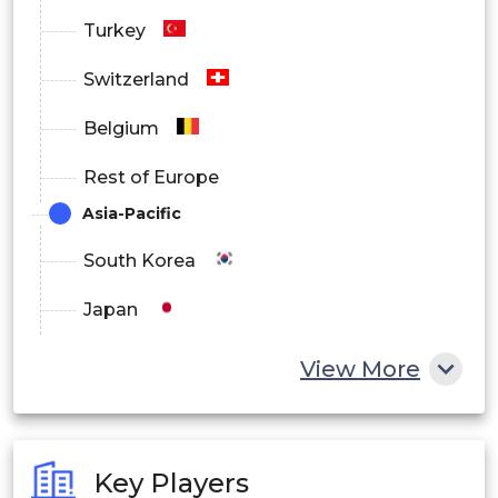
Turkey
Switzerland
Belgium
Rest of Europe
Asia-Pacific
South Korea
Japan
China
View More
India
Australia
Key Players