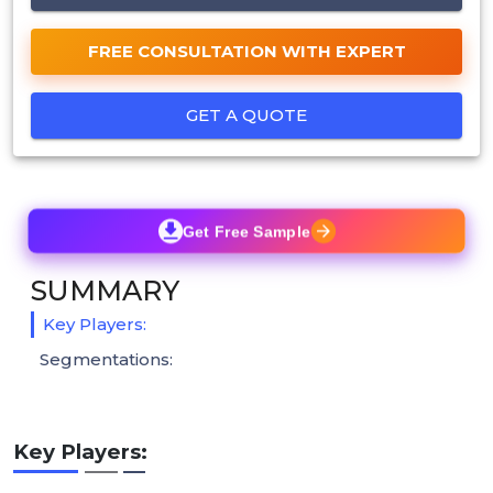
FREE CONSULTATION WITH EXPERT
GET A QUOTE
Get Free Sample
SUMMARY
Key Players:
Segmentations:
Key Players: