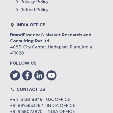
Privacy Policy
Refund Policy
INDIA OFFICE
BrandEssence® Market Research and
Consulting Pvt ltd.
408B, City Center, Hadapsar, Pune, India
411028
FOLLOW US
CONTACT US
+44 1313818849 - U.K. OFFICE
+91 8975852287 - INDIA OFFICE
+91 9158073870 - INDIA OFFICE