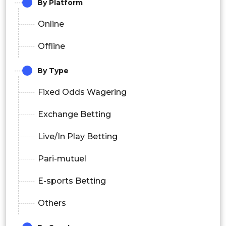
By Platform
Online
Offline
By Type
Fixed Odds Wagering
Exchange Betting
Live/In Play Betting
Pari-mutuel
E-sports Betting
Others