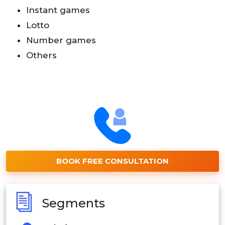
Instant games
Lotto
Number games
Others
BOOK FREE CONSULTATION
Segments