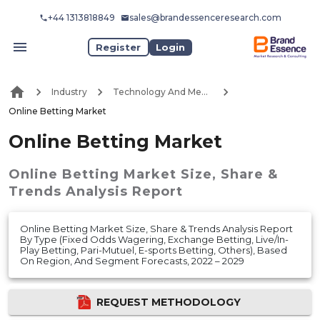
+44 1313818849
sales@brandessenceresearch.com
Register
Login
Industry
Technology And Media
Online Betting Market
Online Betting Market
Online Betting Market
Size, Share &
Trends Analysis Report
Online Betting Market Size, Share & Trends Analysis Report
By Type (Fixed Odds Wagering, Exchange Betting, Live/In-
Play Betting, Pari-Mutuel, E-sports Betting, Others), Based
On Region, And Segment Forecasts, 2022 – 2029
REQUEST METHODOLOGY