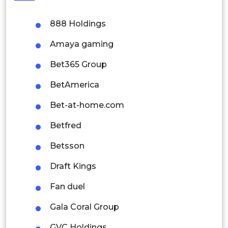
Philippines
888 Holdings
Singapore
Amaya gaming
Malaysia
Bet365 Group
Thailand
BetAmerica
Indonesia
Bet-at-home.com
Rest of APAC
Betfred
Latin America
Betsson
Mexico
Draft Kings
Colombia
Fan duel
Brazil
Gala Coral Group
Argentina
GVC Holdings