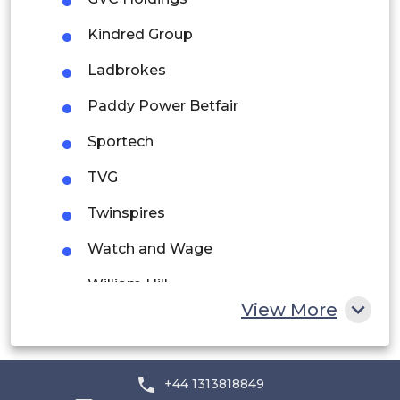
Peru
Kindred Group
Rest of South America
Ladbrokes
Middle East and Africa
Paddy Power Betfair
Saudi Arabia
Sportech
UAE
TVG
Egypt
Twinspires
Watch and Wage
South Africa
William Hill
Rest of MEA
View More
+44 1313818849