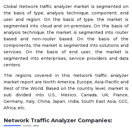
Global Network traffic analyzer market is segmented on
the basis of type, analysis technique, component, end
user and region. On the basis of type, the market is
segmented into cloud and on-premises. On the basis of
analysis technique, the market is segmented into router
based and non-router based. On the basis of the
components, the market is segmented into solutions and
services. On the basis of end user, the market is
segmented into enterprises, service providers and data
centers.
The regions covered in this Network traffic analyzer
market report are North America, Europe, Asia-Pacific and
Rest of the World. Based on the country level, market is
sub divided into U.S., Mexico, Canada, UK, France,
Germany, Italy, China, Japan, India, South East Asia, GCC,
Africa, etc.
Network Traffic Analyzer Companies: