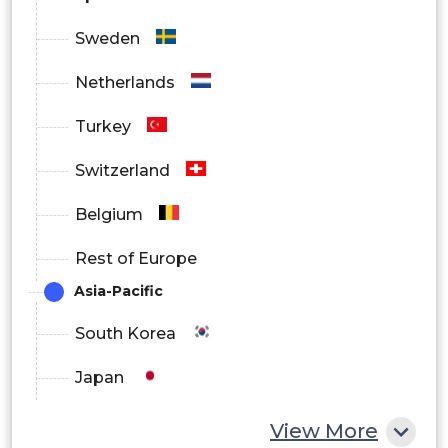
Sweden
Netherlands
Turkey
Switzerland
Belgium
Rest of Europe
Asia-Pacific
South Korea
Japan
China
View More