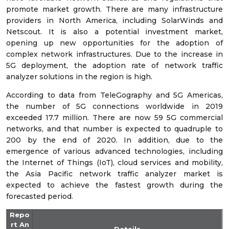
promote market growth. There are many infrastructure
providers in North America, including SolarWinds and
Netscout. It is also a potential investment market,
opening up new opportunities for the adoption of
complex network infrastructures. Due to the increase in
5G deployment, the adoption rate of network traffic
analyzer solutions in the region is high.
According to data from TeleGography and 5G Americas,
the number of 5G connections worldwide in 2019
exceeded 17.7 million. There are now 59 5G commercial
networks, and that number is expected to quadruple to
200 by the end of 2020. In addition, due to the
emergence of various advanced technologies, including
the Internet of Things (IoT), cloud services and mobility,
the Asia Pacific network traffic analyzer market is
expected to achieve the fastest growth during the
forecasted period.
Repo
rt An