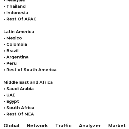
• Malaysia
• Thailand
• Indonesia
• Rest Of APAC
Latin America
• Mexico
• Colombia
• Brazil
• Argentina
• Peru
• Rest of South America
Middle East and Africa
• Saudi Arabia
• UAE
• Egypt
• South Africa
• Rest Of MEA
Global Network Traffic Analyzer Market