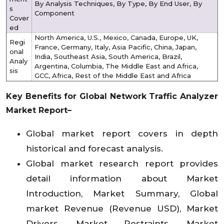
By Analysis Techniques, By Type, By End User, By
s
Component
Cover
ed
North America, U.S., Mexico, Canada, Europe, UK,
Regi
France, Germany, Italy, Asia Pacific, China, Japan,
onal
India, Southeast Asia, South America, Brazil,
Analy
Argentina, Columbia, The Middle East and Africa,
sis
GCC, Africa, Rest of the Middle East and Africa
Key Benefits for Global Network Traffic Analyzer
Market Report–
Global market report covers in depth
historical and forecast analysis.
Global market research report provides
detail information about Market
Introduction, Market Summary, Global
market Revenue (Revenue USD), Market
Drivers, Market Restraints, Market