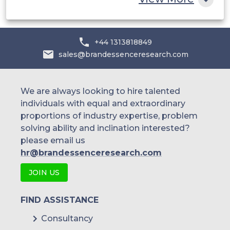
+44 1313818849
sales@brandessenceresearch.com
We are always looking to hire talented
individuals with equal and extraordinary
proportions of industry expertise, problem
solving ability and inclination interested?
please email us
hr@brandessenceresearch.com
JOIN US
FIND ASSISTANCE
Consultancy