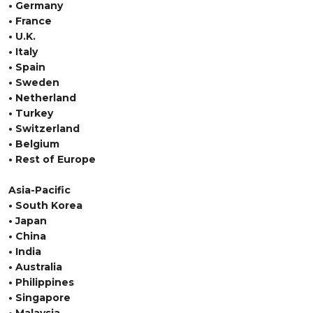
• Germany
• France
• U.K.
• Italy
• Spain
• Sweden
• Netherland
• Turkey
• Switzerland
• Belgium
• Rest of Europe
Asia-Pacific
• South Korea
• Japan
• China
• India
• Australia
• Philippines
• Singapore