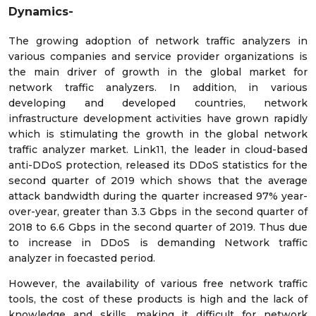
Dynamics-
The growing adoption of network traffic analyzers in
various companies and service provider organizations is
the main driver of growth in the global market for
network traffic analyzers. In addition, in various
developing and developed countries, network
infrastructure development activities have grown rapidly
which is stimulating the growth in the global network
traffic analyzer market. Link11, the leader in cloud-based
anti-DDoS protection, released its DDoS statistics for the
second quarter of 2019 which shows that the average
attack bandwidth during the quarter increased 97% year-
over-year, greater than 3.3 Gbps in the second quarter of
2018 to 6.6 Gbps in the second quarter of 2019. Thus due
to increase in DDoS is demanding Network traffic
analyzer in foecasted period.
However, the availability of various free network traffic
tools, the cost of these products is high and the lack of
knowledge and skills, making it difficult for network