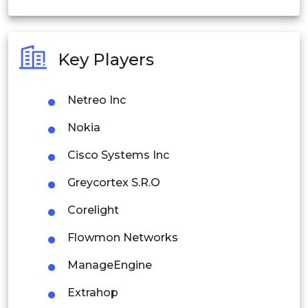
India
Australia
Key Players
Philippines
Netreo Inc
Singapore
Nokia
Malaysia
Cisco Systems Inc
Thailand
Greycortex S.R.O
Indonesia
Corelight
Rest of APAC
Flowmon Networks
Latin America
ManageEngine
Mexico
Extrahop
Colombia