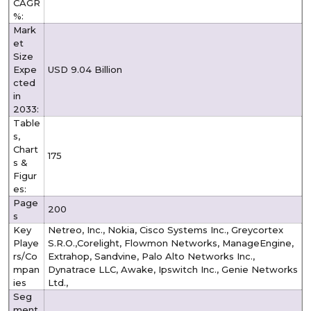
CAGR
%:
Mark
et
Size
Expe
USD 9.04 Billion
cted
in
2033:
Table
s,
Chart
175
s &
Figur
es:
Page
200
s
Key
Netreo, Inc., Nokia, Cisco Systems Inc., Greycortex
Playe
S.R.O.,Corelight, Flowmon Networks, ManageEngine,
rs/Co
Extrahop, Sandvine, Palo Alto Networks Inc.,
mpan
Dynatrace LLC, Awake, Ipswitch Inc., Genie Networks
ies
Ltd.,
Seg
ment