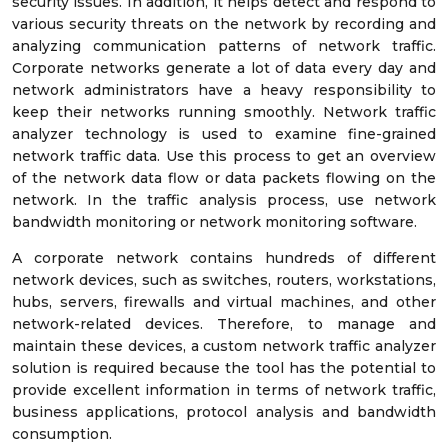
security issues. In addition, it helps detect and respond to
various security threats on the network by recording and
analyzing communication patterns of network traffic.
Corporate networks generate a lot of data every day and
network administrators have a heavy responsibility to
keep their networks running smoothly. Network traffic
analyzer technology is used to examine fine-grained
network traffic data. Use this process to get an overview
of the network data flow or data packets flowing on the
network. In the traffic analysis process, use network
bandwidth monitoring or network monitoring software.
A corporate network contains hundreds of different
network devices, such as switches, routers, workstations,
hubs, servers, firewalls and virtual machines, and other
network-related devices. Therefore, to manage and
maintain these devices, a custom network traffic analyzer
solution is required because the tool has the potential to
provide excellent information in terms of network traffic,
business applications, protocol analysis and bandwidth
consumption.