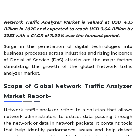
Network Traffic Analyzer Market is valued at USD 4.35
Billion in 2026 and expected to reach USD 9.04 Billion by
2033 with a CAGR of 11.00% over the forecast period.
Surge in the penetration of digital technologies into
business processes across industries and rising incidence
of Denial of Service (DoS) attacks are the major factors
stimulating the growth of the global Network traffic
analyzer market.
Scope of Global Network Traffic Analyzer
Market Report–
Network traffic analyzer refers to a solution that allows
network administrators to extract data passing through
the network or data in network packets. It contains tools
that help identify performance issues and help detect