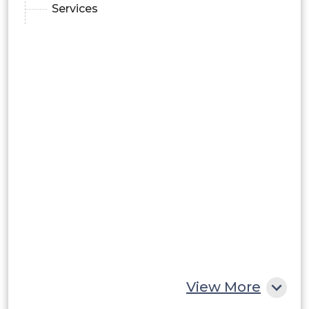
Services
View More