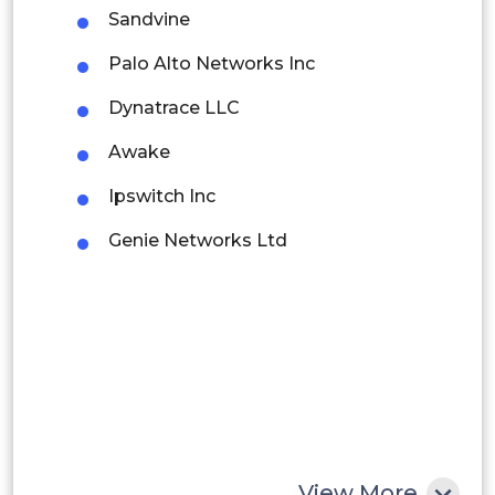
Sandvine
Brazil
Palo Alto Networks Inc
Argentina
Dynatrace LLC
Peru
Awake
Rest of South America
Ipswitch Inc
Middle East and Africa
Genie Networks Ltd
Saudi Arabia
UAE
Egypt
South Africa
Rest of MEA
View More