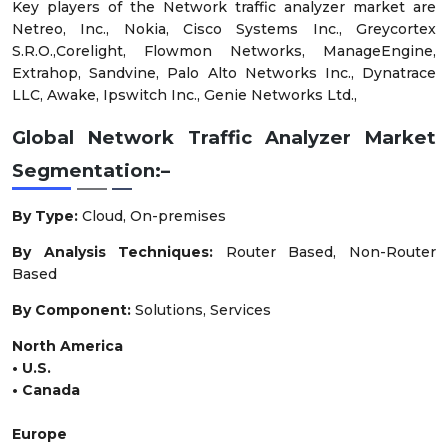
Key players of the Network traffic analyzer market are
Netreo, Inc., Nokia, Cisco Systems Inc., Greycortex
S.R.O.,Corelight, Flowmon Networks, ManageEngine,
Extrahop, Sandvine, Palo Alto Networks Inc., Dynatrace
LLC, Awake, Ipswitch Inc., Genie Networks Ltd.,
Global Network Traffic Analyzer Market
Segmentation:–
By Type
:
Cloud, On-premises
By Analysis Techniques:
Router Based, Non-Router
Based
By Component:
Solutions, Services
North America
• U.S.
• Canada
Europe