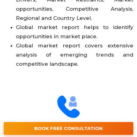
opportunities, Competitive Analysis,
Regional and Country Level.
Global market report helps to identify
opportunities in market place.
Global market report covers extensive
analysis of emerging trends and
competitive landscape.
BOOK FREE CONSULTATION