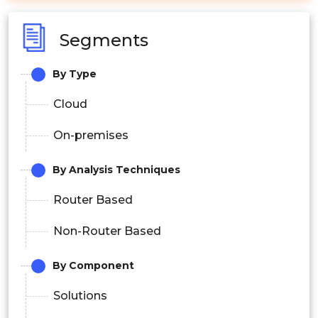
Segments
By Type
Cloud
On-premises
By Analysis Techniques
Router Based
Non-Router Based
By Component
Solutions