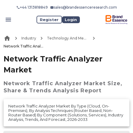
+44 1313818849
sales@brandessenceresearch.com
Register
Login
Industry
Technology And Media
Network Traffic Analyzer Market
Network Traffic Analyzer
Market
Network Traffic Analyzer Market
Size,
Share & Trends Analysis Report
Network Traffic Analyzer Market By Type (Cloud, On-
Premises), By Analysis Techniques (Router Based, Non-
Router Based) By Component (Solutions, Services), Industry
Analysis, Trends, And Forecast, 2026-2033