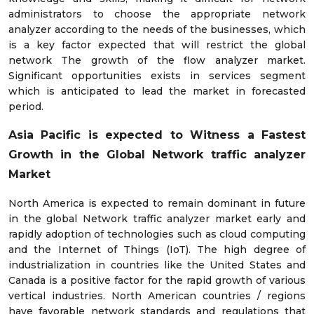
administrators to choose the appropriate network
analyzer according to the needs of the businesses, which
is a key factor expected that will restrict the global
network The growth of the flow analyzer market.
Significant opportunities exists in services segment
which is anticipated to lead the market in forecasted
period.
Asia Pacific is expected to Witness a Fastest
Growth in the Global Network traffic analyzer
Market
North America is expected to remain dominant in future
in the global Network traffic analyzer market early and
rapidly adoption of technologies such as cloud computing
and the Internet of Things (IoT). The high degree of
industrialization in countries like the United States and
Canada is a positive factor for the rapid growth of various
vertical industries. North American countries / regions
have favorable network standards and regulations that