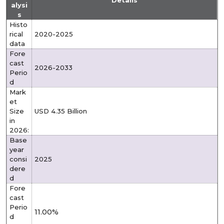
Details
alysi
s
Histo
rical
2020-2025
data
Fore
cast
2026-2033
Perio
d
Mark
et
Size
USD 4.35 Billion
in
2026:
Base
year
consi
2025
dere
d
Fore
cast
Perio
11.00%
d