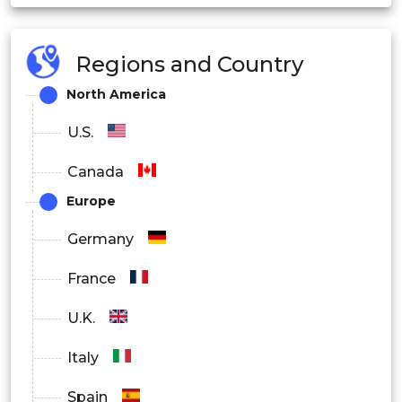
Regions and Country
North America
U.S.
Canada
Europe
Germany
France
U.K.
Italy
Spain