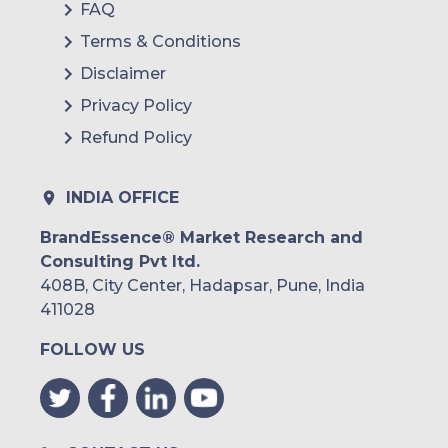
FAQ
Terms & Conditions
Disclaimer
Privacy Policy
Refund Policy
INDIA OFFICE
BrandEssence® Market Research and
Consulting Pvt ltd.
408B, City Center, Hadapsar, Pune, India
411028
FOLLOW US