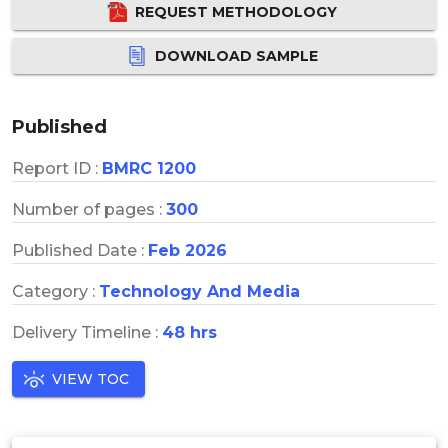
REQUEST METHODOLOGY
DOWNLOAD SAMPLE
Published
Report ID :
BMRC 1200
Number of pages :
300
Published Date :
Feb 2026
Category :
Technology And Media
Delivery Timeline :
48 hrs
VIEW TOC