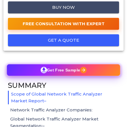
BUY NOW
FREE CONSULTATION WITH EXPERT
GET A QUOTE
Get Free Sample
SUMMARY
Scope of Global Network Traffic Analyzer
Market Report–
Network Traffic Analyzer Companies:
Global Network Traffic Analyzer Market
Segmentation:–