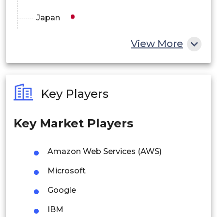
Japan
China
View More
India
Australia
Key Players
Philippines
Key Market Players
Singapore
Malaysia
Amazon Web Services (AWS)
Thailand
Microsoft
Indonesia
Google
IBM
Rest of APAC