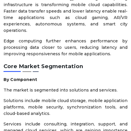
infrastructure is transforming mobile cloud capabilities.
Faster data transfer speeds and lower latency enable real-
time applications such as cloud gaming, AR/VR
experiences, autonomous systems, and smart city
operations.
Edge computing further enhances performance by
processing data closer to users, reducing latency and
improving responsiveness for mobile applications.
Core Market Segmentation
By Component
The market is segmented into solutions and services.
Solutions include mobile cloud storage, mobile application
platforms, mobile security, synchronization tools, and
cloud-based analytics.
Services include consulting, integration, support, and
managed cloud services, which are gaining importance