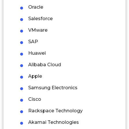
Latin America
Oracle
Mexico
Salesforce
Colombia
VMware
SAP
Brazil
Huawei
Argentina
Alibaba Cloud
Peru
Apple
Rest of South America
Samsung Electronics
Middle East and Africa
Cisco
Saudi Arabia
Rackspace Technology
UAE
Akamai Technologies
Egypt