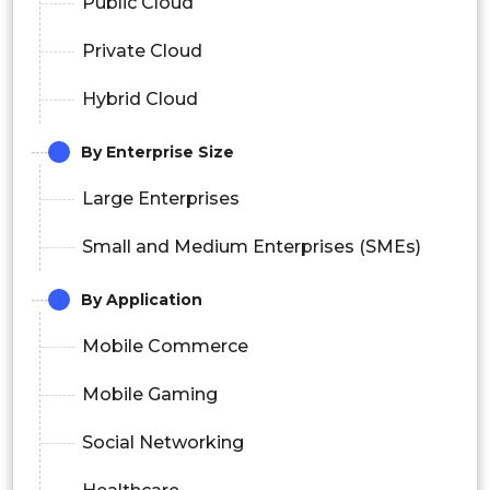
Public Cloud
Private Cloud
Hybrid Cloud
By Enterprise Size
Large Enterprises
Small and Medium Enterprises (SMEs)
By Application
Mobile Commerce
Mobile Gaming
Social Networking