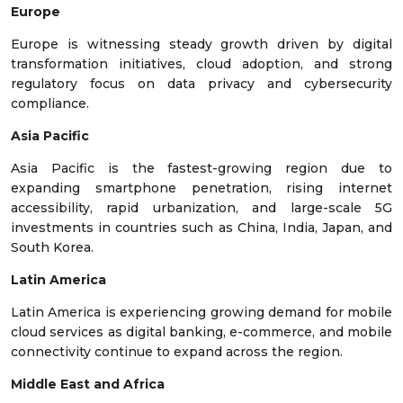
Europe
Europe is witnessing steady growth driven by digital
transformation initiatives, cloud adoption, and strong
regulatory focus on data privacy and cybersecurity
compliance.
Asia Pacific
Asia Pacific is the fastest-growing region due to
expanding smartphone penetration, rising internet
accessibility, rapid urbanization, and large-scale 5G
investments in countries such as China, India, Japan, and
South Korea.
Latin America
Latin America is experiencing growing demand for mobile
cloud services as digital banking, e-commerce, and mobile
connectivity continue to expand across the region.
Middle East and Africa