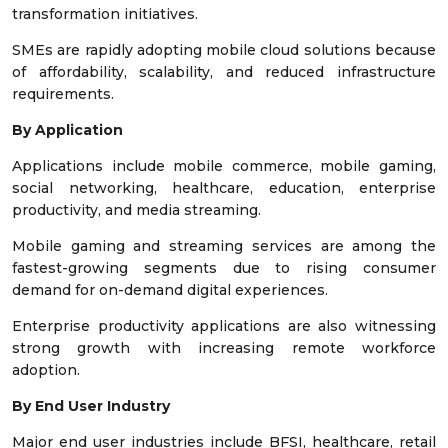
transformation initiatives.
SMEs are rapidly adopting mobile cloud solutions because
of affordability, scalability, and reduced infrastructure
requirements.
By Application
Applications include mobile commerce, mobile gaming,
social networking, healthcare, education, enterprise
productivity, and media streaming.
Mobile gaming and streaming services are among the
fastest-growing segments due to rising consumer
demand for on-demand digital experiences.
Enterprise productivity applications are also witnessing
strong growth with increasing remote workforce
adoption.
By End User Industry
Major end user industries include BFSI, healthcare, retail