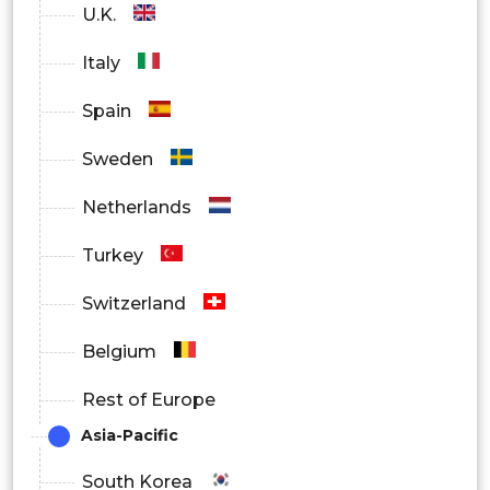
U.K.
Media and Entertainment
Italy
Government
Spain
By Region
Sweden
North America
Netherlands
Europe
Turkey
Asia Pacific
Switzerland
Latin America
Belgium
Middle East and Africa
Rest of Europe
Asia-Pacific
South Korea