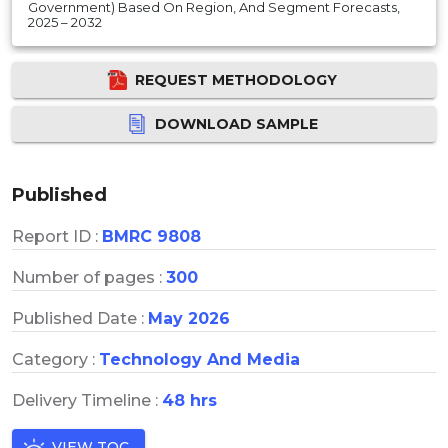
Government) Based On Region, And Segment Forecasts,
2025 – 2032
REQUEST METHODOLOGY
DOWNLOAD SAMPLE
Published
Report ID :
BMRC 9808
Number of pages :
300
Published Date :
May 2026
Category :
Technology And Media
Delivery Timeline :
48 hrs
VIEW TOC