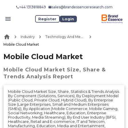
+44 1313818849
sales@brandessenceresearch.com
Register
Login
Industry
Technology And Media
Mobile Cloud Market
Mobile Cloud Market
Mobile Cloud Market
Size, Share &
Trends Analysis Report
Mobile Cloud Market Size, Share, Statistics & Trends Analysis
By Component (Solutions, Services), By Deployment Model
(Public Cloud, Private Cloud, Hybrid Cloud), By Enterprise
Size (Large Enterprises, Small and Medium Enterprises
(SMEs)), By Application (Mobile Commerce, Mobile Gaming,
Social Networking, Healthcare, Education, Enterprise
Productivity, Media Streaming), By End User Industry (BFSI,
Healthcare, Retail and E-commerce, IT and Telecom,
Manufacturing, Education, Media and Entertainment,