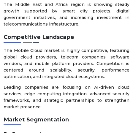
The Middle East and Africa region is showing steady
growth supported by smart city projects, digital
government initiatives, and increasing investment in
telecommunications infrastructure.
Competitive Landscape
The Mobile Cloud market is highly competitive, featuring
global cloud providers, telecom companies, software
vendors, and mobile platform providers. Competition is
centered around scalability, security, performance
optimization, and integrated cloud ecosystems.
Leading companies are focusing on AI-driven cloud
services, edge computing integration, advanced security
frameworks, and strategic partnerships to strengthen
market presence.
Market Segmentation