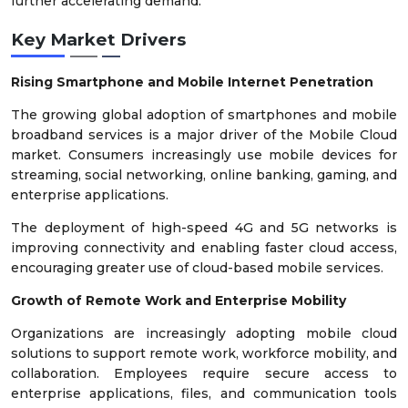
further accelerating demand.
Key Market Drivers
Rising Smartphone and Mobile Internet Penetration
The growing global adoption of smartphones and mobile
broadband services is a major driver of the Mobile Cloud
market. Consumers increasingly use mobile devices for
streaming, social networking, online banking, gaming, and
enterprise applications.
The deployment of high-speed 4G and 5G networks is
improving connectivity and enabling faster cloud access,
encouraging greater use of cloud-based mobile services.
Growth of Remote Work and Enterprise Mobility
Organizations are increasingly adopting mobile cloud
solutions to support remote work, workforce mobility, and
collaboration. Employees require secure access to
enterprise applications, files, and communication tools