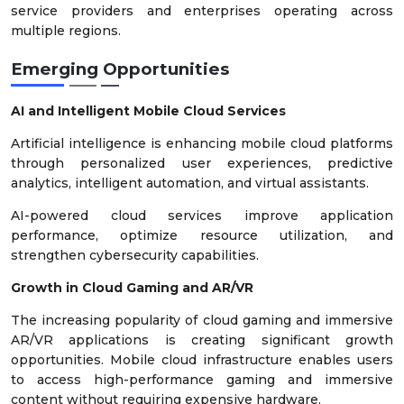
service providers and enterprises operating across
multiple regions.
Emerging Opportunities
AI and Intelligent Mobile Cloud Services
Artificial intelligence is enhancing mobile cloud platforms
through personalized user experiences, predictive
analytics, intelligent automation, and virtual assistants.
AI-powered cloud services improve application
performance, optimize resource utilization, and
strengthen cybersecurity capabilities.
Growth in Cloud Gaming and AR/VR
The increasing popularity of cloud gaming and immersive
AR/VR applications is creating significant growth
opportunities. Mobile cloud infrastructure enables users
to access high-performance gaming and immersive
content without requiring expensive hardware.