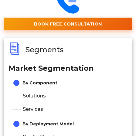
BOOK FREE CONSULTATION
Segments
Market Segmentation
By Component
Solutions
Services
By Deployment Model