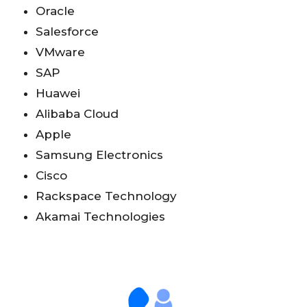
Oracle
Salesforce
VMware
SAP
Huawei
Alibaba Cloud
Apple
Samsung Electronics
Cisco
Rackspace Technology
Akamai Technologies