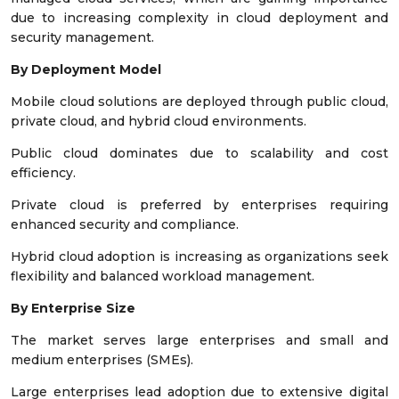
due to increasing complexity in cloud deployment and
security management.
By Deployment Model
Mobile cloud solutions are deployed through public cloud,
private cloud, and hybrid cloud environments.
Public cloud dominates due to scalability and cost
efficiency.
Private cloud is preferred by enterprises requiring
enhanced security and compliance.
Hybrid cloud adoption is increasing as organizations seek
flexibility and balanced workload management.
By Enterprise Size
The market serves large enterprises and small and
medium enterprises (SMEs).
Large enterprises lead adoption due to extensive digital