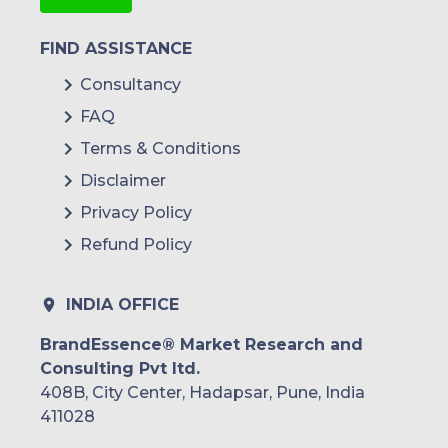
FIND ASSISTANCE
Consultancy
FAQ
Terms & Conditions
Disclaimer
Privacy Policy
Refund Policy
INDIA OFFICE
BrandEssence® Market Research and
Consulting Pvt ltd.
408B, City Center, Hadapsar, Pune, India
411028