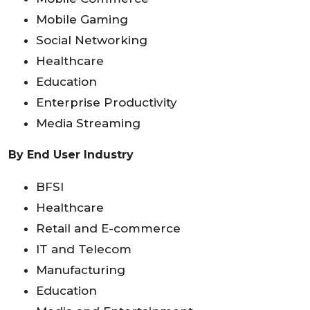
Mobile Gaming
Social Networking
Healthcare
Education
Enterprise Productivity
Media Streaming
By End User Industry
BFSI
Healthcare
Retail and E-commerce
IT and Telecom
Manufacturing
Education