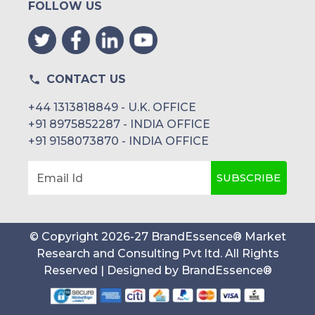
FOLLOW US
CONTACT US
+44 1313818849 - U.K. OFFICE
+91 8975852287 - INDIA OFFICE
+91 9158073870 - INDIA OFFICE
SUBSCRIBE
Email Id
© Copyright
2026
-
27
BrandEssence® Market
Research and Consulting Pvt ltd
. All Rights
Reserved | Designed by
BrandEssence®