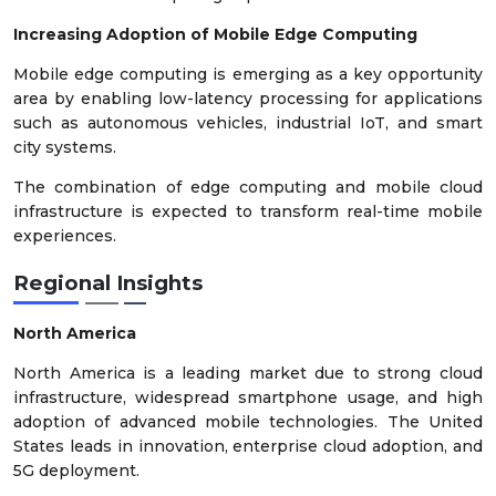
Increasing Adoption of Mobile Edge Computing
Mobile edge computing is emerging as a key opportunity
area by enabling low-latency processing for applications
such as autonomous vehicles, industrial IoT, and smart
city systems.
The combination of edge computing and mobile cloud
infrastructure is expected to transform real-time mobile
experiences.
Regional Insights
North America
North America is a leading market due to strong cloud
infrastructure, widespread smartphone usage, and high
adoption of advanced mobile technologies. The United
States leads in innovation, enterprise cloud adoption, and
5G deployment.