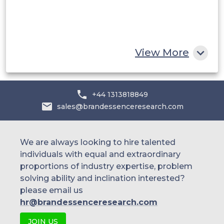
South Africa
Rest of MEA
View More
+44 1313818849
sales@brandessenceresearch.com
We are always looking to hire talented
individuals with equal and extraordinary
proportions of industry expertise, problem
solving ability and inclination interested?
please email us
hr@brandessenceresearch.com
JOIN US