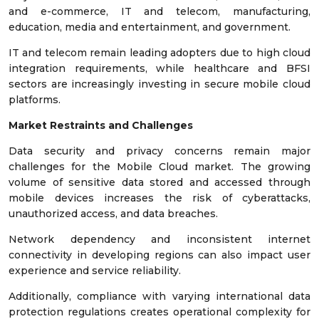
and e-commerce, IT and telecom, manufacturing,
education, media and entertainment, and government.
IT and telecom remain leading adopters due to high cloud
integration requirements, while healthcare and BFSI
sectors are increasingly investing in secure mobile cloud
platforms.
Market Restraints and Challenges
Data security and privacy concerns remain major
challenges for the Mobile Cloud market. The growing
volume of sensitive data stored and accessed through
mobile devices increases the risk of cyberattacks,
unauthorized access, and data breaches.
Network dependency and inconsistent internet
connectivity in developing regions can also impact user
experience and service reliability.
Additionally, compliance with varying international data
protection regulations creates operational complexity for