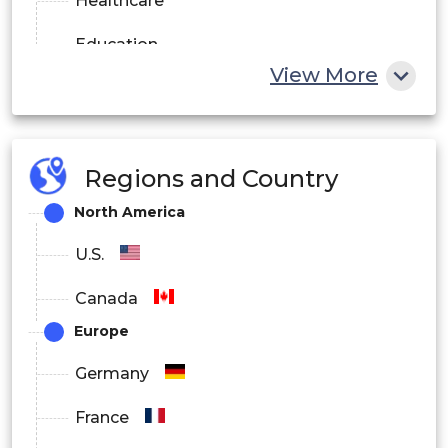
Healthcare
Education
View More
Enterprise Productivity
Media Streaming
Regions and Country
By End User Industry
North America
BFSI
U.S.
Healthcare
Canada
Retail and E-commerce
Europe
IT and Telecom
Germany
Manufacturing
France
Education