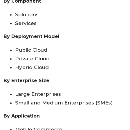
By Component
Solutions
Services
By Deployment Model
Public Cloud
Private Cloud
Hybrid Cloud
By Enterprise Size
Large Enterprises
Small and Medium Enterprises (SMEs)
By Application
Mobile Commerce