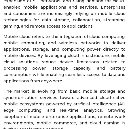
expansion of 5G networks, and rising demand for cloud-
enabled mobile applications and services. Enterprises
and consumers are increasingly relying on mobile cloud
technologies for data storage, collaboration, streaming,
gaming, and remote access to applications.
Mobile cloud refers to the integration of cloud computing,
mobile computing, and wireless networks to deliver
applications, storage, and computing power directly to
mobile devices. By leveraging cloud infrastructure, mobile
cloud solutions reduce device limitations related to
processing power, storage capacity, and battery
consumption while enabling seamless access to data and
applications from anywhere.
The market is evolving from basic mobile storage and
synchronization services toward advanced cloud-native
mobile ecosystems powered by artificial intelligence (AI),
edge computing, and real-time analytics. Growing
adoption of mobile enterprise applications, remote work
environments, mobile commerce, and cloud gaming is