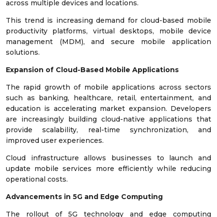
across multiple devices and locations.
This trend is increasing demand for cloud-based mobile
productivity platforms, virtual desktops, mobile device
management (MDM), and secure mobile application
solutions.
Expansion of Cloud-Based Mobile Applications
The rapid growth of mobile applications across sectors
such as banking, healthcare, retail, entertainment, and
education is accelerating market expansion. Developers
are increasingly building cloud-native applications that
provide scalability, real-time synchronization, and
improved user experiences.
Cloud infrastructure allows businesses to launch and
update mobile services more efficiently while reducing
operational costs.
Advancements in 5G and Edge Computing
The rollout of 5G technology and edge computing