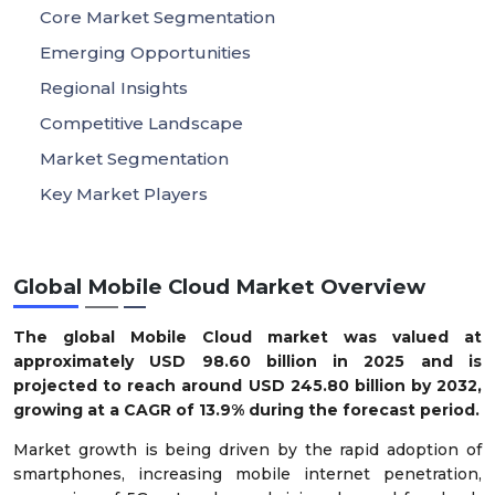
Core Market Segmentation
Emerging Opportunities
Regional Insights
Competitive Landscape
Market Segmentation
Key Market Players
Global Mobile Cloud Market Overview
The global Mobile Cloud market was valued at
approximately USD 98.60 billion in 2025 and is
projected to reach around USD 245.80 billion by 2032,
growing at a CAGR of 13.9% during the forecast period.
Market growth is being driven by the rapid adoption of
smartphones, increasing mobile internet penetration,