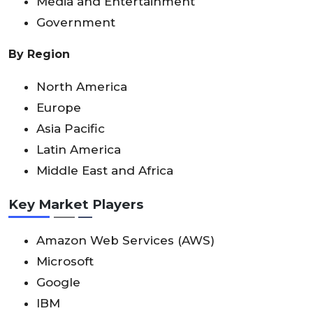
Media and Entertainment
Government
By Region
North America
Europe
Asia Pacific
Latin America
Middle East and Africa
Key Market Players
Amazon Web Services (AWS)
Microsoft
Google
IBM