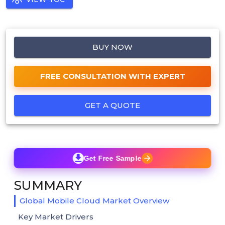
BUY NOW
FREE CONSULTATION WITH EXPERT
GET A QUOTE
Get Free Sample
SUMMARY
Global Mobile Cloud Market Overview
Key Market Drivers