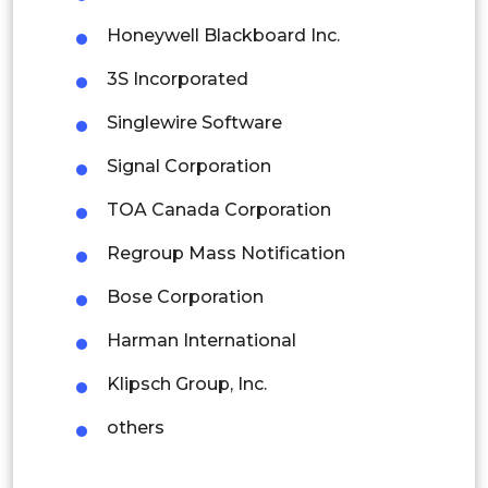
Indonesia
Honeywell Blackboard Inc.
Rest of APAC
3S Incorporated
Latin America
Singlewire Software
Mexico
Signal Corporation
Colombia
TOA Canada Corporation
Brazil
Regroup Mass Notification
Argentina
Bose Corporation
Peru
Harman International
Rest of South America
Klipsch Group, Inc.
Middle East and Africa
others
Saudi Arabia