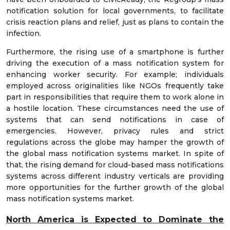
notification solution for local governments, to facilitate
crisis reaction plans and relief, just as plans to contain the
infection.
Furthermore, the rising use of a smartphone is further
driving the execution of a mass notification system for
enhancing worker security. For example; individuals
employed across originalities like NGOs frequently take
part in responsibilities that require them to work alone in
a hostile location. These circumstances need the use of
systems that can send notifications in case of
emergencies. However, privacy rules and strict
regulations across the globe may hamper the growth of
the global mass notification systems market. In spite of
that, the rising demand for cloud-based mass notifications
systems across different industry verticals are providing
more opportunities for the further growth of the global
mass notification systems market.
North America is Expected to Dominate the