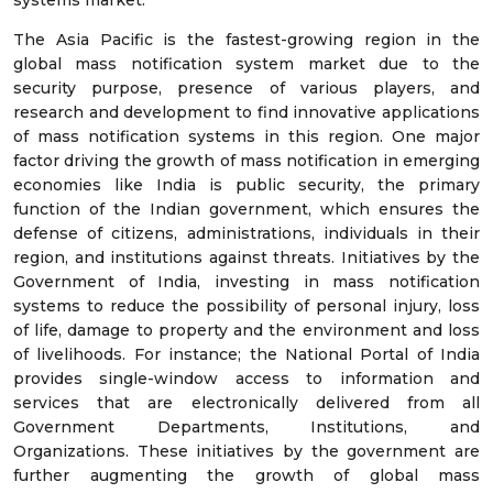
The Asia Pacific is the fastest-growing region in the
global mass notification system market due to the
security purpose, presence of various players, and
research and development to find innovative applications
of mass notification systems in this region. One major
factor driving the growth of mass notification in emerging
economies like India is public security, the primary
function of the Indian government, which ensures the
defense of citizens, administrations, individuals in their
region, and institutions against threats. Initiatives by the
Government of India, investing in mass notification
systems to reduce the possibility of personal injury, loss
of life, damage to property and the environment and loss
of livelihoods. For instance; the National Portal of India
provides single-window access to information and
services that are electronically delivered from all
Government Departments, Institutions, and
Organizations. These initiatives by the government are
further augmenting the growth of global mass