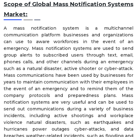
Scope of Global Mass Notification Systems
Market:
A mass notification system is a multichannel
communication platform businesses and organizations
can use to aware workforces in the event of an
emergency. Mass notification systems are used to send
group alerts to subscribed users through text, email,
phones calls, and other channels during an emergency
such as a natural disaster, active shooter or cyber-attack.
Mass communications have been used by businesses for
years to maintain communication with their employees in
the event of an emergency and to remind them of the
company protocols and preparedness plans. Mass
notification systems are very useful and can be used to
send out communications during a variety of business
incidents, including active shootings and workplace
violence natural disasters, such as earthquakes and
hurricanes power outages cyber-attacks, and data
breaches weather-related incidents, such as flooding and