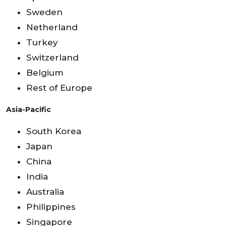
Sweden
Netherland
Turkey
Switzerland
Belgium
Rest of Europe
Asia-Pacific
South Korea
Japan
China
India
Australia
Philippines
Singapore