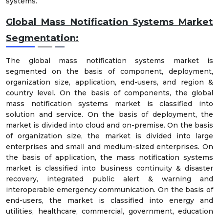
systems.
Global Mass Notification Systems Market
Segmentation:
The global mass notification systems market is
segmented on the basis of component, deployment,
organization size, application, end-users, and region &
country level. On the basis of components, the global
mass notification systems market is classified into
solution and service. On the basis of deployment, the
market is divided into cloud and on-premise. On the basis
of organization size, the market is divided into large
enterprises and small and medium-sized enterprises. On
the basis of application, the mass notification systems
market is classified into business continuity & disaster
recovery, integrated public alert & warning and
interoperable emergency communication. On the basis of
end-users, the market is classified into energy and
utilities, healthcare, commercial, government, education