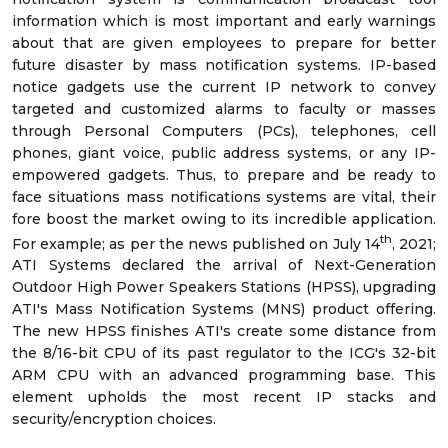
information which is most important and early warnings
about that are given employees to prepare for better
future disaster by mass notification systems. IP-based
notice gadgets use the current IP network to convey
targeted and customized alarms to faculty or masses
through Personal Computers (PCs), telephones, cell
phones, giant voice, public address systems, or any IP-
empowered gadgets. Thus, to prepare and be ready to
face situations mass notifications systems are vital, their
fore boost the market owing to its incredible application.
th
For example; as per the news published on July 14
, 2021;
ATI Systems declared the arrival of Next-Generation
Outdoor High Power Speakers Stations (HPSS), upgrading
ATI's Mass Notification Systems (MNS) product offering.
The new HPSS finishes ATI's create some distance from
the 8/16-bit CPU of its past regulator to the ICG's 32-bit
ARM CPU with an advanced programming base. This
element upholds the most recent IP stacks and
security/encryption choices.