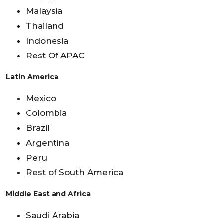
Malaysia
Thailand
Indonesia
Rest Of APAC
Latin America
Mexico
Colombia
Brazil
Argentina
Peru
Rest of South America
Middle East and Africa
Saudi Arabia