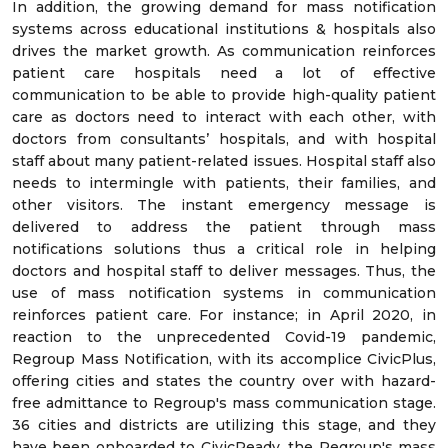
In addition, the growing demand for mass notification
systems across educational institutions & hospitals also
drives the market growth. As communication reinforces
patient care hospitals need a lot of effective
communication to be able to provide high-quality patient
care as doctors need to interact with each other, with
doctors from consultants’ hospitals, and with hospital
staff about many patient-related issues. Hospital staff also
needs to intermingle with patients, their families, and
other visitors. The instant emergency message is
delivered to address the patient through mass
notifications solutions thus a critical role in helping
doctors and hospital staff to deliver messages. Thus, the
use of mass notification systems in communication
reinforces patient care. For instance; in April 2020, in
reaction to the unprecedented Covid-19 pandemic,
Regroup Mass Notification, with its accomplice CivicPlus,
offering cities and states the country over with hazard-
free admittance to Regroup's mass communication stage.
36 cities and districts are utilizing this stage, and they
have been onboarded to CivicReady, the Regroup's mass