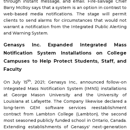
through instant message, and email. Fire-salvage Chief
Barry McRoy says that a system is an option in contrast to
web-based media notifications. The stage will permit
clients to send alarms for circumstances that would not
warrant a notification from the Integrated Public Alerting
and Warning System.
Genasys Inc. Expanded Integrated Mass
Notification System Installations on College
Campuses to Help Protect Students, Staff, and
Faculty
th
On July 15
, 2021; Genasys Inc., announced follow-on
Integrated Mass Notification System (IMNS) installations
at George Mason University and the University of
Louisiana at Lafayette. The Company likewise declared a
long-term GEM software services reestablishment
contract from Lambton College (Lambton), the second
most seasoned publicly funded school in Ontario, Canada.
Extending establishments of Genasys' next-generation