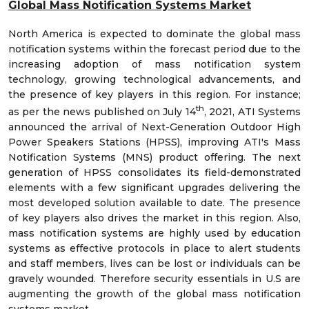
Global Mass Notification Systems Market
North America is expected to dominate the global mass
notification systems within the forecast period due to the
increasing adoption of mass notification system
technology, growing technological advancements, and
the presence of key players in this region. For instance;
th
as per the news published on July 14
, 2021, ATI Systems
announced the arrival of Next-Generation Outdoor High
Power Speakers Stations (HPSS), improving ATI's Mass
Notification Systems (MNS) product offering. The next
generation of HPSS consolidates its field-demonstrated
elements with a few significant upgrades delivering the
most developed solution available to date. The presence
of key players also drives the market in this region. Also,
mass notification systems are highly used by education
systems as effective protocols in place to alert students
and staff members, lives can be lost or individuals can be
gravely wounded. Therefore security essentials in U.S are
augmenting the growth of the global mass notification
systems market.