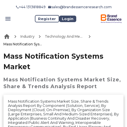
+44 1313818849
sales@brandessenceresearch.com
Register
Login
Industry
Technology And Media
Mass Notification Systems Market
Mass Notification Systems
Market
Mass Notification Systems Market
Size,
Share & Trends Analysis Report
Mass Notification Systems Market Size, Share & Trends
Analysis Report By Component (Solution, Service), By
Deployment (Cloud, On-Premise), By Organization Size
(Large Enterprises, Small And Medium-Sized Enterprises), By
Application (Business Continuity And Disaster Recovery,
Integrated Public Alert And Warning, Interoperable
Emergency Communication), By End-Users (Energy And