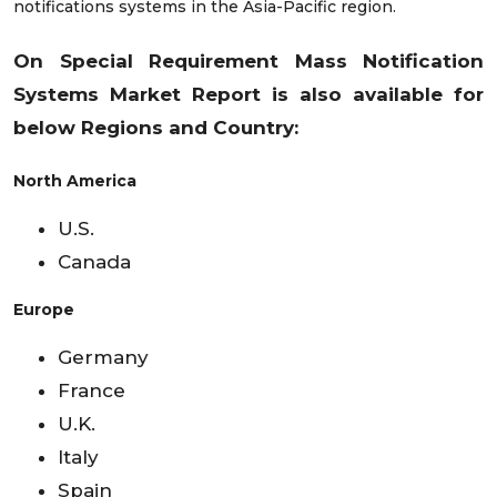
notifications systems in the Asia-Pacific region.
On Special Requirement Mass Notification
Systems
Market Report is also available for
below Regions and Country:
North America
U.S.
Canada
Europe
Germany
France
U.K.
Italy
Spain