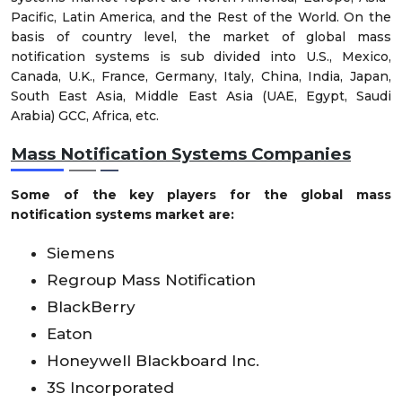
Pacific, Latin America, and the Rest of the World. On the
basis of country level, the market of global mass
notification systems is sub divided into U.S., Mexico,
Canada, U.K., France, Germany, Italy, China, India, Japan,
South East Asia, Middle East Asia (UAE, Egypt, Saudi
Arabia) GCC, Africa, etc.
Mass Notification Systems Companies
Some of the key players for the global mass
notification systems market are:
Siemens
Regroup Mass Notification
BlackBerry
Eaton
Honeywell Blackboard Inc.
3S Incorporated