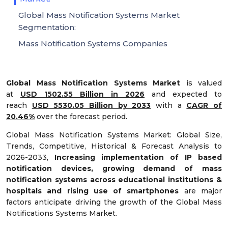
Global Mass Notification Systems Market
Segmentation:
Mass Notification Systems Companies
Global Mass Notification Systems Market
is valued
at
USD 1502.55 Billion in 2026
and expected to
reach
USD 5530.05 Billion by 2033
with a
CAGR of
20.46%
over the forecast period.
Global Mass Notification Systems Market: Global Size,
Trends, Competitive, Historical & Forecast Analysis to
2026-2033,
Increasing implementation of IP based
notification devices, growing demand of mass
notification systems across educational institutions &
hospitals and rising use of smartphones
are major
factors anticipate driving the growth of the Global Mass
Notifications Systems Market.