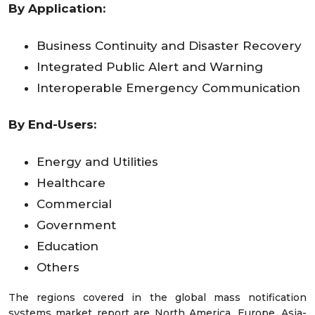
By Application:
Business Continuity and Disaster Recovery
Integrated Public Alert and Warning
Interoperable Emergency Communication
By End-Users:
Energy and Utilities
Healthcare
Commercial
Government
Education
Others
The regions covered in the global mass notification
systems market report are North America, Europe, Asia-