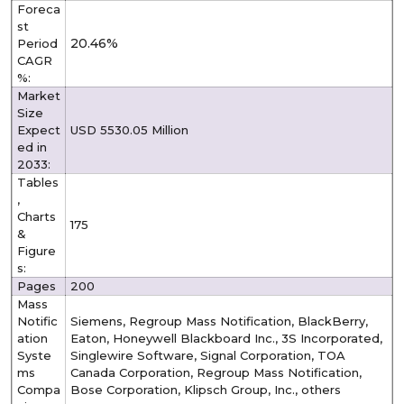
Foreca
st
20.46%
Period
CAGR
%:
Market
Size
Expect
USD 5530.05 Million
ed in
2033:
Tables
,
Charts
175
&
Figure
s:
Pages
200
Mass
Notific
Siemens, Regroup Mass Notification, BlackBerry,
ation
Eaton, Honeywell Blackboard Inc., 3S Incorporated,
Syste
Singlewire Software, Signal Corporation, TOA
ms
Canada Corporation, Regroup Mass Notification,
Compa
Bose Corporation, Klipsch Group, Inc., others