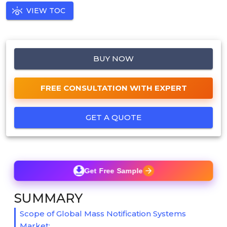
VIEW TOC
BUY NOW
FREE CONSULTATION WITH EXPERT
GET A QUOTE
Get Free Sample
SUMMARY
Scope of Global Mass Notification Systems
Market: