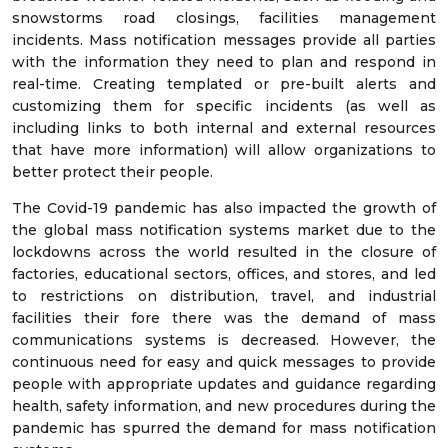
snowstorms road closings, facilities management
incidents. Mass notification messages provide all parties
with the information they need to plan and respond in
real-time. Creating templated or pre-built alerts and
customizing them for specific incidents (as well as
including links to both internal and external resources
that have more information) will allow organizations to
better protect their people.
The Covid-19 pandemic has also impacted the growth of
the global mass notification systems market due to the
lockdowns across the world resulted in the closure of
factories, educational sectors, offices, and stores, and led
to restrictions on distribution, travel, and industrial
facilities their fore there was the demand of mass
communications systems is decreased. However, the
continuous need for easy and quick messages to provide
people with appropriate updates and guidance regarding
health, safety information, and new procedures during the
pandemic has spurred the demand for mass notification