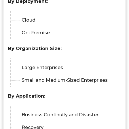
By Deployment:
Cloud
On-Premise
By Organization Size:
Large Enterprises
Small and Medium-Sized Enterprises
By Application:
Business Continuity and Disaster
Recovery