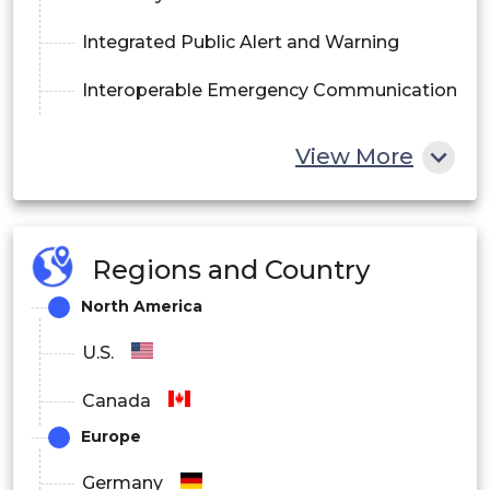
Integrated Public Alert and Warning
Interoperable Emergency Communication
By End-Users:
View More
Energy and Utilities
Regions and Country
Healthcare
North America
Commercial
U.S.
Government
Canada
Education
Europe
Others
Germany