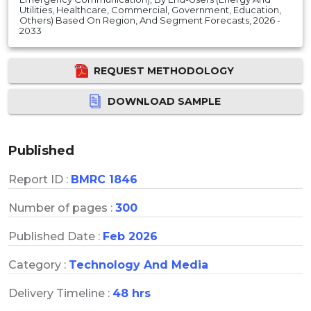
Utilities, Healthcare, Commercial, Government, Education,
Others) Based On Region, And Segment Forecasts, 2026 -
2033
REQUEST METHODOLOGY
DOWNLOAD SAMPLE
Published
Report ID :
BMRC 1846
Number of pages :
300
Published Date :
Feb 2026
Category :
Technology And Media
Delivery Timeline :
48 hrs