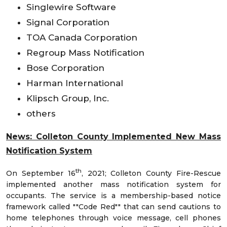
Singlewire Software
Signal Corporation
TOA Canada Corporation
Regroup Mass Notification
Bose Corporation
Harman International
Klipsch Group, Inc.
others
News: Colleton County Implemented New Mass
Notification System
th
On September 16
, 2021; Colleton County Fire-Rescue
implemented another mass notification system for
occupants. The service is a membership-based notice
framework called ""Code Red"" that can send cautions to
home telephones through voice message, cell phones