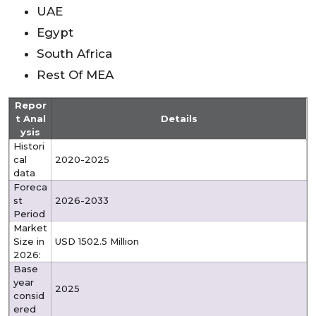
UAE
Egypt
South Africa
Rest Of MEA
Repor
t Anal
Details
ysis
Histori
cal
2020-2025
data
Foreca
st
2026-2033
Period
Market
Size in
USD 1502.5 Million
2026:
Base
year
2025
consid
ered