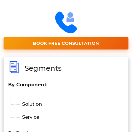
BOOK FREE CONSULTATION
Segments
By Component:
Solution
Service