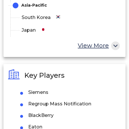
Asia-Pacific
South Korea
Japan
China
View More
India
Australia
Key Players
Philippines
Siemens
Singapore
Regroup Mass Notification
Malaysia
BlackBerry
Thailand
Eaton