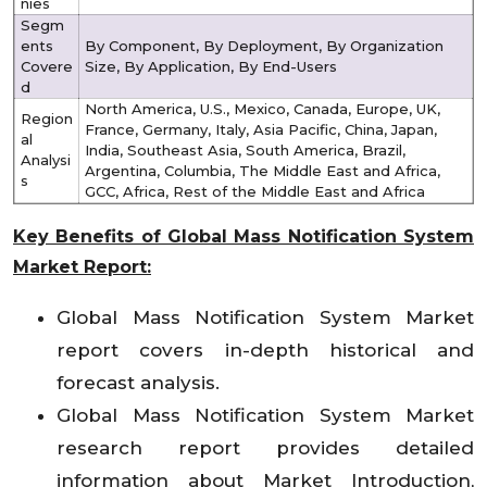
nies
Segm
ents
By Component, By Deployment, By Organization
Covere
Size, By Application, By End-Users
d
North America, U.S., Mexico, Canada, Europe, UK,
Region
France, Germany, Italy, Asia Pacific, China, Japan,
al
India, Southeast Asia, South America, Brazil,
Analysi
Argentina, Columbia, The Middle East and Africa,
s
GCC, Africa, Rest of the Middle East and Africa
Key Benefits of Global Mass Notification System
Market Report:
Global Mass Notification System Market
report covers in-depth historical and
forecast analysis.
Global Mass Notification System Market
research report provides detailed
information about Market Introduction,