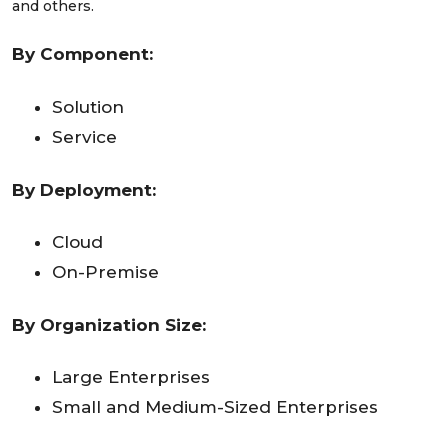
and others.
By Component:
Solution
Service
By Deployment:
Cloud
On-Premise
By Organization Size:
Large Enterprises
Small and Medium-Sized Enterprises