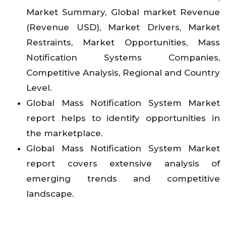
Market Summary, Global market Revenue
(Revenue USD), Market Drivers, Market
Restraints, Market Opportunities, Mass
Notification Systems Companies,
Competitive Analysis, Regional and Country
Level.
Global Mass Notification System Market
report helps to identify opportunities in
the marketplace.
Global Mass Notification System Market
report covers extensive analysis of
emerging trends and competitive
landscape.