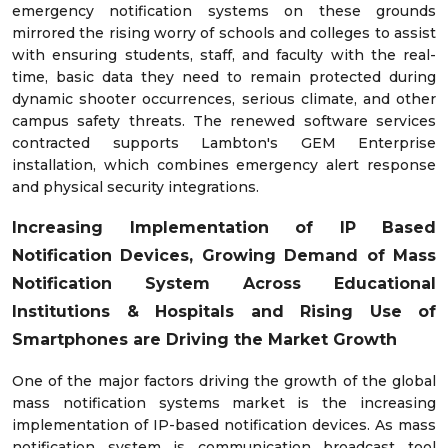
emergency notification systems on these grounds
mirrored the rising worry of schools and colleges to assist
with ensuring students, staff, and faculty with the real-
time, basic data they need to remain protected during
dynamic shooter occurrences, serious climate, and other
campus safety threats. The renewed software services
contracted supports Lambton's GEM Enterprise
installation, which combines emergency alert response
and physical security integrations.
Increasing Implementation of IP Based
Notification Devices,
Growing Demand of Mass
Notification System Across
Educational
Institutions & Hospitals and Rising Use of
Smartphones are Driving the Market Growth
One of the major factors driving the growth of the global
mass notification systems market is the increasing
implementation of IP-based notification devices. As mass
notification system is communication broadcast tool