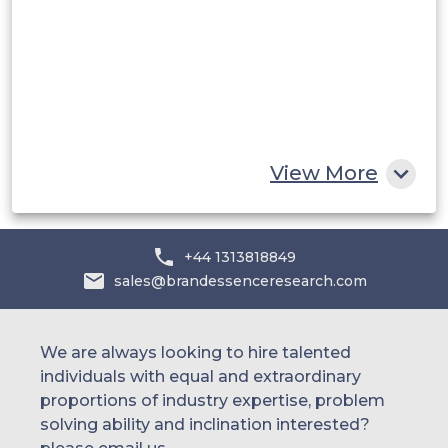
UAE
Egypt
South Africa
Rest of MEA
View More
+44 1313818849
sales@brandessenceresearch.com
We are always looking to hire talented
individuals with equal and extraordinary
proportions of industry expertise, problem
solving ability and inclination interested?