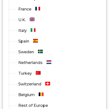
France
U.K.
Italy
Spain
Sweden
Netherlands
Turkey
Switzerland
Belgium
Rest of Europe