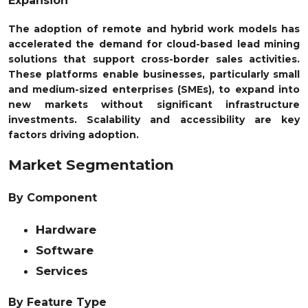
Expansion
The adoption of remote and hybrid work models has
accelerated the demand for cloud-based lead mining
solutions that support cross-border sales activities.
These platforms enable businesses, particularly small
and medium-sized enterprises (SMEs), to expand into
new markets without significant infrastructure
investments. Scalability and accessibility are key
factors driving adoption.
Market Segmentation
By Component
Hardware
Software
Services
By Feature Type