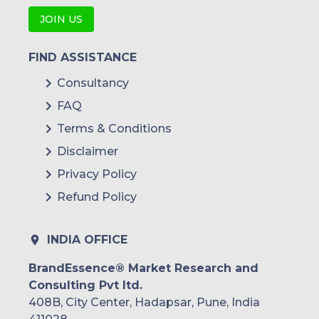
JOIN US
FIND ASSISTANCE
Consultancy
FAQ
Terms & Conditions
Disclaimer
Privacy Policy
Refund Policy
INDIA OFFICE
BrandEssence® Market Research and
Consulting Pvt ltd.
408B, City Center, Hadapsar, Pune, India