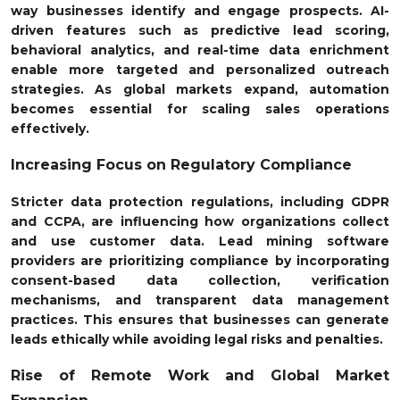
way businesses identify and engage prospects. AI-
driven features such as predictive lead scoring,
behavioral analytics, and real-time data enrichment
enable more targeted and personalized outreach
strategies. As global markets expand, automation
becomes essential for scaling sales operations
effectively.
Increasing Focus on Regulatory Compliance
Stricter data protection regulations, including GDPR
and CCPA, are influencing how organizations collect
and use customer data. Lead mining software
providers are prioritizing compliance by incorporating
consent-based data collection, verification
mechanisms, and transparent data management
practices. This ensures that businesses can generate
leads ethically while avoiding legal risks and penalties.
Rise of Remote Work and Global Market