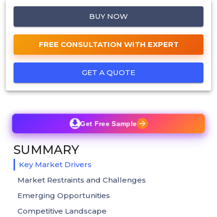
BUY NOW
FREE CONSULTATION WITH EXPERT
GET A QUOTE
Get Free Sample
SUMMARY
Key Market Drivers
Market Restraints and Challenges
Emerging Opportunities
Competitive Landscape