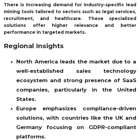
There is increasing demand for industry-specific lead
mining tools tailored to sectors such as legal services,
recruitment, and healthcare. These specialized
solutions offer higher relevance and better
performance in targeted markets.
Regional Insights
North America leads the market due to a
well-established sales technology
ecosystem and strong presence of SaaS
companies, particularly in the United
States.
Europe emphasizes compliance-driven
solutions, with countries like the UK and
Germany focusing on GDPR-compliant
platforms.