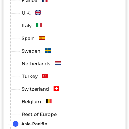
France
SMEs
U.K.
Sales Agencies
Italy
Marketing Firms
Spain
Others
Sweden
Netherlands
By Region
North America
Turkey
Europe
Switzerland
Asia Pacific
Belgium
Latin America
Rest of Europe
Asia-Pacific
Middle East and Africa