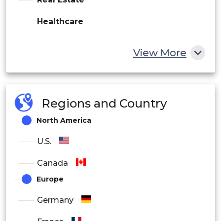
Healthcare
Manufacturing
View More
E-commerce/Retail
Others
Regions and Country
By Deployment
North America
On-Premise
U.S.
Cloud
Canada
Hybrid
Europe
By End User
Germany
Enterprises