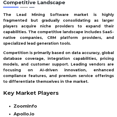
Competitive Landscape
The Lead Mining Software market is highly
fragmented but gradually consolidating as larger
players acquire niche providers to expand their
capabilities. The competitive landscape includes SaaS-
native companies, CRM platform providers, and
specialized lead generation tools.
Competition is primarily based on data accuracy, global
database coverage, integration capabilities, pricing
models, and customer support. Leading vendors are
focusing on AI-driven innovation, enhanced
compliance features, and premium service offerings
to differentiate themselves in the market.
Key Market Players
ZoomInfo
Apollo.io