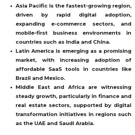
Asia Pacific is the fastest-growing region,
driven by rapid digital adoption,
expanding e-commerce sectors, and
mobile-first business environments in
countries such as India and China.
Latin America is emerging as a promising
market, with increasing adoption of
affordable SaaS tools in countries like
Brazil and Mexico.
Middle East and Africa are witnessing
steady growth, particularly in finance and
real estate sectors, supported by digital
transformation initiatives in regions such
as the UAE and Saudi Arabia.