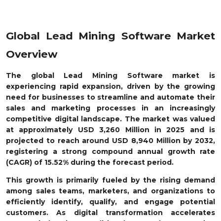
Global Lead Mining Software Market
Overview
The global Lead Mining Software market is
experiencing rapid expansion, driven by the growing
need for businesses to streamline and automate their
sales and marketing processes in an increasingly
competitive digital landscape. The market was valued
at approximately USD 3,260 Million in 2025 and is
projected to reach around USD 8,940 Million by 2032,
registering a strong compound annual growth rate
(CAGR) of 15.52% during the forecast period.
This growth is primarily fueled by the rising demand
among sales teams, marketers, and organizations to
efficiently identify, qualify, and engage potential
customers. As digital transformation accelerates