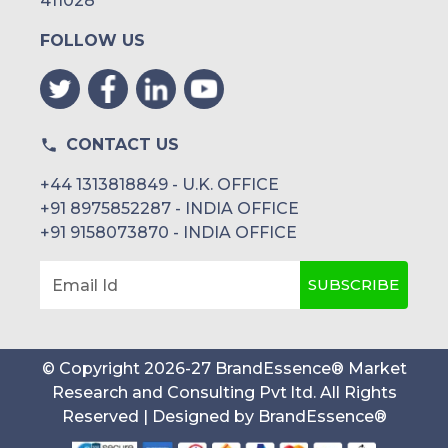
411028
FOLLOW US
CONTACT US
+44 1313818849 - U.K. OFFICE
+91 8975852287 - INDIA OFFICE
+91 9158073870 - INDIA OFFICE
SUBSCRIBE
Email Id
© Copyright
2026
-
27
BrandEssence® Market
Research and Consulting Pvt ltd
. All Rights
Reserved | Designed by
BrandEssence®