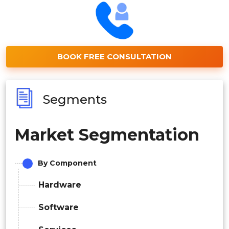
BOOK FREE CONSULTATION
Segments
Market Segmentation
By Component
Hardware
Software