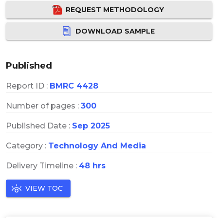
REQUEST METHODOLOGY
DOWNLOAD SAMPLE
Published
Report ID :
BMRC 4428
Number of pages :
300
Published Date :
Sep 2025
Category :
Technology And Media
Delivery Timeline :
48 hrs
VIEW TOC