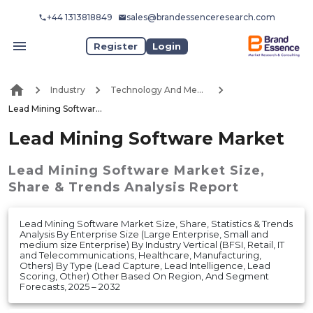
+44 1313818849
sales@brandessenceresearch.com
Register
Login
Industry
Technology And Media
Lead Mining Software Market
Lead Mining Software Market
Lead Mining Software Market
Size,
Share & Trends Analysis Report
Lead Mining Software Market Size, Share, Statistics & Trends
Analysis By Enterprise Size (Large Enterprise, Small and
medium size Enterprise) By Industry Vertical (BFSI, Retail, IT
and Telecommunications, Healthcare, Manufacturing,
Others) By Type (Lead Capture, Lead Intelligence, Lead
Scoring, Other) Other Based On Region, And Segment
Forecasts, 2025 – 2032