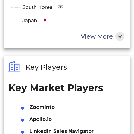
South Korea
Japan
China
View More
India
Australia
Key Players
Philippines
Key Market Players
Singapore
Malaysia
ZoomInfo
Thailand
Apollo.io
Indonesia
LinkedIn Sales Navigator