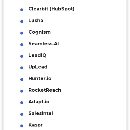
Rest of APAC
Clearbit (HubSpot)
Latin America
Lusha
Mexico
Cognism
Colombia
Seamless.AI
Brazil
LeadIQ
Argentina
UpLead
Peru
Hunter.io
RocketReach
Rest of South America
Middle East and Africa
Adapt.io
Saudi Arabia
SalesIntel
UAE
Kaspr