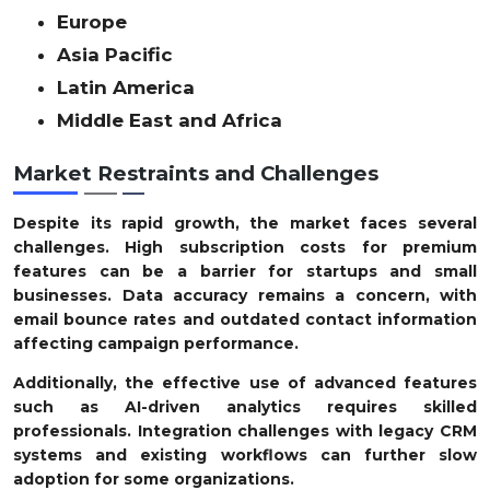
Europe
Asia Pacific
Latin America
Middle East and Africa
Market Restraints and Challenges
Despite its rapid growth, the market faces several
challenges. High subscription costs for premium
features can be a barrier for startups and small
businesses. Data accuracy remains a concern, with
email bounce rates and outdated contact information
affecting campaign performance.
Additionally, the effective use of advanced features
such as AI-driven analytics requires skilled
professionals. Integration challenges with legacy CRM
systems and existing workflows can further slow
adoption for some organizations.