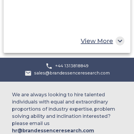
Egypt
South Africa
Rest of MEA
View More
+44 1313818849
sales@brandessenceresearch.com
We are always looking to hire talented
individuals with equal and extraordinary
proportions of industry expertise, problem
solving ability and inclination interested?
please email us
hr@brandessenceresearch.com