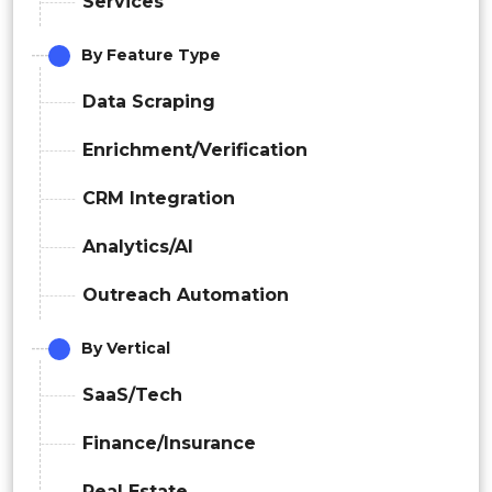
Services
By Feature Type
Data Scraping
Enrichment/Verification
CRM Integration
Analytics/AI
Outreach Automation
By Vertical
SaaS/Tech
Finance/Insurance
Real Estate