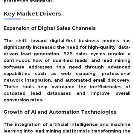
protection standards.
Key Market Drivers
Expansion of Digital Sales Channels
The shift toward digital-first business models has
significantly increased the need for high-quality, data-
driven lead generation. B2B sales cycles require a
continuous flow of qualified leads, and lead mining
software addresses this need through advanced
capabilities such as web scraping, professional
network integration, and automated email discovery.
These tools help overcome the inefficiencies of
outdated lead databases and improve overall
conversion rates.
Growth of AI and Automation Technologies
The integration of artificial intelligence and machine
learning into lead mining platforms is transforming the