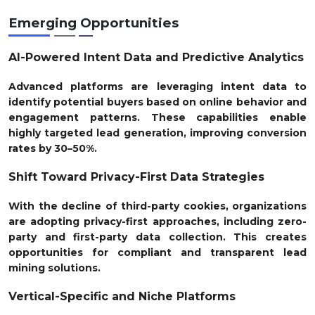
Emerging Opportunities
AI-Powered Intent Data and Predictive Analytics
Advanced platforms are leveraging intent data to
identify potential buyers based on online behavior and
engagement patterns. These capabilities enable
highly targeted lead generation, improving conversion
rates by 30–50%.
Shift Toward Privacy-First Data Strategies
With the decline of third-party cookies, organizations
are adopting privacy-first approaches, including zero-
party and first-party data collection. This creates
opportunities for compliant and transparent lead
mining solutions.
Vertical-Specific and Niche Platforms