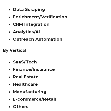
Data Scraping
Enrichment/Verification
CRM Integration
Analytics/AI
Outreach Automation
By Vertical
SaaS/Tech
Finance/Insurance
Real Estate
Healthcare
Manufacturing
E-commerce/Retail
Others