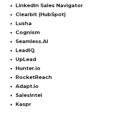
LinkedIn Sales Navigator
Clearbit (HubSpot)
Lusha
Cognism
Seamless.AI
LeadIQ
UpLead
Hunter.io
RocketReach
Adapt.io
SalesIntel
Kaspr