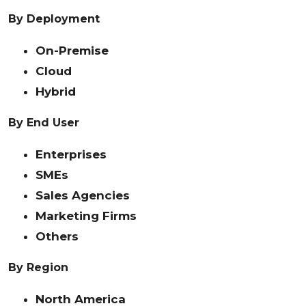
By Deployment
On-Premise
Cloud
Hybrid
By End User
Enterprises
SMEs
Sales Agencies
Marketing Firms
Others
By Region
North America