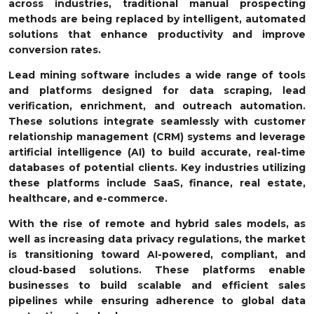
across industries, traditional manual prospecting
methods are being replaced by intelligent, automated
solutions that enhance productivity and improve
conversion rates.
Lead mining software includes a wide range of tools
and platforms designed for data scraping, lead
verification, enrichment, and outreach automation.
These solutions integrate seamlessly with customer
relationship management (CRM) systems and leverage
artificial intelligence (AI) to build accurate, real-time
databases of potential clients. Key industries utilizing
these platforms include SaaS, finance, real estate,
healthcare, and e-commerce.
With the rise of remote and hybrid sales models, as
well as increasing data privacy regulations, the market
is transitioning toward AI-powered, compliant, and
cloud-based solutions. These platforms enable
businesses to build scalable and efficient sales
pipelines while ensuring adherence to global data