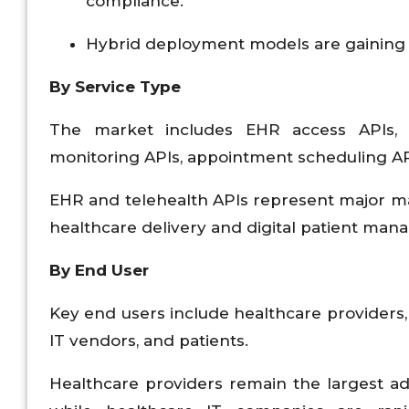
compliance.
Hybrid deployment models are gaining tra
By Service Type
The market includes EHR access APIs, 
monitoring APIs, appointment scheduling API
EHR and telehealth APIs represent major m
healthcare delivery and digital patient ma
By End User
Key end users include healthcare providers
IT vendors, and patients.
Healthcare providers remain the largest adop