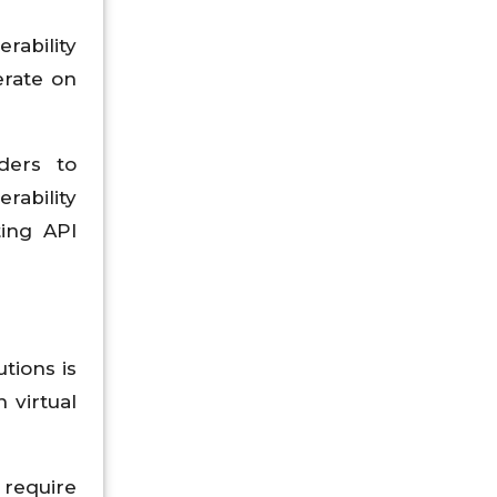
rability
erate on
ders to
rability
ting API
tions is
 virtual
 require