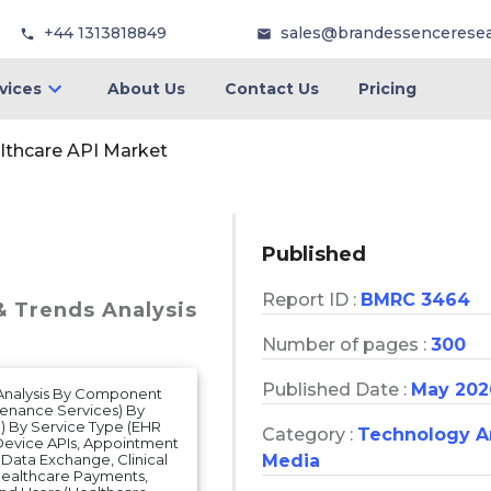
+44 1313818849
sales@brandessencerese
vices
About Us
Contact Us
Pricing
lthcare API Market
Published
Report ID :
BMRC 3464
& Trends Analysis
Number of pages :
300
Published Date :
May 202
s Analysis By Component
ntenance Services) By
 By Service Type (EHR
Category :
Technology 
 Device APIs, Appointment
t Data Exchange, Clinical
Media
ealthcare Payments,