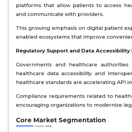
platforms that allow patients to access he
and communicate with providers.
This growing emphasis on digital patient exp
enabled ecosystems that improve convenienc
Regulatory Support and Data Accessibility I
Governments and healthcare authorities 
healthcare data accessibility and interope
healthcare standards are accelerating API 
Compliance requirements related to health
encouraging organizations to modernize leg
Core Market Segmentation