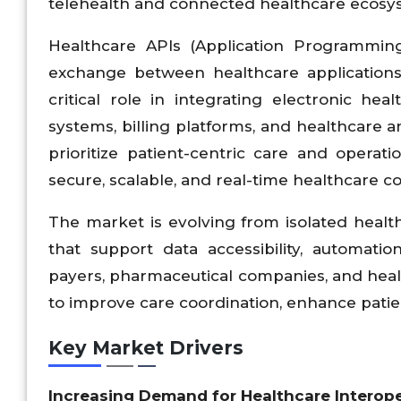
telehealth and connected healthcare ecosy
Healthcare APIs (Application Programmin
exchange between healthcare applications,
critical role in integrating electronic he
systems, billing platforms, and healthcare a
prioritize patient-centric care and operat
secure, scalable, and real-time healthcare co
The market is evolving from isolated healt
that support data accessibility, automatio
payers, pharmaceutical companies, and healt
to improve care coordination, enhance pati
Key Market Drivers
Increasing Demand for Healthcare Interope