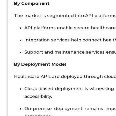
By Component
The market is segmented into API platforms, 
API platforms enable secure healthcare
Integration services help connect healt
Support and maintenance services ensu
By Deployment Model
Healthcare APIs are deployed through cloud
Cloud-based deployment is witnessing ra
accessibility.
On-premise deployment remains import