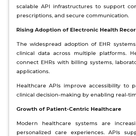
scalable API infrastructures to support c
prescriptions, and secure communication.
Rising Adoption of Electronic Health Recor
The widespread adoption of EHR systems 
clinical data across multiple platforms. 
connect EHRs with billing systems, labora
applications.
Healthcare APIs improve accessibility to 
clinical decision-making by enabling real-t
Growth of Patient-Centric Healthcare
Modern healthcare systems are increas
personalized care experiences. APIs supp