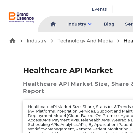
Events
Industry
Blog
Ser
Industry
Technology And Media
Hea
Healthcare API Market
Healthcare API Market
Size, Share 
Report
Healthcare API Market Size, Share, Statistics & Trend
(API Platforms, Integration Services, Support and Mai
Deployment Model (Cloud-Based, On-Premise, Hybrid)
Access APIs, Payment APIs, Telehealth APIs, Wearable
Scheduling APIs, Analytics APIs) By Application (Patien
Workflow Management, Remote Patient Monitoring, H