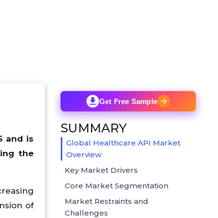
Get Free Sample
SUMMARY
5 and is
Global Healthcare API Market
ing the
Overview
Key Market Drivers
Core Market Segmentation
creasing
Market Restraints and
nsion of
Challenges