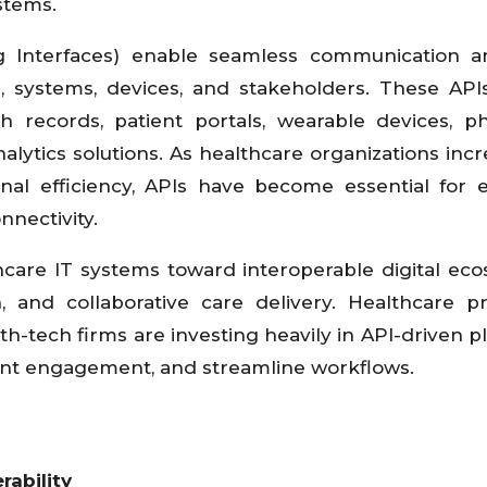
stems.
g Interfaces) enable seamless communication a
 systems, devices, and stakeholders. These API
alth records, patient portals, wearable devices, 
nalytics solutions. As healthcare organizations incr
ional efficiency, APIs have become essential for 
nnectivity.
hcare IT systems toward interoperable digital ec
n, and collaborative care delivery. Healthcare pr
h-tech firms are investing heavily in API-driven p
ent engagement, and streamline workflows.
rability