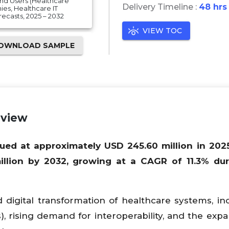
nd Users (Healthcare
Delivery Timeline :
48 hrs
es, Healthcare IT
ecasts, 2025 – 2032
VIEW TOC
OWNLOAD SAMPLE
rview
ued at approximately USD 245.60 million in 202
llion by 2032, growing at a CAGR of 11.3% dur
 digital transformation of healthcare systems, in
, rising demand for interoperability, and the expa