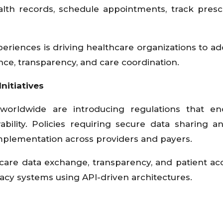
alth records, schedule appointments, track prescr
eriences is driving healthcare organizations to ad
e, transparency, and care coordination.
nitiatives
worldwide are introducing regulations that en
rability. Policies requiring secure data sharing 
implementation across providers and payers.
care data exchange, transparency, and patient ac
acy systems using API-driven architectures.