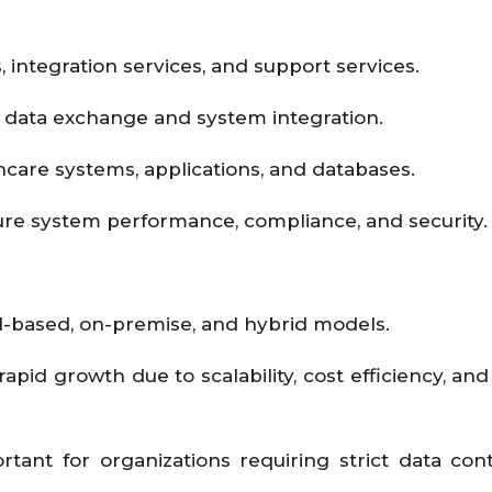
integration services, and support services.
 data exchange and system integration.
hcare systems, applications, and databases.
re system performance, compliance, and security
-based, on-premise, and hybrid models.
pid growth due to scalability, cost efficiency, an
ant for organizations requiring strict data con