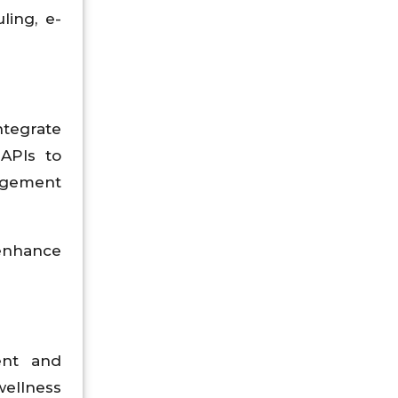
ling, e-
tegrate
 APIs to
gagement
 enhance
ent and
wellness