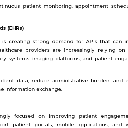
ontinuous patient monitoring, appointment schedu
ds (EHRs)
is creating strong demand for APIs that can in
Healthcare providers are increasingly relying on
tory systems, imaging platforms, and patient en
patient data, reduce administrative burden, and
ime information exchange.
ingly focused on improving patient engagem
ort patient portals, mobile applications, and 