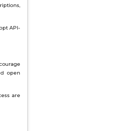
iptions,
opt API-
courage
and open
cess are