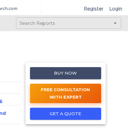
Register
Login
arch.com
BUY NOW
FREE CONSULTATION
WITH EXPERT
6
And
GET A QUOTE