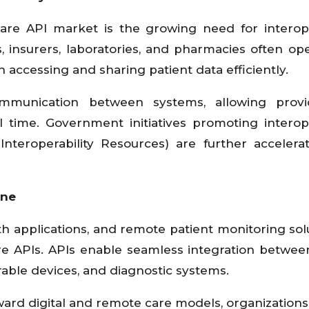
are API market is the growing need for interope
s, insurers, laboratories, and pharmacies often op
 accessing and sharing patient data efficiently.
mmunication between systems, allowing provi
l time. Government initiatives promoting interope
nteroperability Resources) are further accelera
ine
h applications, and remote patient monitoring solu
re APIs. APIs enable seamless integration between
rable devices, and diagnostic systems.
oward digital and remote care models, organizations