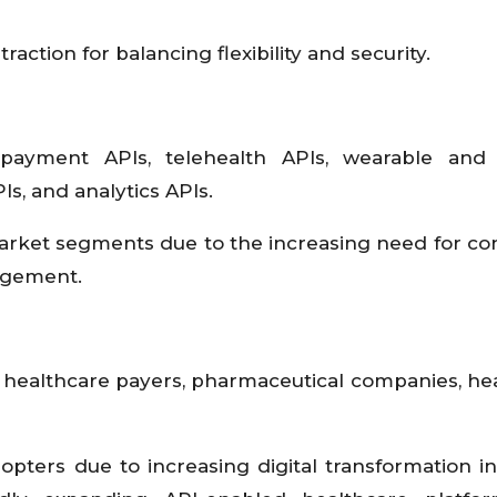
ction for balancing flexibility and security.
payment APIs, telehealth APIs, wearable and
s, and analytics APIs.
arket segments due to the increasing need for c
nagement.
, healthcare payers, pharmaceutical companies, he
ters due to increasing digital transformation init