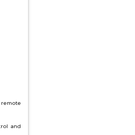
.
d remote
trol and