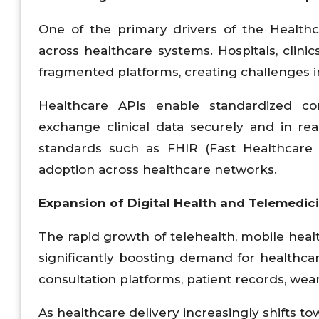
One of the primary drivers of the Healthc
across healthcare systems. Hospitals, clinic
fragmented platforms, creating challenges in
Healthcare APIs enable standardized co
exchange clinical data securely and in rea
standards such as FHIR (Fast Healthcare I
adoption across healthcare networks.
Expansion of Digital Health and Telemedic
The rapid growth of telehealth, mobile healt
significantly boosting demand for healthca
consultation platforms, patient records, wea
As healthcare delivery increasingly shifts t