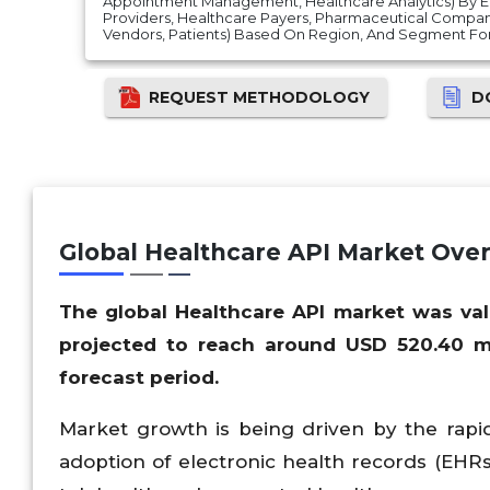
Appointment Management, Healthcare Analytics) By E
Providers, Healthcare Payers, Pharmaceutical Compani
Vendors, Patients) Based On Region, And Segment For
REQUEST METHODOLOGY
D
Global Healthcare API Market Ove
The global Healthcare API market was val
projected to reach around USD 520.40 mi
forecast period.
Market growth is being driven by the rapid
adoption of electronic health records (EHRs)