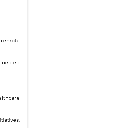
 remote
onnected
althcare
iatives,