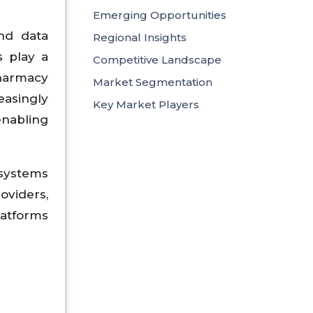
Emerging Opportunities
nd data
Regional Insights
s play a
Competitive Landscape
pharmacy
Market Segmentation
easingly
Key Market Players
enabling
osystems
oviders,
latforms