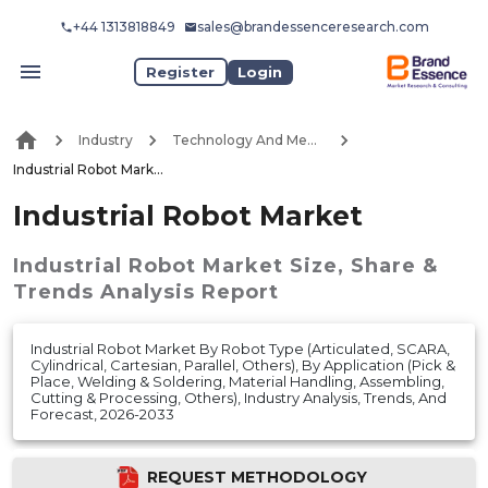
+44 1313818849
sales@brandessenceresearch.com
Register
Login
Industry
Technology And Media
Industrial Robot Market
Industrial Robot Market
Industrial Robot Market
Size, Share &
Trends Analysis Report
Industrial Robot Market By Robot Type (Articulated, SCARA,
Cylindrical, Cartesian, Parallel, Others), By Application (Pick &
Place, Welding & Soldering, Material Handling, Assembling,
Cutting & Processing, Others), Industry Analysis, Trends, And
Forecast, 2026-2033
REQUEST METHODOLOGY