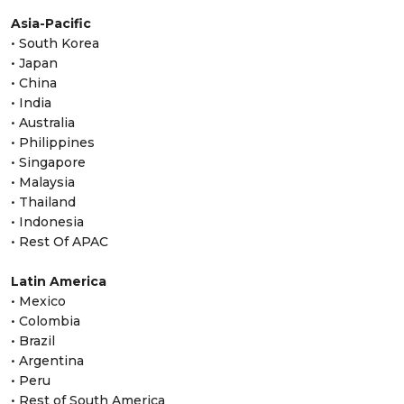
Asia-Pacific
• South Korea
• Japan
• China
• India
• Australia
• Philippines
• Singapore
• Malaysia
• Thailand
• Indonesia
• Rest Of APAC
Latin America
• Mexico
• Colombia
• Brazil
• Argentina
• Peru
• Rest of South America