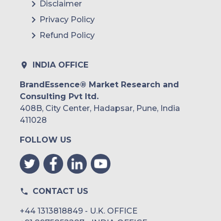
Disclaimer
Privacy Policy
Refund Policy
INDIA OFFICE
BrandEssence® Market Research and
Consulting Pvt ltd.
408B, City Center, Hadapsar, Pune, India
411028
FOLLOW US
CONTACT US
+44 1313818849 - U.K. OFFICE