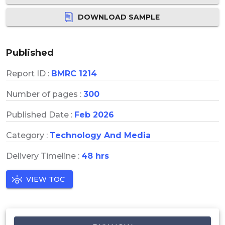
DOWNLOAD SAMPLE
Published
Report ID :
BMRC 1214
Number of pages :
300
Published Date :
Feb 2026
Category :
Technology And Media
Delivery Timeline :
48 hrs
VIEW TOC