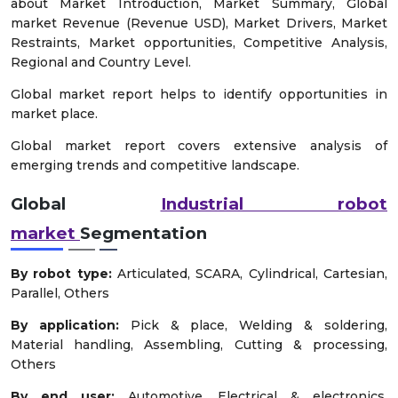
about Market Introduction, Market Summary, Global
market Revenue (Revenue USD), Market Drivers, Market
Restraints, Market opportunities, Competitive Analysis,
Regional and Country Level.
Global market report helps to identify opportunities in
market place.
Global market report covers extensive analysis of
emerging trends and competitive landscape.
Global
Industrial robot
market
Segmentation
By robot type:
Articulated, SCARA, Cylindrical, Cartesian,
Parallel, Others
By application:
Pick & place, Welding & soldering,
Material handling, Assembling, Cutting & processing,
Others
By end user:
Automotive, Electrical & electronics,