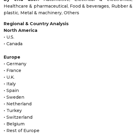
Healthcare & pharmaceutical, Food & beverages, Rubber &
plastic, Metal & machinery, Others
Regional & Country Analysis
North America
• U.S.
• Canada
Europe
• Germany
• France
• U.K.
• Italy
• Spain
• Sweden
• Netherland
• Turkey
• Switzerland
• Belgium
• Rest of Europe