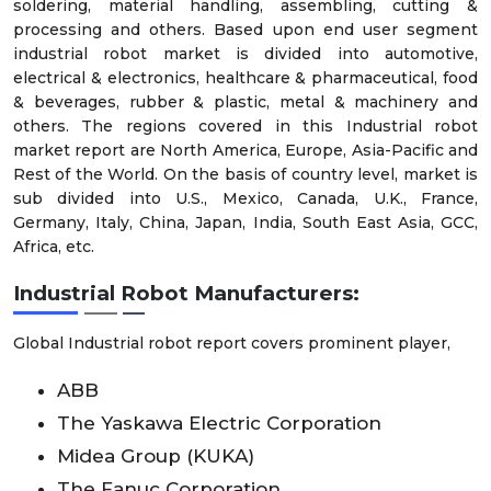
soldering, material handling, assembling, cutting &
processing and others. Based upon end user segment
industrial robot market is divided into automotive,
electrical & electronics, healthcare & pharmaceutical, food
& beverages, rubber & plastic, metal & machinery and
others. The regions covered in this Industrial robot
market report are North America, Europe, Asia-Pacific and
Rest of the World. On the basis of country level, market is
sub divided into U.S., Mexico, Canada, U.K., France,
Germany, Italy, China, Japan, India, South East Asia, GCC,
Africa, etc.
Industrial Robot Manufacturers:
Global Industrial robot report covers prominent player,
ABB
The Yaskawa Electric Corporation
Midea Group (KUKA)
The Fanuc Corporation