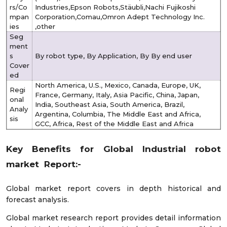
rs/Co
Industries,Epson Robots,Stäubli,Nachi Fujikoshi
mpan
Corporation,Comau,Omron Adept Technology Inc.
ies
,other
Seg
ment
s
By robot type, By Application, By By end user
Cover
ed
North America, U.S., Mexico, Canada, Europe, UK,
Regi
France, Germany, Italy, Asia Pacific, China, Japan,
onal
India, Southeast Asia, South America, Brazil,
Analy
Argentina, Columbia, The Middle East and Africa,
sis
GCC, Africa, Rest of the Middle East and Africa
Key Benefits for Global Industrial robot
market Report:-
Global market report covers in depth historical and
forecast analysis.
Global market research report provides detail information