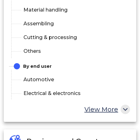
Material handling
Assembling
Cutting & processing
Others
By end user
Automotive
Electrical & electronics
Healthcare & pharmaceutical
View More
Food & beverages
Rubber & plastic