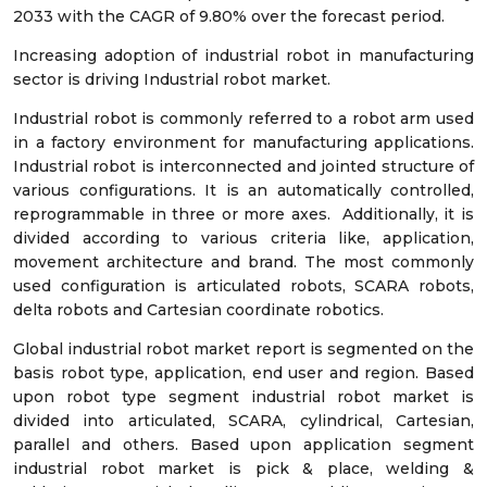
2033 with the CAGR of 9.80% over the forecast period.
Increasing adoption of industrial robot in manufacturing
sector is driving Industrial robot market.
Industrial robot is commonly referred to a robot arm used
in a factory environment for manufacturing applications.
Industrial robot is interconnected and jointed structure of
various configurations. It is an automatically controlled,
reprogrammable in three or more axes. Additionally, it is
divided according to various criteria like, application,
movement architecture and brand. The most commonly
used configuration is articulated robots, SCARA robots,
delta robots and Cartesian coordinate robotics.
Global industrial robot market report is segmented on the
basis robot type, application, end user and region. Based
upon robot type segment industrial robot market is
divided into articulated, SCARA, cylindrical, Cartesian,
parallel and others. Based upon application segment
industrial robot market is pick & place, welding &