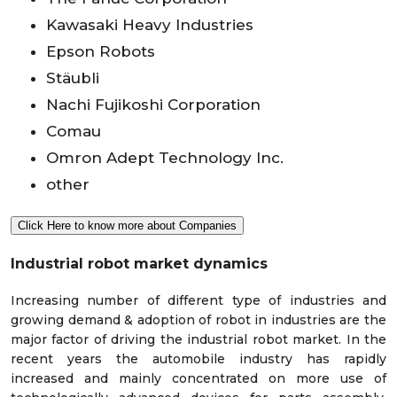
Kawasaki Heavy Industries
Epson Robots
Stäubli
Nachi Fujikoshi Corporation
Comau
Omron Adept Technology Inc.
other
Click Here to know more about Companies
Industrial robot market dynamics
Increasing number of different type of industries and
growing demand & adoption of robot in industries are the
major factor of driving the industrial robot market. In the
recent years the automobile industry has rapidly
increased and mainly concentrated on more use of