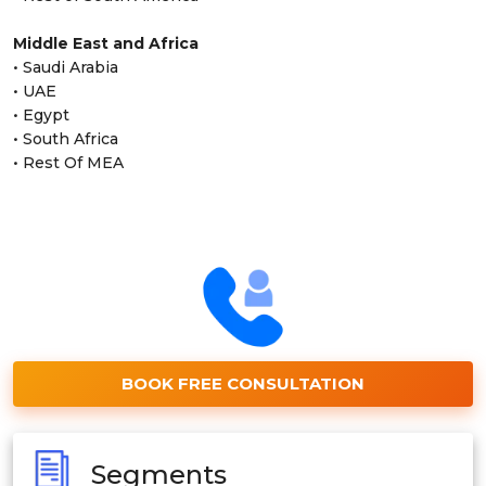
Middle East and Africa
• Saudi Arabia
• UAE
• Egypt
• South Africa
• Rest Of MEA
BOOK FREE CONSULTATION
Segments