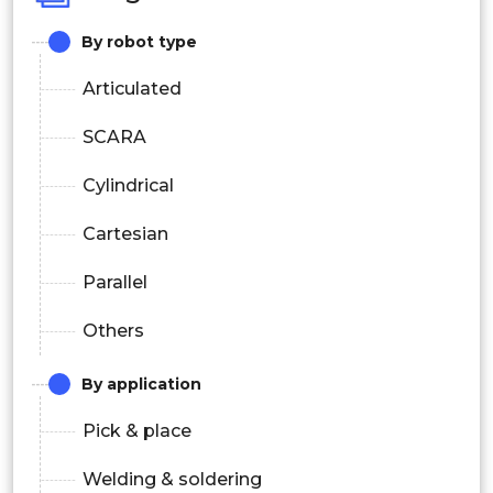
By robot type
Articulated
SCARA
Cylindrical
Cartesian
Parallel
Others
By application
Pick & place
Welding & soldering