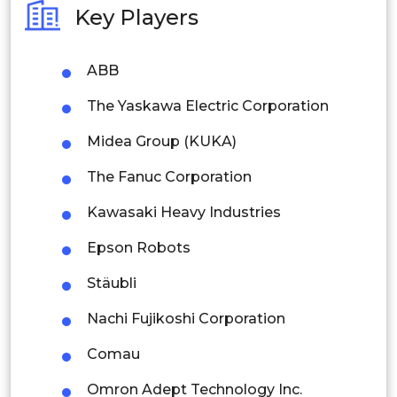
Key Players
Philippines
ABB
Singapore
The Yaskawa Electric Corporation
Malaysia
Midea Group (KUKA)
Thailand
The Fanuc Corporation
Indonesia
Kawasaki Heavy Industries
Rest of APAC
Epson Robots
Latin America
Stäubli
Mexico
Nachi Fujikoshi Corporation
Colombia
Comau
Brazil
Omron Adept Technology Inc.