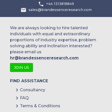
+44 1313818849
sales@brandessenceresearch.com
We are always looking to hire talented
individuals with equal and extraordinary
proportions of industry expertise, problem
solving ability and inclination interested?
please email us
hr@brandessenceresearch.com
JOIN US
FIND ASSISTANCE
Consultancy
FAQ
Terms & Conditions