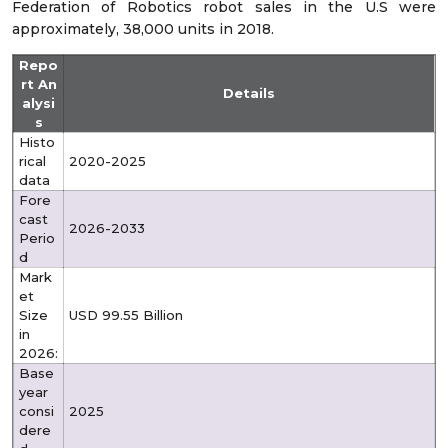
Federation of Robotics robot sales in the U.S were
approximately, 38,000 units in 2018.
Repo
rt An
Details
alysi
s
Histo
rical
2020-2025
data
Fore
cast
2026-2033
Perio
d
Mark
et
Size
USD 99.55 Billion
in
2026:
Base
year
consi
2025
dere