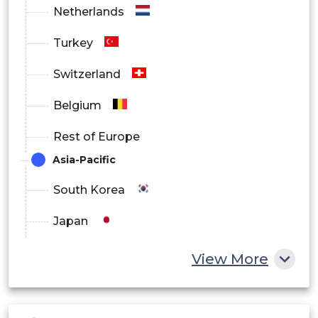
Netherlands
Turkey
Switzerland
Belgium
Rest of Europe
Asia-Pacific
South Korea
Japan
China
View More
India
Australia