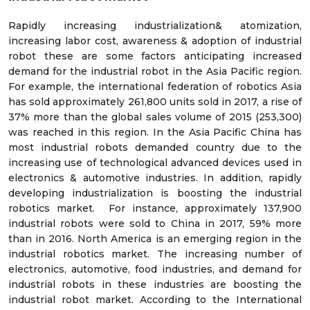
Rapidly increasing industrialization& atomization,
increasing labor cost, awareness & adoption of industrial
robot these are some factors anticipating increased
demand for the industrial robot in the Asia Pacific region.
For example, the international federation of robotics Asia
has sold approximately 261,800 units sold in 2017, a rise of
37% more than the global sales volume of 2015 (253,300)
was reached in this region. In the Asia Pacific China has
most industrial robots demanded country due to the
increasing use of technological advanced devices used in
electronics & automotive industries. In addition, rapidly
developing industrialization is boosting the industrial
robotics market. For instance, approximately 137,900
industrial robots were sold to China in 2017, 59% more
than in 2016. North America is an emerging region in the
industrial robotics market. The increasing number of
electronics, automotive, food industries, and demand for
industrial robots in these industries are boosting the
industrial robot market. According to the International