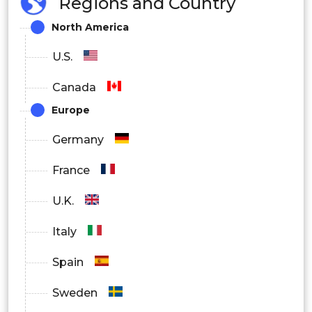
Regions and Country
Metal & machinery
North America
Others
U.S.
Canada
Europe
Germany
France
U.K.
Italy
Spain
Sweden