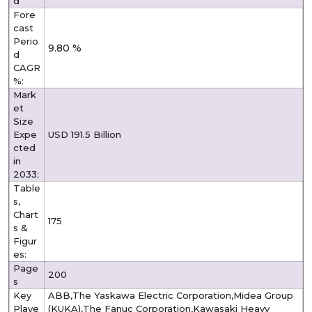
d
Fore
cast
Perio
9.80 %
d
CAGR
%:
Mark
et
Size
Expe
USD 191.5 Billion
cted
in
2033:
Table
s,
Chart
175
s &
Figur
es:
Page
200
s
Key
ABB,The Yaskawa Electric Corporation,Midea Group
Playe
(KUKA),The Fanuc Corporation,Kawasaki Heavy