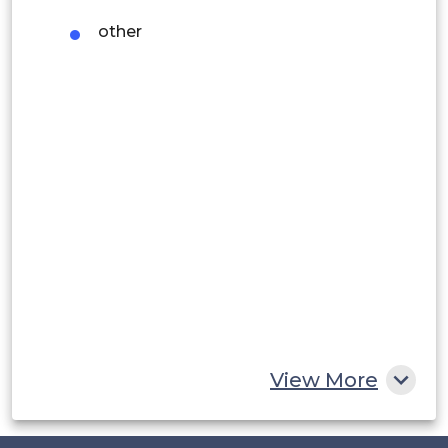
Argentina
other
Peru
Rest of South America
Middle East and Africa
Saudi Arabia
UAE
Egypt
South Africa
Rest of MEA
View More