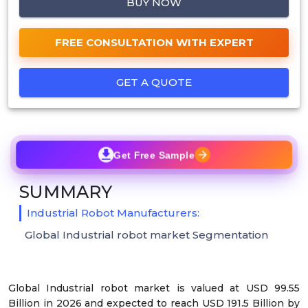
BUY NOW
FREE CONSULTATION WITH EXPERT
GET A QUOTE
Get Free Sample
SUMMARY
Industrial Robot Manufacturers:
Global Industrial robot market Segmentation
Global Industrial robot market is valued at USD 99.55
Billion in 2026 and expected to reach USD 191.5 Billion by