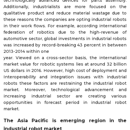
technologically advanced devices for parts assembly.
Additionally, industrialists are more focused on the
qualitative product and reduce material wastage due to
these reasons the companies are opting industrial robots
in their work flows. For example, according international
federation of robotics due to the high-revenue of
automotive sector, global investments in industrial robots
was increased by record-breaking 43 percent in between
2013-2014 within one
year. Viewed on a cross-sector basis, the international
market value for robotic systems lies at around 32 billion
US dollars in 2016. However, high cost of deployment and
Interoperability and integration issues with industrial
robots these factors are restraining the industrial robot
market. Moreover, technological advancement and
increasing industrial sector are creating various
opportunities in forecast period in industrial robot
market.
The Asia Pacific is emerging region in the
industrial robot market