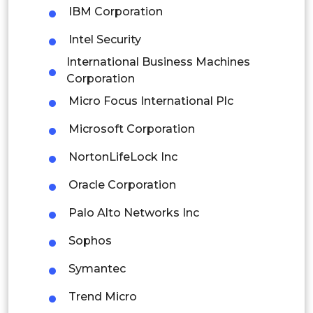
IBM Corporation
Colombia
Intel Security
Brazil
International Business Machines
Corporation
Argentina
Micro Focus International Plc
Peru
Microsoft Corporation
Rest of South America
NortonLifeLock Inc
Middle East and Africa
Oracle Corporation
Saudi Arabia
Palo Alto Networks Inc
UAE
Sophos
Egypt
Symantec
South Africa
Trend Micro