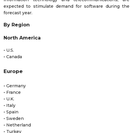
expected to stimulate demand for software during the
forecast year.
By Region
North America
• U.S.
• Canada
Europe
• Germany
• France
• U.K.
• Italy
• Spain
• Sweden
• Netherland
• Turkey