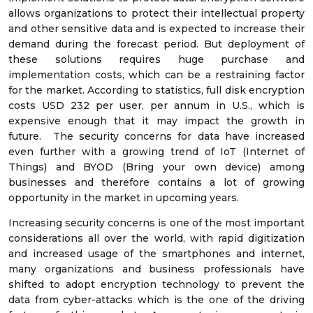
allows organizations to protect their intellectual property
and other sensitive data and is expected to increase their
demand during the forecast period. But deployment of
these solutions requires huge purchase and
implementation costs, which can be a restraining factor
for the market. According to statistics, full disk encryption
costs USD 232 per user, per annum in U.S., which is
expensive enough that it may impact the growth in
future. The security concerns for data have increased
even further with a growing trend of IoT (Internet of
Things) and BYOD (Bring your own device) among
businesses and therefore contains a lot of growing
opportunity in the market in upcoming years.
Increasing security concerns is one of the most important
considerations all over the world, with rapid digitization
and increased usage of the smartphones and internet,
many organizations and business professionals have
shifted to adopt encryption technology to prevent the
data from cyber-attacks which is the one of the driving