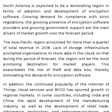
North America is expected to be a dominating region in
terms of adoption and development of encryption
software. Growing demand for compliance with strict
regulations, the growing presence of encryption software
providers and growing government support are the main
drivers of market growth over the forecast period.
The Asia-Pacific region accounted for more than a quarter
of total revenue in 2018. Lack of storage infrastructure
prompted organizations to store data in the cloud, so that
during the period of forecast, the region will be the most
promising destination for market players. This
exacerbates the risk of theft and data loss, thereby
stimulating the demand for encryption software.
In addition, the continued popularity of the Internet of
Things, cloud services and BYOD has spurred growth in
regional markets. In some countries, including India and
China, the rapid development of the manufacturing
industry, as well as the development of retail trade,
information technology and telecommunications, are