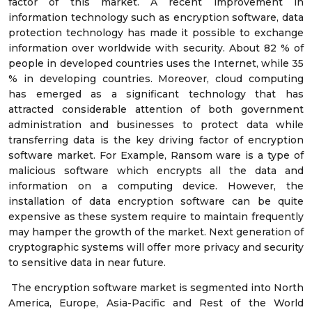
factor of this market. A recent improvement in
information technology such as encryption software, data
protection technology has made it possible to exchange
information over worldwide with security. About 82 % of
people in developed countries uses the Internet, while 35
% in developing countries. Moreover, cloud computing
has emerged as a significant technology that has
attracted considerable attention of both government
administration and businesses to protect data while
transferring data is the key driving factor of encryption
software market. For Example, Ransom ware is a type of
malicious software which encrypts all the data and
information on a computing device. However, the
installation of data encryption software can be quite
expensive as these system require to maintain frequently
may hamper the growth of the market. Next generation of
cryptographic systems will offer more privacy and security
to sensitive data in near future.
The encryption software market is segmented into North
America, Europe, Asia-Pacific and Rest of the World