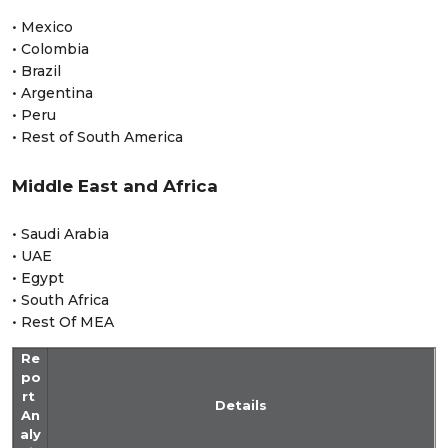
• Mexico
• Colombia
• Brazil
• Argentina
• Peru
• Rest of South America
Middle East and Africa
• Saudi Arabia
• UAE
• Egypt
• South Africa
• Rest Of MEA
Re
po
rt
Details
An
aly