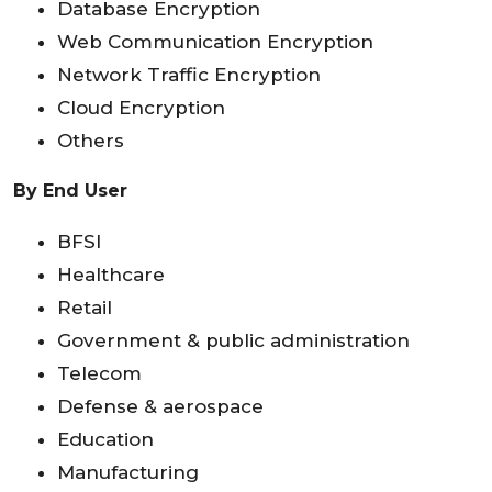
Database Encryption
Web Communication Encryption
Network Traffic Encryption
Cloud Encryption
Others
By End User
BFSI
Healthcare
Retail
Government & public administration
Telecom
Defense & aerospace
Education
Manufacturing