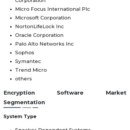
Corporation
Micro Focus International Plc
Microsoft Corporation
NortonLifeLock Inc
Oracle Corporation
Palo Alto Networks Inc
Sophos
Symantec
Trend Micro
others
Encryption Software Market
Segmentation
System Type