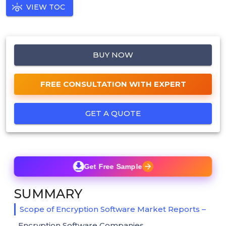
VIEW TOC
BUY NOW
FREE CONSULTATION WITH EXPERT
GET A QUOTE
Get Free Sample
SUMMARY
Scope of Encryption Software Market Reports –
Encryption Software Companies