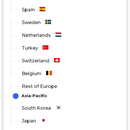
Spain
Automotive
Sweden
Others
Netherlands
Turkey
Switzerland
Belgium
Rest of Europe
Asia-Pacific
South Korea
Japan