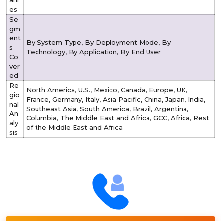
ani
es
Se
gm
ent
By System Type, By Deployment Mode, By
s
Technology, By Application, By End User
Co
ver
ed
Re
North America, U.S., Mexico, Canada, Europe, UK,
gio
France, Germany, Italy, Asia Pacific, China, Japan, India,
nal
Southeast Asia, South America, Brazil, Argentina,
An
Columbia, The Middle East and Africa, GCC, Africa, Rest
aly
of the Middle East and Africa
sis