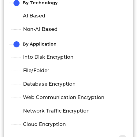
By Technology
AI Based
Non-AI Based
By Application
Into Disk Encryption
File/Folder
Database Encryption
Web Communication Encryption
Network Traffic Encryption
Cloud Encryption