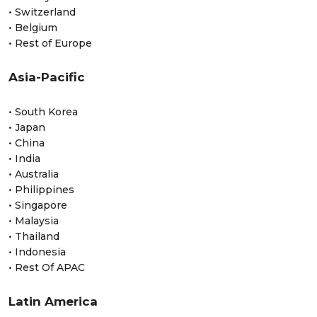
• Switzerland
• Belgium
• Rest of Europe
Asia-Pacific
• South Korea
• Japan
• China
• India
• Australia
• Philippines
• Singapore
• Malaysia
• Thailand
• Indonesia
• Rest Of APAC
Latin America