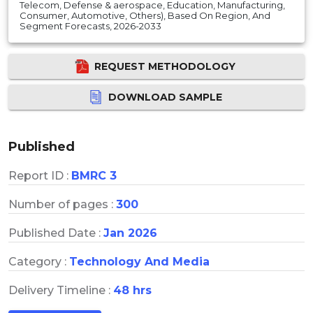
Telecom, Defense & aerospace, Education, Manufacturing,
Consumer, Automotive, Others), Based On Region, And
Segment Forecasts, 2026-2033
REQUEST METHODOLOGY
DOWNLOAD SAMPLE
Published
Report ID :
BMRC 3
Number of pages :
300
Published Date :
Jan 2026
Category :
Technology And Media
Delivery Timeline :
48 hrs