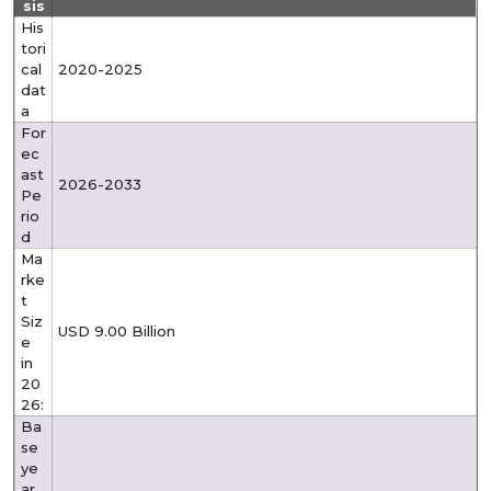
sis
His
tori
cal
2020-2025
dat
a
For
ec
ast
2026-2033
Pe
rio
d
Ma
rke
t
Siz
USD 9.00 Billion
e
in
20
26:
Ba
se
ye
ar