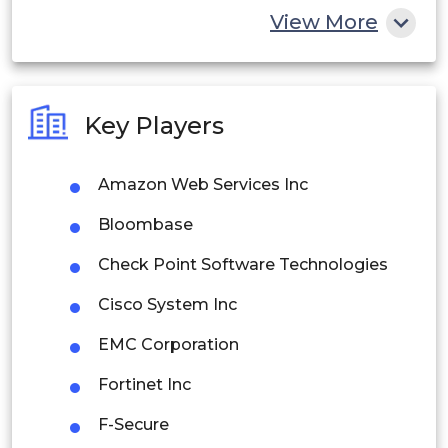
China
View More
India
Australia
Key Players
Philippines
Amazon Web Services Inc
Singapore
Bloombase
Malaysia
Check Point Software Technologies
Thailand
Cisco System Inc
Indonesia
EMC Corporation
Rest of APAC
Fortinet Inc
Latin America
F-Secure
Mexico