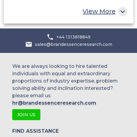
Rest of MEA
others
View More
+44 1313818849
sales@brandessenceresearch.com
We are always looking to hire talented
individuals with equal and extraordinary
proportions of industry expertise, problem
solving ability and inclination interested?
please email us
hr@brandessenceresearch.com
JOIN US
FIND ASSISTANCE