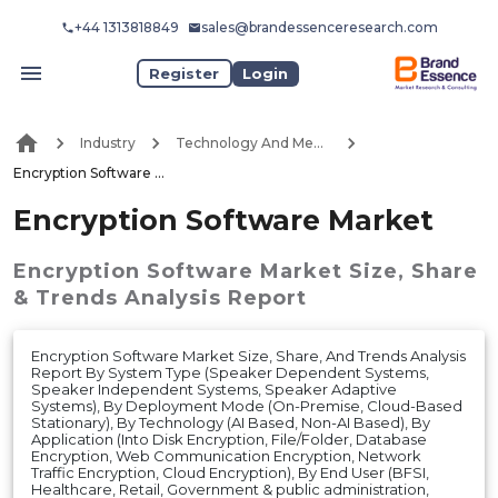
+44 1313818849
sales@brandessenceresearch.com
Register
Login
Industry
Technology And Media
Encryption Software Market
Encryption Software Market
Encryption Software Market
Size, Share
& Trends Analysis Report
Encryption Software Market Size, Share, And Trends Analysis
Report By System Type (Speaker Dependent Systems,
Speaker Independent Systems, Speaker Adaptive
Systems), By Deployment Mode (On-Premise, Cloud-Based
Stationary), By Technology (AI Based, Non-AI Based), By
Application (Into Disk Encryption, File/Folder, Database
Encryption, Web Communication Encryption, Network
Traffic Encryption, Cloud Encryption), By End User (BFSI,
Healthcare, Retail, Government & public administration,