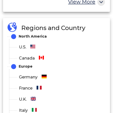
Others
View More
By End User
BFSI
Regions and Country
Healthcare
North America
Retail
U.S.
Government & public administration
Canada
Europe
Telecom
Germany
Defense & aerospace
France
Education
U.K.
Manufacturing
Italy
Consumer