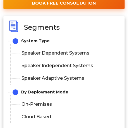
BOOK FREE CONSULTATION
Segments
System Type
Speaker Dependent Systems
Speaker Independent Systems
Speaker Adaptive Systems
By Deployment Mode
On-Premises
Cloud Based