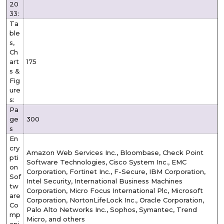
20
33:
Ta
ble
s,
Ch
art
175
s &
Fig
ure
s:
Pa
ge
300
s
En
cry
Amazon Web Services Inc., Bloombase, Check Point
pti
Software Technologies, Cisco System Inc., EMC
on
Corporation, Fortinet Inc., F-Secure, IBM Corporation,
Sof
Intel Security, International Business Machines
tw
Corporation, Micro Focus International Plc, Microsoft
are
Corporation, NortonLifeLock Inc., Oracle Corporation,
Co
Palo Alto Networks Inc., Sophos, Symantec, Trend
mp
Micro, and others