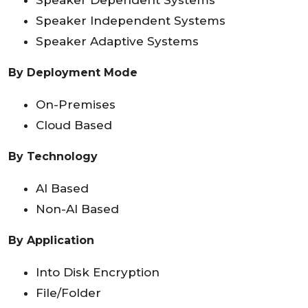
Speaker Dependent Systems
Speaker Independent Systems
Speaker Adaptive Systems
By Deployment Mode
On-Premises
Cloud Based
By Technology
AI Based
Non-AI Based
By Application
Into Disk Encryption
File/Folder