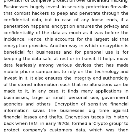
provision of complete protection over unwanted hacking.
Businesses hugely invest in security protection firewalls
that combat hackers to peep and penetrate through the
confidential data, but in case of any loose ends, if a
penetration happens, encryption ensures the privacy and
confidentiality of the data as much as it was before the
incidence. Hence, this accounts for the largest aid that
encryption provides. Another way in which encryption is
beneficial for businesses and for personal use is for
keeping the data safe, at rest or in transit. It helps move
data fearlessly among various devices that has made
mobile phone companies to rely on the technology and
invest in it. It also ensures the integrity and authenticity
of the stored information such that no alterations can be
made to it, in any case. It finds many applications in
businesses, large or small, personal use, government
agencies and others. Encryption of sensitive financial
information saves the businesses big time against
financial losses and thefts. Encryption traces its history
back when IBM, in early 1970s, formed a ‘Crypto group’ to
protect company’s customers data, which was then