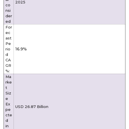
2025
co
nsi
der
ed
For
ec
ast
Pe
16.9%
rio
d
CA
GR
%:
Ma
rke
t
Siz
e
Ex
USD 26.87 Billion
pe
cte
d
in