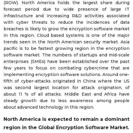
(ROW). North America holds the largest share during
forecast period due to wide presence of large IT
infrastructure and increasing R&D activities associated
with cyber threats to reduce the incidences of data
breaches is likely to grow the encryption software market
in this region. Cloud based systems is one of the major
trends seen in the North American security market. Asia
pacific is to be fastest growing region in the encryption
software market. The numbers of startups and mid-scale
enterprises (SMEs) have been established over the past
few years to focus on combating cybercrime that are
implementing encryption software solutions. Around one-
fifth of cyber-attacks originated in China where the US
was second largest location for attack origination, of
about 11 % of all attacks. Middle East and Africa have
steady growth due to less awareness among people
about advanced technology in this region.
North America is expected to remain a dominant
region in the Global Encryption Software Market.