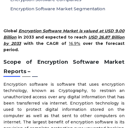
Encryption Software Market Segmentation
Global
Encryption Software Market is valued at USD 9.00
Billion
in 2033 and expected to reach
USD 26.87 Billion
by 2033
with the CAGR of
16.9%
over the forecast
period.
Scope of Encryption Software Market
Reports –
Encryption software is software that uses encryption
technology, known as Cryptography, to restrain an
unauthorized access over any digital information that has
been transferred via internet. Encryption technology is
used to protect digital information stored on the
computer as well as that sent to other computers on
internet. The largest benefit of encryption software is its