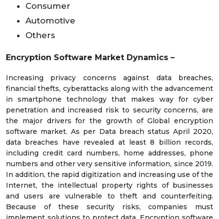
Consumer
Automotive
Others
Encryption Software Market Dynamics –
Increasing privacy concerns against data breaches,
financial thefts, cyberattacks along with the advancement
in smartphone technology that makes way for cyber
penetration and increased risk to security concerns, are
the major drivers for the growth of Global encryption
software market. As per Data breach status April 2020,
data breaches have revealed at least 8 billion records,
including credit card numbers, home addresses, phone
numbers and other very sensitive information, since 2019.
In addition, the rapid digitization and increasing use of the
Internet, the intellectual property rights of businesses
and users are vulnerable to theft and counterfeiting.
Because of these security risks, companies must
implement solutions to protect data. Encryption software