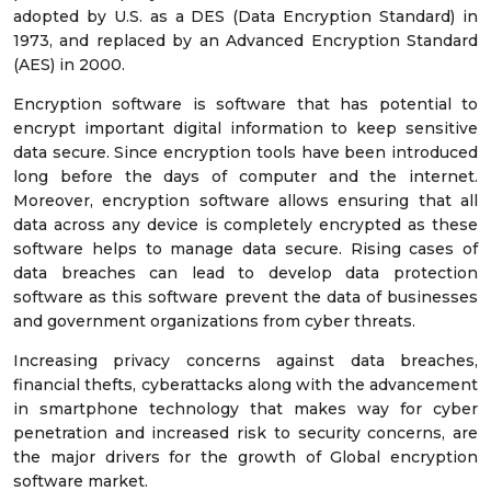
adopted by U.S. as a DES (Data Encryption Standard) in
1973, and replaced by an Advanced Encryption Standard
(AES) in 2000.
Encryption software is software that has potential to
encrypt important digital information to keep sensitive
data secure. Since encryption tools have been introduced
long before the days of computer and the internet.
Moreover, encryption software allows ensuring that all
data across any device is completely encrypted as these
software helps to manage data secure. Rising cases of
data breaches can lead to develop data protection
software as this software prevent the data of businesses
and government organizations from cyber threats.
Increasing privacy concerns against data breaches,
financial thefts, cyberattacks along with the advancement
in smartphone technology that makes way for cyber
penetration and increased risk to security concerns, are
the major drivers for the growth of Global encryption
software market.