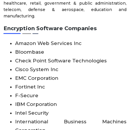
healthcare, retail, government & public administration,
telecom, defense & aerospace, education and
manufacturing.
Encryption Software Companies
Amazon Web Services Inc
Bloombase
Check Point Software Technologies
Cisco System Inc
EMC Corporation
Fortinet Inc
F-Secure
IBM Corporation
Intel Security
International Business Machines