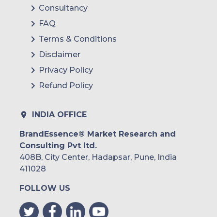
Consultancy
FAQ
Terms & Conditions
Disclaimer
Privacy Policy
Refund Policy
INDIA OFFICE
BrandEssence® Market Research and
Consulting Pvt ltd.
408B, City Center, Hadapsar, Pune, India
411028
FOLLOW US