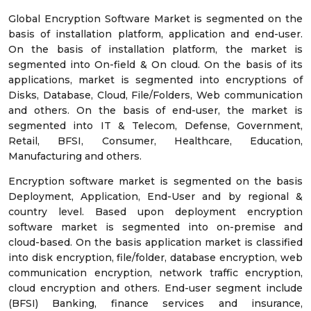
Global Encryption Software Market is segmented on the
basis of installation platform, application and end-user.
On the basis of installation platform, the market is
segmented into On-field & On cloud. On the basis of its
applications, market is segmented into encryptions of
Disks, Database, Cloud, File/Folders, Web communication
and others. On the basis of end-user, the market is
segmented into IT & Telecom, Defense, Government,
Retail, BFSI, Consumer, Healthcare, Education,
Manufacturing and others.
Encryption software market is segmented on the basis
Deployment, Application, End-User and by regional &
country level. Based upon deployment encryption
software market is segmented into on-premise and
cloud-based. On the basis application market is classified
into disk encryption, file/folder, database encryption, web
communication encryption, network traffic encryption,
cloud encryption and others. End-user segment include
(BFSI) Banking, finance services and insurance,