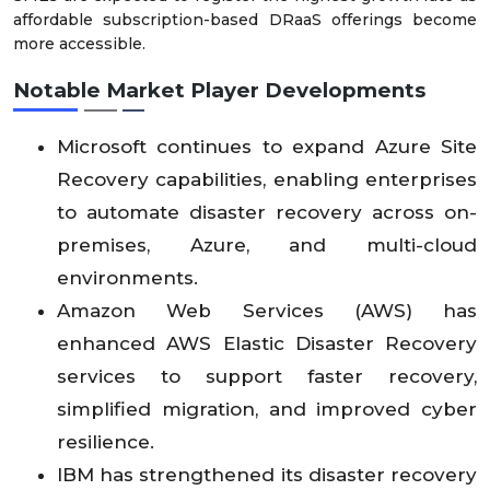
affordable subscription-based DRaaS offerings become
more accessible.
Notable Market Player Developments
Microsoft continues to expand Azure Site
Recovery capabilities, enabling enterprises
to automate disaster recovery across on-
premises, Azure, and multi-cloud
environments.
Amazon Web Services (AWS) has
enhanced AWS Elastic Disaster Recovery
services to support faster recovery,
simplified migration, and improved cyber
resilience.
IBM has strengthened its disaster recovery