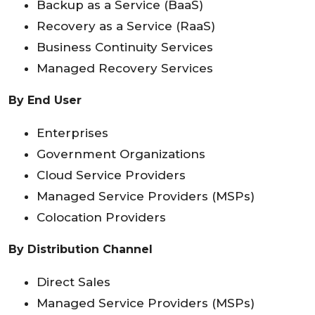
Backup as a Service (BaaS)
Recovery as a Service (RaaS)
Business Continuity Services
Managed Recovery Services
By End User
Enterprises
Government Organizations
Cloud Service Providers
Managed Service Providers (MSPs)
Colocation Providers
By Distribution Channel
Direct Sales
Managed Service Providers (MSPs)