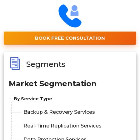
BOOK FREE CONSULTATION
Segments
Market Segmentation
By Service Type
Backup & Recovery Services
Real-Time Replication Services
Data Protection Services