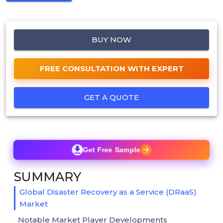
BUY NOW
FREE CONSULTATION WITH EXPERT
GET A QUOTE
Get Free Sample
SUMMARY
Global Disaster Recovery as a Service (DRaaS)
Market
Notable Market Player Developments