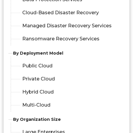
Cloud-Based Disaster Recovery
Managed Disaster Recovery Services
Ransomware Recovery Services
By Deployment Model
Public Cloud
Private Cloud
Hybrid Cloud
Multi-Cloud
By Organization Size
Large Enterprises