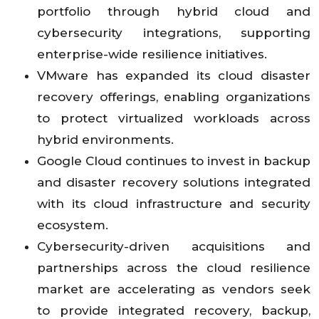
portfolio through hybrid cloud and
cybersecurity integrations, supporting
enterprise-wide resilience initiatives.
VMware has expanded its cloud disaster
recovery offerings, enabling organizations
to protect virtualized workloads across
hybrid environments.
Google Cloud continues to invest in backup
and disaster recovery solutions integrated
with its cloud infrastructure and security
ecosystem.
Cybersecurity-driven acquisitions and
partnerships across the cloud resilience
market are accelerating as vendors seek
to provide integrated recovery, backup,