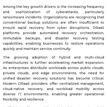
Among the key growth drivers is the increasing frequency
and sophistication of cyberattacks, particularly
ransomware incidents. Organizations are recognizing that
conventional backup solutions are often insufficient to
ensure rapid recovery from cyber disruptions. DRaaS
platforms provide automated recovery orchestration,
immutable backups, and disaster recovery testing
capabilities, enabling businesses to restore operations
quickly and maintain service continuity.
The growing adoption of hybrid and multi-cloud
infrastructures is further accelerating market expansion.
As enterprises distribute workloads across public clouds,
private clouds, and edge environments, the need for
unified disaster recovery solutions has become critical.
Modern DRaaS providers offer centralized management,
cloud-native recovery, and workload mobility across
diverse IT environments, enabling greater operational
flexibility and resilience.