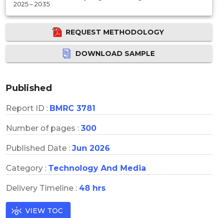
2025 – 2035
REQUEST METHODOLOGY
DOWNLOAD SAMPLE
Published
Report ID :
BMRC 3781
Number of pages :
300
Published Date :
Jun 2026
Category :
Technology And Media
Delivery Timeline :
48 hrs
VIEW TOC