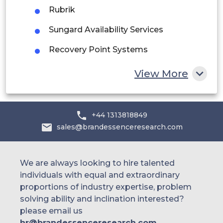
Rubrik
Egypt
Sungard Availability Services
South Africa
Recovery Point Systems
Rest of MEA
TierPoint
View More
Rackspace Technology
NTT DATA
+44 1313818849
sales@brandessenceresearch.com
DXC Technology
InterVision
We are always looking to hire talented
iland (11:11 Systems)
individuals with equal and extraordinary
proportions of industry expertise, problem
Unitrends
solving ability and inclination interested?
Carbonite
please email us
hr@brandessenceresearch.com