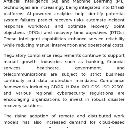
Artificial Intelligence (AI) and Machine Learning (ML)
technologies are increasingly being integrated into DRaaS
platforms. AI-powered analytics help identify potential
system failures, predict recovery risks, automate incident
response workflows, and optimize recovery point
objectives (RPOs) and recovery time objectives (RTOs).
These intelligent capabilities enhance service reliability
while reducing manual intervention and operational costs.
Regulatory compliance requirements continue to support
market growth. Industries such as banking, financial
services, healthcare, government, and
telecommunications are subject to strict business
continuity and data protection mandates. Compliance
frameworks including GDPR, HIPAA, PCI-DSS, ISO 22301,
and various regional cybersecurity regulations are
encouraging organizations to invest in robust disaster
recovery solutions.
The rising adoption of remote and distributed work
models has also increased demand for cloud-based