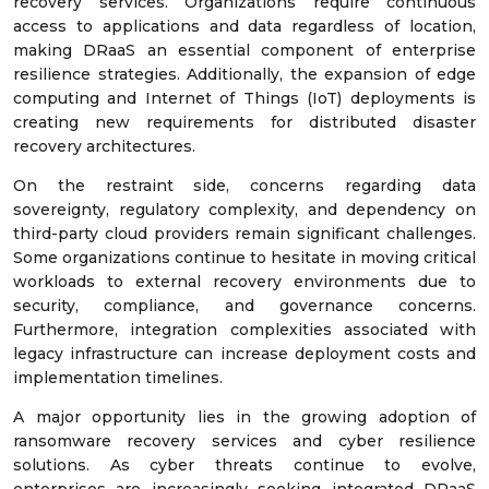
recovery services. Organizations require continuous
access to applications and data regardless of location,
making DRaaS an essential component of enterprise
resilience strategies. Additionally, the expansion of edge
computing and Internet of Things (IoT) deployments is
creating new requirements for distributed disaster
recovery architectures.
On the restraint side, concerns regarding data
sovereignty, regulatory complexity, and dependency on
third-party cloud providers remain significant challenges.
Some organizations continue to hesitate in moving critical
workloads to external recovery environments due to
security, compliance, and governance concerns.
Furthermore, integration complexities associated with
legacy infrastructure can increase deployment costs and
implementation timelines.
A major opportunity lies in the growing adoption of
ransomware recovery services and cyber resilience
solutions. As cyber threats continue to evolve,