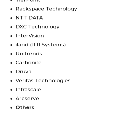
Rackspace Technology
NTT DATA
DXC Technology
InterVision
iland (11:11 Systems)
Unitrends
Carbonite
Druva
Veritas Technologies
Infrascale
Arcserve
Others