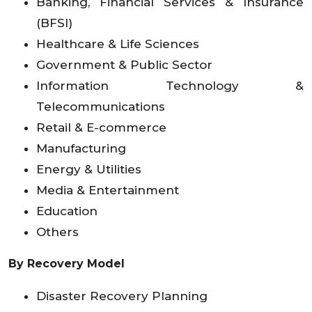
Banking, Financial Services & Insurance
(BFSI)
Healthcare & Life Sciences
Government & Public Sector
Information Technology &
Telecommunications
Retail & E-commerce
Manufacturing
Energy & Utilities
Media & Entertainment
Education
Others
By Recovery Model
Disaster Recovery Planning