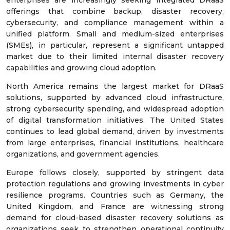
enterprises are increasingly seeking integrated DRaaS
offerings that combine backup, disaster recovery,
cybersecurity, and compliance management within a
unified platform. Small and medium-sized enterprises
(SMEs), in particular, represent a significant untapped
market due to their limited internal disaster recovery
capabilities and growing cloud adoption.
North America remains the largest market for DRaaS
solutions, supported by advanced cloud infrastructure,
strong cybersecurity spending, and widespread adoption
of digital transformation initiatives. The United States
continues to lead global demand, driven by investments
from large enterprises, financial institutions, healthcare
organizations, and government agencies.
Europe follows closely, supported by stringent data
protection regulations and growing investments in cyber
resilience programs. Countries such as Germany, the
United Kingdom, and France are witnessing strong
demand for cloud-based disaster recovery solutions as
organizations seek to strengthen operational continuity