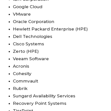
Google Cloud
VMware
Oracle Corporation
Hewlett Packard Enterprise (HPE)
Dell Technologies
Cisco Systems
Zerto (HPE)
Veeam Software
Acronis
Cohesity
Commvault
Rubrik
Sungard Availability Services
Recovery Point Systems
TierPoint