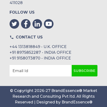
411028
FOLLOW US
CONTACT US
+44 1313818849 - U.K. OFFICE
+91 8975852287 - INDIA OFFICE
+91 9158073870 - INDIA OFFICE
SUBSCRIBE
Email Id
© Copyright
2026
-
27
BrandEssence® Market
Research and Consulting Pvt ltd
. All Rights
Reserved | Designed by
BrandEssence®