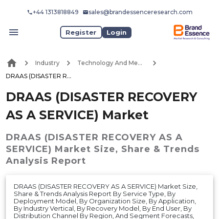
+44 1313818849
sales@brandessenceresearch.com
Register
Login
Industry
Technology And Media
DRAAS (DISASTER RECOVERY AS A SERVICE) Market
DRAAS (DISASTER RECOVERY
AS A SERVICE) Market
DRAAS (DISASTER RECOVERY AS A
SERVICE) Market
Size, Share & Trends
Analysis Report
DRAAS (DISASTER RECOVERY AS A SERVICE) Market Size,
Share & Trends Analysis Report By Service Type, By
Deployment Model, By Organization Size, By Application,
By Industry Vertical, By Recovery Model, By End User, By
Distribution Channel By Region, And Segment Forecasts,