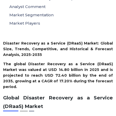
Analyst Comment
Market Segmentation
Market Players
Disaster Recovery as a Service (DRaaS) Market: Global
Size, Trends, Competitive, and Historical & Forecast
Analysis, 2025-2035
The global Disaster Recovery as a Service (DRaaS)
Market was valued at USD
14.80
billion in 2025 and is
projected to reach USD
72.40
billion by the end of
2035, growing at a CAGR of
17.20%
during the forecast
period.
Global Disaster Recovery as a Service
(DRaaS) Market