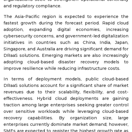
and regulatory compliance.
The Asia-Pacific region is expected to experience the
fastest growth during the forecast period. Rapid cloud
adoption, expanding digital economies, increasing
cybersecurity concerns, and government-led digitalization
initiatives in countries such as China, India, Japan,
Singapore, and Australia are driving significant demand for
DRaaS solutions. Emerging markets are also increasingly
adopting cloud-based disaster recovery models to
improve resilience while reducing infrastructure costs.
In terms of deployment models, public cloud-based
DRaaS solutions account for a significant share of market
revenues due to their scalability, flexibility, and cost-
effectiveness. Hybrid cloud deployments are gaining
traction among large enterprises seeking greater control
over sensitive workloads while leveraging cloud-based
recovery capabilities. By organization size, large
enterprises currently dominate market demand; however,
SMEs are expected to register the highest growth rate as