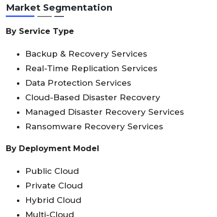
Market Segmentation
By Service Type
Backup & Recovery Services
Real-Time Replication Services
Data Protection Services
Cloud-Based Disaster Recovery
Managed Disaster Recovery Services
Ransomware Recovery Services
By Deployment Model
Public Cloud
Private Cloud
Hybrid Cloud
Multi-Cloud