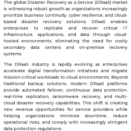
The global Disaster Recovery as a Service (DRaaS) market
is witnessing robust growth as organizations increasingly
prioritize business continuity, cyber resilience, and cloud-
based disaster recovery solutions. DRaaS enables
enterprises to replicate and recover critical IT
infrastructure, applications, and data through cloud-
hosted environments, eliminating the need for costly
secondary data centers and on-premise recovery
systems.
The DRaaS industry is rapidly evolving as enterprises
accelerate digital transformation initiatives and migrate
mission-critical workloads to cloud environments. Beyond
traditional backup solutions, modern DRaaS platforms
provide automated failover, continuous data protection,
real-time replication, ransomware recovery, and multi-
cloud disaster recovery capabilities. This shift is creating
new revenue opportunities for service providers while
helping organizations minimize downtime, reduce
operational risks, and comply with increasingly stringent
data protection regulations.