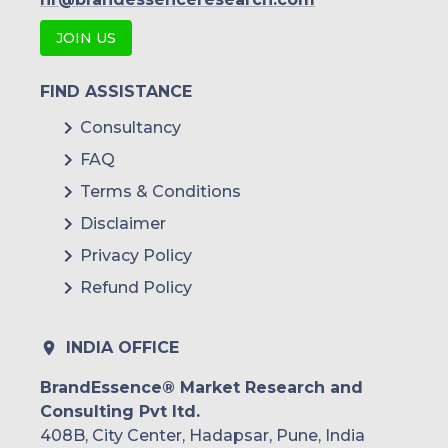
Druva
JOIN US
Veritas Technologies
Infrascale
FIND ASSISTANCE
Consultancy
Arcserve
FAQ
Others
Terms & Conditions
Disclaimer
Privacy Policy
Refund Policy
INDIA OFFICE
BrandEssence® Market Research and
Consulting Pvt ltd.
408B, City Center, Hadapsar, Pune, India