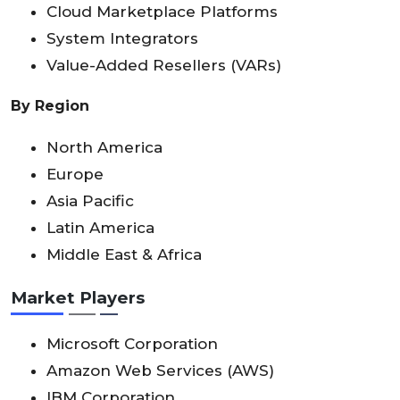
Cloud Marketplace Platforms
System Integrators
Value-Added Resellers (VARs)
By Region
North America
Europe
Asia Pacific
Latin America
Middle East & Africa
Market Players
Microsoft Corporation
Amazon Web Services (AWS)
IBM Corporation