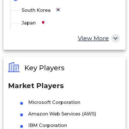
Education
South Korea
Others
Japan
By Recovery Model
China
View More
Disaster Recovery Planning
India
Backup as a Service (BaaS)
Australia
Key Players
Recovery as a Service (RaaS)
Philippines
Market Players
Business Continuity Services
Singapore
Managed Recovery Services
Malaysia
Microsoft Corporation
Thailand
By End User
Amazon Web Services (AWS)
Indonesia
Enterprises
IBM Corporation