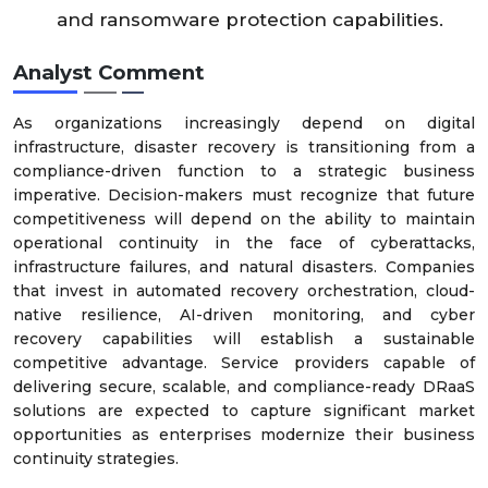
and ransomware protection capabilities.
Analyst Comment
As organizations increasingly depend on digital
infrastructure, disaster recovery is transitioning from a
compliance-driven function to a strategic business
imperative. Decision-makers must recognize that future
competitiveness will depend on the ability to maintain
operational continuity in the face of cyberattacks,
infrastructure failures, and natural disasters. Companies
that invest in automated recovery orchestration, cloud-
native resilience, AI-driven monitoring, and cyber
recovery capabilities will establish a sustainable
competitive advantage. Service providers capable of
delivering secure, scalable, and compliance-ready DRaaS
solutions are expected to capture significant market
opportunities as enterprises modernize their business
continuity strategies.