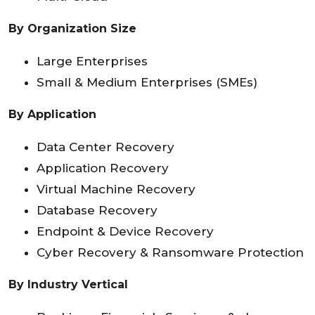
By Organization Size
Large Enterprises
Small & Medium Enterprises (SMEs)
By Application
Data Center Recovery
Application Recovery
Virtual Machine Recovery
Database Recovery
Endpoint & Device Recovery
Cyber Recovery & Ransomware Protection
By Industry Vertical