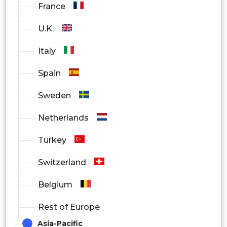
France
Banking, Financial Services & Insurance
U.K.
(BFSI)
Italy
Healthcare & Life Sciences
Spain
Government & Public Sector
Sweden
Information Technology &
Netherlands
Telecommunications
Turkey
Retail & E-commerce
Switzerland
Manufacturing
Belgium
Energy & Utilities
Rest of Europe
Media & Entertainment
Asia-Pacific