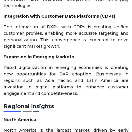
technologies.
Integration with Customer Data Platforms (CDPs)
The integration of DXPs with CDPs is creating unified
customer profiles, enabling more accurate targeting and
personalization. This convergence is expected to drive
significant market growth.
Expansion in Emerging Markets
Rapid digitalization in emerging economies is creating
new opportunities for DXP adoption. Businesses in
regions such as Asia Pacific and Latin America are
investing in digital platforms to enhance customer
engagement and competitiveness.
Regional Insights
North America
North America is the largest market, driven by early