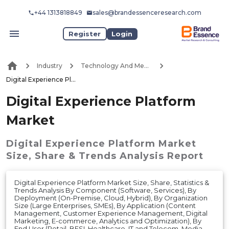
+44 1313818849
sales@brandessenceresearch.com
Register
Login
Industry
Technology And Media
Digital Experience Platform Market
Digital Experience Platform
Market
Digital Experience Platform Market
Size, Share & Trends Analysis Report
Digital Experience Platform Market Size, Share, Statistics &
Trends Analysis By Component (Software, Services), By
Deployment (On-Premise, Cloud, Hybrid), By Organization
Size (Large Enterprises, SMEs), By Application (Content
Management, Customer Experience Management, Digital
Marketing, E-commerce, Analytics and Optimization), By
End User (Retail, BFSI, Healthcare, IT and Telecom, Media