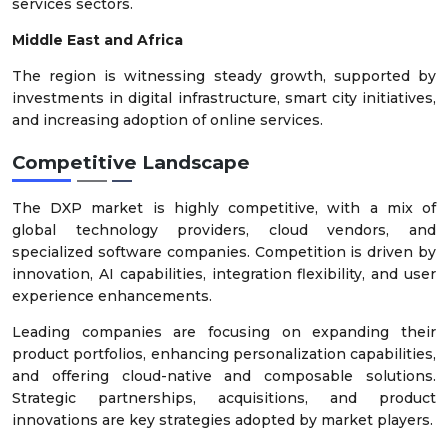
services sectors.
Middle East and Africa
The region is witnessing steady growth, supported by
investments in digital infrastructure, smart city initiatives,
and increasing adoption of online services.
Competitive Landscape
The DXP market is highly competitive, with a mix of
global technology providers, cloud vendors, and
specialized software companies. Competition is driven by
innovation, AI capabilities, integration flexibility, and user
experience enhancements.
Leading companies are focusing on expanding their
product portfolios, enhancing personalization capabilities,
and offering cloud-native and composable solutions.
Strategic partnerships, acquisitions, and product
innovations are key strategies adopted by market players.