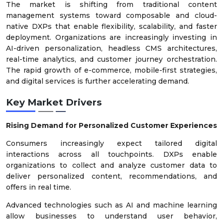
The market is shifting from traditional content
management systems toward composable and cloud-
native DXPs that enable flexibility, scalability, and faster
deployment. Organizations are increasingly investing in
AI-driven personalization, headless CMS architectures,
real-time analytics, and customer journey orchestration.
The rapid growth of e-commerce, mobile-first strategies,
and digital services is further accelerating demand.
Key Market Drivers
Rising Demand for Personalized Customer Experiences
Consumers increasingly expect tailored digital
interactions across all touchpoints. DXPs enable
organizations to collect and analyze customer data to
deliver personalized content, recommendations, and
offers in real time.
Advanced technologies such as AI and machine learning
allow businesses to understand user behavior,