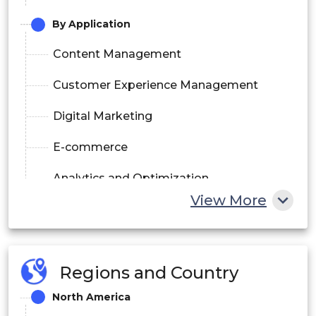
By Application
Content Management
Customer Experience Management
Digital Marketing
E-commerce
Analytics and Optimization
View More
By End User
Retail
Regions and Country
BFSI
North America
Healthcare