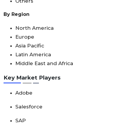
Others
By Region
North America
Europe
Asia Pacific
Latin America
Middle East and Africa
Key Market Players
Adobe
Salesforce
SAP