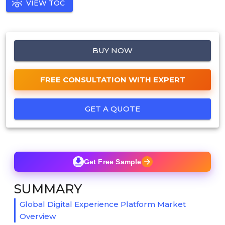
VIEW TOC
BUY NOW
FREE CONSULTATION WITH EXPERT
GET A QUOTE
Get Free Sample
SUMMARY
Global Digital Experience Platform Market
Overview