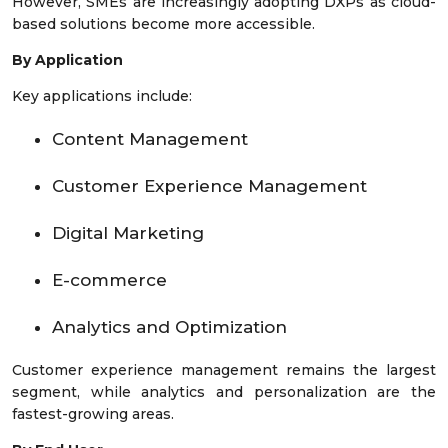
However, SMEs are increasingly adopting DXPs as cloud-
based solutions become more accessible.
By Application
Key applications include:
Content Management
Customer Experience Management
Digital Marketing
E-commerce
Analytics and Optimization
Customer experience management remains the largest
segment, while analytics and personalization are the
fastest-growing areas.