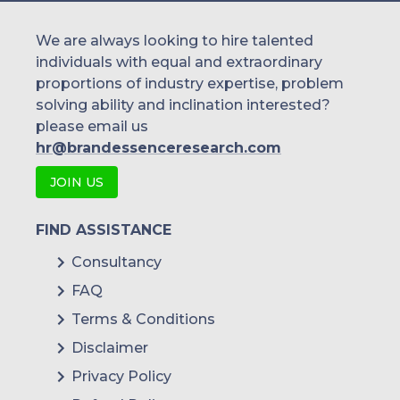
We are always looking to hire talented
individuals with equal and extraordinary
proportions of industry expertise, problem
solving ability and inclination interested?
please email us
hr@brandessenceresearch.com
JOIN US
FIND ASSISTANCE
Consultancy
FAQ
Terms & Conditions
Disclaimer
Privacy Policy