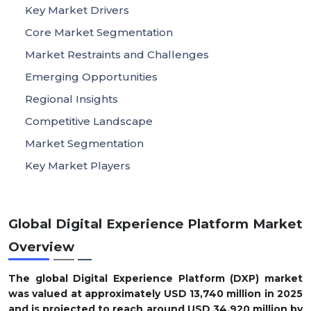
Key Market Drivers
Core Market Segmentation
Market Restraints and Challenges
Emerging Opportunities
Regional Insights
Competitive Landscape
Market Segmentation
Key Market Players
Global Digital Experience Platform Market
Overview
The global Digital Experience Platform (DXP) market
was valued at approximately USD 13,740 million in 2025
and is projected to reach around USD 34,920 million by