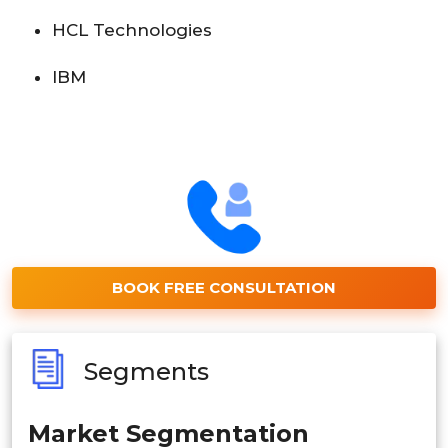
HCL Technologies
IBM
BOOK FREE CONSULTATION
Segments
Market Segmentation