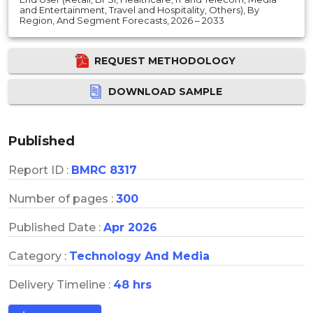
and Entertainment, Travel and Hospitality, Others), By
Region, And Segment Forecasts, 2026 – 2033
REQUEST METHODOLOGY
DOWNLOAD SAMPLE
Published
Report ID :
BMRC 8317
Number of pages :
300
Published Date :
Apr 2026
Category :
Technology And Media
Delivery Timeline :
48 hrs