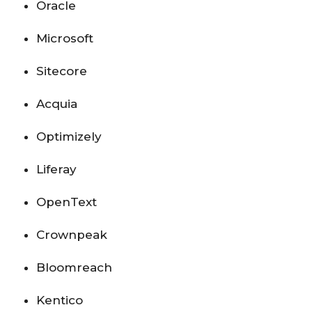
Oracle
Microsoft
Sitecore
Acquia
Optimizely
Liferay
OpenText
Crownpeak
Bloomreach
Kentico