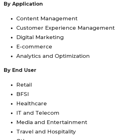
By Application
Content Management
Customer Experience Management
Digital Marketing
E-commerce
Analytics and Optimization
By End User
Retail
BFSI
Healthcare
IT and Telecom
Media and Entertainment
Travel and Hospitality