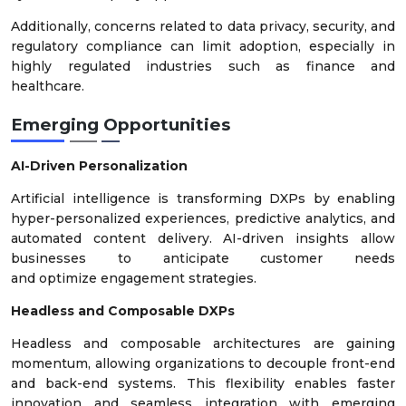
Additionally, concerns related to data privacy, security, and
regulatory compliance can limit adoption, especially in
highly regulated industries such as finance and
healthcare.
Emerging Opportunities
AI-Driven Personalization
Artificial intelligence is transforming DXPs by enabling
hyper-personalized experiences, predictive analytics, and
automated content delivery. AI-driven insights allow
businesses to anticipate customer needs
and optimize engagement strategies.
Headless and Composable DXPs
Headless and composable architectures are gaining
momentum, allowing organizations to decouple front-end
and back-end systems. This flexibility enables faster
innovation and seamless integration with emerging