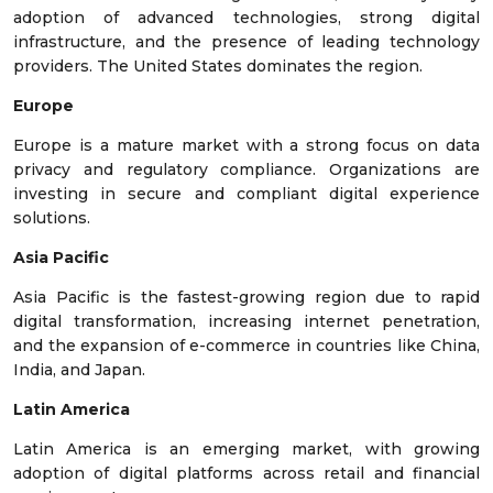
adoption of advanced technologies, strong digital
infrastructure, and the presence of leading technology
providers. The United States dominates the region.
Europe
Europe is a mature market with a strong focus on data
privacy and regulatory compliance. Organizations are
investing in secure and compliant digital experience
solutions.
Asia Pacific
Asia Pacific is the fastest-growing region due to rapid
digital transformation, increasing internet penetration,
and the expansion of e-commerce in countries like China,
India, and Japan.
Latin America
Latin America is an emerging market, with growing
adoption of digital platforms across retail and financial