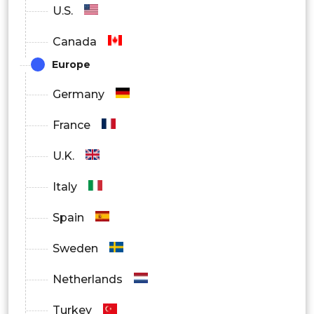
U.S.
IT and Telecom
Canada
Media and Entertainment
Europe
Travel and Hospitality
Germany
Others
France
By Region
U.K.
North America
Italy
Europe
Spain
Asia Pacific
Sweden
Latin America
Netherlands
Middle East and Africa
Turkey