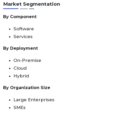
Market Segmentation
By Component
Software
Services
By Deployment
On-Premise
Cloud
Hybrid
By Organization Size
Large Enterprises
SMEs