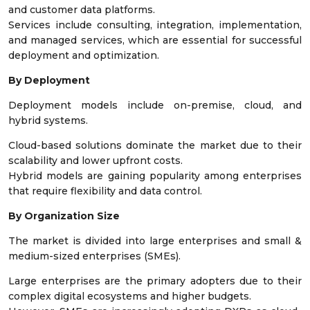
and customer data platforms.
Services include consulting, integration, implementation,
and managed services, which are essential for successful
deployment and optimization.
By Deployment
Deployment models include on-premise, cloud, and
hybrid systems.
Cloud-based solutions dominate the market due to their
scalability and lower upfront costs.
Hybrid models are gaining popularity among enterprises
that require flexibility and data control.
By Organization Size
The market is divided into large enterprises and small &
medium-sized enterprises (SMEs).
Large enterprises are the primary adopters due to their
complex digital ecosystems and higher budgets.