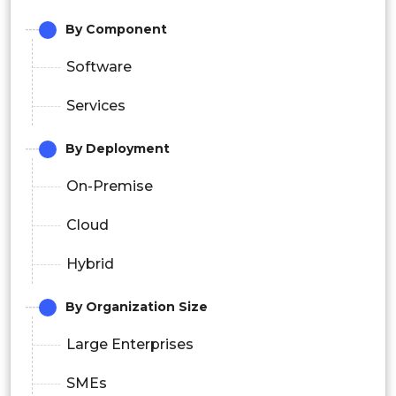
By Component
Software
Services
By Deployment
On-Premise
Cloud
Hybrid
By Organization Size
Large Enterprises
SMEs