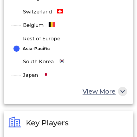
Switzerland
Belgium
Rest of Europe
Asia-Pacific
South Korea
Japan
China
View More
India
Australia
Key Players
Philippines