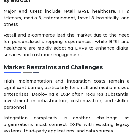
By End User
Major end users include retail, BFSI, healthcare, IT &
telecom, media & entertainment, travel & hospitality, and
others.
Retail and e-commerce lead the market due to the need
for personalized shopping experiences, while BFSI and
healthcare are rapidly adopting DXPs to enhance digital
services and customer engagement.
Market Restraints and Challenges
High implementation and integration costs remain a
significant barrier, particularly for small and medium-sized
enterprises. Deploying a DXP often requires substantial
investment in infrastructure, customization, and skilled
personnel.
Integration complexity is another challenge, as
organizations must connect DXPs with existing legacy
systems, third-party applications, and data sources.