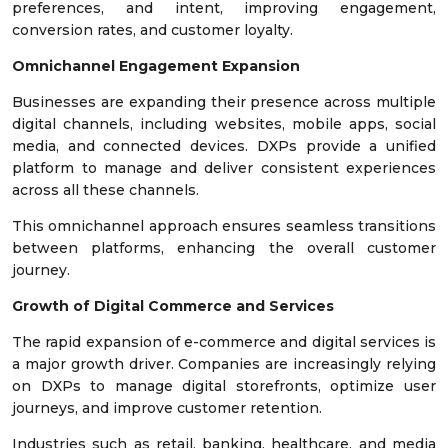
preferences, and intent, improving engagement,
conversion rates, and customer loyalty.
Omnichannel Engagement Expansion
Businesses are expanding their presence across multiple
digital channels, including websites, mobile apps, social
media, and connected devices. DXPs provide a unified
platform to manage and deliver consistent experiences
across all these channels.
This omnichannel approach ensures seamless transitions
between platforms, enhancing the overall customer
journey.
Growth of Digital Commerce and Services
The rapid expansion of e-commerce and digital services is
a major growth driver. Companies are increasingly relying
on DXPs to manage digital storefronts, optimize user
journeys, and improve customer retention.
Industries such as retail, banking, healthcare, and media