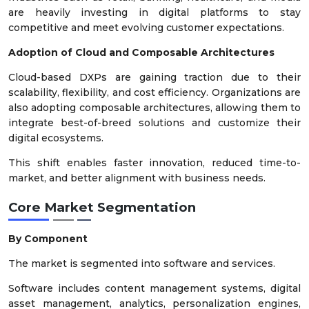
are heavily investing in digital platforms to stay
competitive and meet evolving customer expectations.
Adoption of Cloud and Composable Architectures
Cloud-based DXPs are gaining traction due to their
scalability, flexibility, and cost efficiency. Organizations are
also adopting composable architectures, allowing them to
integrate best-of-breed solutions and customize their
digital ecosystems.
This shift enables faster innovation, reduced time-to-
market, and better alignment with business needs.
Core Market Segmentation
By Component
The market is segmented into software and services.
Software includes content management systems, digital
asset management, analytics, personalization engines,