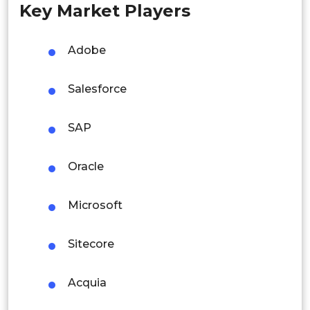
Key Market Players
Singapore
Malaysia
Adobe
Thailand
Salesforce
Indonesia
SAP
Rest of APAC
Latin America
Oracle
Mexico
Microsoft
Colombia
Sitecore
Brazil
Argentina
Acquia
Peru