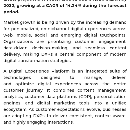
2032, growing at a CAGR of 14.24% during the forecast
period.
Market growth is being driven by the increasing demand
for personalized, omnichannel digital experiences across
web, mobile, social, and emerging digital touchpoints.
Organizations are prioritizing customer engagement,
data-driven decision-making, and seamless content
delivery, making DXPs a central component of modern
digital transformation strategies.
A Digital Experience Platform is an integrated suite of
technologies designed to manage, deliver,
and optimize digital experiences across the entire
customer journey. It combines content management,
analytics, customer data platforms (CDP), personalization
engines, and digital marketing tools into a unified
ecosystem. As customer expectations evolve, businesses
are adopting DXPs to deliver consistent, context-aware,
and highly engaging interactions.