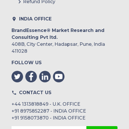
Refund Policy
INDIA OFFICE
BrandEssence® Market Research and
Consulting Pvt ltd.
408B, City Center, Hadapsar, Pune, India
411028
FOLLOW US
CONTACT US
+44 1313818849 - U.K. OFFICE
+91 8975852287 - INDIA OFFICE
+91 9158073870 - INDIA OFFICE