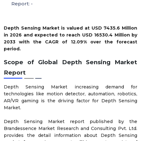
Report: -
Depth Sensing Market is valued at USD 7435.6 Million
in 2026 and expected to reach USD 16530.4 Million by
2033 with the CAGR of 12.09% over the forecast
period.
Scope of Global Depth Sensing Market
Report
Depth Sensing Market increasing demand for
technologies like motion detector, automation, robotics,
AR/VR gaming is the driving factor for Depth Sensing
Market.
Depth Sensing Market report published by the
Brandessence Market Research and Consulting Pvt. Ltd.
provides the detail information about Depth Sensing