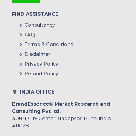
FIND ASSISTANCE
Consultancy
FAQ
Terms & Conditions
Disclaimer
Privacy Policy
Refund Policy
INDIA OFFICE
BrandEssence® Market Research and
Consulting Pvt ltd.
408B, City Center, Hadapsar, Pune, India
411028