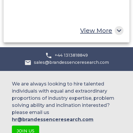
South Africa
Rest of MEA
View More
+44 1313818849
sales@brandessenceresearch.com
We are always looking to hire talented
individuals with equal and extraordinary
proportions of industry expertise, problem
solving ability and inclination interested?
please email us
hr@brandessenceresearch.com
JOIN US