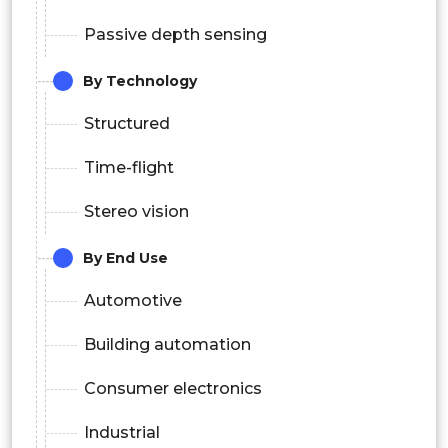
Passive depth sensing
By Technology
Structured
Time-flight
Stereo vision
By End Use
Automotive
Building automation
Consumer electronics
Industrial