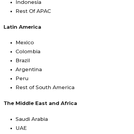
Indonesia
Rest Of APAC
Latin America
Mexico
Colombia
Brazil
Argentina
Peru
Rest of South America
The Middle East and Africa
Saudi Arabia
UAE