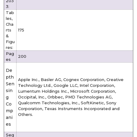
203
3:
Tab
les,
Cha
rts
175
&
Figu
res:
Pag
200
es
De
pth
Apple Inc., Basler AG, Cognex Corporation, Creative
Sen
Technology Ltd., Google LLC, Intel Corporation,
sin
Lumentum Holdings Inc., Microsoft Corporation,
g
Occipital, Inc., Orbbec, PMD Technologies AG,
Qualcomm Technologies, Inc., SoftKinetic, Sony
Co
Corporation, Texas Instruments Incorporated and
mp
Others.
ani
es
Seg