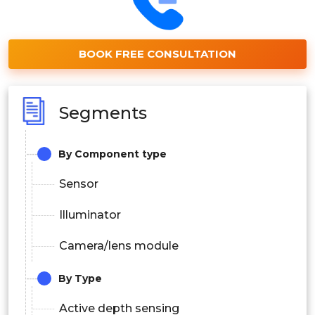
BOOK FREE CONSULTATION
Segments
By Component type
Sensor
Illuminator
Camera/lens module
By Type
Active depth sensing