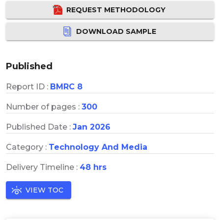
REQUEST METHODOLOGY
DOWNLOAD SAMPLE
Published
Report ID :
BMRC 8
Number of pages :
300
Published Date :
Jan 2026
Category :
Technology And Media
Delivery Timeline :
48 hrs
VIEW TOC