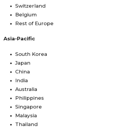
Switzerland
Belgium
Rest of Europe
Asia-Pacific
South Korea
Japan
China
India
Australia
Philippines
Singapore
Malaysia
Thailand