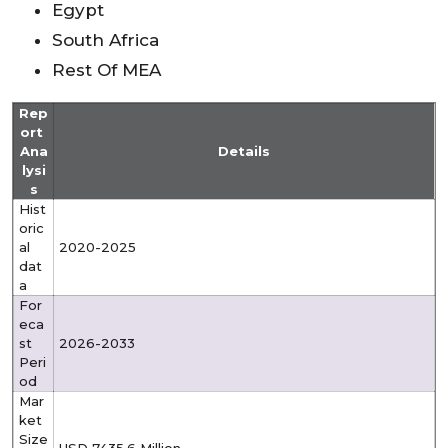
Egypt
South Africa
Rest Of MEA
Rep
ort
Ana
Details
lysi
s
Hist
oric
al
2020-2025
dat
a
For
eca
st
2026-2033
Peri
od
Mar
ket
Size
USD 7435.6
Million