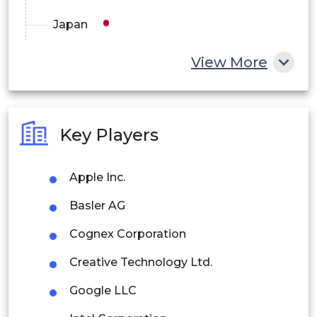
Japan
China
View More
India
Australia
Key Players
Philippines
Apple Inc.
Singapore
Basler AG
Malaysia
Cognex Corporation
Thailand
Creative Technology Ltd.
Indonesia
Google LLC
Rest of APAC