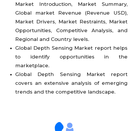
Market Introduction, Market Summary,
Global market Revenue (Revenue USD),
Market Drivers, Market Restraints, Market
Opportunities, Competitive Analysis, and
Regional and Country levels.
Global Depth Sensing Market report helps
to identify opportunities in the
marketplace.
Global Depth Sensing Market report
covers an extensive analysis of emerging
trends and the competitive landscape.