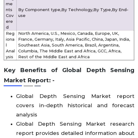
me
nts
By Component type,By Technology,By Type,By End-
Cov
use
ere
d
Reg
North America, U.S., Mexico, Canada, Europe, UK,
iona
France, Germany, Italy, Asia Pacific, China, Japan, India,
l
Southeast Asia, South America, Brazil, Argentina,
Anal
Columbia, The Middle East and Africa, GCC, Africa,
ysis
Rest of the Middle East and Africa
Key Benefits of Global Depth Sensing
Market Report: -
Global Depth Sensing Market report
covers in-depth historical and forecast
analysis
Global Depth Sensing Market research
report provides detailed information about