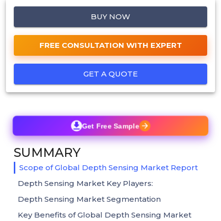
BUY NOW
FREE CONSULTATION WITH EXPERT
GET A QUOTE
Get Free Sample
SUMMARY
Scope of Global Depth Sensing Market Report
Depth Sensing Market Key Players:
Depth Sensing Market Segmentation
Key Benefits of Global Depth Sensing Market