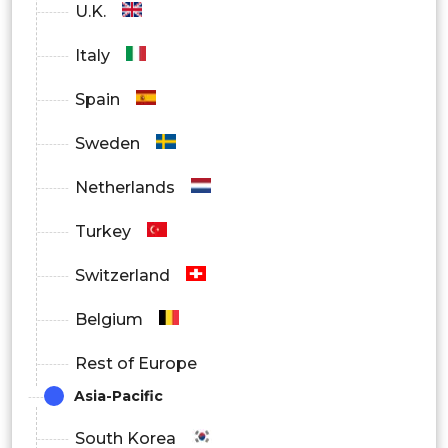
U.K.
Italy
Spain
Sweden
Netherlands
Turkey
Switzerland
Belgium
Rest of Europe
Asia-Pacific
South Korea