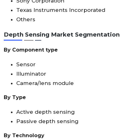
Sony Corporation
Texas Instruments Incorporated
Others
Depth Sensing Market Segmentation
By Component type
Sensor
Illuminator
Camera/lens module
By Type
Active depth sensing
Passive depth sensing
By Technology