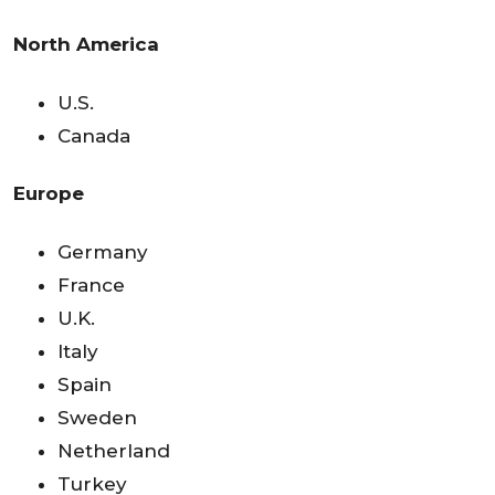
North America
U.S.
Canada
Europe
Germany
France
U.K.
Italy
Spain
Sweden
Netherland
Turkey