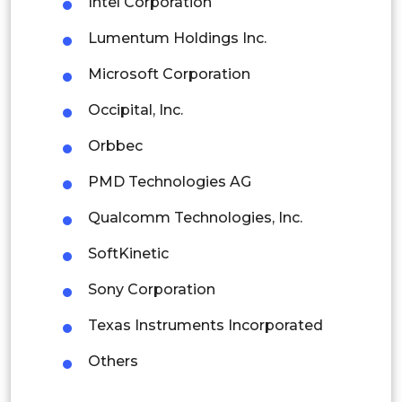
Intel Corporation
Latin America
Lumentum Holdings Inc.
Mexico
Microsoft Corporation
Colombia
Occipital, Inc.
Brazil
Orbbec
Argentina
PMD Technologies AG
Peru
Qualcomm Technologies, Inc.
Rest of South America
SoftKinetic
Middle East and Africa
Sony Corporation
Saudi Arabia
Texas Instruments Incorporated
UAE
Others
Egypt