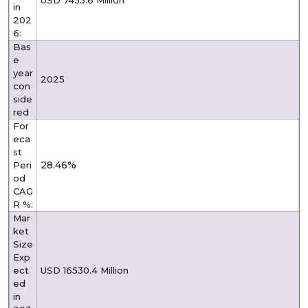
in
202
6:
Bas
e
year
2025
con
side
red
For
eca
st
28.46%
Peri
od
CAG
R %:
Mar
ket
Size
Exp
ect
USD 16530.4 Million
ed
in