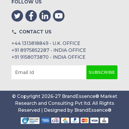
FOLLOW US
CONTACT US
+44 1313818849 - U.K. OFFICE
+91 8975852287 - INDIA OFFICE
+91 9158073870 - INDIA OFFICE
SUBSCRIBE
Email Id
© Copyright
2026
-
27
BrandEssence® Market
Research and Consulting Pvt ltd
. All Rights
Reserved | Designed by
BrandEssence®