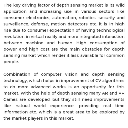
The key driving factor of depth sensing market is its wild
application and increasing use in various sectors like
consumer electronics, automation, robotics, security and
surveillance, defense, motion detectors etc. it is in high
rise due to consumer expectation of having technological
revolution in virtual reality and more integrated interaction
between machine and human. High consumption of
power and high cost are the main obstacles for depth
sensing market which render it less available for common
people.
Combination of computer vision and depth sensing
technology, which helps in improvement of CV algorithms
to do more advanced works is an opportunity for this
market. With the help of depth sensing many AR and VR
Games are developed, but they still need improvements
like natural world experience, providing real time
information etc. which is a great area to be explored by
the market players in this market.