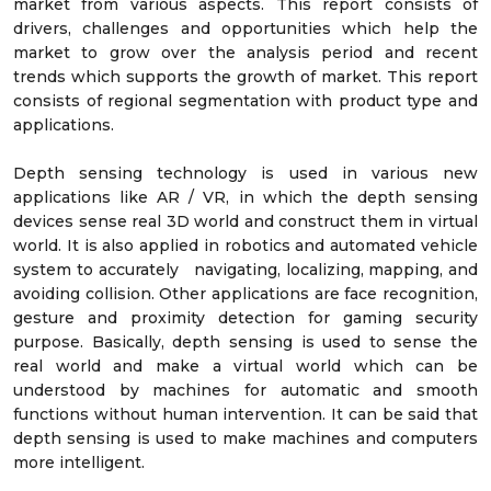
market from various aspects. This report consists of
drivers, challenges and opportunities which help the
market to grow over the analysis period and recent
trends which supports the growth of market. This report
consists of regional segmentation with product type and
applications.
Depth sensing technology is used in various new
applications like AR / VR, in which the depth sensing
devices sense real 3D world and construct them in virtual
world. It is also applied in robotics and automated vehicle
system to accurately navigating, localizing, mapping, and
avoiding collision. Other applications are face recognition,
gesture and proximity detection for gaming security
purpose. Basically, depth sensing is used to sense the
real world and make a virtual world which can be
understood by machines for automatic and smooth
functions without human intervention. It can be said that
depth sensing is used to make machines and computers
more intelligent.