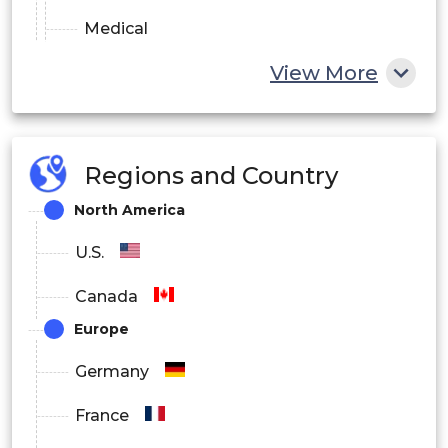
Medical
View More
Others
Regions and Country
North America
U.S.
Canada
Europe
Germany
France