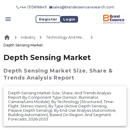
+44 1313818849
sales@brandessenceresearch.com
Register
Login
Industry
Technology And Media
Depth Sensing Market
Depth Sensing Market
Depth Sensing Market
Size, Share &
Trends Analysis Report
Depth Sensing Market Size, Share, And Trends Analysis
Report By Component Type (Sensor, Illuminator,
Camera/Lens Module), By Technology (Structured, Time-
Flight, Stereo Vision), By Type (Active Depth Sensing,
Passive Depth Sensing), By End-Use Analysis (Automotive,
Building Automation), Based On Region, And Segment
Forecasts, 2026-2033