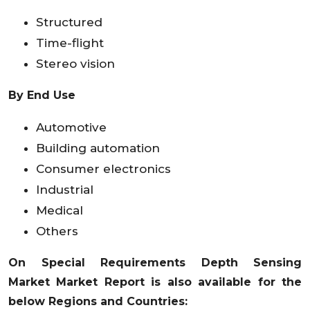
Structured
Time-flight
Stereo vision
By End Use
Automotive
Building automation
Consumer electronics
Industrial
Medical
Others
On Special Requirements
Depth Sensing
Market
Market Report is also available for the
below Regions and Countries: