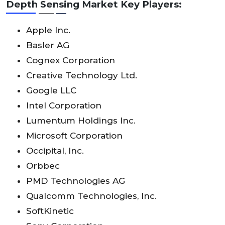
Depth Sensing Market Key Players:
Apple Inc.
Basler AG
Cognex Corporation
Creative Technology Ltd.
Google LLC
Intel Corporation
Lumentum Holdings Inc.
Microsoft Corporation
Occipital, Inc.
Orbbec
PMD Technologies AG
Qualcomm Technologies, Inc.
SoftKinetic