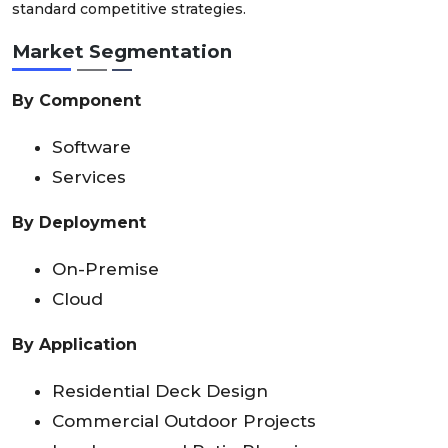
standard competitive strategies.
Market Segmentation
By Component
Software
Services
By Deployment
On-Premise
Cloud
By Application
Residential Deck Design
Commercial Outdoor Projects