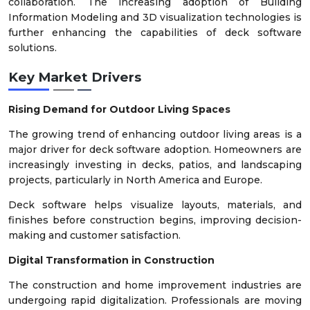
collaboration. The increasing adoption of Building
Information Modeling and 3D visualization technologies is
further enhancing the capabilities of deck software
solutions.
Key Market Drivers
Rising Demand for Outdoor Living Spaces
The growing trend of enhancing outdoor living areas is a
major driver for deck software adoption. Homeowners are
increasingly investing in decks, patios, and landscaping
projects, particularly in North America and Europe.
Deck software helps visualize layouts, materials, and
finishes before construction begins, improving decision-
making and customer satisfaction.
Digital Transformation in Construction
The construction and home improvement industries are
undergoing rapid digitalization. Professionals are moving