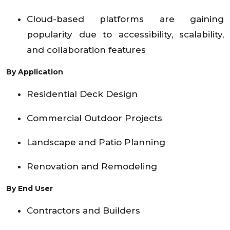
Cloud-based platforms are gaining
popularity due to accessibility, scalability,
and collaboration features
By Application
Residential Deck Design
Commercial Outdoor Projects
Landscape and Patio Planning
Renovation and Remodeling
By End User
Contractors and Builders