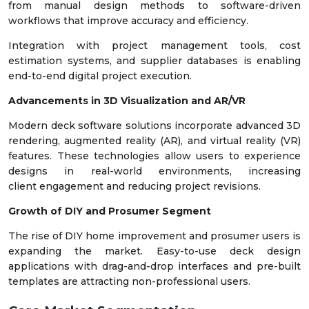
from manual design methods to software-driven
workflows that improve accuracy and efficiency.
Integration with project management tools, cost
estimation systems, and supplier databases is enabling
end-to-end digital project execution.
Advancements in 3D Visualization and AR/VR
Modern deck software solutions incorporate advanced 3D
rendering, augmented reality (AR), and virtual reality (VR)
features. These technologies allow users to experience
designs in real-world environments, increasing
client engagement and reducing project revisions.
Growth of DIY and Prosumer Segment
The rise of DIY home improvement and prosumer users is
expanding the market. Easy-to-use deck design
applications with drag-and-drop interfaces and pre-built
templates are attracting non-professional users.