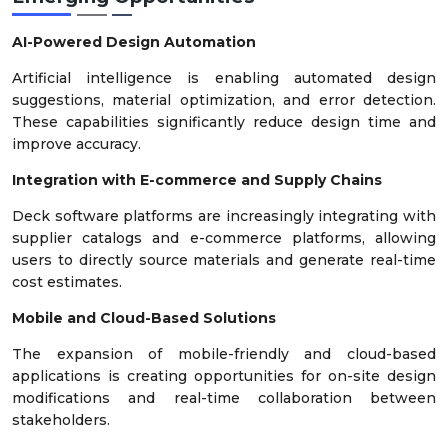
AI-Powered Design Automation
Artificial intelligence is enabling automated design
suggestions, material optimization, and error detection.
These capabilities significantly reduce design time and
improve accuracy.
Integration with E-commerce and Supply Chains
Deck software platforms are increasingly integrating with
supplier catalogs and e-commerce platforms, allowing
users to directly source materials and generate real-time
cost estimates.
Mobile and Cloud-Based Solutions
The expansion of mobile-friendly and cloud-based
applications is creating opportunities for on-site design
modifications and real-time collaboration between
stakeholders.