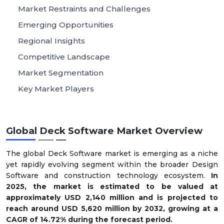
Market Restraints and Challenges
Emerging Opportunities
Regional Insights
Competitive Landscape
Market Segmentation
Key Market Players
Global Deck Software Market Overview
The global Deck Software market is emerging as a niche
yet rapidly evolving segment within the broader Design
Software and construction technology ecosystem.
In
2025, the market is estimated to be valued at
approximately USD 2,140 million and is projected to
reach around USD 5,620 million by 2032, growing at a
CAGR of 14.72% during the forecast period.