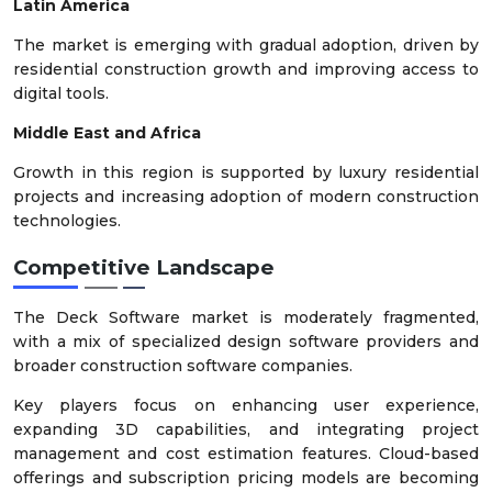
Latin America
The market is emerging with gradual adoption, driven by
residential construction growth and improving access to
digital tools.
Middle East and Africa
Growth in this region is supported by luxury residential
projects and increasing adoption of modern construction
technologies.
Competitive Landscape
The Deck Software market is moderately fragmented,
with a mix of specialized design software providers and
broader construction software companies.
Key players focus on enhancing user experience,
expanding 3D capabilities, and integrating project
management and cost estimation features. Cloud-based
offerings and subscription pricing models are becoming