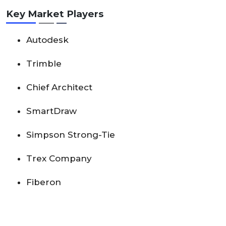
Key Market Players
Autodesk
Trimble
Chief Architect
SmartDraw
Simpson Strong-Tie
Trex Company
Fiberon