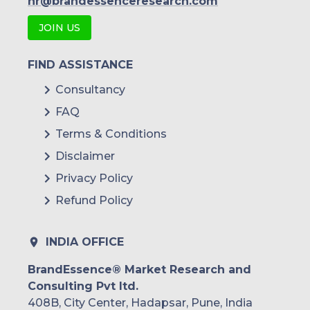
hr@brandessenceresearch.com
JOIN US
FIND ASSISTANCE
Consultancy
FAQ
Terms & Conditions
Disclaimer
Privacy Policy
Refund Policy
INDIA OFFICE
BrandEssence® Market Research and
Consulting Pvt ltd.
408B, City Center, Hadapsar, Pune, India