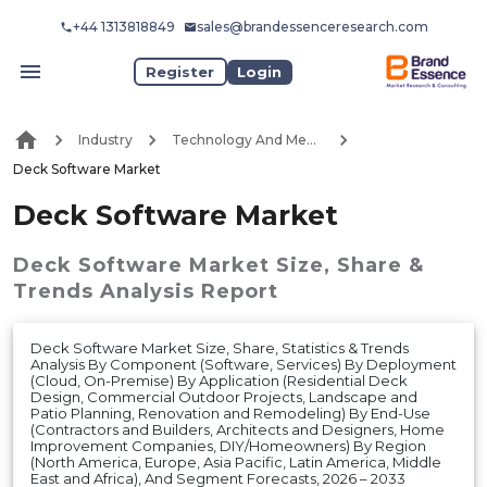
+44 1313818849
sales@brandessenceresearch.com
Register
Login
Industry
Technology And Media
Deck Software Market
Deck Software Market
Deck Software Market
Size, Share &
Trends Analysis Report
Deck Software Market Size, Share, Statistics & Trends
Analysis By Component (Software, Services) By Deployment
(Cloud, On-Premise) By Application (Residential Deck
Design, Commercial Outdoor Projects, Landscape and
Patio Planning, Renovation and Remodeling) By End-Use
(Contractors and Builders, Architects and Designers, Home
Improvement Companies, DIY/Homeowners) By Region
(North America, Europe, Asia Pacific, Latin America, Middle
East and Africa), And Segment Forecasts, 2026 – 2033