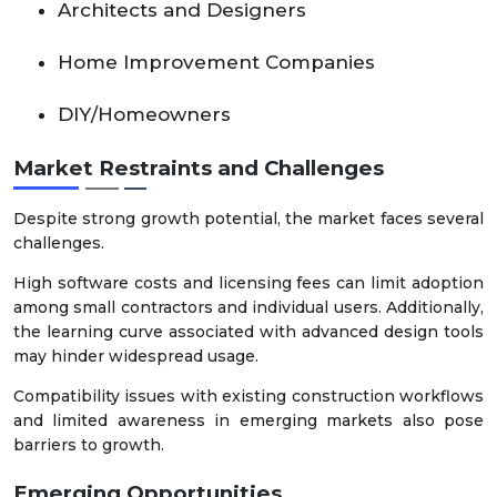
Architects and Designers
Home Improvement Companies
DIY/Homeowners
Market Restraints and Challenges
Despite strong growth potential, the market faces several
challenges.
High software costs and licensing fees can limit adoption
among small contractors and individual users. Additionally,
the learning curve associated with advanced design tools
may hinder widespread usage.
Compatibility issues with existing construction workflows
and limited awareness in emerging markets also pose
barriers to growth.
Emerging Opportunities