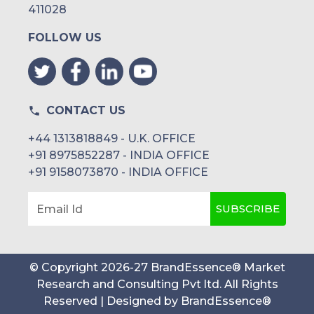
411028
FOLLOW US
CONTACT US
+44 1313818849 - U.K. OFFICE
+91 8975852287 - INDIA OFFICE
+91 9158073870 - INDIA OFFICE
SUBSCRIBE
Email Id
© Copyright
2026
-
27
BrandEssence® Market
Research and Consulting Pvt ltd
. All Rights
Reserved | Designed by
BrandEssence®