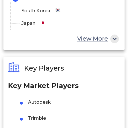
South Korea
Japan
China
View More
India
Australia
Key Players
Philippines
Key Market Players
Singapore
Malaysia
Autodesk
Thailand
Trimble
Indonesia