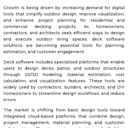
Growth is being driven by increasing demand for digital
tools that simplify outdoor design, improve visualization,
and enhance project planning for residential and
commercial decking projects. As homeowners,
contractors, and architects seek efficient ways to design
and execute outdoor living spaces, deck software
solutions are becoming essential tools for planning,
estimation, and customer engagement.
Deck software includes specialized platforms that enable
users to design decks, patios, and outdoor structures
through 2D/3D modeling, material estimation, cost
calculation, and visualization features. These tools are
widely used by contractors, builders, architects, and DIY
homeowners to streamline design workflows and reduce
errors.
The market is shifting from basic design tools toward
integrated, cloud-based platforms that combine design,
project management, material planning, and customer