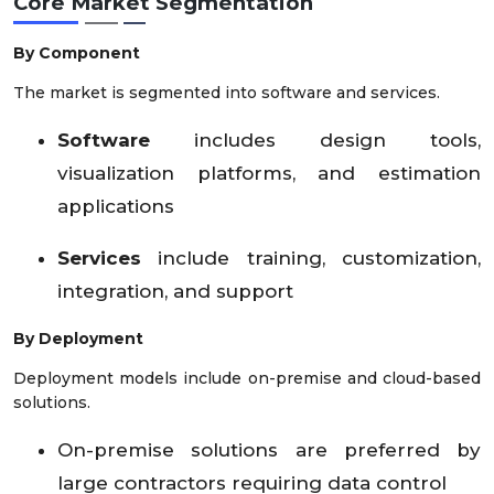
Core Market Segmentation
By Component
The market is segmented into software and services.
Software
includes design tools,
visualization platforms, and estimation
applications
Services
include training, customization,
integration, and support
By Deployment
Deployment models include on-premise and cloud-based
solutions.
On-premise solutions are preferred by
large contractors requiring data control