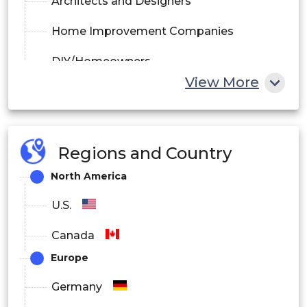
Architects and Designers
Home Improvement Companies
DIY/Homeowners
View More
By Region
North America
Regions and Country
Europe
North America
Asia Pacific
U.S.
Latin America
Canada
Middle East and Africa
Europe
Germany