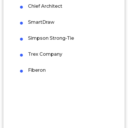
Chief Architect
Rest of APAC
Latin America
SmartDraw
Mexico
Simpson Strong-Tie
Colombia
Trex Company
Brazil
Argentina
Fiberon
Peru
Rest of South America
Middle East and Africa
Saudi Arabia
UAE