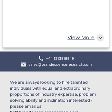
Egypt
South Africa
Rest of MEA
View More
+44 1313818849
sales@brandessenceresearch.com
We are always looking to hire talented
individuals with equal and extraordinary
proportions of industry expertise, problem
solving ability and inclination interested?
please email us