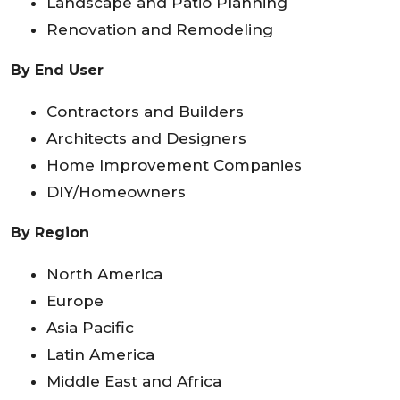
Landscape and Patio Planning
Renovation and Remodeling
By End User
Contractors and Builders
Architects and Designers
Home Improvement Companies
DIY/Homeowners
By Region
North America
Europe
Asia Pacific
Latin America
Middle East and Africa