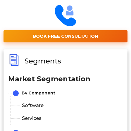
BOOK FREE CONSULTATION
Segments
Market Segmentation
By Component
Software
Services