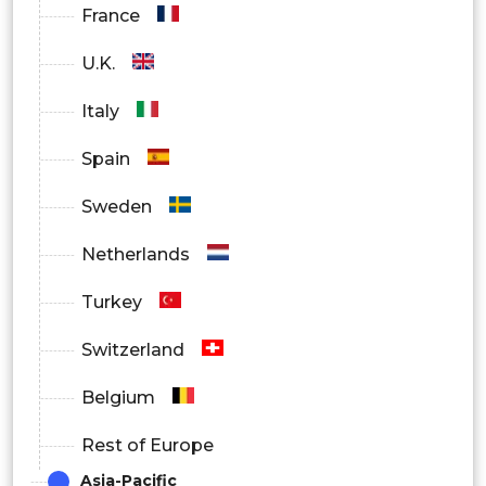
France
U.K.
Italy
Spain
Sweden
Netherlands
Turkey
Switzerland
Belgium
Rest of Europe
Asia-Pacific