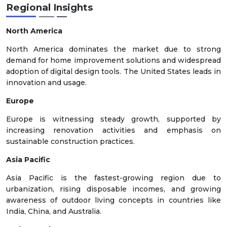
Regional Insights
North America
North America dominates the market due to strong
demand for home improvement solutions and widespread
adoption of digital design tools. The United States leads in
innovation and usage.
Europe
Europe is witnessing steady growth, supported by
increasing renovation activities and emphasis on
sustainable construction practices.
Asia Pacific
Asia Pacific is the fastest-growing region due to
urbanization, rising disposable incomes, and growing
awareness of outdoor living concepts in countries like
India, China, and Australia.