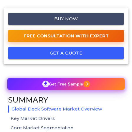
BUY NOW
FREE CONSULTATION WITH EXPERT
GET A QUOTE
Get Free Sample
SUMMARY
Global Deck Software Market Overview
Key Market Drivers
Core Market Segmentation