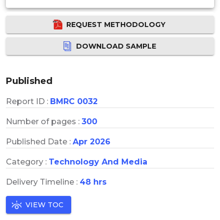
REQUEST METHODOLOGY
DOWNLOAD SAMPLE
Published
Report ID :
BMRC 0032
Number of pages :
300
Published Date :
Apr 2026
Category :
Technology And Media
Delivery Timeline :
48 hrs
VIEW TOC