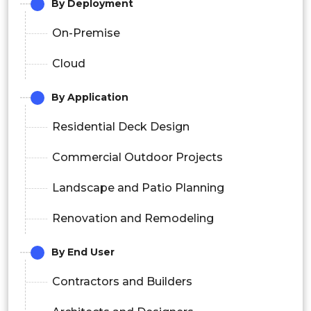
By Deployment
On-Premise
Cloud
By Application
Residential Deck Design
Commercial Outdoor Projects
Landscape and Patio Planning
Renovation and Remodeling
By End User
Contractors and Builders