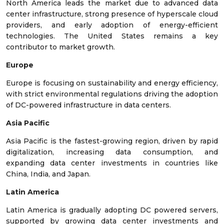
North America leads the market due to advanced data
center infrastructure, strong presence of hyperscale cloud
providers, and early adoption of energy-efficient
technologies. The United States remains a key
contributor to market growth.
Europe
Europe is focusing on sustainability and energy efficiency,
with strict environmental regulations driving the adoption
of DC-powered infrastructure in data centers.
Asia Pacific
Asia Pacific is the fastest-growing region, driven by rapid
digitalization, increasing data consumption, and
expanding data center investments in countries like
China, India, and Japan.
Latin America
Latin America is gradually adopting DC powered servers,
supported by growing data center investments and