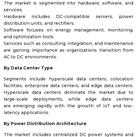
The market is segmented into hardware, software, and
services.
Hardware includes DC-compatible servers, power
distribution units, and rectifiers.
Software focuses on energy management, monitoring,
and optimization tools.
Services such as consulting, integration, and maintenance
are gaining importance as organizations transition from
AC to DC environments.
By Data Center Type
Segments include hyperscale data centers, colocation
facilities, enterprise data centers, and edge data centers.
Hyperscale data centers dominate the market due to
large-scale deployments, while edge data centers
are emerging rapidly with the growth of IoT and low-
latency applications.
By Power Distribution Architecture
The market includes centralized DC power systems and