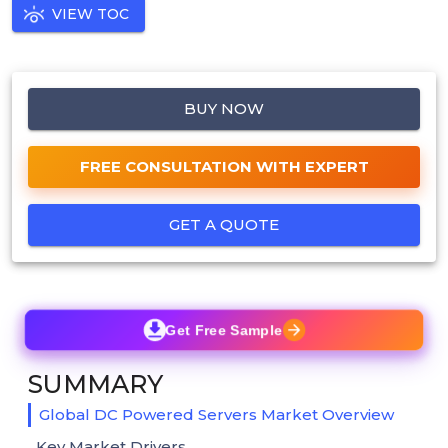
VIEW TOC
BUY NOW
FREE CONSULTATION WITH EXPERT
GET A QUOTE
Get Free Sample
SUMMARY
Global DC Powered Servers Market Overview
Key Market Drivers