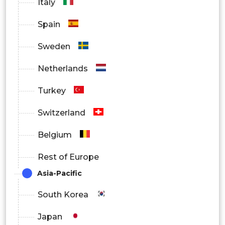
Italy
North America
Spain
Europe
Sweden
Asia Pacific
Netherlands
Latin America
Turkey
Middle East and Africa
Switzerland
Belgium
Rest of Europe
Asia-Pacific
South Korea
Japan