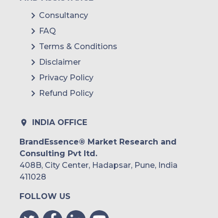
Consultancy
FAQ
Terms & Conditions
Disclaimer
Privacy Policy
Refund Policy
INDIA OFFICE
BrandEssence® Market Research and
Consulting Pvt ltd.
408B, City Center, Hadapsar, Pune, India
411028
FOLLOW US