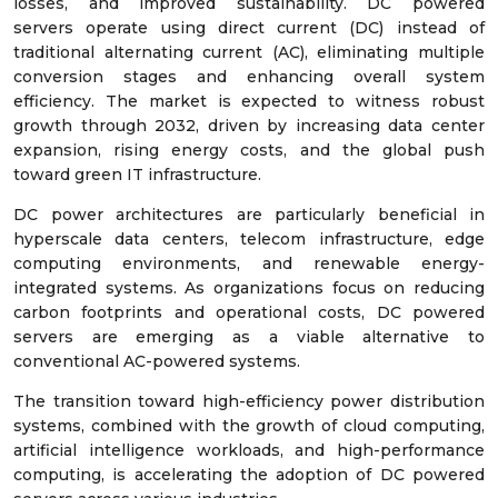
losses, and improved sustainability. DC powered
servers operate using direct current (DC) instead of
traditional alternating current (AC), eliminating multiple
conversion stages and enhancing overall system
efficiency. The market is expected to witness robust
growth through 2032, driven by increasing data center
expansion, rising energy costs, and the global push
toward green IT infrastructure.
DC power architectures are particularly beneficial in
hyperscale data centers, telecom infrastructure, edge
computing environments, and renewable energy-
integrated systems. As organizations focus on reducing
carbon footprints and operational costs, DC powered
servers are emerging as a viable alternative to
conventional AC-powered systems.
The transition toward high-efficiency power distribution
systems, combined with the growth of cloud computing,
artificial intelligence workloads, and high-performance
computing, is accelerating the adoption of DC powered