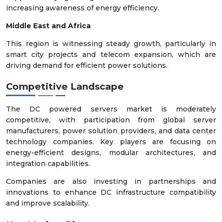
increasing awareness of energy efficiency.
Middle East and Africa
This region is witnessing steady growth, particularly in
smart city projects and telecom expansion, which are
driving demand for efficient power solutions.
Competitive Landscape
The DC powered servers market is moderately
competitive, with participation from global server
manufacturers, power solution providers, and data center
technology companies. Key players are focusing on
energy-efficient designs, modular architectures, and
integration capabilities.
Companies are also investing in partnerships and
innovations to enhance DC infrastructure compatibility
and improve scalability.