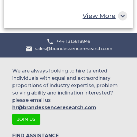
Rest of MEA
View More
+44 1313818849
sales@brandessenceresearch.com
We are always looking to hire talented
individuals with equal and extraordinary
proportions of industry expertise, problem
solving ability and inclination interested?
please email us
hr@brandessenceresearch.com
JOIN US
FIND ASSISTANCE