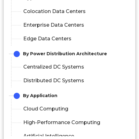
Colocation Data Centers
Enterprise Data Centers
Edge Data Centers
By Power Distribution Architecture
Centralized DC Systems
Distributed DC Systems
By Application
Cloud Computing
High-Performance Computing
Artificial Intelligence