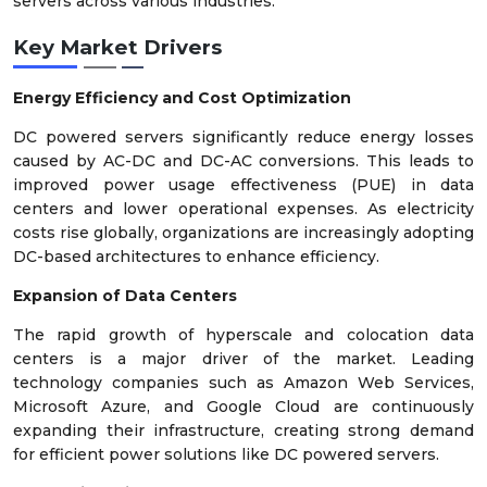
servers across various industries.
Key Market Drivers
Energy Efficiency and Cost Optimization
DC powered servers significantly reduce energy losses
caused by AC-DC and DC-AC conversions. This leads to
improved power usage effectiveness (PUE) in data
centers and lower operational expenses. As electricity
costs rise globally, organizations are increasingly adopting
DC-based architectures to enhance efficiency.
Expansion of Data Centers
The rapid growth of hyperscale and colocation data
centers is a major driver of the market. Leading
technology companies such as Amazon Web Services,
Microsoft Azure, and Google Cloud are continuously
expanding their infrastructure, creating strong demand
for efficient power solutions like DC powered servers.