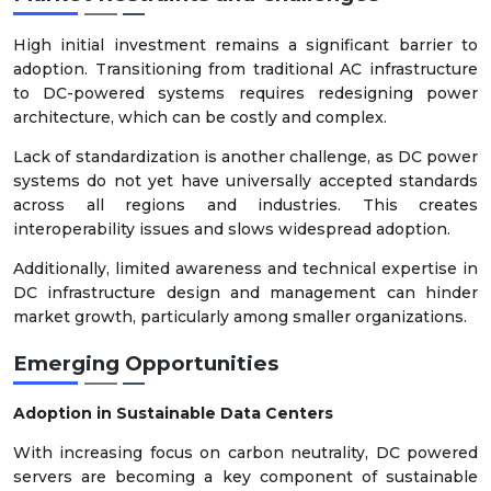
High initial investment remains a significant barrier to
adoption. Transitioning from traditional AC infrastructure
to DC-powered systems requires redesigning power
architecture, which can be costly and complex.
Lack of standardization is another challenge, as DC power
systems do not yet have universally accepted standards
across all regions and industries. This creates
interoperability issues and slows widespread adoption.
Additionally, limited awareness and technical expertise in
DC infrastructure design and management can hinder
market growth, particularly among smaller organizations.
Emerging Opportunities
Adoption in Sustainable Data Centers
With increasing focus on carbon neutrality, DC powered
servers are becoming a key component of sustainable