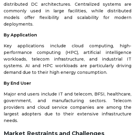
distributed DC architectures. Centralized systems are
commonly used in large facilities, while distributed
models offer flexibility and scalability for modern
deployments.
By Application
Key applications include cloud computing, high-
performance computing (HPC), artificial intelligence
workloads, telecom infrastructure, and industrial IT
systems. AI and HPC workloads are particularly driving
demand due to their high energy consumption.
By End User
Major end users include IT and telecom, BFSI, healthcare,
government, and manufacturing sectors. Telecom
providers and cloud service companies are among the
largest adopters due to their extensive infrastructure
needs.
Market Restraints and Challenges