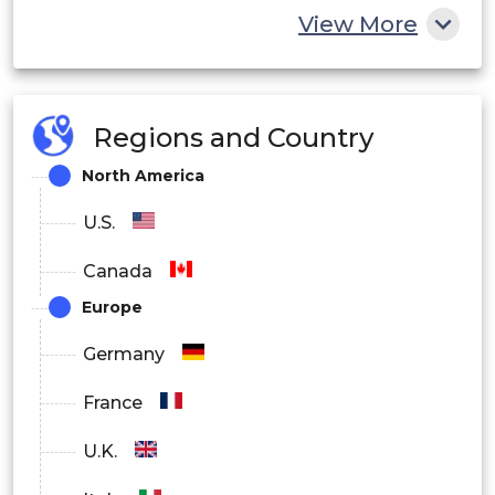
View More
Telecom Infrastructure
Industrial Systems
Regions and Country
By End User
North America
IT and Telecom
U.S.
BFSI
Canada
Healthcare
Europe
Government
Germany
Manufacturing
France
Others
U.K.
By Region