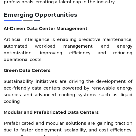
professionals, creating a talent gap in the industry.
Emerging Opportunities
AI-Driven Data Center Management
Artificial intelligence is enabling predictive maintenance,
automated workload management, and energy
optimization, improving efficiency and reducing
operational costs.
Green Data Centers
Sustainability initiatives are driving the development of
eco-friendly data centers powered by renewable energy
sources and advanced cooling systems such as liquid
cooling.
Modular and Prefabricated Data Centers
Prefabricated and modular solutions are gaining traction
due to faster deployment, scalability, and cost efficiency,