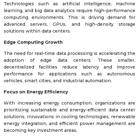
Technologies such as artificial intelligence, machine
learning, and big data analytics require high-performance
computing environments. This is driving demand for
advanced servers, GPUs, and high-density storage
solutions within data centers.
Edge Computing Growth
The need for real-time data processing is accelerating the
adoption of edge data centers. These smaller,
decentralized facilities reduce latency and improve
performance for applications such as autonomous
vehicles, smart cities, and industrial automation.
Focus on Energy Efficiency
With increasing energy consumption, organizations are
prioritizing sustainable and energy-efficient data center
solutions. Innovations in cooling technologies, renewable
energy integration, and efficient power management are
becoming key investment areas.