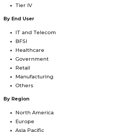
Tier IV
By End User
IT and Telecom
BFSI
Healthcare
Government
Retail
Manufacturing
Others
By Region
North America
Europe
Asia Pacific