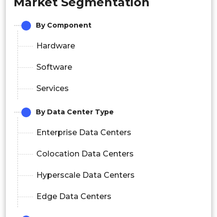
Market Segmentation
By Component
Hardware
Software
Services
By Data Center Type
Enterprise Data Centers
Colocation Data Centers
Hyperscale Data Centers
Edge Data Centers