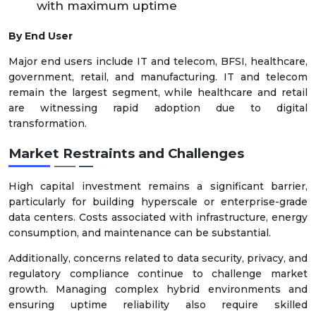
with maximum uptime
By End User
Major end users include IT and telecom, BFSI, healthcare,
government, retail, and manufacturing. IT and telecom
remain the largest segment, while healthcare and retail
are witnessing rapid adoption due to digital
transformation.
Market Restraints and Challenges
High capital investment remains a significant barrier,
particularly for building hyperscale or enterprise-grade
data centers. Costs associated with infrastructure, energy
consumption, and maintenance can be substantial.
Additionally, concerns related to data security, privacy, and
regulatory compliance continue to challenge market
growth. Managing complex hybrid environments and
ensuring uptime reliability also require skilled