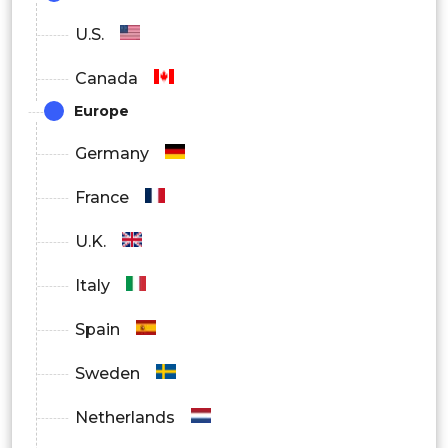
IT and Telecom
U.S.
BFSI
Canada
Healthcare
Europe
Government
Germany
Retail
France
Manufacturing
U.K.
Others
Italy
By Region
Spain
North America
Sweden
Europe
Netherlands
Asia Pacific