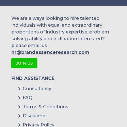
We are always looking to hire talented
individuals with equal and extraordinary
proportions of industry expertise, problem
solving ability and inclination interested?
please email us
hr@brandessenceresearch.com
JOIN US
FIND ASSISTANCE
Consultancy
FAQ
Terms & Conditions
Disclaimer
Privacy Policy