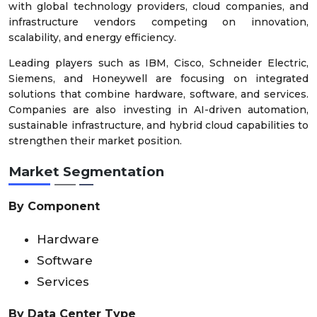
with global technology providers, cloud companies, and
infrastructure vendors competing on innovation,
scalability, and energy efficiency.
Leading players such as IBM, Cisco, Schneider Electric,
Siemens, and Honeywell are focusing on integrated
solutions that combine hardware, software, and services.
Companies are also investing in AI-driven automation,
sustainable infrastructure, and hybrid cloud capabilities to
strengthen their market position.
Market Segmentation
By Component
Hardware
Software
Services
By Data Center Type