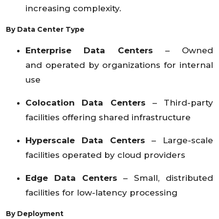
increasing complexity.
By Data Center Type
Enterprise Data Centers
– Owned
and operated by organizations for internal
use
Colocation Data Centers
– Third-party
facilities offering shared infrastructure
Hyperscale Data Centers
– Large-scale
facilities operated by cloud providers
Edge Data Centers
– Small, distributed
facilities for low-latency processing
By Deployment