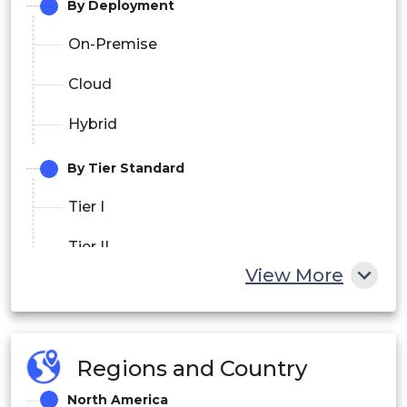
By Deployment
On-Premise
Cloud
Hybrid
By Tier Standard
Tier I
Tier II
View More
Tier III
Tier IV
Regions and Country
By End User
North America