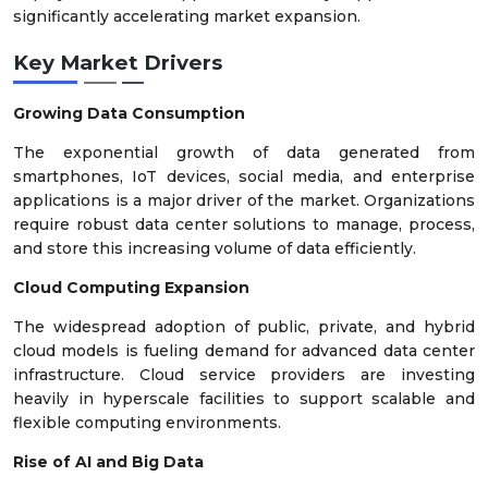
significantly accelerating market expansion.
Key Market Drivers
Growing Data Consumption
The exponential growth of data generated from
smartphones, IoT devices, social media, and enterprise
applications is a major driver of the market. Organizations
require robust data center solutions to manage, process,
and store this increasing volume of data efficiently.
Cloud Computing Expansion
The widespread adoption of public, private, and hybrid
cloud models is fueling demand for advanced data center
infrastructure. Cloud service providers are investing
heavily in hyperscale facilities to support scalable and
flexible computing environments.
Rise of AI and Big Data