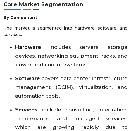
Core Market Segmentation
By Component
The market is segmented into hardware, software, and
services.
Hardware
includes servers, storage
devices, networking equipment, racks, and
power and cooling systems.
Software
covers data center infrastructure
management (DCIM), virtualization, and
automation tools.
Services
include consulting, integration,
maintenance, and managed services,
which are growing rapidly due to