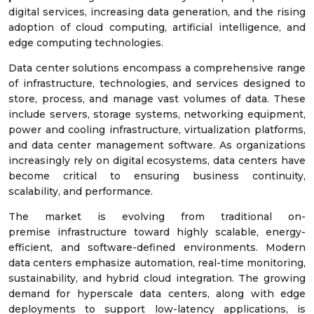
digital services, increasing data generation, and the rising
adoption of cloud computing, artificial intelligence, and
edge computing technologies.
Data center solutions encompass a comprehensive range
of infrastructure, technologies, and services designed to
store, process, and manage vast volumes of data. These
include servers, storage systems, networking equipment,
power and cooling infrastructure, virtualization platforms,
and data center management software. As organizations
increasingly rely on digital ecosystems, data centers have
become critical to ensuring business continuity,
scalability, and performance.
The market is evolving from traditional on-
premise infrastructure toward highly scalable, energy-
efficient, and software-defined environments. Modern
data centers emphasize automation, real-time monitoring,
sustainability, and hybrid cloud integration. The growing
demand for hyperscale data centers, along with edge
deployments to support low-latency applications, is