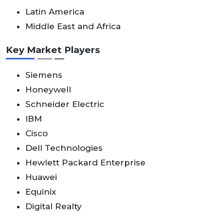
Latin America
Middle East and Africa
Key Market Players
Siemens
Honeywell
Schneider Electric
IBM
Cisco
Dell Technologies
Hewlett Packard Enterprise
Huawei
Equinix
Digital Realty