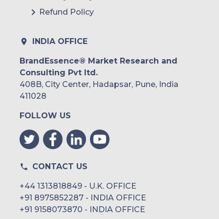
Refund Policy
INDIA OFFICE
BrandEssence® Market Research and
Consulting Pvt ltd.
408B, City Center, Hadapsar, Pune, India
411028
FOLLOW US
CONTACT US
+44 1313818849 - U.K. OFFICE
+91 8975852287 - INDIA OFFICE
+91 9158073870 - INDIA OFFICE