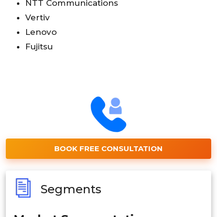
NTT Communications
Vertiv
Lenovo
Fujitsu
BOOK FREE CONSULTATION
Segments