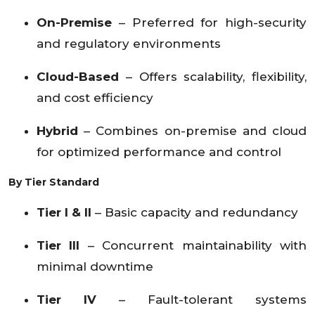
On-Premise
– Preferred for high-security
and regulatory environments
Cloud-Based
– Offers scalability, flexibility,
and cost efficiency
Hybrid
– Combines on-premise and cloud
for optimized performance and control
By Tier Standard
Tier I & II
– Basic capacity and redundancy
Tier III
– Concurrent maintainability with
minimal downtime
Tier IV
– Fault-tolerant systems