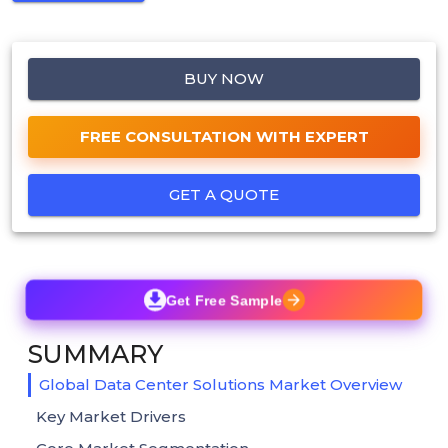
BUY NOW
FREE CONSULTATION WITH EXPERT
GET A QUOTE
Get Free Sample
SUMMARY
Global Data Center Solutions Market Overview
Key Market Drivers