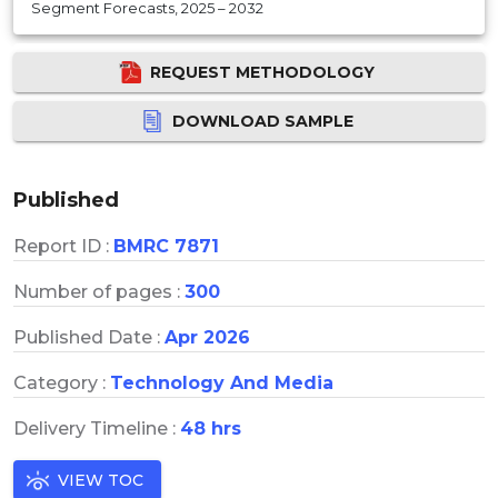
Segment Forecasts, 2025 – 2032
REQUEST METHODOLOGY
DOWNLOAD SAMPLE
Published
Report ID :
BMRC 7871
Number of pages :
300
Published Date :
Apr 2026
Category :
Technology And Media
Delivery Timeline :
48 hrs
VIEW TOC