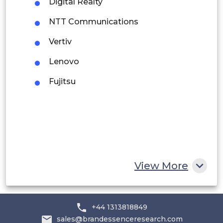
Digital Realty
Peru
NTT Communications
Rest of South America
Vertiv
Middle East and Africa
Lenovo
Saudi Arabia
Fujitsu
UAE
Egypt
South Africa
Rest of MEA
View More
+44 1313818849
sales@brandessenceresearch.com