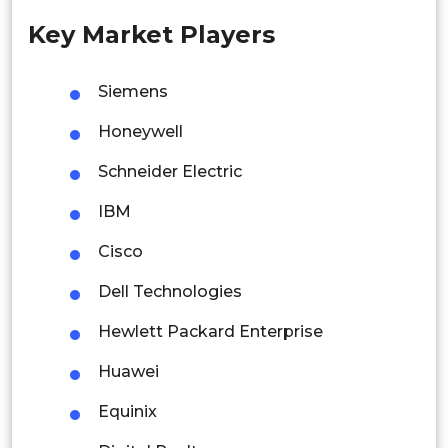
Key Market Players
Singapore
Malaysia
Siemens
Thailand
Honeywell
Indonesia
Schneider Electric
IBM
Rest of APAC
Latin America
Cisco
Mexico
Dell Technologies
Colombia
Hewlett Packard Enterprise
Huawei
Brazil
Equinix
Argentina