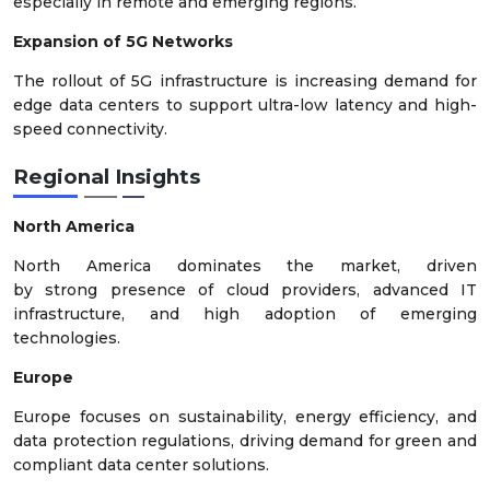
especially in remote and emerging regions.
Expansion of 5G Networks
The rollout of 5G infrastructure is increasing demand for
edge data centers to support ultra-low latency and high-
speed connectivity.
Regional Insights
North America
North America dominates the market, driven
by strong presence of cloud providers, advanced IT
infrastructure, and high adoption of emerging
technologies.
Europe
Europe focuses on sustainability, energy efficiency, and
data protection regulations, driving demand for green and
compliant data center solutions.