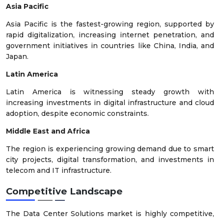
Asia Pacific
Asia Pacific is the fastest-growing region, supported by
rapid digitalization, increasing internet penetration, and
government initiatives in countries like China, India, and
Japan.
Latin America
Latin America is witnessing steady growth with
increasing investments in digital infrastructure and cloud
adoption, despite economic constraints.
Middle East and Africa
The region is experiencing growing demand due to smart
city projects, digital transformation, and investments in
telecom and IT infrastructure.
Competitive Landscape
The Data Center Solutions market is highly competitive,