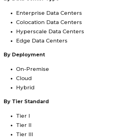
Enterprise Data Centers
Colocation Data Centers
Hyperscale Data Centers
Edge Data Centers
By Deployment
On-Premise
Cloud
Hybrid
By Tier Standard
Tier I
Tier II
Tier III