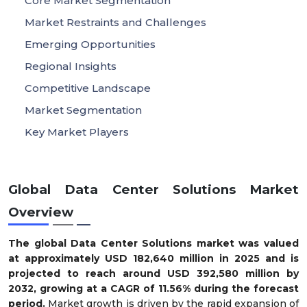
Core Market Segmentation
Market Restraints and Challenges
Emerging Opportunities
Regional Insights
Competitive Landscape
Market Segmentation
Key Market Players
Global Data Center Solutions Market
Overview
The global Data Center Solutions market was valued
at approximately USD 182,640 million in 2025 and is
projected to reach around USD 392,580 million by
2032, growing at a CAGR of 11.56% during the forecast
period.
Market growth is driven by the rapid expansion of