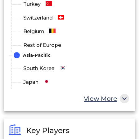
Turkey
Latin America
Switzerland
Middle East and Africa
Belgium
Rest of Europe
Asia-Pacific
South Korea
Japan
China
View More
India
Australia
Key Players
Philippines