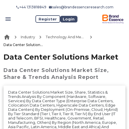
+44 1313818849
sales@brandessenceresearch.com
Register
Login
Industry
Technology And Media
Data Center Solutions Market
Data Center Solutions Market
Data Center Solutions Market
Size,
Share & Trends Analysis Report
Data Center Solutions Market Size, Share, Statistics &
Trends Analysis By Component (Hardware, Software,
Services) By Data Center Type (Enterprise Data Centers,
Colocation Data Centers, Hyperscale Data Centers, Edge
Data Centers) By Deployment (On-Premise, Cloud, Hybrid)
By Tier Standard (Tier I, Tier II, Tier III, Tier IV) By End User (IT
and Telecom, BFSI, Healthcare, Government, Retail,
Manufacturing, Others) By Region (North America, Europe,
Asia Pacific, Latin America, Middle East and Africa) And