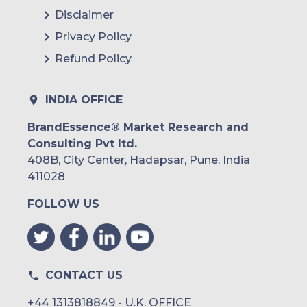
Disclaimer
Privacy Policy
Refund Policy
INDIA OFFICE
BrandEssence® Market Research and
Consulting Pvt ltd.
408B, City Center, Hadapsar, Pune, India
411028
FOLLOW US
CONTACT US
+44 1313818849 - U.K. OFFICE