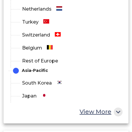
Netherlands
Turkey
Switzerland
Belgium
Rest of Europe
Asia-Pacific
South Korea
Japan
China
View More
India