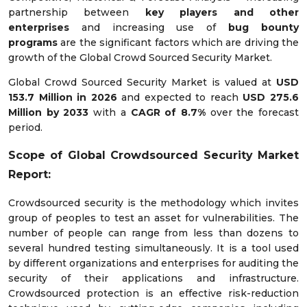
partnership between
key players and other
enterprises
and increasing use of
bug bounty
programs
are the significant factors which are driving the
growth of the Global Crowd Sourced Security Market.
Global Crowd Sourced Security Market is valued at
USD
153.7 Million in 2026
and expected to reach
USD 275.6
Million by 2033
with a
CAGR of 8.7%
over the forecast
period.
Scope of
Global Crowdsourced Security
Market
Report:
Crowdsourced security is the methodology which invites
group of peoples to test an asset for vulnerabilities. The
number of people can range from less than dozens to
several hundred testing simultaneously. It is a tool used
by different organizations and enterprises for auditing the
security of their applications and infrastructure.
Crowdsourced protection is an effective risk-reduction