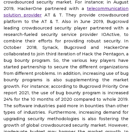
crowdsourced security market. For instance; in August
2019, HackerOne partnered with a
telecommunication
solution provider
AT & T. They provide crowdsourced
platform to the AT & T. Also in June 2019, Bugcrowd
leading crowdsourced security player partnered with a
research-fueled security service provider IOActive, to
combine their efforts for providing robust security. In
October 2018, Synack, Bugcrowd and HackerOne
collaborated to join third iteration of Hack the Pentagon, a
bug bounty program. So, the various key players have
started partnership to secure the different organizations
from different problems. In addition, increasing use of bug
bounty programs is also supplementing the market
growth. For instance; according to Bugcrowd Priority One
report 2021, the use of bug bounty program is increased
24% for the 10 months of 2020 compared to whole 2019.
The software industries paid more in bounties than other
types of industries. Furthermore, increasing demand for
upgrading security methodologies is also fostering the
growth of global crowdsourced security market. However,
inadequate budget may hamper the market growth. In