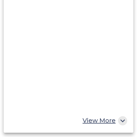
Argentina
Peru
Rest of South America
Middle East and Africa
Saudi Arabia
UAE
Egypt
South Africa
Rest of MEA
View More