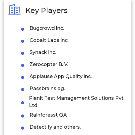
Australia
Key Players
Philippines
Bugcrowd lnc.
Singapore
Cobalt Labs lnc.
Malaysia
Synack lnc.
Thailand
Zerocopter B. V.
Indonesia
Applause App Quality lnc.
Rest of APAC
Passbrains ag.
Latin America
Planit Test Management Solutions Pvt.
Mexico
Ltd.
Rainforesst QA
Colombia
Detectify and others.
Brazil