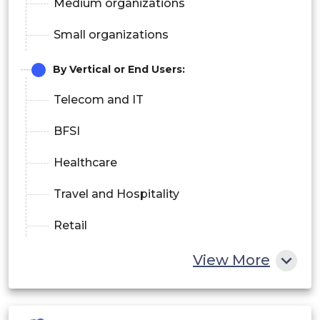
Medium organizations
Small organizations
By Vertical or End Users:
Telecom and IT
BFSI
Healthcare
Travel and Hospitality
Retail
Media and Entertainment
View More
Aerospace
Others