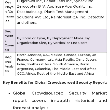
Bugcrowd lnc., Cobalt Labs lnc., Synack lnc.,
Key
Zerocopter B. V., Applause App Quality lnc.,
Playe
rs/Co
Passbrains ag., Planit Test Management
mpan
Solutions Pvt. Ltd., Rainforesst QA, lnc., Detectify
ies
and others.
Seg
ment
By Form or Type, By Deployment Mode, By
s
Organization Size, By Vertical or End Users
Cover
ed
North America, U.S., Mexico, Canada, Europe, UK,
Regi
France, Germany, Italy, Asia Pacific, China, Japan,
onal
India, Southeast Asia, South America, Brazil,
Analy
Argentina, Columbia, The Middle East and Africa,
sis
GCC, Africa, Rest of the Middle East and Africa
Key Benefits for Global Crowdsourced Security Report:
Global Crowdsourced Security Market
report covers in-depth historical and
forecast analysis.