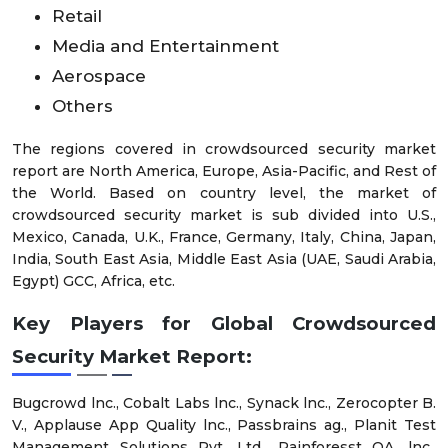
Retail
Media and Entertainment
Aerospace
Others
The regions covered in crowdsourced security market
report are North America, Europe, Asia-Pacific, and Rest of
the World. Based on country level, the market of
crowdsourced security market is sub divided into U.S.,
Mexico, Canada, U.K., France, Germany, Italy, China, Japan,
India, South East Asia, Middle East Asia (UAE, Saudi Arabia,
Egypt) GCC, Africa, etc.
Key Players for Global Crowdsourced
Security Market Report
:
Bugcrowd lnc., Cobalt Labs lnc., Synack lnc., Zerocopter B.
V., Applause App Quality lnc., Passbrains ag., Planit Test
Management Solutions Pvt. Ltd., Rainforesst QA, lnc.,