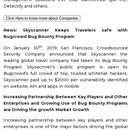
Detectify and others.
Click Here to know more about Companies
News:
Skyscanner Keeps Travelers safe with
Bugcrowd Bug Bounty Program
th
On January 30
, 2019; San Francisco, Crowdsourced
Security Company announced that Skyscanner the
leading global travel company had taken its Bug Bounty
Program. Skysacnner’s public program is open to
Bugcrowd’s full crowd of top, trusted whitehat hackers.
Skyscanner paid up to $2000 per vulnerability identified
on website, API and apps in mobile.
Increasing Partnership Between Key Players and Other
Enterprises and Growing Use of Bug Bounty Programs
are Driving the growth Market Growth
Increasing partnership between key players and other
enterprises is one of the major factors driving the global