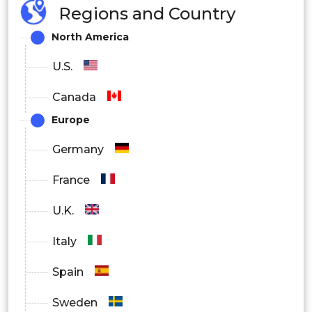
Regions and Country
North America
U.S.
Canada
Europe
Germany
France
U.K.
Italy
Spain
Sweden