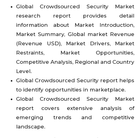
Global Crowdsourced Security Market
research report provides detail
information about Market Introduction,
Market Summary, Global market Revenue
(Revenue USD), Market Drivers, Market
Restraints, Market Opportunities,
Competitive Analysis, Regional and Country
Level.
Global Crowdsourced Security report helps
to identify opportunities in marketplace.
Global Crowdsourced Security Market
report covers extensive analysis of
emerging trends and competitive
landscape.