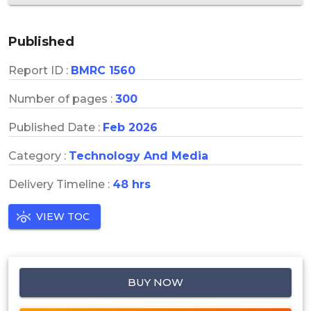
Published
Report ID :
BMRC 1560
Number of pages :
300
Published Date :
Feb 2026
Category :
Technology And Media
Delivery Timeline :
48 hrs
VIEW TOC
BUY NOW