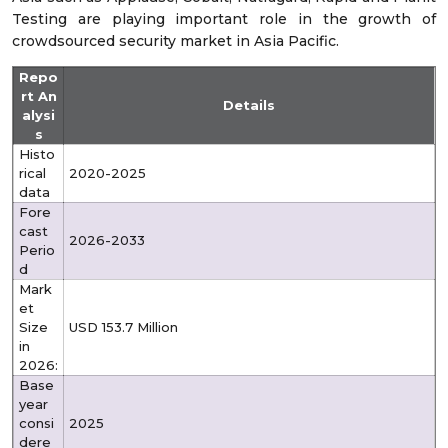
Testing are playing important role in the growth of
crowdsourced security market in Asia Pacific.
Repo
rt An
Details
alysi
s
Histo
rical
2020-2025
data
Fore
cast
2026-2033
Perio
d
Mark
et
Size
USD 153.7 Million
in
2026:
Base
year
consi
2025
dere