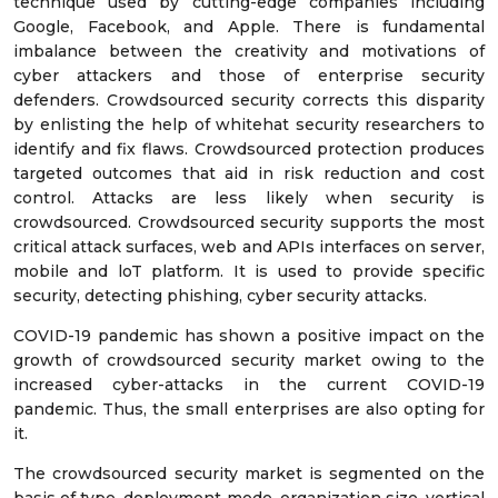
technique used by cutting-edge companies including
Google, Facebook, and Apple. There is fundamental
imbalance between the creativity and motivations of
cyber attackers and those of enterprise security
defenders. Crowdsourced security corrects this disparity
by enlisting the help of whitehat security researchers to
identify and fix flaws. Crowdsourced protection produces
targeted outcomes that aid in risk reduction and cost
control. Attacks are less likely when security is
crowdsourced. Crowdsourced security supports the most
critical attack surfaces, web and APIs interfaces on server,
mobile and loT platform. It is used to provide specific
security, detecting phishing, cyber security attacks.
COVID-19 pandemic has shown a positive impact on the
growth of crowdsourced security market owing to the
increased cyber-attacks in the current COVID-19
pandemic. Thus, the small enterprises are also opting for
it.
The crowdsourced security market is segmented on the
basis of type, deployment mode, organization size, vertical