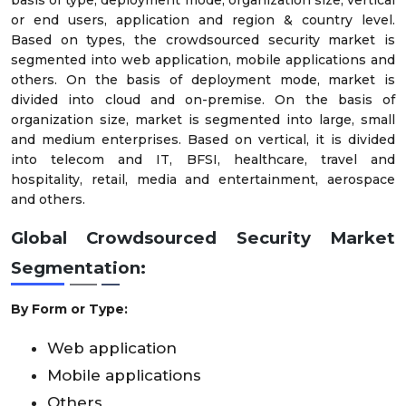
or end users, application and region & country level.
Based on types, the crowdsourced security market is
segmented into web application, mobile applications and
others. On the basis of deployment mode, market is
divided into cloud and on-premise. On the basis of
organization size, market is segmented into large, small
and medium enterprises. Based on vertical, it is divided
into telecom and IT, BFSI, healthcare, travel and
hospitality, retail, media and entertainment, aerospace
and others.
Global Crowdsourced Security Market
Segmentation:
By Form or Type:
Web application
Mobile applications
Others