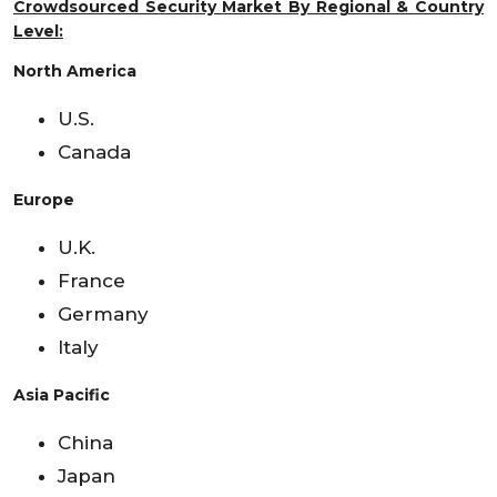
Crowdsourced Security Market By Regional & Country
Level:
North America
U.S.
Canada
Europe
U.K.
France
Germany
Italy
Asia Pacific
China
Japan