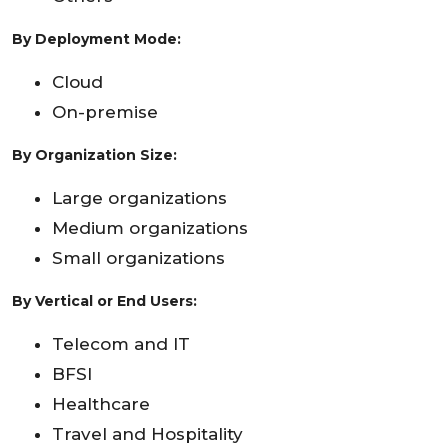
By Deployment Mode:
Cloud
On-premise
By Organization Size:
Large organizations
Medium organizations
Small organizations
By Vertical or End Users:
Telecom and IT
BFSI
Healthcare
Travel and Hospitality