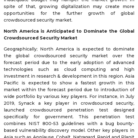
spite of that, growing digitalization may create more
opportunities for the further growth of global
crowdsourced security market.
North America is Anticipated to Dominate the Global
Crowdsourced Security Market
Geographically; North America is expected to dominate
the global crowdsourced security market over the
forecast period due to the early adoption of advanced
technologies such as cloud computing and high
investment in research & development in this region. Asia
Pacific is expected to show a fastest growth in this
market within the forecast period due to introduction of
wide portfolio by various key players. For instance, in July
2019, Synack a key player in crowdsourced security,
launched crowdsourced penetration test designed
specifically for government. This penetration test
combines NIST 800-53 guidelines with a bug bounty-
based vulnerability discovery model. Other key players in
Asia such as Applause, Cobalt, Natragard, Rapid and Planit