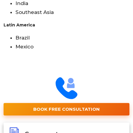
India
Southeast Asia
Latin America
Brazil
Mexico
BOOK FREE CONSULTATION