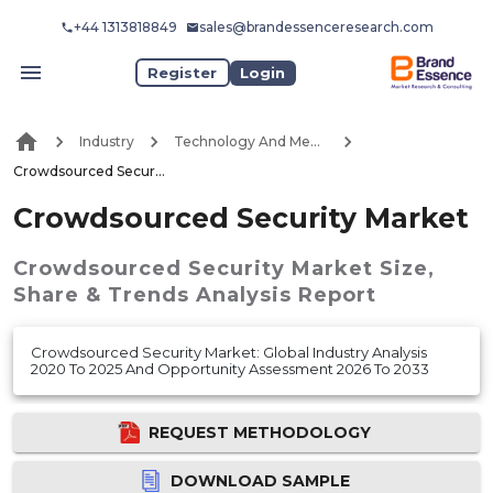
+44 1313818849
sales@brandessenceresearch.com
Register
Login
Industry
Technology And Media
Crowdsourced Security Market
Crowdsourced Security Market
Crowdsourced Security Market
Size,
Share & Trends Analysis Report
Crowdsourced Security Market: Global Industry Analysis
2020 To 2025 And Opportunity Assessment 2026 To 2033
REQUEST METHODOLOGY
DOWNLOAD SAMPLE