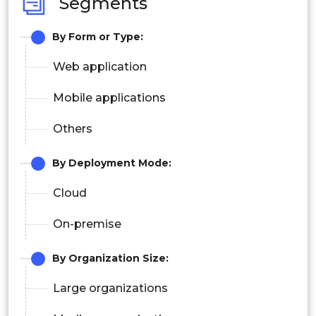
Segments
By Form or Type:
Web application
Mobile applications
Others
By Deployment Mode:
Cloud
On-premise
By Organization Size:
Large organizations