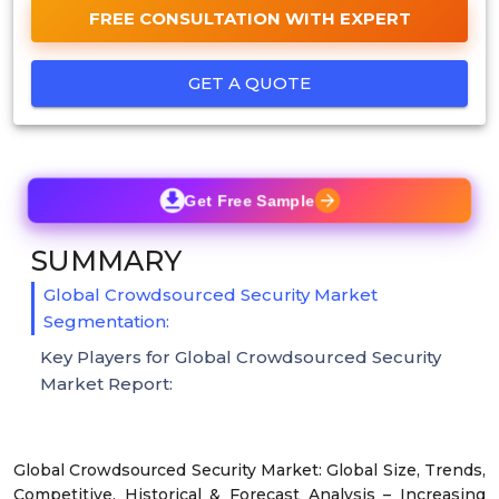
FREE CONSULTATION WITH EXPERT
GET A QUOTE
Get Free Sample
SUMMARY
Global Crowdsourced Security Market
Segmentation:
Key Players for Global Crowdsourced Security
Market Report:
Global Crowdsourced Security Market: Global Size, Trends,
Competitive, Historical & Forecast Analysis – Increasing