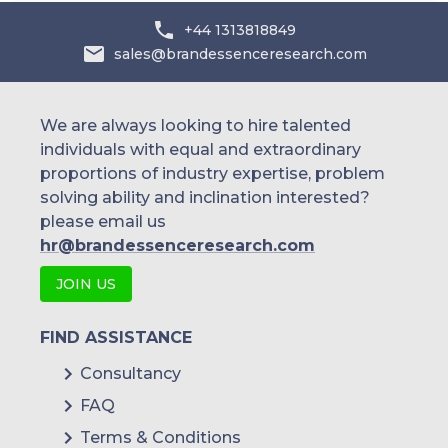
+44 1313818849
sales@brandessenceresearch.com
We are always looking to hire talented
individuals with equal and extraordinary
proportions of industry expertise, problem
solving ability and inclination interested?
please email us
hr@brandessenceresearch.com
JOIN US
FIND ASSISTANCE
Consultancy
FAQ
Terms & Conditions