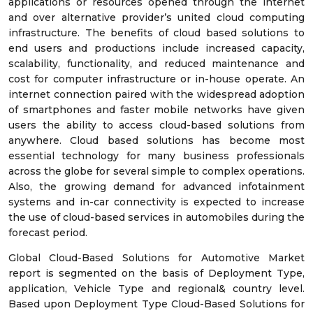
applications or resources opened through the internet
and over alternative provider’s united cloud computing
infrastructure. The benefits of cloud based solutions to
end users and productions include increased capacity,
scalability, functionality, and reduced maintenance and
cost for computer infrastructure or in-house operate. An
internet connection paired with the widespread adoption
of smartphones and faster mobile networks have given
users the ability to access cloud-based solutions from
anywhere. Cloud based solutions has become most
essential technology for many business professionals
across the globe for several simple to complex operations.
Also, the growing demand for advanced infotainment
systems and in-car connectivity is expected to increase
the use of cloud-based services in automobiles during the
forecast period.
Global Cloud-Based Solutions for Automotive Market
report is segmented on the basis of Deployment Type,
application, Vehicle Type and regional& country level.
Based upon Deployment Type Cloud-Based Solutions for