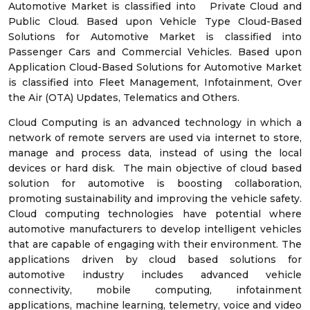
Automotive Market is classified into Private Cloud and
Public Cloud. Based upon Vehicle Type Cloud-Based
Solutions for Automotive Market is classified into
Passenger Cars and Commercial Vehicles. Based upon
Application Cloud-Based Solutions for Automotive Market
is classified into Fleet Management, Infotainment, Over
the Air (OTA) Updates, Telematics and Others.
Cloud Computing is an advanced technology in which a
network of remote servers are used via internet to store,
manage and process data, instead of using the local
devices or hard disk. The main objective of cloud based
solution for automotive is boosting collaboration,
promoting sustainability and improving the vehicle safety.
Cloud computing technologies have potential where
automotive manufacturers to develop intelligent vehicles
that are capable of engaging with their environment. The
applications driven by cloud based solutions for
automotive industry includes advanced vehicle
connectivity, mobile computing, infotainment
applications, machine learning, telemetry, voice and video