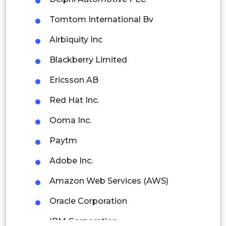
Colombia
Tomtom International Bv
Brazil
Airbiquity Inc
Argentina
Blackberry Limited
Peru
Ericsson AB
Rest of South America
Red Hat Inc.
Middle East and Africa
Ooma Inc.
Saudi Arabia
Paytm
UAE
Adobe Inc.
Egypt
Amazon Web Services (AWS)
Oracle Corporation
South Africa
IBM Corporation
Rest of MEA