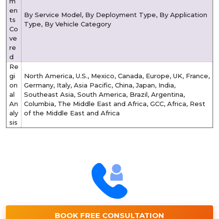
m
en
By Service Model, By Deployment Type, By Application
ts
Type, By Vehicle Category
Co
ve
re
d
Re
gi
North America, U.S., Mexico, Canada, Europe, UK, France,
on
Germany, Italy, Asia Pacific, China, Japan, India,
al
Southeast Asia, South America, Brazil, Argentina,
An
Columbia, The Middle East and Africa, GCC, Africa, Rest
aly
of the Middle East and Africa
sis
BOOK FREE CONSULTATION