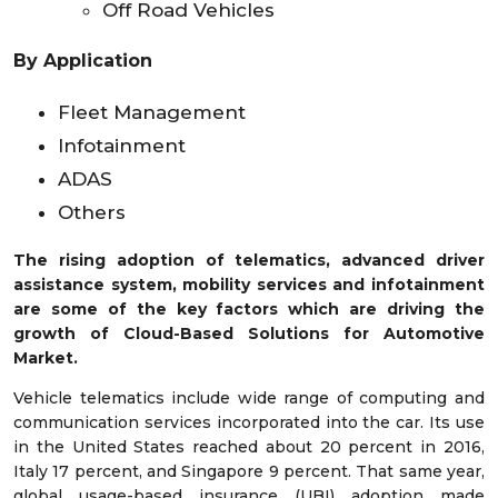
Off Road Vehicles
By Application
Fleet Management
Infotainment
ADAS
Others
The rising adoption of telematics, advanced driver
assistance system, mobility services and infotainment
are some of the key factors which are driving the
growth of Cloud-Based Solutions for Automotive
Market.
Vehicle telematics include wide range of computing and
communication services incorporated into the car. Its use
in the United States reached about 20 percent in 2016,
Italy 17 percent, and Singapore 9 percent. That same year,
global usage-based insurance (UBI) adoption made