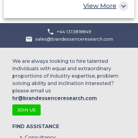
View More
Alibaba Group Holding Limited
Microsoft Corporation
+44 1313818849
VMware Inc.
sales@brandessenceresearch.com
Alphabet Inc.
Rackspace Technology Inc.
We are always looking to hire talented
individuals with equal and extraordinary
Apple Inc.
proportions of industry expertise, problem
solving ability and inclination interested?
HCL Technologies Limited
please email us
Hewlett-Packard Company (HPE)
hr@brandessenceresearch.com
Sprint Corporation
JOIN US
Google cloud platform
FIND ASSISTANCE
HashiCorp
Consultancy