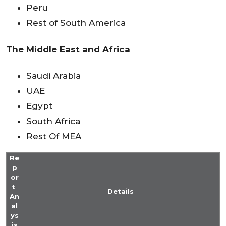
Peru
Rest of South America
The Middle East and Africa
Saudi Arabia
UAE
Egypt
South Africa
Rest Of MEA
Re
p
or
t
Details
An
al
ys
is