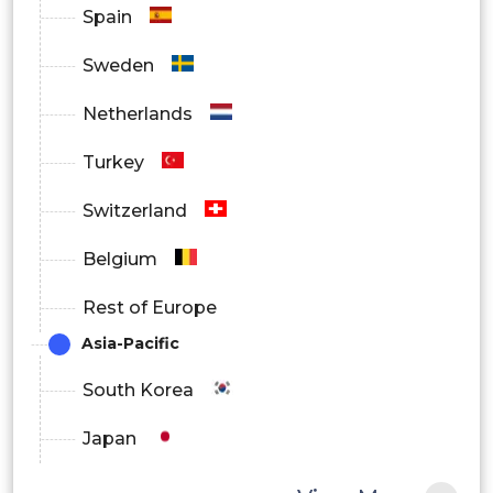
Spain
Sweden
Netherlands
Turkey
Switzerland
Belgium
Rest of Europe
Asia-Pacific
South Korea
Japan
China