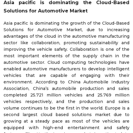
Asia pacific is dominating the Cloud-Based
Solutions for Automotive Market
Asia pacific is dominating the growth of the Cloud-Based
Solutions for Automotive Market, due to increasing
advantages of the cloud in the automotive manufacturing
sector like collaboration, promoting sustainability and
improving the vehicle safety. Collaboration is one of the
most important elements of the supply chain in the
automotive sector. Cloud computing technologies have
enabled automotive manufacturers to develop intelligent
vehicles that are capable of engaging with their
environment. According to China Automobile Industry
Association, China’s automobile production and sales
completed 25.721 million vehicles and 25.769 million
vehicles respectively, and the production and sales
volume continues to be the first in the world. Europe is a
second largest cloud based solutions market due to
growing at a steady pace as most of the vehicles are
equipped with high-end entertainment and safety