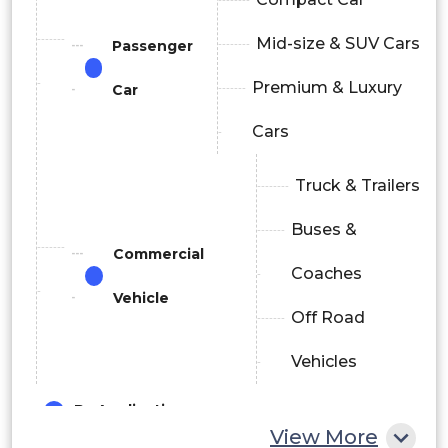
Mid-size & SUV Cars
Passenger
Premium & Luxury
Car
Cars
Truck & Trailers
Buses &
Commercial
Coaches
Vehicle
Off Road
Vehicles
By Application
View More