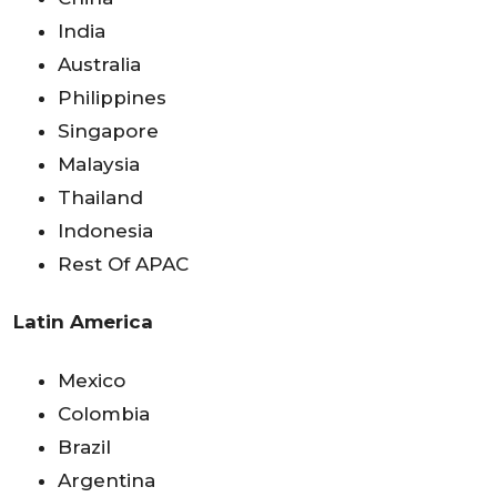
India
Australia
Philippines
Singapore
Malaysia
Thailand
Indonesia
Rest Of APAC
Latin America
Mexico
Colombia
Brazil
Argentina