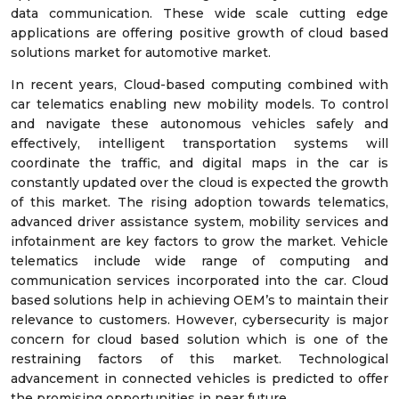
data communication. These wide scale cutting edge
applications are offering positive growth of cloud based
solutions market for automotive market.
In recent years, Cloud-based computing combined with
car telematics enabling new mobility models. To control
and navigate these autonomous vehicles safely and
effectively, intelligent transportation systems will
coordinate the traffic, and digital maps in the car is
constantly updated over the cloud is expected the growth
of this market. The rising adoption towards telematics,
advanced driver assistance system, mobility services and
infotainment are key factors to grow the market. Vehicle
telematics include wide range of computing and
communication services incorporated into the car. Cloud
based solutions help in achieving OEM’s to maintain their
relevance to customers. However, cybersecurity is major
concern for cloud based solution which is one of the
restraining factors of this market. Technological
advancement in connected vehicles is predicted to offer
the promising opportunities in near future.