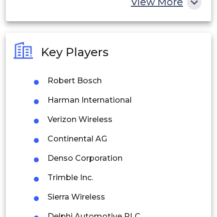
View More
India
Australia
Key Players
Philippines
Robert Bosch
Singapore
Harman International
Malaysia
Verizon Wireless
Thailand
Continental AG
Indonesia
Denso Corporation
Rest of APAC
Trimble Inc.
Latin America
Sierra Wireless
Mexico
Delphi Automotive PLC