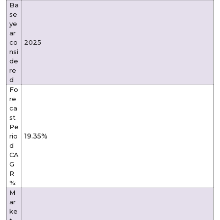
Ba
se
ye
ar
co
2025
nsi
de
re
d
Fo
re
ca
st
Pe
19.35%
rio
d
CA
G
R
%:
M
ar
ke