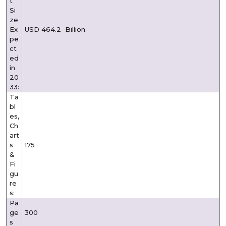
t
Si
ze
Ex
USD 464.2
Billion
pe
ct
ed
in
20
33:
Ta
bl
es,
Ch
art
s
175
&
Fi
gu
re
s:
Pa
ge
300
s