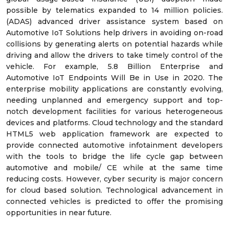
possible by telematics expanded to 14 million policies.
(ADAS) advanced driver assistance system based on
Automotive IoT Solutions help drivers in avoiding on-road
collisions by generating alerts on potential hazards while
driving and allow the drivers to take timely control of the
vehicle. For example, 5.8 Billion Enterprise and
Automotive IoT Endpoints Will Be in Use in 2020. The
enterprise mobility applications are constantly evolving,
needing unplanned and emergency support and top-
notch development facilities for various heterogeneous
devices and platforms. Cloud technology and the standard
HTML5 web application framework are expected to
provide connected automotive infotainment developers
with the tools to bridge the life cycle gap between
automotive and mobile/ CE while at the same time
reducing costs. However, cyber security is major concern
for cloud based solution. Technological advancement in
connected vehicles is predicted to offer the promising
opportunities in near future.