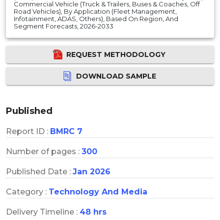
Commercial Vehicle (Truck & Trailers, Buses & Coaches, Off
Road Vehicles), By Application (Fleet Management,
Infotainment, ADAS, Others), Based On Region, And
Segment Forecasts, 2026-2033
REQUEST METHODOLOGY
DOWNLOAD SAMPLE
Published
Report ID :
BMRC 7
Number of pages :
300
Published Date :
Jan 2026
Category :
Technology And Media
Delivery Timeline :
48 hrs