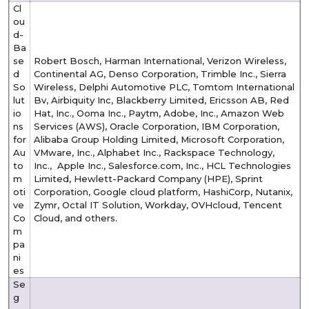
Cl
ou
d-
Ba
se
Robert Bosch, Harman International, Verizon Wireless,
d
Continental AG, Denso Corporation, Trimble Inc., Sierra
So
Wireless, Delphi Automotive PLC, Tomtom International
lut
Bv, Airbiquity Inc, Blackberry Limited, Ericsson AB, Red
io
Hat, Inc., Ooma Inc., Paytm, Adobe, Inc., Amazon Web
ns
Services (AWS), Oracle Corporation, IBM Corporation,
for
Alibaba Group Holding Limited, Microsoft Corporation,
Au
VMware, Inc., Alphabet Inc., Rackspace Technology,
to
Inc., Apple Inc., Salesforce.com, Inc., HCL Technologies
m
Limited, Hewlett-Packard Company (HPE), Sprint
oti
Corporation, Google cloud platform, HashiCorp, Nutanix,
ve
Zymr, Octal IT Solution, Workday, OVHcloud, Tencent
Co
Cloud, and others.
m
pa
ni
es
Se
g