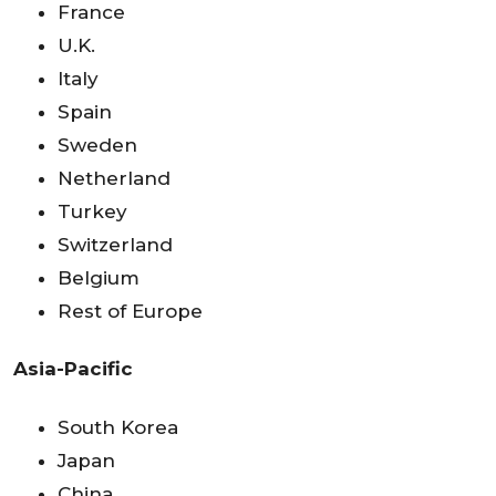
France
U.K.
Italy
Spain
Sweden
Netherland
Turkey
Switzerland
Belgium
Rest of Europe
Asia-Pacific
South Korea
Japan
China