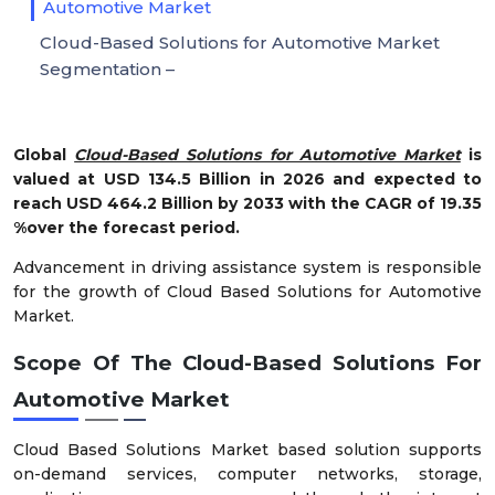
Automotive Market
Cloud-Based Solutions for Automotive Market
Segmentation –
Global
Cloud-Based Solutions for Automotive Market
is
valued at USD 134.5 Billion in 2026 and expected to
reach USD 464.2 Billion by 2033 with the CAGR of 19.35
%over the forecast period.
Advancement in driving assistance system is responsible
for the growth of Cloud Based Solutions for Automotive
Market.
Scope Of The Cloud-Based Solutions For
Automotive Market
Cloud Based Solutions Market based solution supports
on-demand services, computer networks, storage,