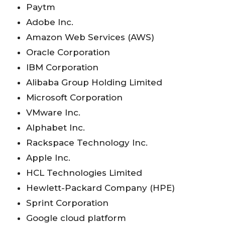
Paytm
Adobe Inc.
Amazon Web Services (AWS)
Oracle Corporation
IBM Corporation
Alibaba Group Holding Limited
Microsoft Corporation
VMware Inc.
Alphabet Inc.
Rackspace Technology Inc.
Apple Inc.
HCL Technologies Limited
Hewlett-Packard Company (HPE)
Sprint Corporation
Google cloud platform