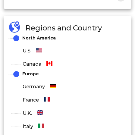
Fleet Management
Infotainment
Regions and Country
ADAS
North America
Others
U.S.
Canada
Europe
Germany
France
U.K.
Italy