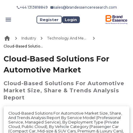
+44 1313818849
sales@brandessenceresearch.com
Register
Login
Industry
Technology And Media
Cloud-Based Solutions For Automotive Market
Cloud-Based Solutions For
Automotive Market
Cloud-Based Solutions For Automotive
Market
Size, Share & Trends Analysis
Report
Cloud-Based Solutions For Automotive Market Size, Share,
And Trends Analysis Report By Service Model (Professional
Service, Managed Service), By Deployment Type (Private
Cloud, Public Cloud), By Vehicle Category (Passenger Car
(Compact Car, Mid-size & SUV Cars, Premium & Luxury Cars),