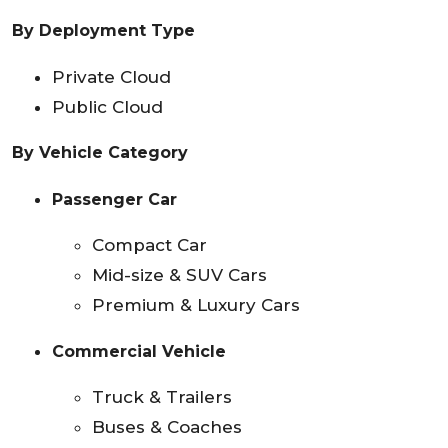
By Deployment Type
Private Cloud
Public Cloud
By Vehicle Category
Passenger Car
Compact Car
Mid-size & SUV Cars
Premium & Luxury Cars
Commercial Vehicle
Truck & Trailers
Buses & Coaches