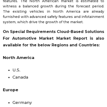
features. The North American market is estimated to
witness a balanced growth during the forecast period.
The existing vehicles in North America are already
furnished with advanced safety features and infotainment
system, which drive the growth of the market.
On Special Requirements
Cloud-Based Solutions
For Automotive Market
Market Report is also
available for the below Regions and Countries:
North America
U.S.
Canada
Europe
Germany