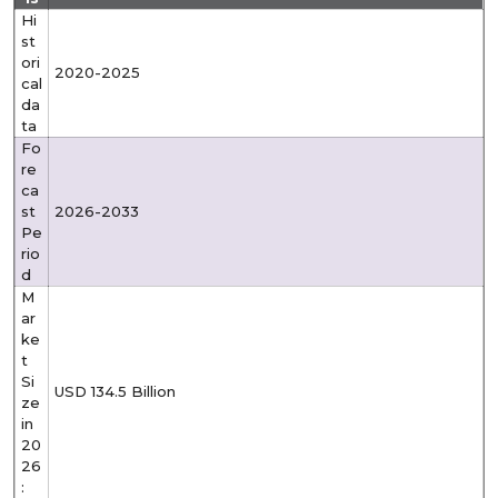
Hi
st
ori
2020-2025
cal
da
ta
Fo
re
ca
st
2026-2033
Pe
rio
d
M
ar
ke
t
Si
USD 134.5 Billion
ze
in
20
26
: