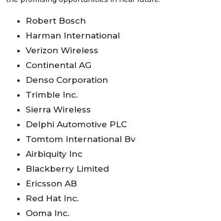
Robert Bosch
Harman International
Verizon Wireless
Continental AG
Denso Corporation
Trimble Inc.
Sierra Wireless
Delphi Automotive PLC
Tomtom International Bv
Airbiquity Inc
Blackberry Limited
Ericsson AB
Red Hat Inc.
Ooma Inc.