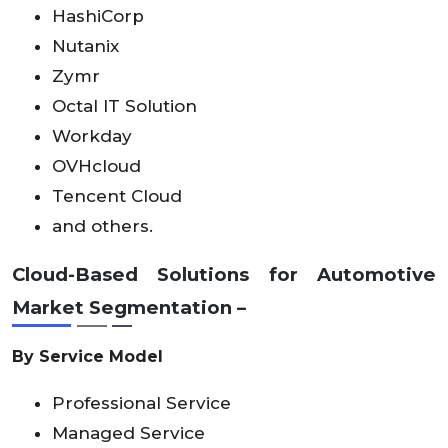
HashiCorp
Nutanix
Zymr
Octal IT Solution
Workday
OVHcloud
Tencent Cloud
and others.
Cloud-Based Solutions for Automotive
Market Segmentation –
By Service Model
Professional Service
Managed Service