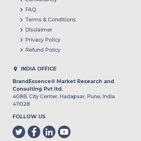
Nutanix
FAQ
Terms & Conditions
Zymr
Disclaimer
Octal IT Solution
Privacy Policy
Workday
Refund Policy
OVHcloud
INDIA OFFICE
Tencent Cloud
BrandEssence® Market Research and
and others.
Consulting Pvt ltd.
408B, City Center, Hadapsar, Pune, India
411028
FOLLOW US