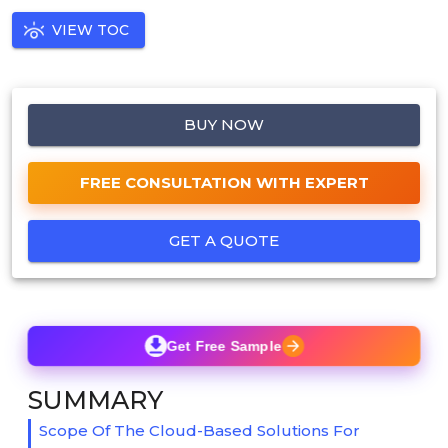
VIEW TOC
BUY NOW
FREE CONSULTATION WITH EXPERT
GET A QUOTE
Get Free Sample
SUMMARY
Scope Of The Cloud-Based Solutions For