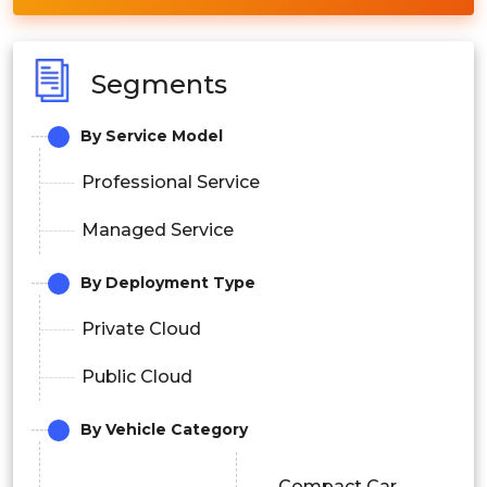
Segments
By Service Model
Professional Service
Managed Service
By Deployment Type
Private Cloud
Public Cloud
By Vehicle Category
Compact Car