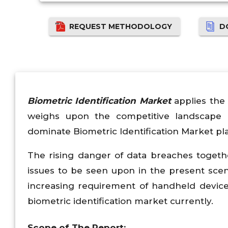
REQUEST METHODOLOGY
D
Biometric Identification Market
applies the 
weighs upon the competitive landscape 
dominate Biometric Identification Market pla
The rising danger of data breaches togeth
issues to be seen upon in the present scena
increasing requirement of handheld devices
biometric identification market currently.
Scope of The Report: