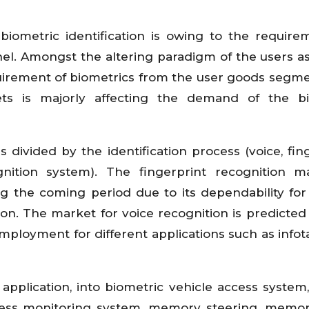
ometric identification is owing to the require
el. Amongst the altering paradigm of the users as
quirement of biometrics from the user goods segm
ets is majorly affecting the demand of the bi
s divided by the identification process (voice, fing
ognition system). The fingerprint recognition m
g the coming period due to its dependability for
ation. The market for voice recognition is predicted
employment for different applications such as info
pplication, into biometric vehicle access system
iness monitoring system, memory steering, memor