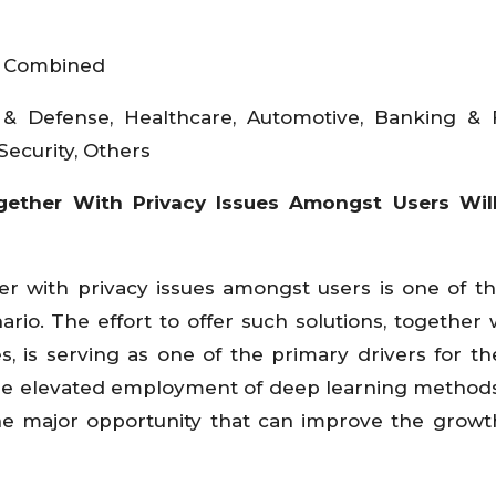
, Combined
 & Defense, Healthcare, Automotive, Banking & 
Security, Others
ether With Privacy Issues Amongst Users Wil
er with privacy issues amongst users is one of t
rio. The effort to offer such solutions, together 
, is serving as one of the primary drivers for th
 The elevated employment of deep learning methods
he major opportunity that can improve the growt