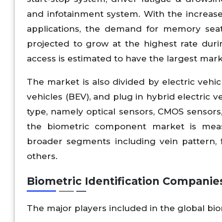
and infotainment system. With the increas
applications, the demand for memory seat
projected to grow at the highest rate duri
access is estimated to have the largest marke
The market is also divided by electric vehicl
vehicles (BEV), and plug in hybrid electric 
type, namely optical sensors, CMOS sensors
the biometric component market is meas
broader segments including vein pattern, fi
others.
Biometric Identification Companie
The major players included in the global bio