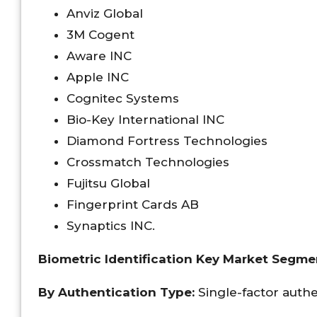
Anviz Global
3M Cogent
Aware INC
Apple INC
Cognitec Systems
Bio-Key International INC
Diamond Fortress Technologies
Crossmatch Technologies
Fujitsu Global
Fingerprint Cards AB
Synaptics INC.
Biometric Identification Key Market Segme
By
Authentication Type:
Single-factor authe