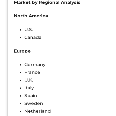
Market by Regional Analysis
North America
U.S.
Canada
Europe
Germany
France
U.K.
Italy
Spain
Sweden
Netherland