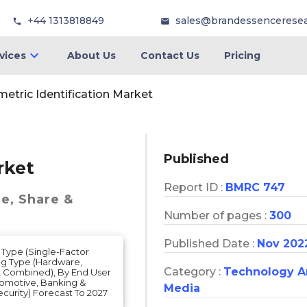
+44 1313818849
sales@brandessencerese
vices
About Us
Contact Us
Pricing
metric Identification Market
Published
rket
Report ID :
BMRC 747
ze, Share &
Number of pages :
300
Published Date :
Nov 202
 Type (Single-Factor
ing Type (Hardware,
Category :
Technology 
t, Combined), By End User
tomotive, Banking &
Media
curity) Forecast To 2027