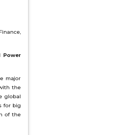
Finance,
l Power
he major
with the
e global
 for big
h of the