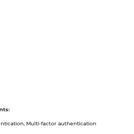
nts:
ntication, Multi-factor authentication