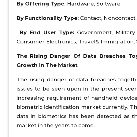
By Offering Type
: Hardware, Software
By Functionality Type:
Contact, Noncontact
By End User Type:
Government, Military
Consumer Electronics, Travel& Immigration, 
The Rising Danger Of Data Breaches Tog
Growth In The Market
The rising danger of data breaches togeth
issues to be seen upon in the present scena
increasing requirement of handheld devices
biometric identification market currently.
data in biometrics has been detected as t
market in the years to come.