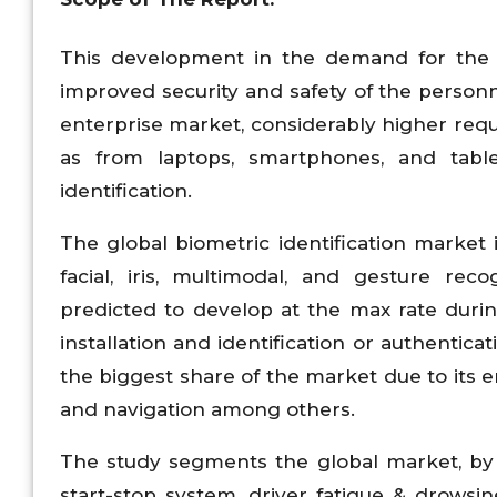
This development in the demand for the bi
improved security and safety of the personn
enterprise market, considerably higher re
as from laptops, smartphones, and tabl
identification.
The global biometric identification market i
facial, iris, multimodal, and gesture rec
predicted to develop at the max rate durin
installation and identification or authentic
the biggest share of the market due to its 
and navigation among others.
The study segments the global market, by a
start-stop system, driver fatigue & drows