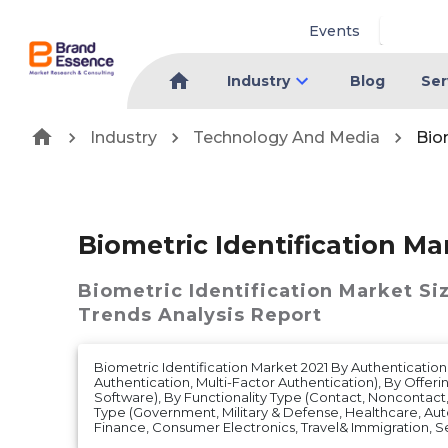
Events
Industry
Blog
Ser
Industry
Technology And Media
Bio
Biometric Identification Ma
Biometric Identification Market
Si
Trends Analysis Report
Biometric Identification Market 2021 By Authentication
Authentication, Multi-Factor Authentication), By Offer
Software), By Functionality Type (Contact, Noncontac
Type (Government, Military & Defense, Healthcare, Au
Finance, Consumer Electronics, Travel& Immigration, Se