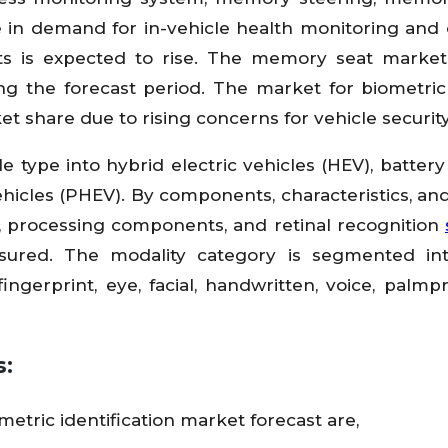
e in demand for in-vehicle health monitoring and
s is expected to rise. The memory seat market
ng the forecast period. The market for biometric
t share due to rising concerns for vehicle security
e type into hybrid electric vehicles (HEV), battery 
vehicles (PHEV). By components, characteristics, an
, processing components, and retinal recognition
ured. The modality category is segmented int
ngerprint, eye, facial, handwritten, voice, palmpr
s:
metric identification market forecast are,