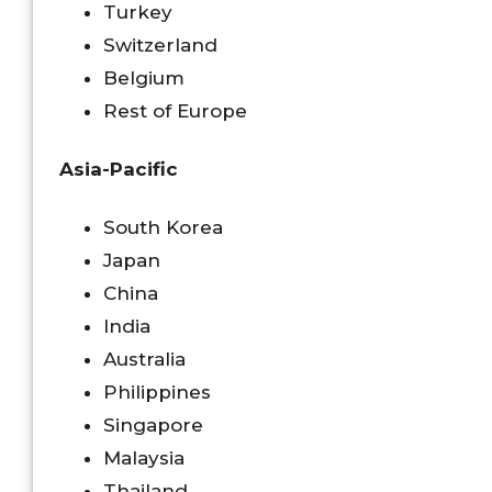
Turkey
Switzerland
Belgium
Rest of Europe
Asia-Pacific
South Korea
Japan
China
India
Australia
Philippines
Singapore
Malaysia
Thailand