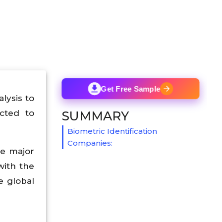
Get Free Sample
lysis to
cted to
SUMMARY
Biometric Identification
Companies:
he major
with the
e global