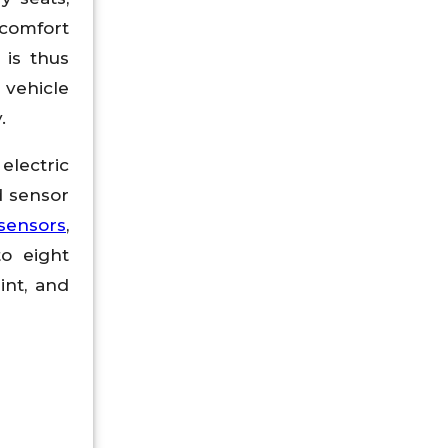
 comfort
 is thus
 vehicle
.
electric
d sensor
sensors
,
o eight
int, and