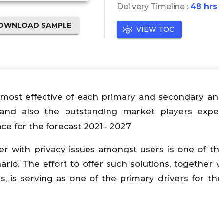
Delivery Timeline :
48 hrs
OWNLOAD SAMPLE
VIEW TOC
most effective of each primary and secondary ana
and also the outstanding market players expe
ce for the forecast 2021– 2027
er with privacy issues amongst users is one of t
rio. The effort to offer such solutions, together 
, is serving as one of the primary drivers for th