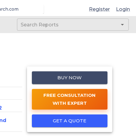
Register
Login
arch.com
BUY NOW
FREE CONSULTATION
WITH EXPERT
2
And
GET A QUOTE