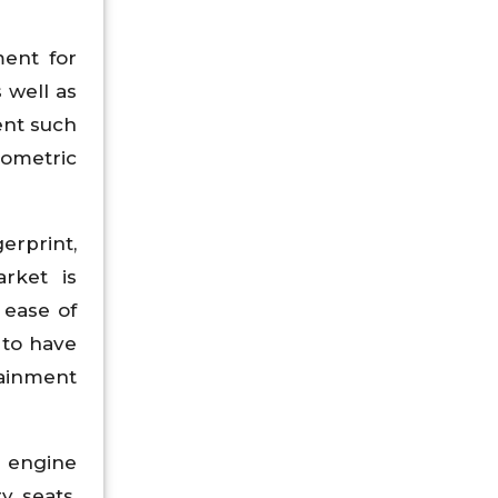
ment for
 well as
ent such
ometric
erprint,
arket is
 ease of
 to have
tainment
, engine
y seats,