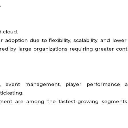
.
 cloud.
adoption due to flexibility, scalability, and lower
red by large organizations requiring greater cont
, event management, player performance ana
icketing.
ment are among the fastest-growing segments