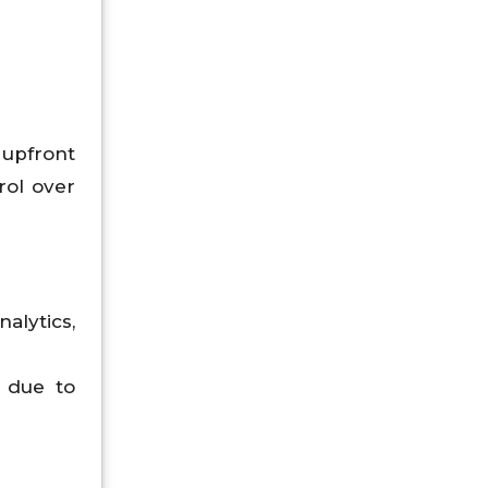
 upfront
rol over
lytics,
 due to