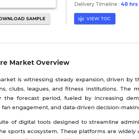
Delivery Timeline :
48 hrs
OWNLOAD SAMPLE
VIEW TOC
re Market Overview
ket is witnessing steady expansion, driven by t
ns, clubs, leagues, and fitness institutions. The m
 the forecast period, fueled by increasing dem
 fan engagement, and data-driven decision-makin
e of digital tools designed to streamline adminis
 the sports ecosystem. These platforms are widely 