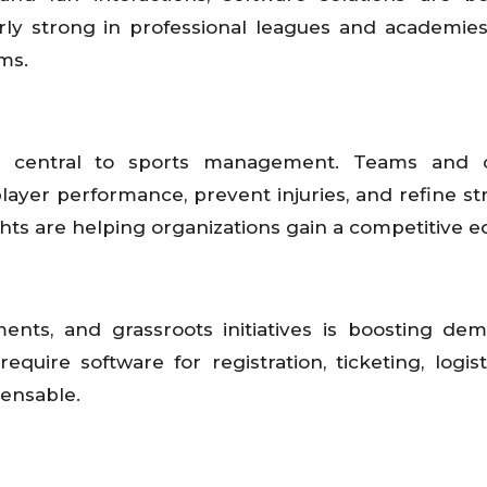
ularly strong in professional leagues and academie
ms.
ng central to sports management. Teams and 
player performance, prevent injuries, and refine str
s are helping organizations gain a competitive e
ments, and grassroots initiatives is boosting de
uire software for registration, ticketing, logist
pensable.