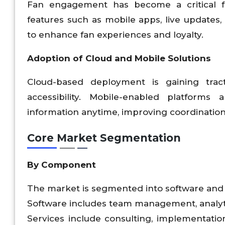
Fan engagement has become a critical f
features such as mobile apps, live updates
to enhance fan experiences and loyalty.
Adoption of Cloud and Mobile Solutions
Cloud-based deployment is gaining tracti
accessibility. Mobile-enabled platforms
information anytime, improving coordination 
Core Market Segmentation
By Component
The market is segmented into software and 
Software includes team management, analyti
Services include consulting, implementation