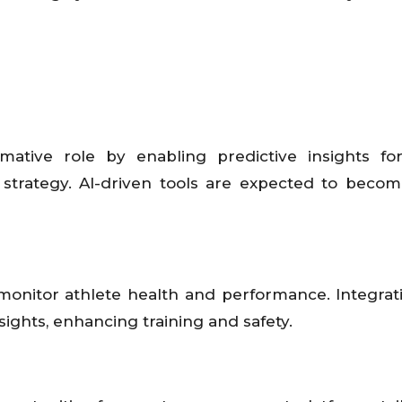
formative role by enabling predictive insights fo
strategy. AI-driven tools are expected to beco
monitor athlete health and performance. Integrat
ghts, enhancing training and safety.