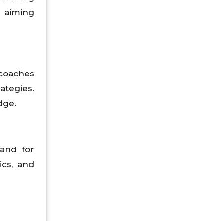
s aiming
coaches
ategies.
dge.
mand for
ics, and