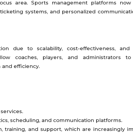
ocus area. Sports management platforms now 
, ticketing systems, and personalized communicati
on due to scalability, cost-effectiveness, an
 allow coaches, players, and administrators to
and efficiency.
services.
cs, scheduling, and communication platforms.
, training, and support, which are increasingly i