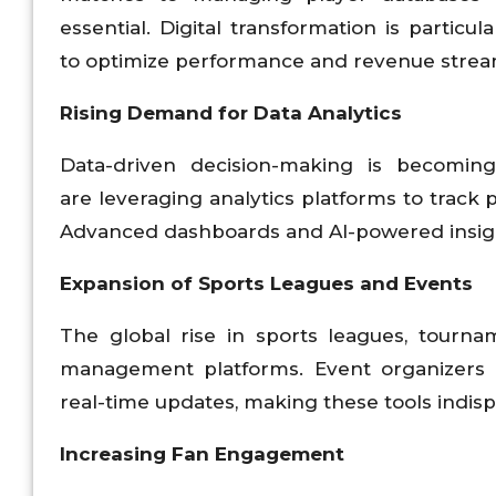
essential. Digital transformation is partic
to optimize performance and revenue strea
Rising Demand for Data Analytics
Data-driven decision-making is becomi
are leveraging analytics platforms to track 
Advanced dashboards and AI-powered insight
Expansion of Sports Leagues and Events
The global rise in sports leagues, tourna
management platforms. Event organizers req
real-time updates, making these tools indis
Increasing Fan Engagement