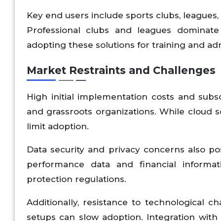
Key end users include sports clubs, leagues, a
Professional clubs and leagues dominate
adopting these solutions for training and adm
Market Restraints and Challenges
High initial implementation costs and subscr
and grassroots organizations. While cloud s
limit adoption.
Data security and privacy concerns also po
performance data and financial informa
protection regulations.
Additionally, resistance to technological ch
setups can slow adoption. Integration wit