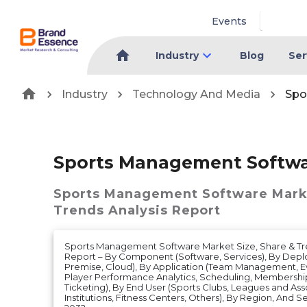
Events
Industry
Blog
Ser
Industry
Technology And Media
Spo
Sports Management Softwa
Sports Management Software Mark
Trends Analysis Report
Sports Management Software Market Size, Share & Tr
Report – By Component (Software, Services), By Dep
Premise, Cloud), By Application (Team Management,
Player Performance Analytics, Scheduling, Members
Ticketing), By End User (Sports Clubs, Leagues and Ass
Institutions, Fitness Centers, Others), By Region, And