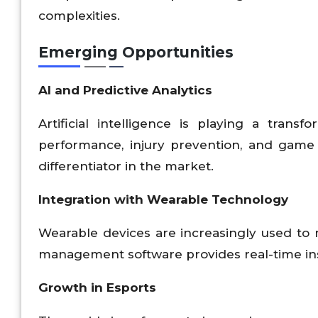
complexities.
Emerging Opportunities
AI and Predictive Analytics
Artificial intelligence is playing a trans
performance, injury prevention, and game 
differentiator in the market.
Integration with Wearable Technology
Wearable devices are increasingly used to 
management software provides real-time insi
Growth in Esports