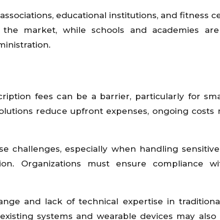
ssociations, educational institutions, and fitness c
 the market, while schools and academies are 
inistration.
iption fees can be a barrier, particularly for sma
olutions reduce upfront expenses, ongoing costs m
se challenges, especially when handling sensitive
tion. Organizations must ensure compliance wi
ange and lack of technical expertise in traditiona
h existing systems and wearable devices may also