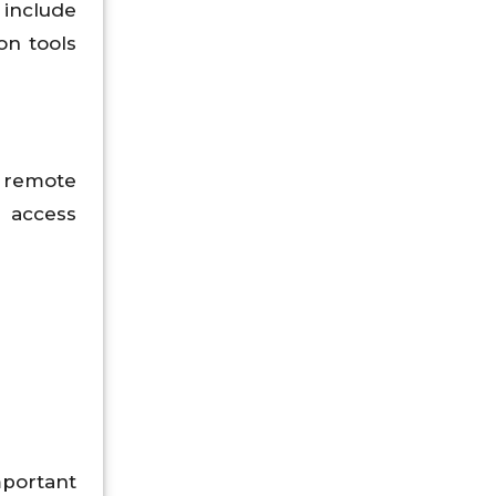
include
on tools
d remote
 access
mportant