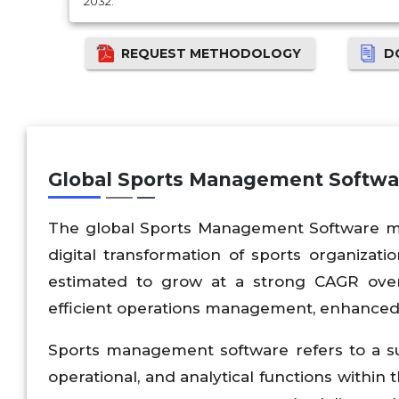
2032.
REQUEST METHODOLOGY
D
Global Sports Management Softwa
The global Sports Management Software mar
digital transformation of sports organizatio
estimated to grow at a strong CAGR over
efficient operations management, enhanced
Sports management software refers to a suit
operational, and analytical functions within