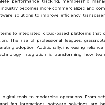
hlete performance tracking, membership mana
ts industry becomes more commercialized and comp
ftware solutions to improve efficiency, transpare
stems to integrated, cloud-based platforms that
tion. The rise of professional leagues, grassroot
erating adoption. Additionally, increasing reliance 
echnology integration is transforming how team
g digital tools to modernize operations. From sc
nd fan interactions, software solutions are b