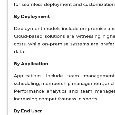
for seamless deployment and customization
By Deployment
Deployment models include on-premise and
Cloud-based solutions are witnessing higher 
costs, while on-premise systems are prefer
data.
By Application
Applications include team management
scheduling, membership management, and t
Performance analytics and team manage
increasing competitiveness in sports.
By End User