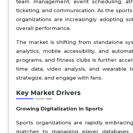
team management, event scheduling, at
ticketing, and communication. As the spor
organizations are increasingly adopting so
overall performance.
The market is shifting from standalone sy
analytics, mobile accessibility, and automa
programs, and fitness clubs is further accel
time data, video analysis, and wearable t
strategize, and engage with fans.
Key Market Drivers
Growing Digitalization in Sports
Sports organizations are rapidly embracin
matches to managing player databases a