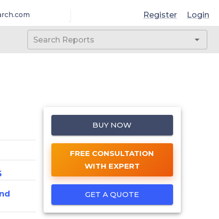
Register
Login
arch.com
BUY NOW
FREE CONSULTATION
WITH EXPERT
6
And
GET A QUOTE