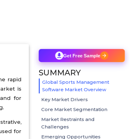
Get Free Sample
SUMMARY
he rapid
Global Sports Management
arket is
Software Market Overview
and for
Key Market Drivers
g.
Core Market Segmentation
Market Restraints and
trative,
Challenges
used for
Emerging Opportunities