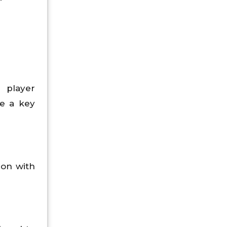
r player
me a key
ion with