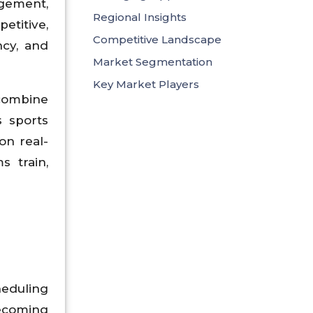
gement,
Regional Insights
etitive,
Competitive Landscape
ncy, and
Market Segmentation
Key Market Players
 combine
s sports
on real-
s train,
heduling
ecoming