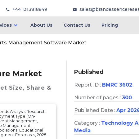
+44 1313818849
sales@brandessencerese
vices
About Us
Contact Us
Pricing
rts Management Software Market
Published
re Market
Report ID :
BMRC 3602
et
Size, Share &
Number of pages :
300
Published Date :
Apr 202
ends Analysis Research
loyment Type (On-
 Event Management,
Category :
Technology 
hip Management,
Media
ociations, Educational
 Segment Forecasts, 2025–