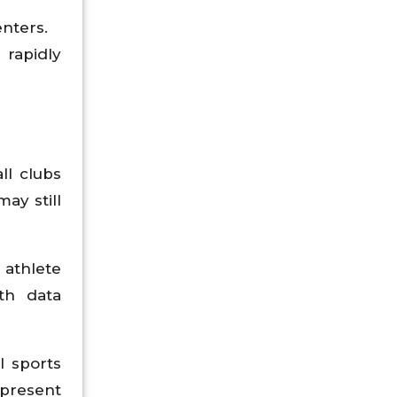
enters.
rapidly
ll clubs
ay still
 athlete
th data
l sports
 present