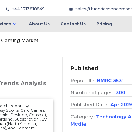
+44 1313818849
sales@brandessencerese
vices
About Us
Contact Us
Pricing
ll Gaming Market
Published
Report ID :
BMRC 3531
Trends Analysis
Number of pages :
300
Published Date :
Apr 202
earch Report By
asy Sports, Card Games,
obile, Desktop, Console),
Category :
Technology 
tising, Subscription), By
Media
gion (North America,
frica), And Segment