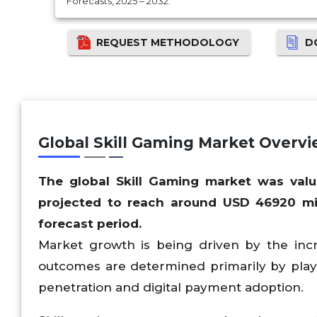
Forecasts, 2025 – 2032.
REQUEST METHODOLOGY
D
Global Skill Gaming Market Overv
The global Skill Gaming market was val
projected to reach around USD
46920
mi
forecast period.
Market growth is being driven by the inc
outcomes are determined primarily by playe
penetration and digital payment adoption.