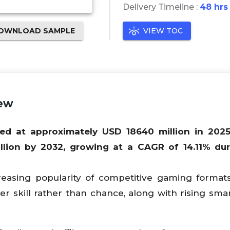
Delivery Timeline :
48 hrs
OWNLOAD SAMPLE
VIEW TOC
iew
ued at approximately USD
18640
million in 2025
llion by 2032, growing at a CAGR of
14.11
% dur
reasing popularity of competitive gaming forma
r skill rather than chance, along with rising sm