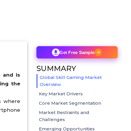
Get Free Sample
SUMMARY
 and is
Global Skill Gaming Market
ing the
Overview
Key Market Drivers
ts where
Core Market Segmentation
artphone
Market Restraints and
Challenges
Emerging Opportunities