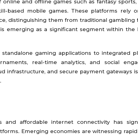
 online and offline games such as fantasy sports
kill-based mobile games. These platforms rely o
ce, distinguishing them from traditional gambling 
 is emerging as a significant segment within the
m standalone gaming applications to integrated p
ournaments, real-time analytics, and social en
ud infrastructure, and secure payment gateways is
.
nd affordable internet connectivity has signi
latforms. Emerging economies are witnessing rapi