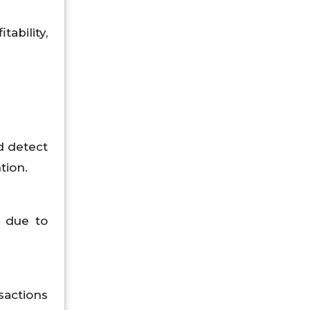
ability,
d detect
tion.
s due to
sactions