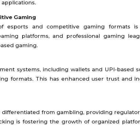
applications.
itive Gaming
f esports and competitive gaming formats is 
aming platforms, and professional gaming leag
l-based gaming.
yment systems, including wallets and UPI-based so
ming formats. This has enhanced user trust and i
lly differentiated from gambling, providing regulator
cking is fostering the growth of organized platf