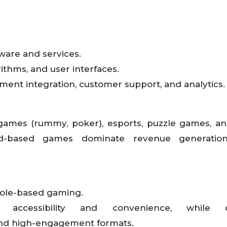
ware and services.
ithms, and user interfaces.
ent integration, customer support, and analytics.
 games (rummy, poker), esports, puzzle games, and
d-based games dominate revenue generation
sole-based gaming.
ccessibility and convenience, while d
 and high-engagement formats.