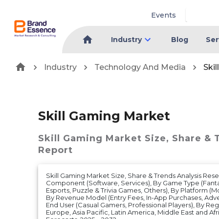
Events
Industry
Blog
Ser
Industry
Technology And Media
Ski
Skill Gaming Market
Skill Gaming Market
Size, Share & 
Report
Skill Gaming Market Size, Share & Trends Analysis Res
Component (Software, Services), By Game Type (Fant
Esports, Puzzle & Trivia Games, Others), By Platform (M
By Revenue Model (Entry Fees, In-App Purchases, Adver
End User (Casual Gamers, Professional Players), By Re
Europe, Asia Pacific, Latin America, Middle East and A