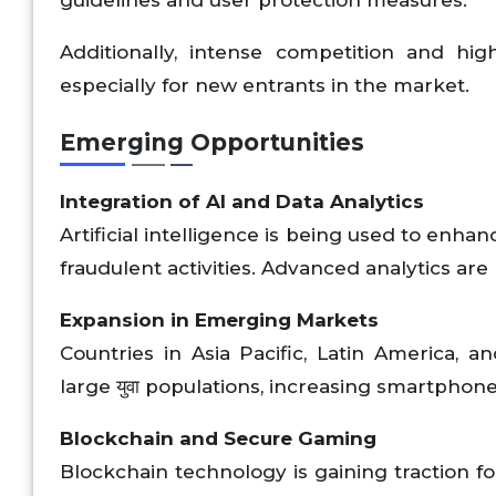
guidelines and user protection measures.
Additionally, intense competition and high
especially for new entrants in the market.
Emerging Opportunities
Integration of AI and Data Analytics
Artificial intelligence is being used to enh
fraudulent activities. Advanced analytics a
Expansion in Emerging Markets
Countries in Asia Pacific, Latin America, a
large युवा populations, increasing smartphon
Blockchain and Secure Gaming
Blockchain technology is gaining traction fo