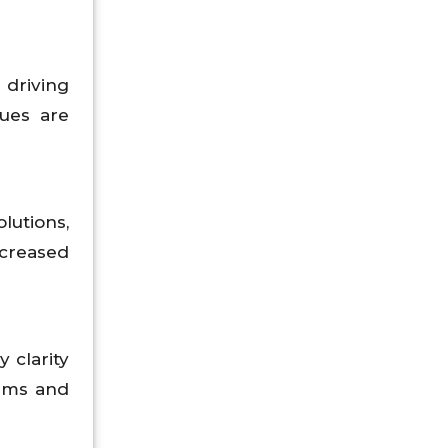
driving
ues are
lutions,
ncreased
y clarity
orms and