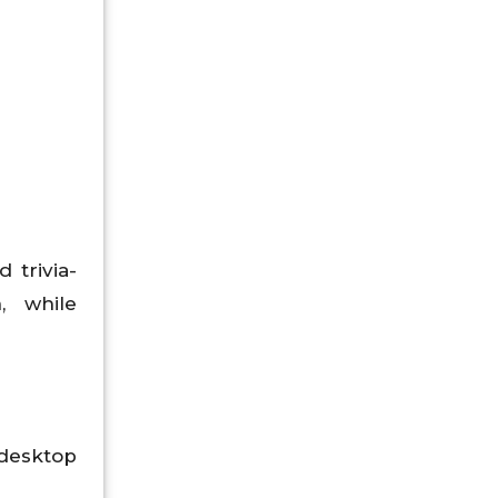
 trivia-
, while
esktop