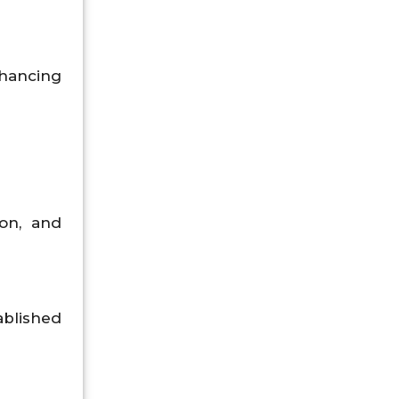
nhancing
ion, and
ablished