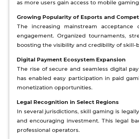
as more users gain access to mobile gaming 
Growing Popularity of Esports and Compet
The increasing mainstream acceptance o
engagement. Organized tournaments, stre
boosting the visibility and credibility of skil
Digital Payment Ecosystem Expansion
The rise of secure and seamless digital pa
has enabled easy participation in paid ga
monetization opportunities.
Legal Recognition in Select Regions
In several jurisdictions, skill gaming is lega
and encouraging investment. This legal ba
professional operators.