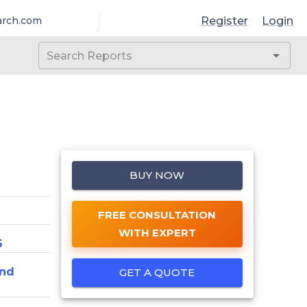
Register
Login
arch.com
BUY NOW
FREE CONSULTATION
WITH EXPERT
6
And
GET A QUOTE