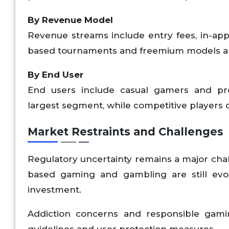
By Revenue Model
Revenue streams include entry fees, in-app
based tournaments and freemium models ar
By End User
End users include casual gamers and pro
largest segment, while competitive players
Market Restraints and Challenges
Regulatory uncertainty remains a major chall
based gaming and gambling are still evol
investment.
Addiction concerns and responsible gaming