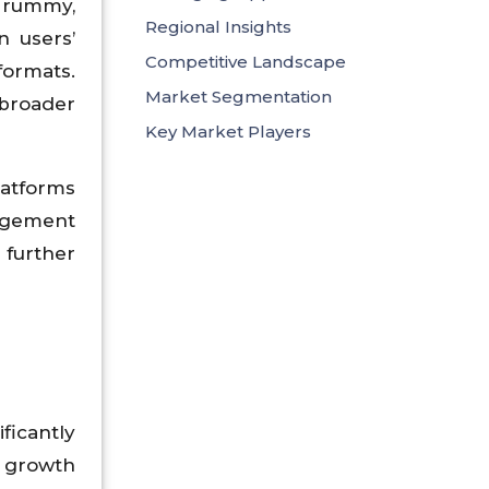
, rummy,
Regional Insights
n users’
Competitive Landscape
formats.
Market Segmentation
 broader
Key Market Players
latforms
gagement
 further
ficantly
d growth