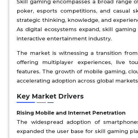
Skill gaming encompasses a broad range of
poker, esports competitions, and casual s
strategic thinking, knowledge, and experien
As digital ecosystems expand, skill gaming
interactive entertainment industry.
The market is witnessing a transition fro
offering multiplayer experiences, live t
features. The growth of mobile gaming, clo
accelerating adoption across global markets
Key Market Drivers
Rising Mobile and Internet Penetration
The widespread adoption of smartphones a
expanded the user base for skill gaming p