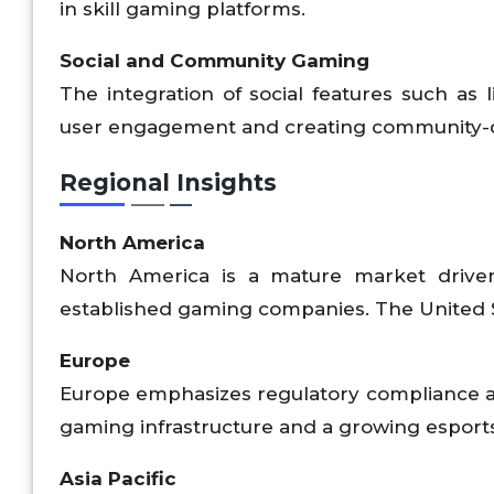
in skill gaming platforms.
Social and Community Gaming
The integration of social features such as
user engagement and creating community-
Regional Insights
North America
North America is a mature market driven 
established gaming companies. The United S
Europe
Europe emphasizes regulatory compliance a
gaming infrastructure and a growing esport
Asia Pacific