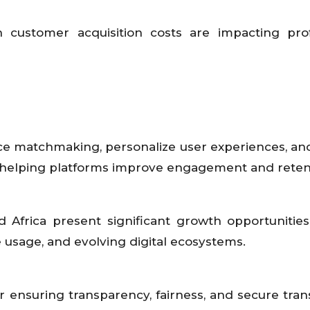
 customer acquisition costs are impacting profit
ance matchmaking, personalize user experiences, an
re helping platforms improve engagement and reten
nd Africa present significant growth opportunitie
e usage, and evolving digital ecosystems.
r ensuring transparency, fairness, and secure tran