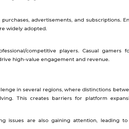
 purchases, advertisements, and subscriptions. En
e widely adopted.
fessional/competitive players. Casual gamers f
 drive high-value engagement and revenue.
enge in several regions, where distinctions betwee
ving. This creates barriers for platform expan
 issues are also gaining attention, leading to 