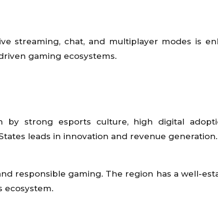
 live streaming, chat, and multiplayer modes is e
driven gaming ecosystems.
by strong esports culture, high digital adopt
tates leads in innovation and revenue generation.
nd responsible gaming. The region has a well-est
s ecosystem.