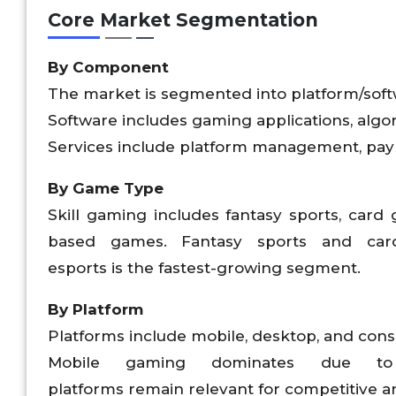
Core Market Segmentation
By Component
The market is segmented into platform/soft
Software includes gaming applications, algor
Services include platform management, paym
By Game Type
Skill gaming includes fantasy sports, card
based games. Fantasy sports and car
esports is the fastest-growing segment.
By Platform
Platforms include mobile, desktop, and con
Mobile gaming dominates due to a
platforms remain relevant for competitive