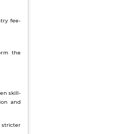
try fee-
orm the
n skill-
sion and
stricter