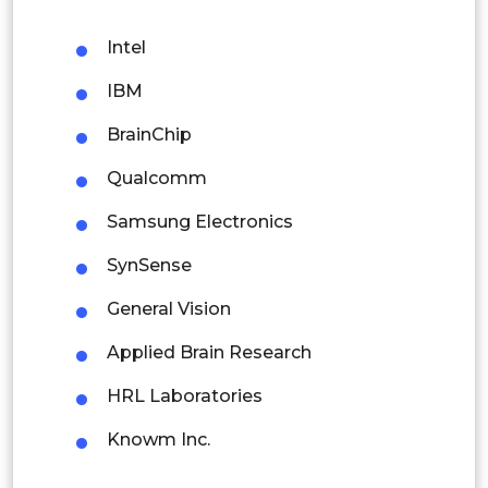
Malaysia
Intel
Thailand
IBM
Indonesia
BrainChip
Qualcomm
Rest of APAC
Latin America
Samsung Electronics
Mexico
SynSense
Colombia
General Vision
Applied Brain Research
Brazil
HRL Laboratories
Argentina
Knowm Inc.
Peru