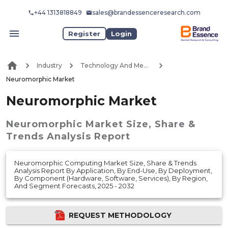
+44 1313818849
sales@brandessenceresearch.com
Register
Login
Industry
Technology And Media
Neuromorphic Market
Neuromorphic Market
Neuromorphic Market
Size, Share &
Trends Analysis Report
Neuromorphic Computing Market Size, Share & Trends
Analysis Report By Application, By End-Use, By Deployment,
By Component (Hardware, Software, Services), By Region,
And Segment Forecasts, 2025 - 2032
REQUEST METHODOLOGY