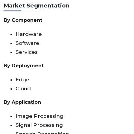
Market Segmentation
By Component
Hardware
Software
Services
By Deployment
Edge
Cloud
By Application
Image Processing
Signal Processing
Speech Recognition