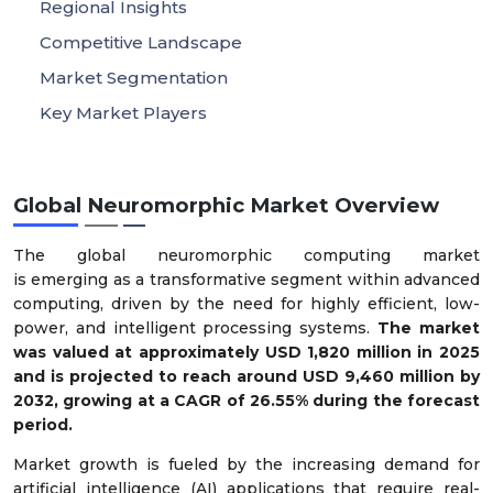
Regional Insights
Competitive Landscape
Market Segmentation
Key Market Players
Global Neuromorphic Market Overview
The global neuromorphic computing market
is emerging as a transformative segment within advanced
computing, driven by the need for highly efficient, low-
power, and intelligent processing systems.
The market
was valued at approximately USD 1,820 million in 2025
and is projected to reach around USD 9,460 million by
2032, growing at a CAGR of 26.55% during the forecast
period.
Market growth is fueled by the increasing demand for
artificial intelligence (AI) applications that require real-