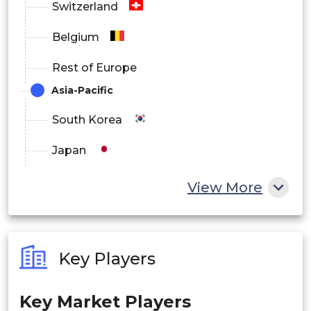
Switzerland
Belgium
Rest of Europe
Asia-Pacific
South Korea
Japan
China
View More
India
Australia
Key Players
Philippines
Key Market Players
Singapore