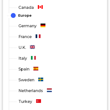
Canada
Others
Europe
By Region
Germany
North America
France
Europe
U.K.
Asia Pacific
Italy
Latin America
Spain
Middle East and Africa
Sweden
Netherlands
Turkey