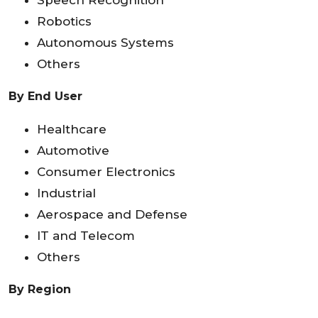
Robotics
Autonomous Systems
Others
By End User
Healthcare
Automotive
Consumer Electronics
Industrial
Aerospace and Defense
IT and Telecom
Others
By Region