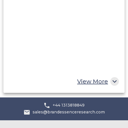
Rest of South America
Middle East and Africa
Saudi Arabia
UAE
Egypt
South Africa
Rest of MEA
View More
+44 1313818849
sales@brandessenceresearch.com