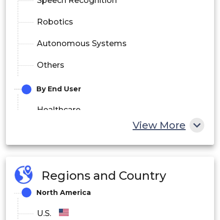
Speech Recognition
Robotics
Autonomous Systems
Others
By End User
Healthcare
View More
Automotive
Consumer Electronics
Regions and Country
Industrial
North America
Aerospace and Defense
U.S.
IT and Telecom