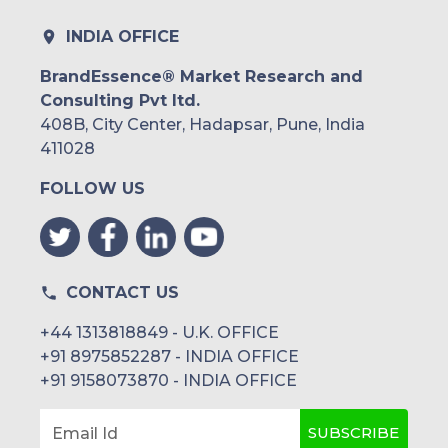
INDIA OFFICE
BrandEssence® Market Research and
Consulting Pvt ltd.
408B, City Center, Hadapsar, Pune, India
411028
FOLLOW US
CONTACT US
+44 1313818849 - U.K. OFFICE
+91 8975852287 - INDIA OFFICE
+91 9158073870 - INDIA OFFICE
SUBSCRIBE
Email Id