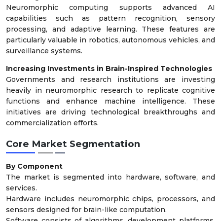
Neuromorphic computing supports advanced AI
capabilities such as pattern recognition, sensory
processing, and adaptive learning. These features are
particularly valuable in robotics, autonomous vehicles, and
surveillance systems.
Increasing Investments in Brain-Inspired Technologies
Governments and research institutions are investing
heavily in neuromorphic research to replicate cognitive
functions and enhance machine intelligence. These
initiatives are driving technological breakthroughs and
commercialization efforts.
Core Market Segmentation
By Component
The market is segmented into hardware, software, and
services.
Hardware includes neuromorphic chips, processors, and
sensors designed for brain-like computation.
Software consists of algorithms, development platforms,