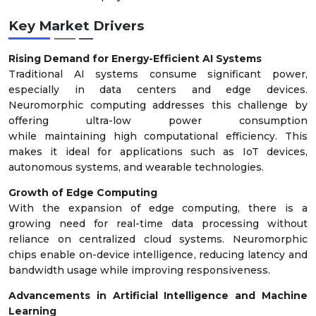
Key Market Drivers
Rising Demand for Energy-Efficient AI Systems
Traditional AI systems consume significant power,
especially in data centers and edge devices.
Neuromorphic computing addresses this challenge by
offering ultra-low power consumption
while maintaining high computational efficiency. This
makes it ideal for applications such as IoT devices,
autonomous systems, and wearable technologies.
Growth of Edge Computing
With the expansion of edge computing, there is a
growing need for real-time data processing without
reliance on centralized cloud systems. Neuromorphic
chips enable on-device intelligence, reducing latency and
bandwidth usage while improving responsiveness.
Advancements in Artificial Intelligence and Machine
Learning