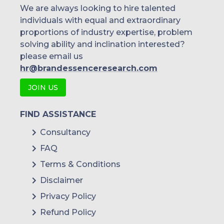
We are always looking to hire talented
individuals with equal and extraordinary
proportions of industry expertise, problem
solving ability and inclination interested?
please email us
hr@brandessenceresearch.com
JOIN US
FIND ASSISTANCE
Consultancy
FAQ
Terms & Conditions
Disclaimer
Privacy Policy
Refund Policy