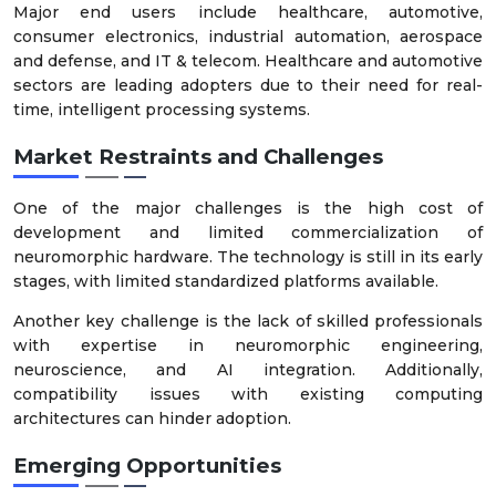
Major end users include healthcare, automotive,
consumer electronics, industrial automation, aerospace
and defense, and IT & telecom. Healthcare and automotive
sectors are leading adopters due to their need for real-
time, intelligent processing systems.
Market Restraints and Challenges
One of the major challenges is the high cost of
development and limited commercialization of
neuromorphic hardware. The technology is still in its early
stages, with limited standardized platforms available.
Another key challenge is the lack of skilled professionals
with expertise in neuromorphic engineering,
neuroscience, and AI integration. Additionally,
compatibility issues with existing computing
architectures can hinder adoption.
Emerging Opportunities