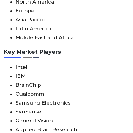
North America
Europe
Asia Pacific
Latin America
Middle East and Africa
Key Market Players
Intel
IBM
BrainChip
Qualcomm
Samsung Electronics
SynSense
General Vision
Applied Brain Research