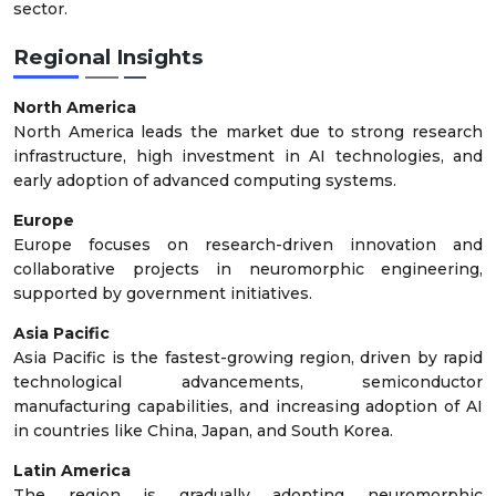
sector.
Regional Insights
North America
North America leads the market due to strong research
infrastructure, high investment in AI technologies, and
early adoption of advanced computing systems.
Europe
Europe focuses on research-driven innovation and
collaborative projects in neuromorphic engineering,
supported by government initiatives.
Asia Pacific
Asia Pacific is the fastest-growing region, driven by rapid
technological advancements, semiconductor
manufacturing capabilities, and increasing adoption of AI
in countries like China, Japan, and South Korea.
Latin America
The region is gradually adopting neuromorphic