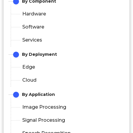
By Component
Hardware
Software
Services
By Deployment
Edge
Cloud
By Application
Image Processing
Signal Processing