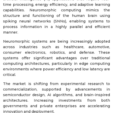
time processing, energy efficiency, and adaptive learning
capabilities. Neuromorphic computing mimics the
structure and functioning of the human brain using
spiking neural networks (SNNs), enabling systems to
process information in a highly parallel and efficient
manner.
Neuromorphic systems are being increasingly adopted
across industries such as healthcare, automotive,
consumer electronics, robotics, and defense. These
systems offer significant advantages over traditional
computing architectures, particularly in edge computing
environments where power efficiency and low latency are
critical.
The market is shifting from experimental research to
commercialization, supported by advancements in
semiconductor design, AI algorithms, and brain-inspired
architectures. Increasing investments from both
governments and private enterprises are accelerating
innovation and deployment.