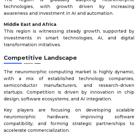
technologies, with growth driven by increasing
awareness and investment in AI and automation.
Middle East and Africa
This region is witnessing steady growth, supported by
investments in smart technologies, AI, and digital
transformation initiatives.
Competitive Landscape
The neuromorphic computing market is highly dynamic,
with a mix of established technology companies,
semiconductor manufacturers, and research-driven
startups. Competition is driven by innovation in chip
design, software ecosystems, and AI integration.
Key players are focusing on developing scalable
neuromorphic hardware, improving software
compatibility, and forming strategic partnerships to
accelerate commercialization.