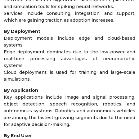
and simulation tools for spiking neural networks.
Services include consulting, integration, and support,
which are gaining traction as adoption increases.
By Deployment
Deployment models include edge and cloud-based
systems.
Edge deployment dominates due to the low-power and
real-time processing advantages of neuromorphic
systems.
Cloud deployment is used for training and large-scale
simulations.
By Application
Key applications include image and signal processing,
object detection, speech recognition, robotics, and
autonomous systems. Robotics and autonomous vehicles
are among the fastest-growing segments due to the need
for adaptive decision-making.
By End User