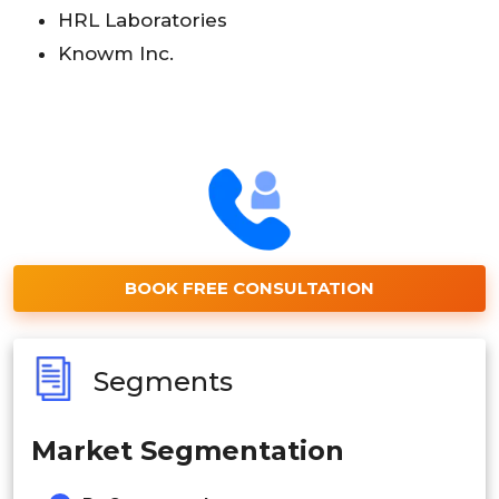
HRL Laboratories
Knowm Inc.
BOOK FREE CONSULTATION
Segments
Market Segmentation