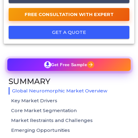
FREE CONSULTATION WITH EXPERT
GET A QUOTE
Get Free Sample
SUMMARY
Global Neuromorphic Market Overview
Key Market Drivers
Core Market Segmentation
Market Restraints and Challenges
Emerging Opportunities