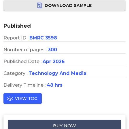
DOWNLOAD SAMPLE
Published
Report ID :
BMRC 3598
Number of pages :
300
Published Date :
Apr 2026
Category :
Technology And Media
Delivery Timeline :
48 hrs
VIEW TOC
BUY NOW