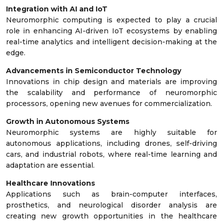
Integration with AI and IoT
Neuromorphic computing is expected to play a crucial
role in enhancing AI-driven IoT ecosystems by enabling
real-time analytics and intelligent decision-making at the
edge.
Advancements in Semiconductor Technology
Innovations in chip design and materials are improving
the scalability and performance of neuromorphic
processors, opening new avenues for commercialization.
Growth in Autonomous Systems
Neuromorphic systems are highly suitable for
autonomous applications, including drones, self-driving
cars, and industrial robots, where real-time learning and
adaptation are essential.
Healthcare Innovations
Applications such as brain-computer interfaces,
prosthetics, and neurological disorder analysis are
creating new growth opportunities in the healthcare