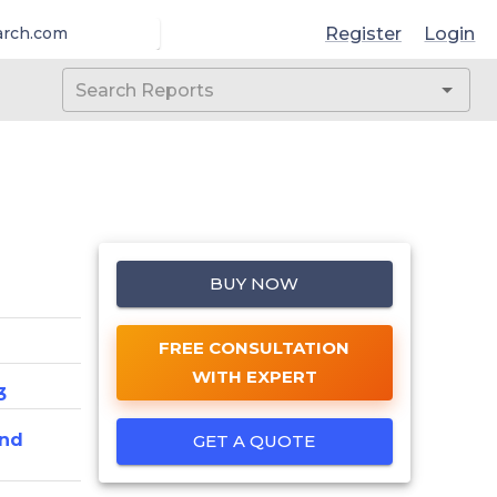
Register
Login
arch.com
BUY NOW
FREE CONSULTATION
WITH EXPERT
3
And
GET A QUOTE