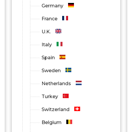
Germany
France
U.K.
Italy
Spain
Sweden
Netherlands
Turkey
Switzerland
Belgium