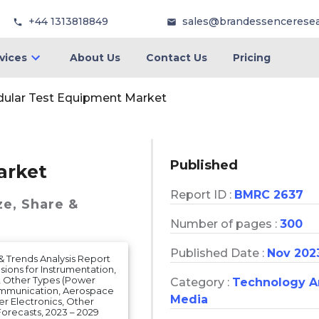
+44 1313818849
sales@brandessencerese
vices
About Us
Contact Us
Pricing
ular Test Equipment Market
Published
arket
Report ID :
BMRC 2637
ze, Share &
Number of pages :
300
Published Date :
Nov 202
& Trends Analysis Report
sions for Instrumentation,
, Other Types (Power
Category :
Technology 
Communication, Aerospace
Media
r Electronics, Other
orecasts, 2023 – 2029