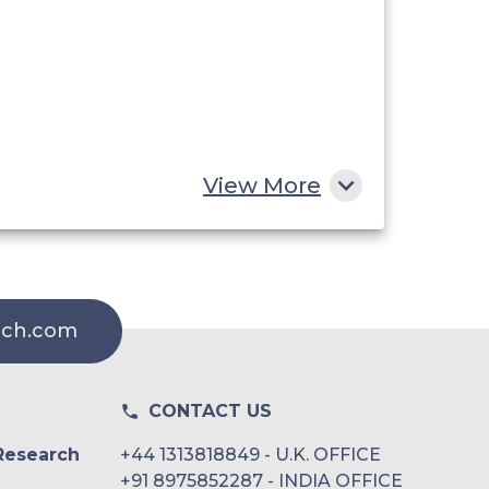
View More
rch.com
CONTACT US
Research
+44 1313818849 - U.K. OFFICE
+91 8975852287 - INDIA OFFICE