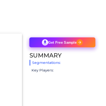
Get Free Sample
SUMMARY
Segmentations:
Key Players: