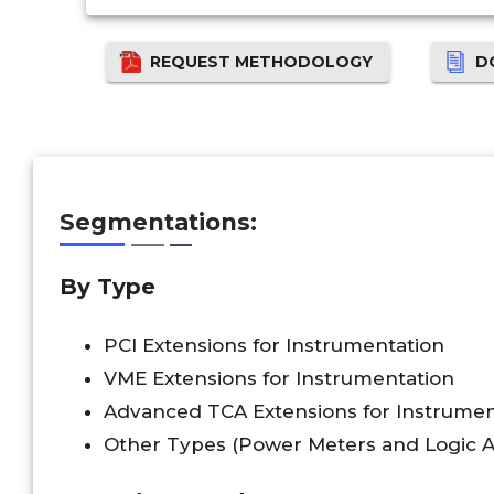
REQUEST METHODOLOGY
D
Segmentations:
By Type
PCI Extensions for Instrumentation
VME Extensions for Instrumentation
Advanced TCA Extensions for Instrumen
Other Types (Power Meters and Logic A