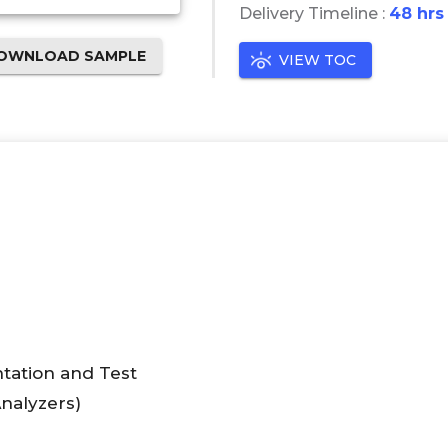
Delivery Timeline :
48 hrs
OWNLOAD SAMPLE
VIEW TOC
tation and Test
nalyzers)