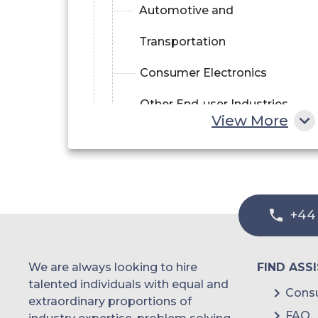
Automotive and
Transportation
Consumer Electronics
Other End-user Industries
View More
+44
We are always looking to hire
FIND ASS
talented individuals with equal and
Consu
extraordinary proportions of
FAQ