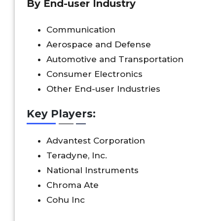
By End-user Industry
Communication
Aerospace and Defense
Automotive and Transportation
Consumer Electronics
Other End-user Industries
Key Players:
Advantest Corporation
Teradyne, Inc.
National Instruments
Chroma Ate
Cohu Inc