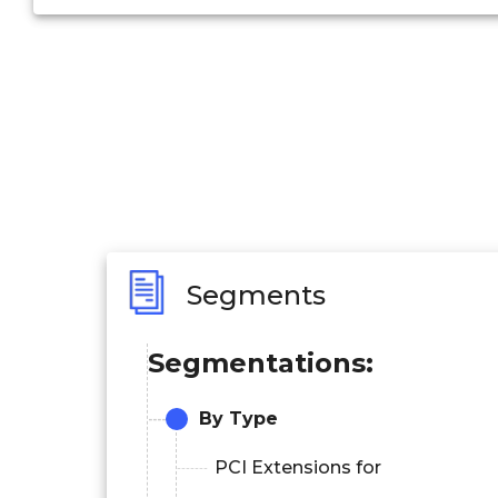
Segments
Segmentations:
By Type
PCI Extensions for