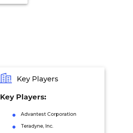
Key Players
Key Players:
Advantest Corporation
Teradyne, Inc.