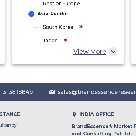
Rest of Europe
Asia-Pacific
South Korea
Japan
View More
China
India
Australia
 1313818849
sales@brandessenceresea
Philippines
Singapore
ISTANCE
INDIA OFFICE
Malaysia
ltancy
BrandEssence® Market 
and Consulting Pvt ltd.
Thailand