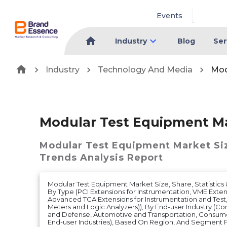
Events
Industry
Blog
Ser
Industry
Technology And Media
Mod
Modular Test Equipment M
Modular Test Equipment Market
Si
Trends Analysis Report
Modular Test Equipment Market Size, Share, Statistics 
By Type (PCI Extensions for Instrumentation, VME Exten
Advanced TCA Extensions for Instrumentation and Test
Meters and Logic Analyzers)), By End-user Industry (
and Defense, Automotive and Transportation, Consume
End-user Industries), Based On Region, And Segment F