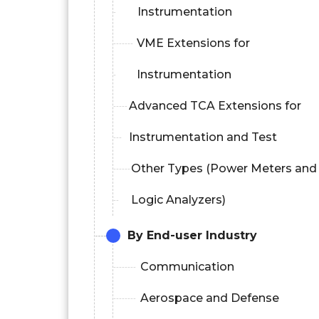
Instrumentation
VME Extensions for
Instrumentation
Advanced TCA Extensions for
Instrumentation and Test
Other Types (Power Meters and
Logic Analyzers)
By End-user Industry
Communication
Aerospace and Defense