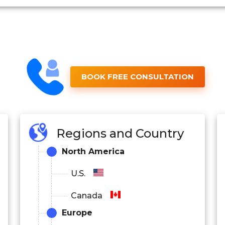
BOOK FREE CONSULTATION
Regions and Country
North America
U.S.
Canada
Europe