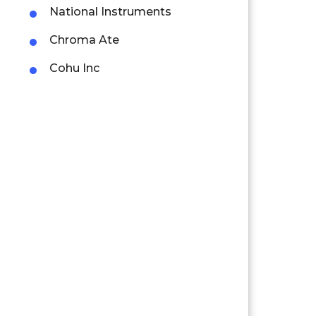
National Instruments
Chroma Ate
Cohu Inc