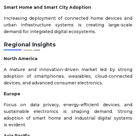
Smart Home and Smart City Adoption
Increasing deployment of connected home devices and
urban infrastructure systems is creating large-scale
demand for integrated digital ecosystems.
Regional Insights
North America
A mature and innovation-driven market led by strong
adoption of smartphones, wearables, cloud-connected
devices, and advanced consumer electronics.
Europe
Focus on data privacy, energy-efficient devices, and
sustainable electronics is shaping demand. Strong
adoption of smart home and industrial digital systems
is evident.
Asia Pacific