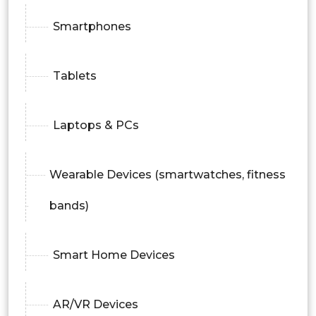
Smartphones
Tablets
Laptops & PCs
Wearable Devices (smartwatches, fitness
bands)
Smart Home Devices
AR/VR Devices