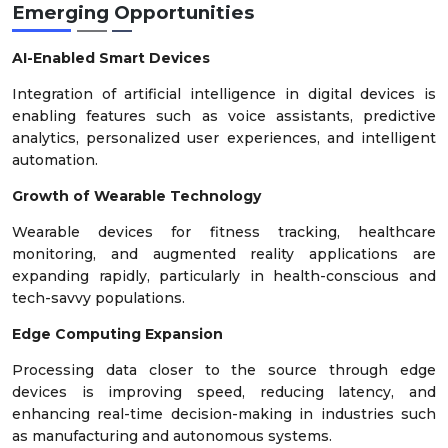
Emerging Opportunities
AI-Enabled Smart Devices
Integration of artificial intelligence in digital devices is
enabling features such as voice assistants, predictive
analytics, personalized user experiences, and intelligent
automation.
Growth of Wearable Technology
Wearable devices for fitness tracking, healthcare
monitoring, and augmented reality applications are
expanding rapidly, particularly in health-conscious and
tech-savvy populations.
Edge Computing Expansion
Processing data closer to the source through edge
devices is improving speed, reducing latency, and
enhancing real-time decision-making in industries such
as manufacturing and autonomous systems.