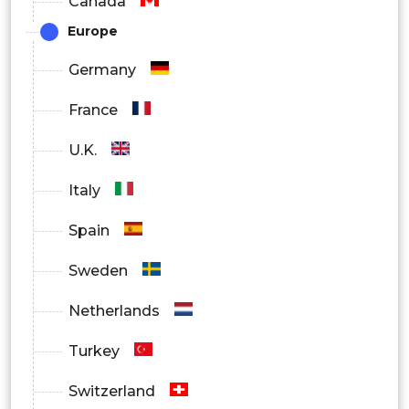
Canada
Europe
By Application
Germany
Consumer Electronics
France
U.K.
Enterprise & Business Use
Italy
Healthcare & Medical Devices
Spain
Sweden
Industrial Automation
Netherlands
Turkey
Smart Home & Smart City Applications
Switzerland