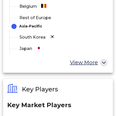
Education & E-learning
Belgium
By Distribution Channel
Rest of Europe
Asia-Pacific
Online Retail
South Korea
Offline Retail Stores
Japan
China
View More
OEM Direct Sales
India
Australia
Enterprise Procurement Channels
Key Players
Philippines
By End User
Key Market Players
Singapore
Individual Consumers