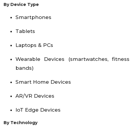
By Device Type
Smartphones
Tablets
Laptops & PCs
Wearable Devices (smartwatches, fitness
bands)
Smart Home Devices
AR/VR Devices
IoT Edge Devices
By Technology