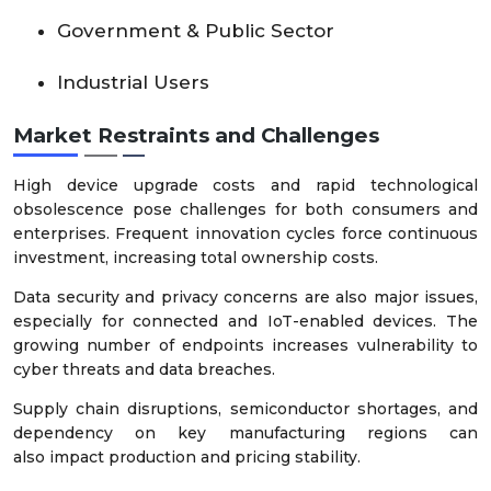
Government & Public Sector
Industrial Users
Market Restraints and Challenges
High device upgrade costs and rapid technological
obsolescence pose challenges for both consumers and
enterprises. Frequent innovation cycles force continuous
investment, increasing total ownership costs.
Data security and privacy concerns are also major issues,
especially for connected and IoT-enabled devices. The
growing number of endpoints increases vulnerability to
cyber threats and data breaches.
Supply chain disruptions, semiconductor shortages, and
dependency on key manufacturing regions can
also impact production and pricing stability.