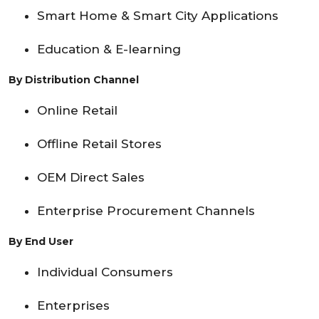
Smart Home & Smart City Applications
Education & E-learning
By Distribution Channel
Online Retail
Offline Retail Stores
OEM Direct Sales
Enterprise Procurement Channels
By End User
Individual Consumers
Enterprises