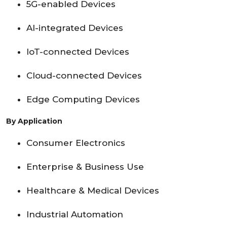
5G-enabled Devices
AI-integrated Devices
IoT-connected Devices
Cloud-connected Devices
Edge Computing Devices
By Application
Consumer Electronics
Enterprise & Business Use
Healthcare & Medical Devices
Industrial Automation