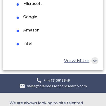
Microsoft
Middle East and Africa
Saudi Arabia
Google
UAE
Amazon
Egypt
Intel
South Africa
Rest of MEA
Qualcomm
View More
NVIDIA
+44 1313818849
LG Electronics
sales@brandessenceresearch.com
We are always looking to hire talented