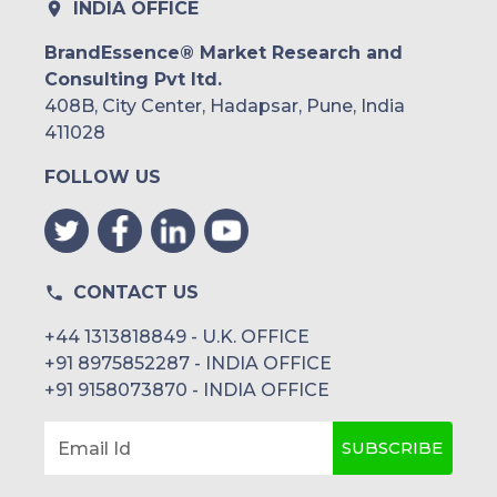
INDIA OFFICE
BrandEssence® Market Research and
Consulting Pvt ltd.
408B, City Center, Hadapsar, Pune, India
411028
FOLLOW US
CONTACT US
+44 1313818849 - U.K. OFFICE
+91 8975852287 - INDIA OFFICE
+91 9158073870 - INDIA OFFICE
SUBSCRIBE
Email Id