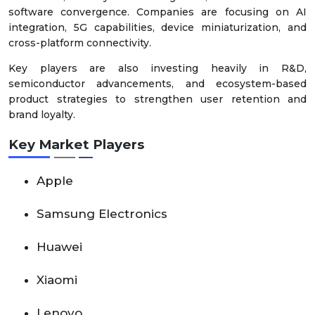
software convergence. Companies are focusing on AI
integration, 5G capabilities, device miniaturization, and
cross-platform connectivity.
Key players are also investing heavily in R&D,
semiconductor advancements, and ecosystem-based
product strategies to strengthen user retention and
brand loyalty.
Key Market Players
Apple
Samsung Electronics
Huawei
Xiaomi
Lenovo