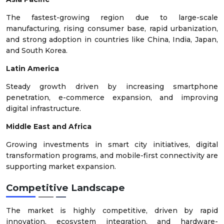
The fastest-growing region due to large-scale
manufacturing, rising consumer base, rapid urbanization,
and strong adoption in countries like China, India, Japan,
and South Korea.
Latin America
Steady growth driven by increasing smartphone
penetration, e-commerce expansion, and improving
digital infrastructure.
Middle East and Africa
Growing investments in smart city initiatives, digital
transformation programs, and mobile-first connectivity are
supporting market expansion.
Competitive Landscape
The market is highly competitive, driven by rapid
innovation, ecosystem integration, and hardware-