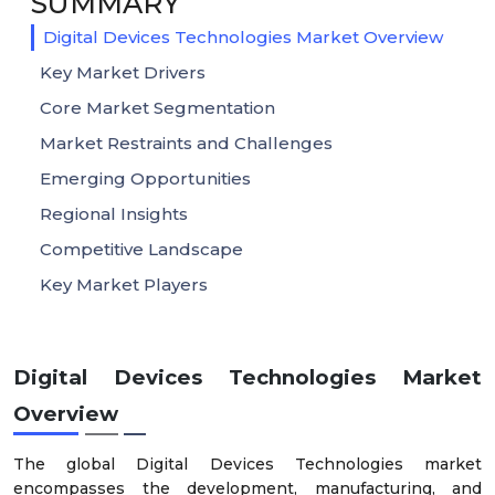
SUMMARY
Digital Devices Technologies Market Overview
Key Market Drivers
Core Market Segmentation
Market Restraints and Challenges
Emerging Opportunities
Regional Insights
Competitive Landscape
Key Market Players
Digital Devices Technologies Market
Overview
The global Digital Devices Technologies market
encompasses the development, manufacturing, and