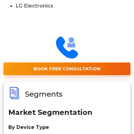
LG Electronics
BOOK FREE CONSULTATION
Segments
Market Segmentation
By Device Type