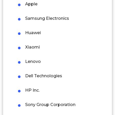
Malaysia
Apple
Thailand
Enterprises
Samsung Electronics
Indonesia
Huawei
Government & Public Sector
Rest of APAC
Latin America
Xiaomi
Industrial Users
Mexico
Lenovo
Colombia
Dell Technologies
Brazil
Argentina
HP Inc.
Peru
Sony Group Corporation
Rest of South America