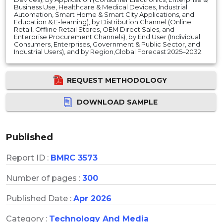
Business Use, Healthcare & Medical Devices, Industrial
Automation, Smart Home & Smart City Applications, and
Education & E-learning), by Distribution Channel (Online
Retail, Offline Retail Stores, OEM Direct Sales, and
Enterprise Procurement Channels), by End User (Individual
Consumers, Enterprises, Government & Public Sector, and
Industrial Users), and by Region,Global Forecast 2025–2032.
REQUEST METHODOLOGY
DOWNLOAD SAMPLE
Published
Report ID :
BMRC 3573
Number of pages :
300
Published Date :
Apr 2026
Category :
Technology And Media