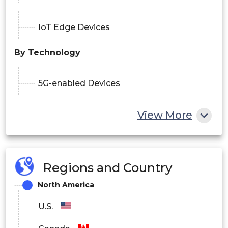
IoT Edge Devices
By Technology
5G-enabled Devices
View More
AI-integrated Devices
IoT-connected Devices
Regions and Country
North America
Cloud-connected Devices
U.S.
Edge Computing Devices