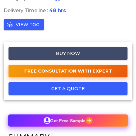
Delivery Timeline :
48 hrs
VIEW TOC
BUY NOW
FREE CONSULTATION WITH EXPERT
GET A QUOTE
Get Free Sample