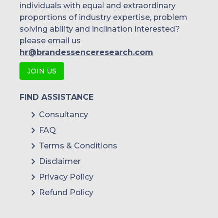
individuals with equal and extraordinary
proportions of industry expertise, problem
solving ability and inclination interested?
please email us
hr@brandessenceresearch.com
JOIN US
FIND ASSISTANCE
Consultancy
FAQ
Terms & Conditions
Disclaimer
Privacy Policy
Refund Policy