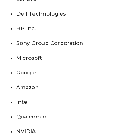
Dell Technologies
HP Inc.
Sony Group Corporation
Microsoft
Google
Amazon
Intel
Qualcomm
NVIDIA