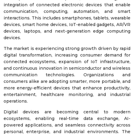
integration of connected electronic devices that enable
communication, computing, automation, and smart
interactions. This includes smartphones, tablets, wearable
devices, smart home devices, IoT-enabled gadgets, AR/VR
devices, laptops, and next-generation edge computing
devices.
The market is experiencing strong growth driven by rapid
digital transformation, increasing consumer demand for
connected ecosystems, expansion of IoT infrastructure,
and continuous innovation in semiconductor and wireless
communication technologies. Organizations and
consumers alike are adopting smarter, more portable, and
more energy-efficient devices that enhance productivity,
entertainment, healthcare monitoring, and industrial
operations.
Digital devices are becoming central to modern
ecosystems, enabling real-time data exchange, AI-
powered applications, and seamless connectivity across
personal, enterprise, and industrial environments. The