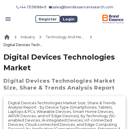
+44 1313818849
sales@brandessenceresearch.com
Register
Login
Industry
Technology And Media
Digital Devices Technologies Market
Digital Devices Technologies
Market
Digital Devices Technologies Market
Size, Share & Trends Analysis Report
Digital Devices Technologies Market Size, Share & Trends
Analysis Report - by Device Type (Smartphones, Tablets,
Laptops & PCs, Wearable Devices, Smart Home Devices,
AR/VR Devices, and IoT Edge Devices), by Technology (5G-
enabled Devices, AI-integrated Devices, IoT-connected
Devices, Cloud-connected Devices, and Edge Computing
Devices), by Application (Consumer Electronics, Enterprise &