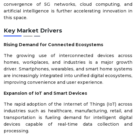
convergence of 5G networks, cloud computing, and
artificial intelligence is further accelerating innovation in
this space.
Key Market Drivers
Rising Demand for Connected Ecosystems
The growing use of interconnected devices across
homes, workplaces, and industries is a major growth
driver. Smartphones, wearables, and smart home systems
are increasingly integrated into unified digital ecosystems,
improving convenience and user experience.
Expansion of IoT and Smart Devices
The rapid adoption of the Internet of Things (IoT) across
industries such as healthcare, manufacturing, retail, and
transportation is fueling demand for intelligent digital
devices capable of real-time data collection and
processing.