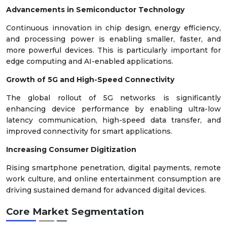
Advancements in Semiconductor Technology
Continuous innovation in chip design, energy efficiency,
and processing power is enabling smaller, faster, and
more powerful devices. This is particularly important for
edge computing and AI-enabled applications.
Growth of 5G and High-Speed Connectivity
The global rollout of 5G networks is significantly
enhancing device performance by enabling ultra-low
latency communication, high-speed data transfer, and
improved connectivity for smart applications.
Increasing Consumer Digitization
Rising smartphone penetration, digital payments, remote
work culture, and online entertainment consumption are
driving sustained demand for advanced digital devices.
Core Market Segmentation