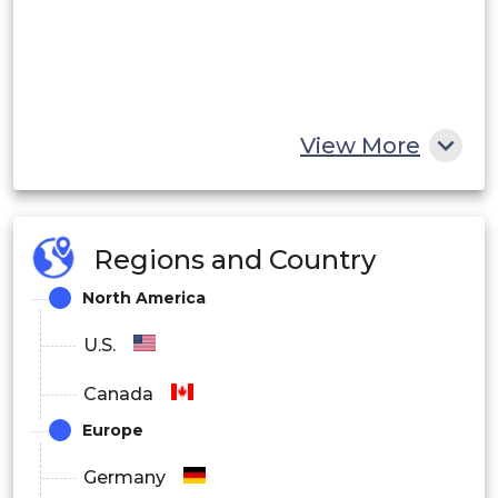
View More
Regions and Country
North America
U.S.
Canada
Europe
Germany