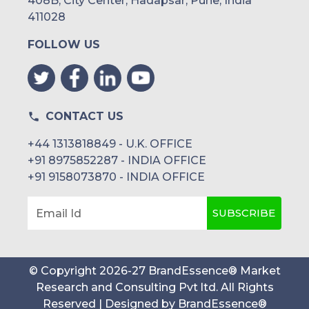
408B, City Center, Hadapsar, Pune, India
411028
FOLLOW US
CONTACT US
+44 1313818849 - U.K. OFFICE
+91 8975852287 - INDIA OFFICE
+91 9158073870 - INDIA OFFICE
SUBSCRIBE
Email Id
© Copyright
2026
-
27
BrandEssence® Market
Research and Consulting Pvt ltd
. All Rights
Reserved | Designed by
BrandEssence®