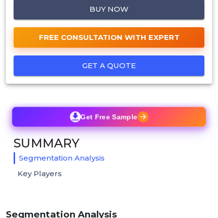
BUY NOW
FREE CONSULTATION WITH EXPERT
GET A QUOTE
Get Free Sample
SUMMARY
Segmentation Analysis
Key Players
Segmentation Analysis