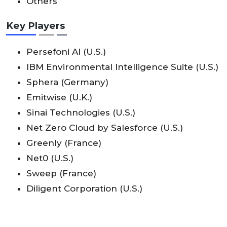
Others
Key Players
Persefoni AI (U.S.)
IBM Environmental Intelligence Suite (U.S.)
Sphera (Germany)
Emitwise (U.K.)
Sinai Technologies (U.S.)
Net Zero Cloud by Salesforce (U.S.)
Greenly (France)
Net0 (U.S.)
Sweep (France)
Diligent Corporation (U.S.)