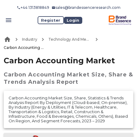
+44 1313818849
sales@brandessenceresearch.com
Register
Login
Industry
Technology And Media
Carbon Accounting Market
Carbon Accounting Market
Carbon Accounting Market
Size, Share &
Trends Analysis Report
Carbon Accounting Market Size, Share, Statistics & Trends
Analysis Report By Deployment (Cloud-based, On-premise),
By Industry (Energy & Utilities, IT & Telecom, Healthcare,
Transportation & Logistics, Retail, Construction &
Infrastructure, Food & Beverages, Chemicals, Others), Based
On Region, And Segment Forecasts, 2023 – 2029