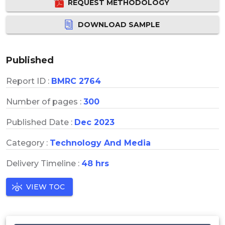
REQUEST METHODOLOGY
DOWNLOAD SAMPLE
Published
Report ID :
BMRC 2764
Number of pages :
300
Published Date :
Dec 2023
Category :
Technology And Media
Delivery Timeline :
48 hrs
VIEW TOC