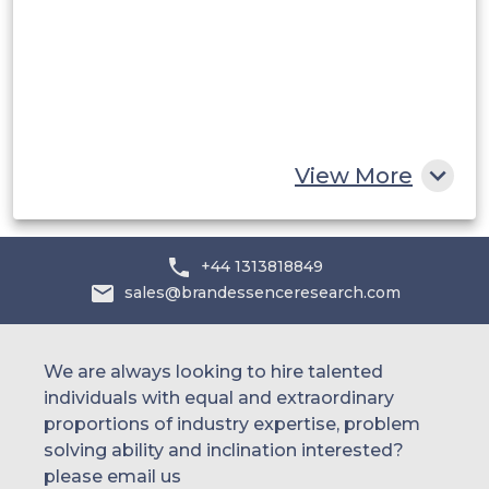
UAE
Egypt
South Africa
Rest of MEA
View More
+44 1313818849
sales@brandessenceresearch.com
We are always looking to hire talented
individuals with equal and extraordinary
proportions of industry expertise, problem
solving ability and inclination interested?
please email us