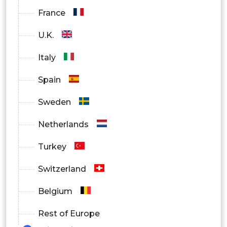
France
U.K.
Italy
Spain
Sweden
Netherlands
Turkey
Switzerland
Belgium
Rest of Europe