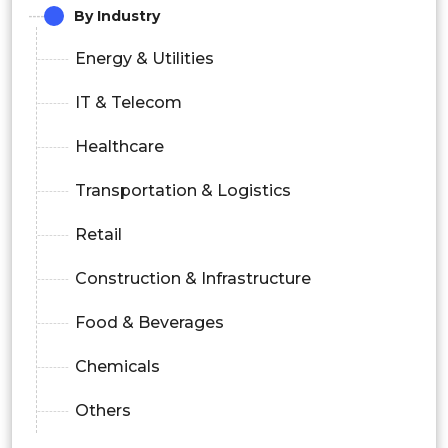
By Industry
Energy & Utilities
IT & Telecom
Healthcare
Transportation & Logistics
Retail
Construction & Infrastructure
Food & Beverages
Chemicals
Others