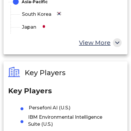
Asia-Pacific
South Korea
Japan
China
View More
India
Australia
Key Players
Philippines
Key Players
Singapore
Malaysia
Persefoni AI (U.S.)
IBM Environmental Intelligence
Thailand
Suite (U.S.)
Indonesia