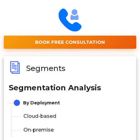
BOOK FREE CONSULTATION
Segments
Segmentation Analysis
By Deployment
Cloud-based
On-premise