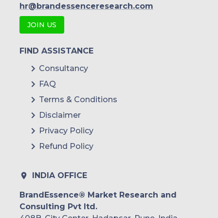
hr@brandessenceresearch.com
JOIN US
FIND ASSISTANCE
Consultancy
FAQ
Terms & Conditions
Disclaimer
Privacy Policy
Refund Policy
INDIA OFFICE
BrandEssence® Market Research and
Consulting Pvt ltd.