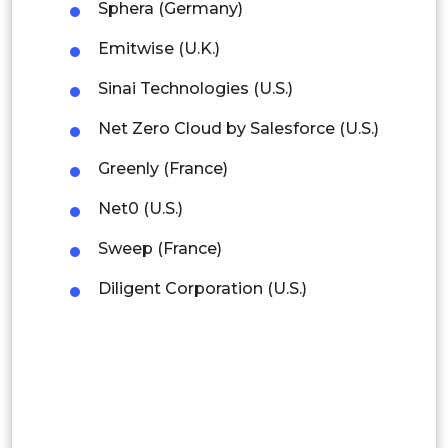
Sphera (Germany)
Rest of APAC
Emitwise (U.K.)
Latin America
Sinai Technologies (U.S.)
Mexico
Net Zero Cloud by Salesforce (U.S.)
Colombia
Greenly (France)
Brazil
Net0 (U.S.)
Argentina
Sweep (France)
Diligent Corporation (U.S.)
Peru
Rest of South America
Middle East and Africa
Saudi Arabia