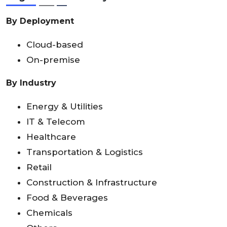
By Deployment
Cloud-based
On-premise
By Industry
Energy & Utilities
IT & Telecom
Healthcare
Transportation & Logistics
Retail
Construction & Infrastructure
Food & Beverages
Chemicals