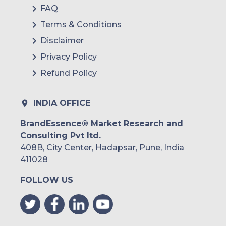
FAQ
Terms & Conditions
Disclaimer
Privacy Policy
Refund Policy
INDIA OFFICE
BrandEssence® Market Research and
Consulting Pvt ltd.
408B, City Center, Hadapsar, Pune, India
411028
FOLLOW US