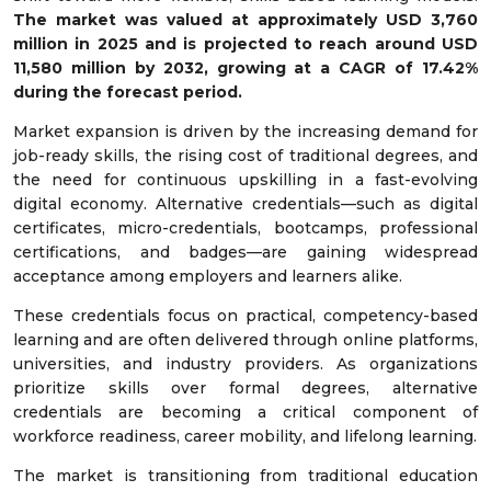
The market was valued at approximately USD 3,760
million in 2025 and is projected to reach around USD
11,580 million by 2032, growing at a CAGR of 17.42%
during the forecast period.
Market expansion is driven by the increasing demand for
job-ready skills, the rising cost of traditional degrees, and
the need for continuous upskilling in a fast-evolving
digital economy. Alternative credentials—such as digital
certificates, micro-credentials, bootcamps, professional
certifications, and badges—are gaining widespread
acceptance among employers and learners alike.
These credentials focus on practical, competency-based
learning and are often delivered through online platforms,
universities, and industry providers. As organizations
prioritize skills over formal degrees, alternative
credentials are becoming a critical component of
workforce readiness, career mobility, and lifelong learning.
The market is transitioning from traditional education