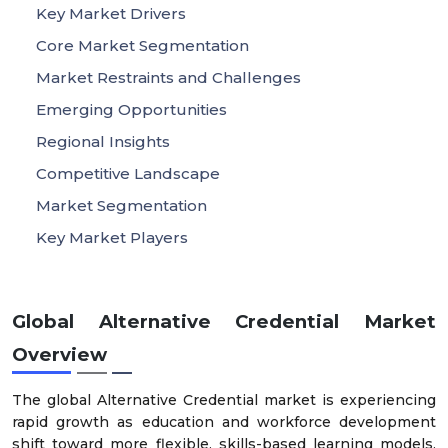
Key Market Drivers
Core Market Segmentation
Market Restraints and Challenges
Emerging Opportunities
Regional Insights
Competitive Landscape
Market Segmentation
Key Market Players
Global Alternative Credential Market
Overview
The global Alternative Credential market is experiencing
rapid growth as education and workforce development
shift toward more flexible, skills-based learning models.