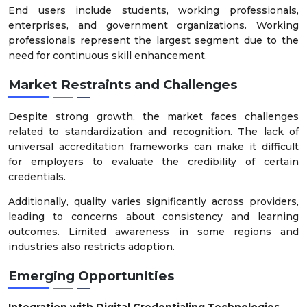
End users include students, working professionals,
enterprises, and government organizations. Working
professionals represent the largest segment due to the
need for continuous skill enhancement.
Market Restraints and Challenges
Despite strong growth, the market faces challenges
related to standardization and recognition. The lack of
universal accreditation frameworks can make it difficult
for employers to evaluate the credibility of certain
credentials.
Additionally, quality varies significantly across providers,
leading to concerns about consistency and learning
outcomes. Limited awareness in some regions and
industries also restricts adoption.
Emerging Opportunities