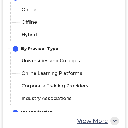
Online
Offline
Hybrid
By Provider Type
Universities and Colleges
Online Learning Platforms
Corporate Training Providers
Industry Associations
By Application
View More
IT and Software Development