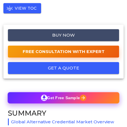
VIEW TOC
BUY NOW
FREE CONSULTATION WITH EXPERT
GET A QUOTE
Get Free Sample
SUMMARY
Global Alternative Credential Market Overview