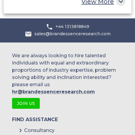
View More
+44 1313818849
sales@brandessenceresearch.com
We are always looking to hire talented
individuals with equal and extraordinary
proportions of industry expertise, problem
solving ability and inclination interested?
please email us
hr@brandessenceresearch.com
JOIN US
FIND ASSISTANCE
Consultancy