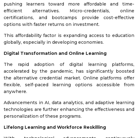
pushing learners toward more affordable and time-
efficient alternatives. Micro-credentials, online
certifications, and bootcamps provide cost-effective
options with faster returns on investment.
This affordability factor is expanding access to education
globally, especially in developing economies.
Digital Transformation and Online Learning
The rapid adoption of digital learning platforms,
accelerated by the pandemic, has significantly boosted
the alternative credential market. Online platforms offer
flexible, self-paced learning options accessible from
anywhere.
Advancements in AI, data analytics, and adaptive learning
technologies are further enhancing the effectiveness and
personalization of these programs.
Lifelong Learning and Workforce Reskilling