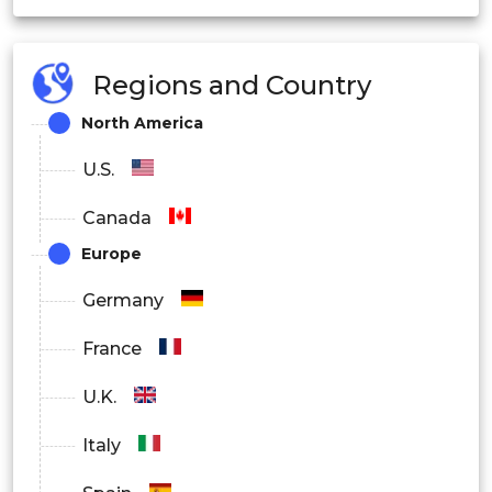
Healthcare
Regions and Country
Business and Management
North America
Finance
U.S.
Marketing
Canada
Others
Europe
By End User
Germany
Students
France
Working Professionals
U.K.
Enterprises
Italy
Government