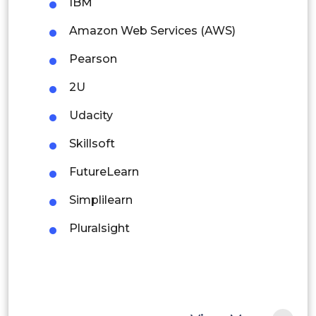
Colombia
IBM
Amazon Web Services (AWS)
Brazil
Pearson
Argentina
2U
Peru
Udacity
Rest of South America
Skillsoft
Middle East and Africa
FutureLearn
Saudi Arabia
Simplilearn
UAE
Pluralsight
Egypt
South Africa
Rest of MEA