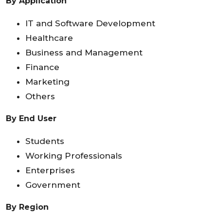
By Application
IT and Software Development
Healthcare
Business and Management
Finance
Marketing
Others
By End User
Students
Working Professionals
Enterprises
Government
By Region