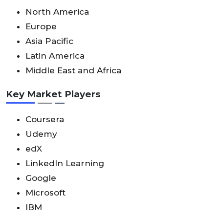
North America
Europe
Asia Pacific
Latin America
Middle East and Africa
Key Market Players
Coursera
Udemy
edX
LinkedIn Learning
Google
Microsoft
IBM