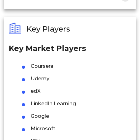
India
Australia
Key Players
Philippines
Key Market Players
Singapore
Malaysia
Coursera
Thailand
Udemy
Indonesia
edX
LinkedIn Learning
Rest of APAC
Latin America
Google
Mexico
Microsoft