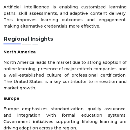
Artificial intelligence is enabling customized learning
paths, skill assessments, and adaptive content delivery.
This improves learning outcomes and engagement,
making alternative credentials more effective.
Regional Insights
North America
North America leads the market due to strong adoption of
online learning, presence of major edtech companies, and
a well-established culture of professional certification.
The United States is a key contributor to innovation and
market growth.
Europe
Europe emphasizes standardization, quality assurance,
and integration with formal education systems.
Government initiatives supporting lifelong learning are
driving adoption across the region.