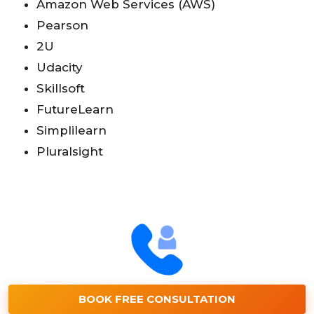
Amazon Web Services (AWS)
Pearson
2U
Udacity
Skillsoft
FutureLearn
Simplilearn
Pluralsight
BOOK FREE CONSULTATION