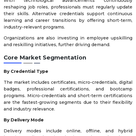
With technological advancements continuously
reshaping job roles, professionals must regularly update
their skills. Alternative credentials support continuous
learning and career transitions by offering short-term,
industry-relevant programs.
Organizations are also investing in employee upskilling
and reskilling initiatives, further driving demand.
Core Market Segmentation
By Credential Type
The market includes certificates, micro-credentials, digital
badges, professional certifications, and bootcamp
programs. Micro-credentials and short-term certifications
are the fastest-growing segments due to their flexibility
and industry relevance.
By Delivery Mode
Delivery modes include online, offline, and hybrid