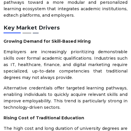
pathways toward a more modular and personalized
learning ecosystem that integrates academic institutions,
edtech platforms, and employers.
Key Market Drivers
Growing Demand for Skill-Based Hiring
Employers are increasingly prioritizing demonstrable
skills over formal academic qualifications. Industries such
as IT, healthcare, finance, and digital marketing require
specialized, up-to-date competencies that traditional
degrees may not always provide.
Alternative credentials offer targeted learning pathways,
enabling individuals to quickly acquire relevant skills and
improve employability. This trend is particularly strong in
technology-driven sectors.
Rising Cost of Traditional Education
The high cost and long duration of university degrees are