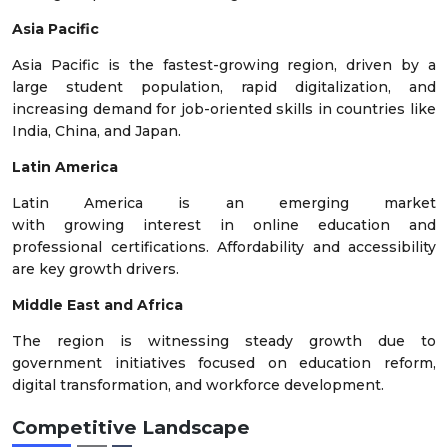
Asia Pacific
Asia Pacific is the fastest-growing region, driven by a
large student population, rapid digitalization, and
increasing demand for job-oriented skills in countries like
India, China, and Japan.
Latin America
Latin America is an emerging market
with growing interest in online education and
professional certifications. Affordability and accessibility
are key growth drivers.
Middle East and Africa
The region is witnessing steady growth due to
government initiatives focused on education reform,
digital transformation, and workforce development.
Competitive Landscape