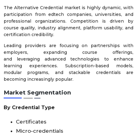
The Alternative Credential market is highly dynamic, with
participation from edtech companies, universities, and
professional organizations. Competition is driven by
course quality, industry alignment, platform usability, and
certification credibility.
Leading providers are focusing on partnerships with
employers, expanding course offerings,
and leveraging advanced technologies to enhance
learning experiences. Subscription-based models,
modular programs, and stackable credentials are
becoming increasingly popular.
Market Segmentation
By Credential Type
Certificates
Micro-credentials