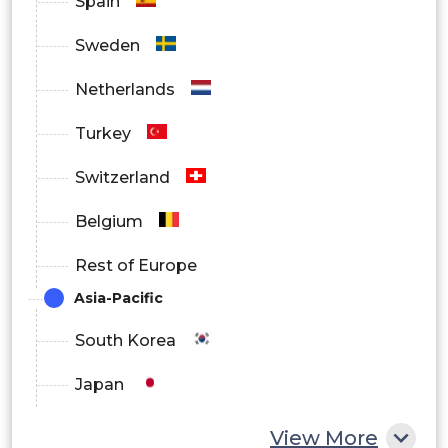
Spain
By Region
Sweden
North America
Netherlands
Europe
Turkey
Asia Pacific
Switzerland
Latin America
Belgium
Middle East and Africa
Rest of Europe
Asia-Pacific
South Korea
Japan
China
View More