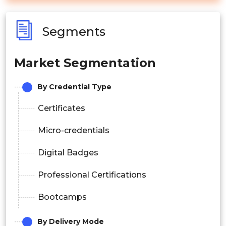
Segments
Market Segmentation
By Credential Type
Certificates
Micro-credentials
Digital Badges
Professional Certifications
Bootcamps
By Delivery Mode