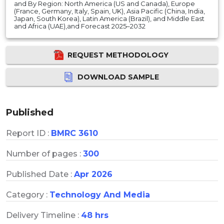
and By Region: North America (US and Canada), Europe
(France, Germany, Italy, Spain, UK), Asia Pacific (China, India,
Japan, South Korea), Latin America (Brazil), and Middle East
and Africa (UAE),and Forecast 2025–2032
REQUEST METHODOLOGY
DOWNLOAD SAMPLE
Published
Report ID :
BMRC 3610
Number of pages :
300
Published Date :
Apr 2026
Category :
Technology And Media
Delivery Timeline :
48 hrs