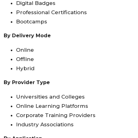
Digital Badges
Professional Certifications
Bootcamps
By Delivery Mode
Online
Offline
Hybrid
By Provider Type
Universities and Colleges
Online Learning Platforms
Corporate Training Providers
Industry Associations