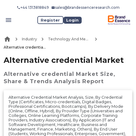
+44 1313818849
sales@brandessenceresearch.com
Register
Login
Industry
Technology And Media
Alternative credential Market
Alternative credential Market
Alternative credential Market
Size,
Share & Trends Analysis Report
Alternative Credential Market Analysis, Size, By Credential
Type (Certificates, Micro-credentials, Digital Badges,
Professional Certifications, Bootcamps), By Delivery Mode
(Online, Offline, Hybrid), By Provider Type (Universities and
Colleges, Online Learning Platforms, Corporate Training
Providers, Industry Associations), By Application (IT and
Software Development, Healthcare, Business and
Management, Finance, Marketing, Others), By End User
(Students, Working Professionals, Enterprises, Government),