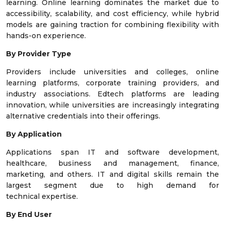
learning. Online learning dominates the market due to
accessibility, scalability, and cost efficiency, while hybrid
models are gaining traction for combining flexibility with
hands-on experience.
By Provider Type
Providers include universities and colleges, online
learning platforms, corporate training providers, and
industry associations. Edtech platforms are leading
innovation, while universities are increasingly integrating
alternative credentials into their offerings.
By Application
Applications span IT and software development,
healthcare, business and management, finance,
marketing, and others. IT and digital skills remain the
largest segment due to high demand for
technical expertise.
By End User