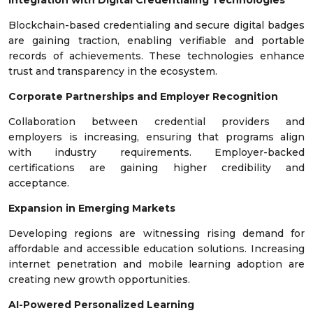
Integration with Digital Credentialing Technologies
Blockchain-based credentialing and secure digital badges
are gaining traction, enabling verifiable and portable
records of achievements. These technologies enhance
trust and transparency in the ecosystem.
Corporate Partnerships and Employer Recognition
Collaboration between credential providers and
employers is increasing, ensuring that programs align
with industry requirements. Employer-backed
certifications are gaining higher credibility and
acceptance.
Expansion in Emerging Markets
Developing regions are witnessing rising demand for
affordable and accessible education solutions. Increasing
internet penetration and mobile learning adoption are
creating new growth opportunities.
AI-Powered Personalized Learning