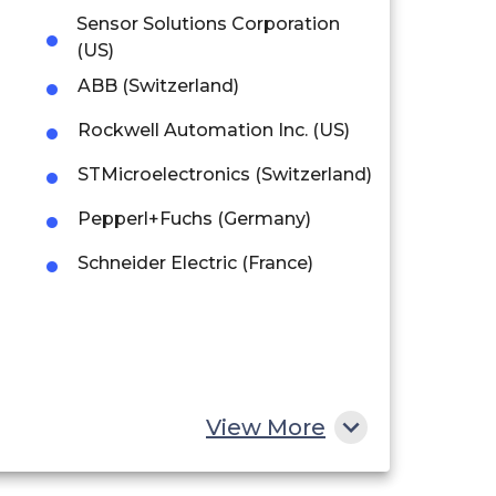
Sensor Solutions Corporation
(US)
ABB (Switzerland)
Rockwell Automation Inc. (US)
STMicroelectronics (Switzerland)
Pepperl+Fuchs (Germany)
Schneider Electric (France)
View More