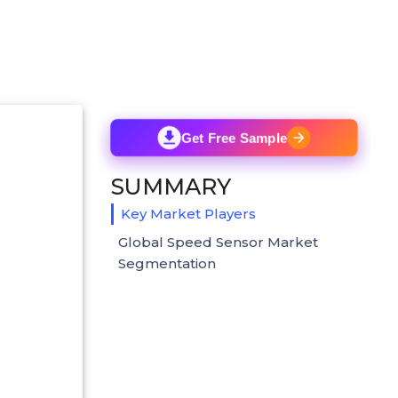
Get Free Sample
SUMMARY
Key Market Players
Global Speed Sensor Market
Segmentation