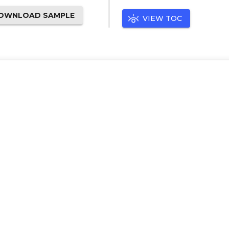
OWNLOAD SAMPLE
VIEW TOC