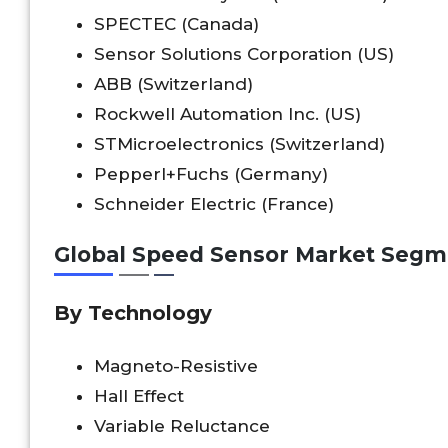
SPECTEC (Canada)
Sensor Solutions Corporation (US)
ABB (Switzerland)
Rockwell Automation Inc. (US)
STMicroelectronics (Switzerland)
Pepperl+Fuchs (Germany)
Schneider Electric (France)
Global Speed Sensor Market Segm
By Technology
Magneto-Resistive
Hall Effect
Variable Reluctance