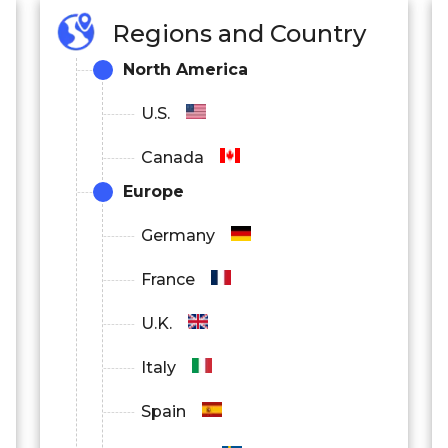
Regions and Country
North America
U.S.
Canada
Europe
Germany
France
U.K.
Italy
Spain