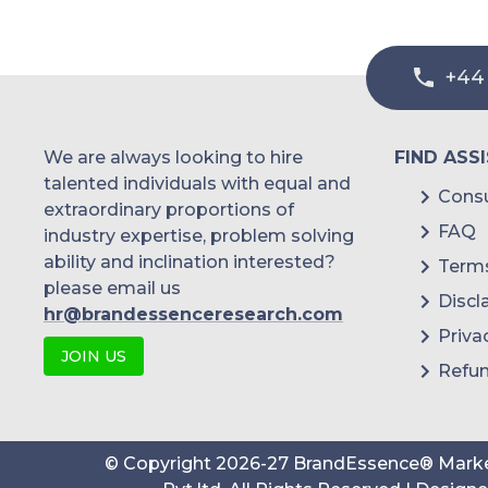
+44
We are always looking to hire
FIND ASS
talented individuals with equal and
Consu
extraordinary proportions of
FAQ
industry expertise, problem solving
ability and inclination interested?
Terms
please email us
Discl
hr@brandessenceresearch.com
Priva
JOIN US
Refun
© Copyright
2026
-
27
BrandEssence® Marke