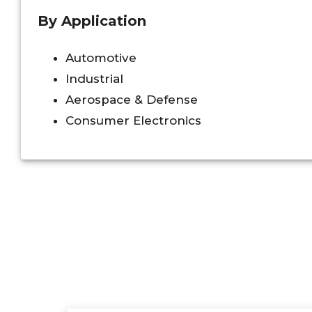
By Application
Automotive
Industrial
Aerospace & Defense
Consumer Electronics