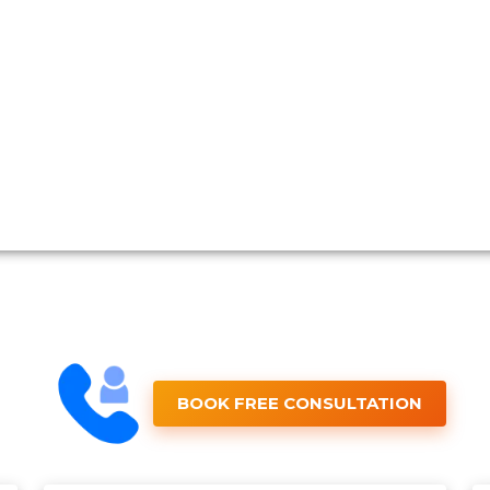
BOOK FREE CONSULTATION