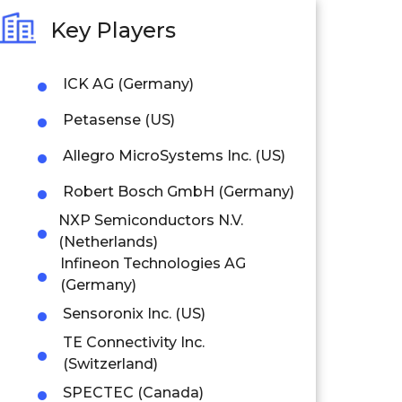
Key Players
ICK AG (Germany)
Petasense (US)
Allegro MicroSystems Inc. (US)
Robert Bosch GmbH (Germany)
NXP Semiconductors N.V.
(Netherlands)
Infineon Technologies AG
(Germany)
Sensoronix Inc. (US)
TE Connectivity Inc.
(Switzerland)
SPECTEC (Canada)