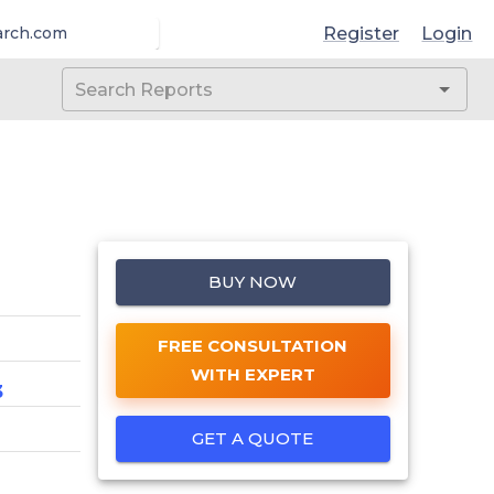
Register
Login
arch.com
BUY NOW
FREE CONSULTATION
WITH EXPERT
3
GET A QUOTE