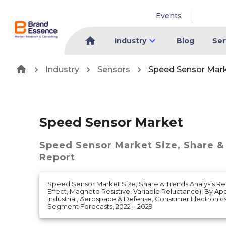
Events
Industry
Blog
Ser
Industry
Sensors
Speed Sensor Mar
Speed Sensor Market
Speed Sensor Market
Size, Share &
Report
Speed Sensor Market Size, Share & Trends Analysis Re
Effect, Magneto Resistive, Variable Reluctance), By Ap
Industrial, Aerospace & Defense, Consumer Electronic
Segment Forecasts, 2022 – 2029