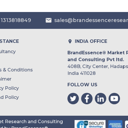
Australia
 1313818849
sales@brandessenceresea
Philippines
Singapore
ISTANCE
INDIA OFFICE
Malaysia
ltancy
BrandEssence® Market 
and Consulting Pvt ltd.
Thailand
408B, City Center, Hadaps
 & Conditions
Indonesia
India 411028
aimer
FOLLOW US
Rest of APAC
cy Policy
Latin America
d Policy
Mexico
Colombia
t Research and Consulting