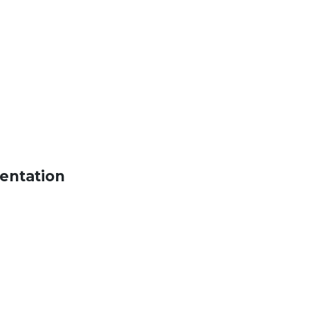
entation