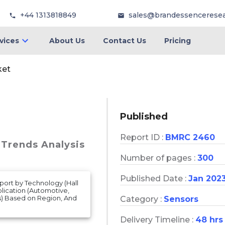
+44 1313818849
sales@brandessencerese
vices
About Us
Contact Us
Pricing
ket
Published
Report ID :
BMRC 2460
 Trends Analysis
Number of pages :
300
Published Date :
Jan 202
port by Technology (Hall
plication (Automotive,
s) Based on Region, And
Category :
Sensors
Delivery Timeline :
48 hrs