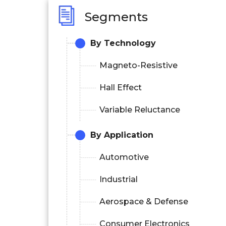
Segments
By Technology
Magneto-Resistive
Hall Effect
Variable Reluctance
By Application
Automotive
Industrial
Aerospace & Defense
Consumer Electronics