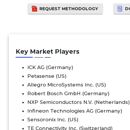
REQUEST METHODOLOGY
D
Key Market Players
ICK AG (Germany)
Petasense (US)
Allegro MicroSystems Inc. (US)
Robert Bosch GmbH (Germany)
NXP Semiconductors N.V. (Netherlands)
Infineon Technologies AG (Germany)
Sensoronix Inc. (US)
TE Connectivity Inc. (Switzerland)