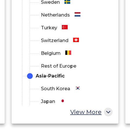
Sweden
Netherlands
Turkey
Switzerland
Belgium
Rest of Europe
Asia-Pacific
South Korea
Japan
View More
China
India