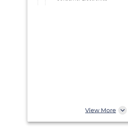
View More