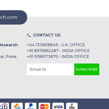
rch.com
CONTACT US
Research
+44 1313818849 - U.K. OFFICE
+91 8975852287 - INDIA OFFICE
ar, Pune,
+91 9158073870 - INDIA OFFICE
SUBSCRIBE
Email Id