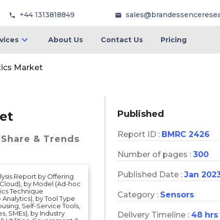
+44 1313818849
sales@brandessencerese
vices
About Us
Contact Us
Pricing
tics Market
Published
et
Report ID :
BMRC 2426
 Share & Trends
Number of pages :
300
Published Date :
Jan 202
ysis Report by Offering
 Cloud), by Model (Ad-hoc
tics Technique
Category :
Sensors
e Analytics), by Tool Type
sing, Self-Service Tools,
s, SMEs), by Industry
Delivery Timeline :
48 hrs