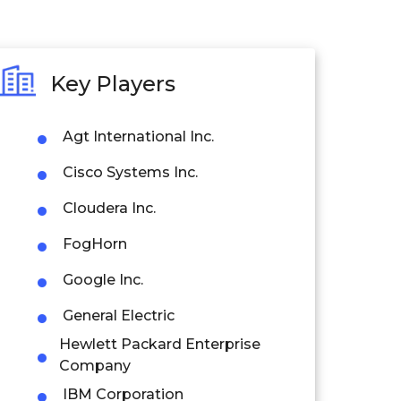
Key Players
Agt International Inc.
Cisco Systems Inc.
Cloudera Inc.
FogHorn
Google Inc.
General Electric
Hewlett Packard Enterprise
Company
IBM Corporation