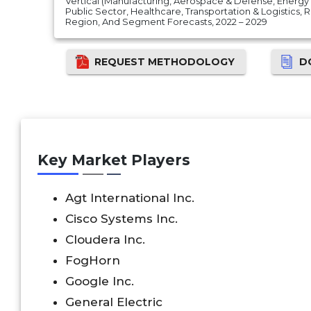
Vertical (Manufacturing, Aerospace & Defense, Energy 
Public Sector, Healthcare, Transportation & Logistics, 
Region, And Segment Forecasts, 2022 – 2029
REQUEST METHODOLOGY
D
Key Market Players
Agt International Inc.
Cisco Systems Inc.
Cloudera Inc.
FogHorn
Google Inc.
General Electric