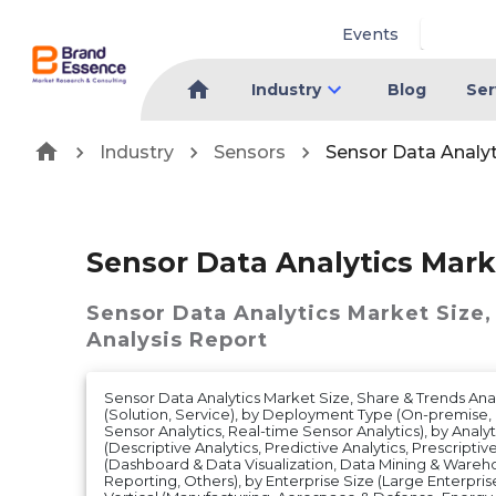
Events
Industry
Blog
Ser
Industry
Sensors
Sensor Data Analy
Sensor Data Analytics Mark
Sensor Data Analytics Market
Size,
Analysis Report
Sensor Data Analytics Market Size, Share & Trends Anal
(Solution, Service), by Deployment Type (On-premise,
Sensor Analytics, Real-time Sensor Analytics), by Analy
(Descriptive Analytics, Predictive Analytics, Prescriptiv
(Dashboard & Data Visualization, Data Mining & Warehou
Reporting, Others), by Enterprise Size (Large Enterprise