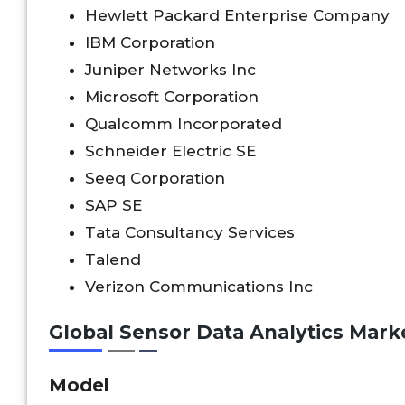
Hewlett Packard Enterprise Company
IBM Corporation
Juniper Networks Inc
Microsoft Corporation
Qualcomm Incorporated
Schneider Electric SE
Seeq Corporation
SAP SE
Tata Consultancy Services
Talend
Verizon Communications Inc
Global Sensor Data Analytics Mar
Model