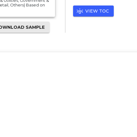
& Utilities, Government &
Retail, Others) Based on
VIEW TOC
OWNLOAD SAMPLE