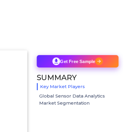
Get Free Sample
SUMMARY
Key Market Players
Global Sensor Data Analytics
Market Segmentation