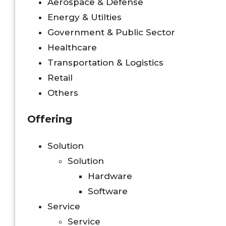
Aerospace & Defense
Energy & Utilties
Government & Public Sector
Healthcare
Transportation & Logistics
Retail
Others
Offering
Solution
Solution
Hardware
Software
Service
Service