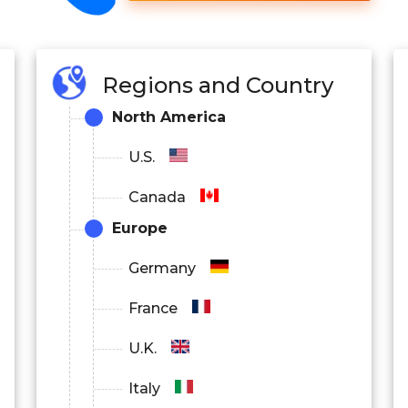
Regions and Country
North America
U.S.
Canada
Europe
Germany
France
U.K.
Italy