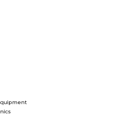
 Equipment
nics