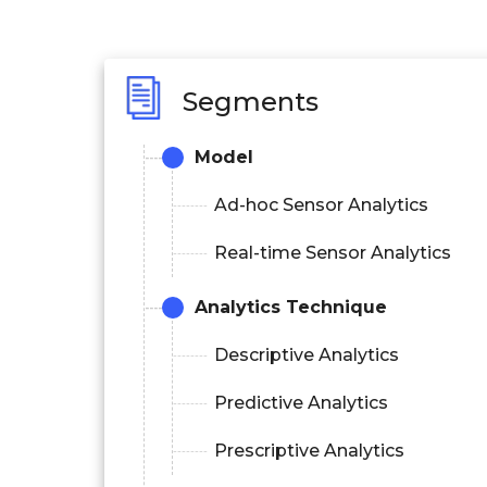
Segments
Model
Ad-hoc Sensor Analytics
Real-time Sensor Analytics
Analytics Technique
Descriptive Analytics
Predictive Analytics
Prescriptive Analytics