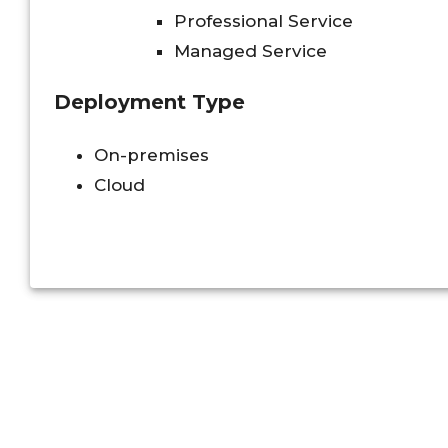
Professional Service
Managed Service
Deployment Type
On-premises
Cloud