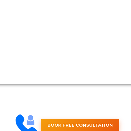
BOOK FREE CONSULTATION