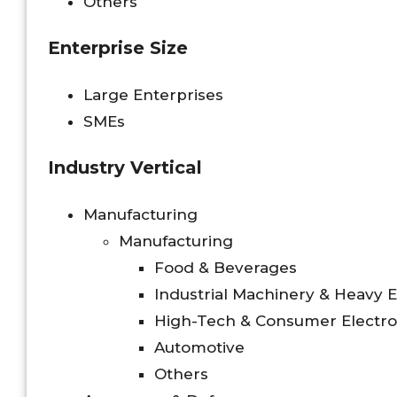
Others
Enterprise Size
Large Enterprises
SMEs
Industry Vertical
Manufacturing
Manufacturing
Food & Beverages
Industrial Machinery & Heavy
High-Tech & Consumer Electro
Automotive
Others