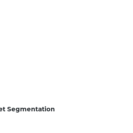
ket Segmentation