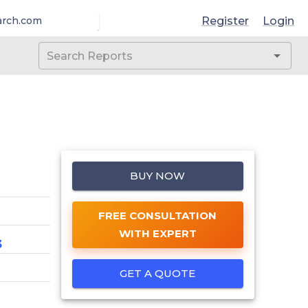
Register
Login
arch.com
BUY NOW
FREE CONSULTATION
WITH EXPERT
3
GET A QUOTE