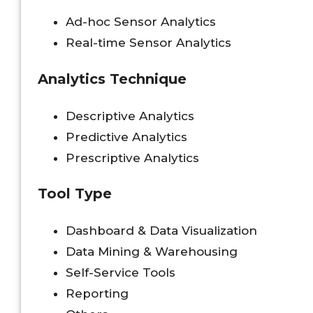
Ad-hoc Sensor Analytics
Real-time Sensor Analytics
Analytics Technique
Descriptive Analytics
Predictive Analytics
Prescriptive Analytics
Tool Type
Dashboard & Data Visualization
Data Mining & Warehousing
Self-Service Tools
Reporting