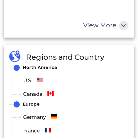
View More
Regions and Country
North America
U.S.
Canada
Europe
Germany
France