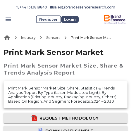
+44 1313818849
sales@brandessenceresearch.com
Register
Login
Industry
Sensors
Print Mark Sensor Market
Print Mark Sensor Market
Print Mark Sensor Market
Size, Share &
Trends Analysis Report
Print Mark Sensor Market Size, Share, Statistics & Trends
Analysis Report By Type (Laser, Modulated Light), By
Application (Printing Industry, Packaging Industry, Others),
Based On Region, And Segment Forecasts, 2024 – 2030
REQUEST METHODOLOGY
DOWNLOAD SAMPLE