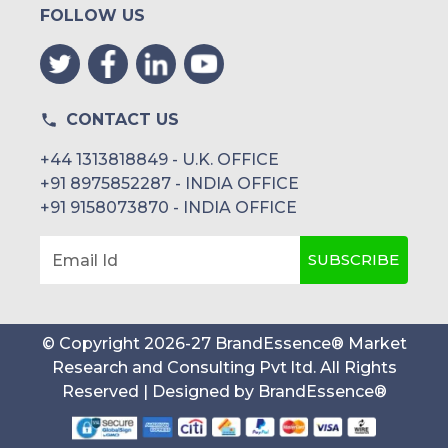
FOLLOW US
CONTACT US
+44 1313818849 - U.K. OFFICE
+91 8975852287 - INDIA OFFICE
+91 9158073870 - INDIA OFFICE
SUBSCRIBE
Email Id
© Copyright
2026
-
27
BrandEssence® Market
Research and Consulting Pvt ltd
. All Rights
Reserved | Designed by
BrandEssence®