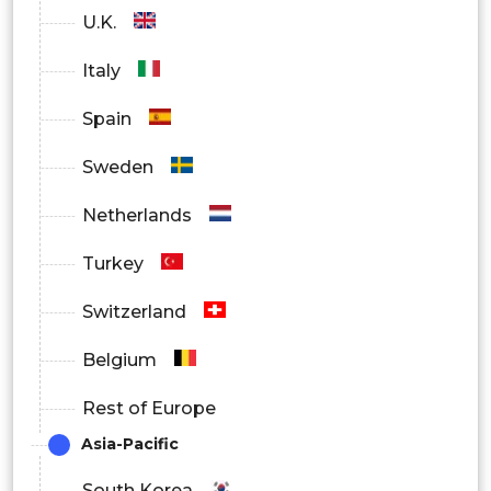
U.K.
Italy
Spain
Sweden
Netherlands
Turkey
Switzerland
Belgium
Rest of Europe
Asia-Pacific
South Korea