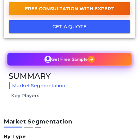
FREE CONSULTATION WITH EXPERT
GET A QUOTE
Get Free Sample
SUMMARY
Market Segmentation
Key Players
Market Segmentation
By Type