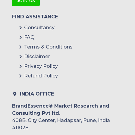
JOIN US
FIND ASSISTANCE
Consultancy
FAQ
Terms & Conditions
Disclaimer
Privacy Policy
Refund Policy
INDIA OFFICE
BrandEssence® Market Research and
Consulting Pvt ltd.
408B, City Center, Hadapsar, Pune, India
411028