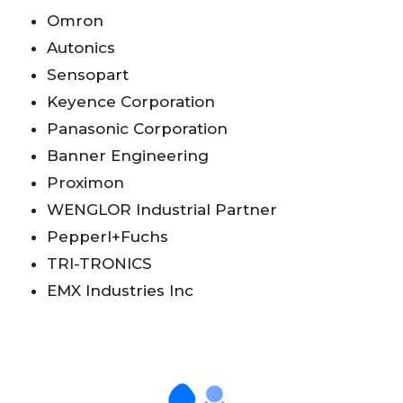
Omron
Autonics
Sensopart
Keyence Corporation
Panasonic Corporation
Banner Engineering
Proximon
WENGLOR Industrial Partner
Pepperl+Fuchs
TRI-TRONICS
EMX Industries Inc