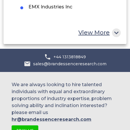
Egypt
EMX Industries Inc
South Africa
Rest of MEA
View More
+44 1313818849
sales@brandessenceresearch.com
We are always looking to hire talented
individuals with equal and extraordinary
proportions of industry expertise, problem
solving ability and inclination interested?
please email us
hr@brandessenceresearch.com