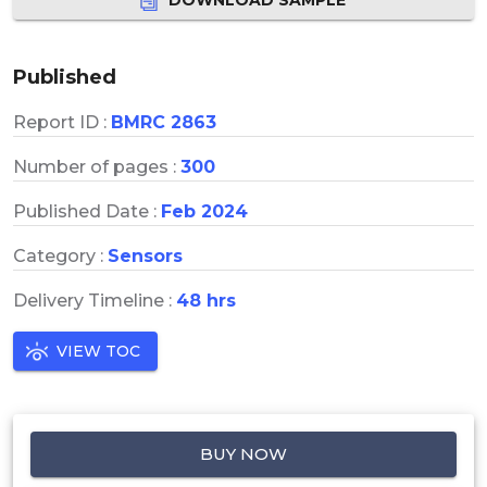
Published
Report ID :
BMRC 2863
Number of pages :
300
Published Date :
Feb 2024
Category :
Sensors
Delivery Timeline :
48 hrs
VIEW TOC
BUY NOW