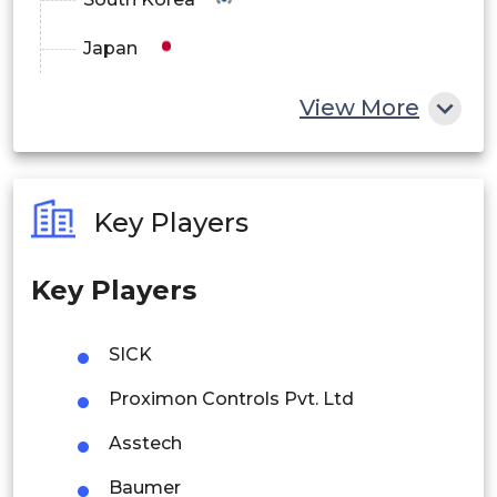
Japan
China
View More
India
Australia
Key Players
Philippines
Key Players
Singapore
Malaysia
SICK
Thailand
Proximon Controls Pvt. Ltd
Indonesia
Asstech
Baumer
Rest of APAC