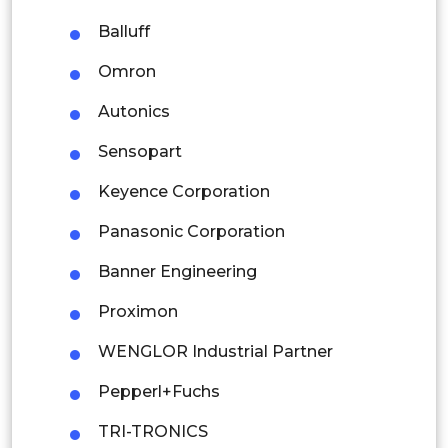
Latin America
Balluff
Mexico
Omron
Colombia
Autonics
Sensopart
Brazil
Keyence Corporation
Argentina
Panasonic Corporation
Peru
Banner Engineering
Rest of South America
Proximon
Middle East and Africa
WENGLOR Industrial Partner
Saudi Arabia
Pepperl+Fuchs
UAE
TRI-TRONICS