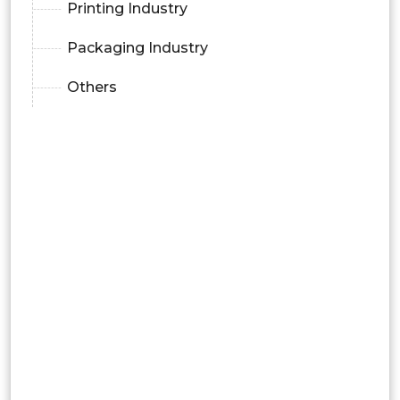
Printing Industry
Packaging Industry
Others