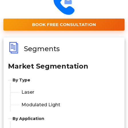
BOOK FREE CONSULTATION
Segments
Market Segmentation
By Type
Laser
Modulated Light
By Application