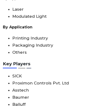
Laser
Modulated Light
By Application
Printing Industry
Packaging Industry
Others
Key Players
SICK
Proximon Controls Pvt. Ltd
Asstech
Baumer
Balluff