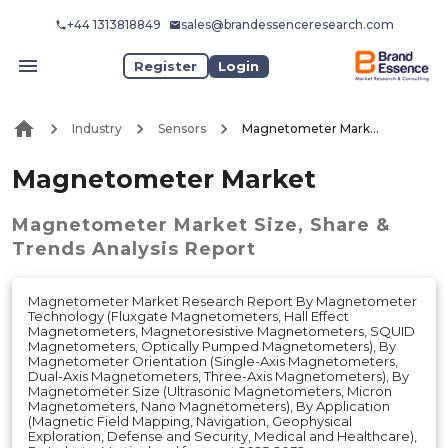
+44 1313818849
sales@brandessenceresearch.com
Register
Login
Industry
Sensors
Magnetometer Market
Magnetometer Market
Magnetometer Market
Size, Share &
Trends Analysis Report
Magnetometer Market Research Report By Magnetometer
Technology (Fluxgate Magnetometers, Hall Effect
Magnetometers, Magnetoresistive Magnetometers, SQUID
Magnetometers, Optically Pumped Magnetometers), By
Magnetometer Orientation (Single-Axis Magnetometers,
Dual-Axis Magnetometers, Three-Axis Magnetometers), By
Magnetometer Size (Ultrasonic Magnetometers, Micron
Magnetometers, Nano Magnetometers), By Application
(Magnetic Field Mapping, Navigation, Geophysical
Exploration, Defense and Security, Medical and Healthcare),