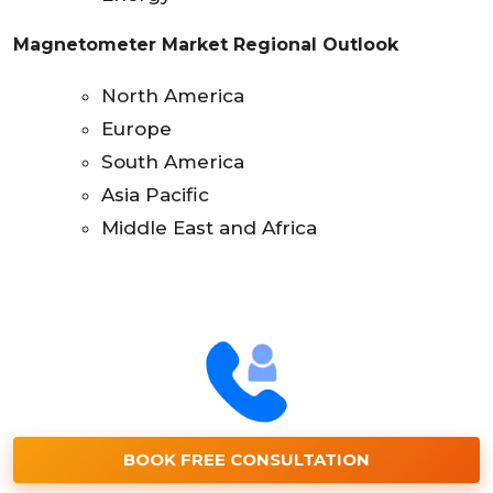
Magnetometer Market Regional Outlook
North America
Europe
South America
Asia Pacific
Middle East and Africa
BOOK FREE CONSULTATION