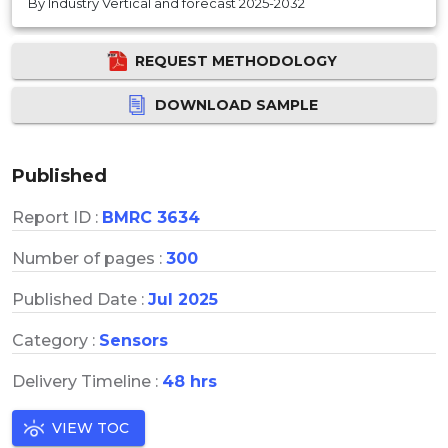
By Industry Vertical and forecast 2025-2032
REQUEST METHODOLOGY
DOWNLOAD SAMPLE
Published
Report ID :
BMRC 3634
Number of pages :
300
Published Date :
Jul 2025
Category :
Sensors
Delivery Timeline :
48 hrs
VIEW TOC