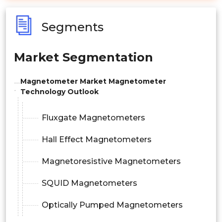
Segments
Market Segmentation
Magnetometer Market Magnetometer
Technology Outlook
Fluxgate Magnetometers
Hall Effect Magnetometers
Magnetoresistive Magnetometers
SQUID Magnetometers
Optically Pumped Magnetometers