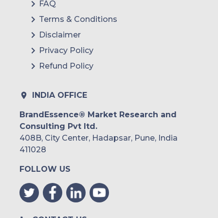
FAQ
Terms & Conditions
Disclaimer
Privacy Policy
Refund Policy
INDIA OFFICE
BrandEssence® Market Research and
Consulting Pvt ltd.
408B, City Center, Hadapsar, Pune, India
411028
FOLLOW US