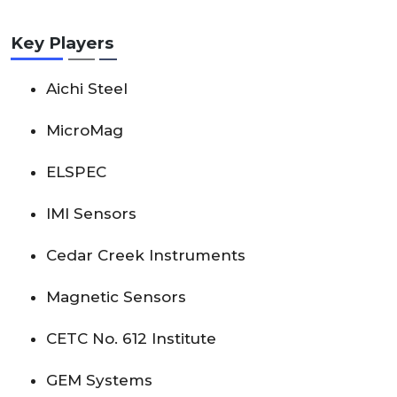
Key Players
Aichi Steel
MicroMag
ELSPEC
IMI Sensors
Cedar Creek Instruments
Magnetic Sensors
CETC No. 612 Institute
GEM Systems