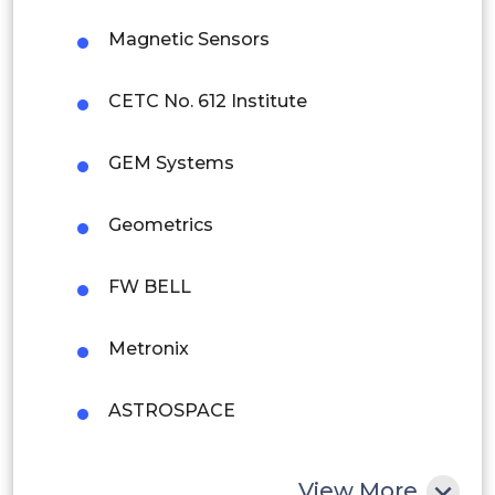
Magnetic Sensors
Brazil
Argentina
CETC No. 612 Institute
Peru
GEM Systems
Rest of South America
Geometrics
Middle East and Africa
Saudi Arabia
FW BELL
UAE
Metronix
Egypt
ASTROSPACE
South Africa
Rest of MEA
Ocean Instruments
View More