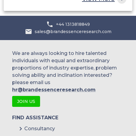
JFE Steel
+44 1313818849
sales@brandessenceresearch.com
We are always looking to hire talented
individuals with equal and extraordinary
proportions of industry expertise, problem
solving ability and inclination interested?
please email us
hr@brandessenceresearch.com
JOIN US
FIND ASSISTANCE
Consultancy