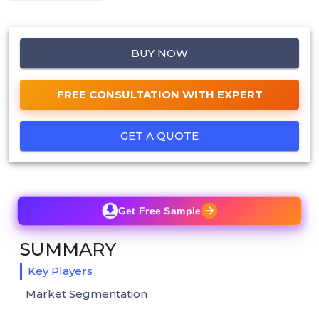
BUY NOW
FREE CONSULTATION WITH EXPERT
GET A QUOTE
Get Free Sample
SUMMARY
Key Players
Market Segmentation