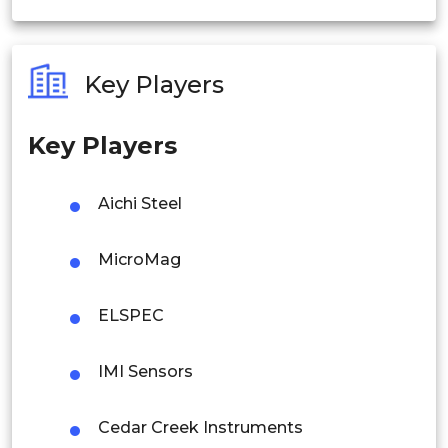
India
Australia
Key Players
Philippines
Key Players
Singapore
Malaysia
Aichi Steel
Thailand
MicroMag
Indonesia
ELSPEC
Rest of APAC
Latin America
IMI Sensors
Mexico
Cedar Creek Instruments
Colombia