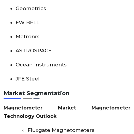
Geometrics
FW BELL
Metronix
ASTROSPACE
Ocean Instruments
JFE Steel
Market Segmentation
Magnetometer Market Magnetometer
Technology Outlook
Fluxgate Magnetometers