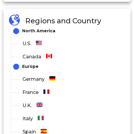
Magnetic Field Mapping
Regions and Country
Navigation
North America
Geophysical Exploration
U.S.
Defense and Security
Canada
Medical and Healthcare
Europe
Magnetometer Market Industry Vertical Outlook
Germany
France
Electronics
U.K.
Automotive
Italy
Aerospace
Spain
Medical