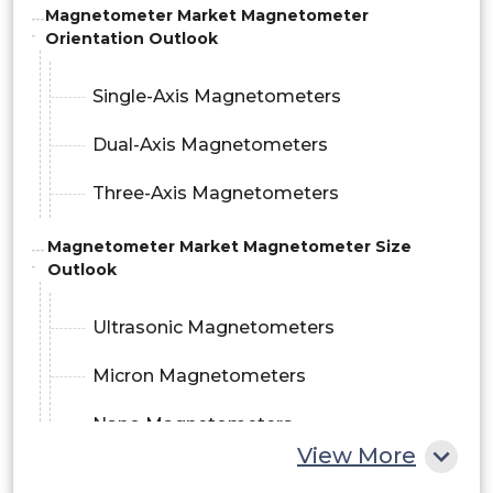
Magnetometer Market Magnetometer
Orientation Outlook
Single-Axis Magnetometers
Dual-Axis Magnetometers
Three-Axis Magnetometers
Magnetometer Market Magnetometer Size
Outlook
Ultrasonic Magnetometers
Micron Magnetometers
Nano Magnetometers
View More
Magnetometer Market Application Outlook