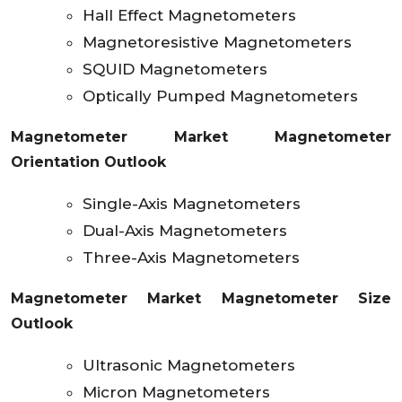
Hall Effect Magnetometers
Magnetoresistive Magnetometers
SQUID Magnetometers
Optically Pumped Magnetometers
Magnetometer Market Magnetometer
Orientation Outlook
Single-Axis Magnetometers
Dual-Axis Magnetometers
Three-Axis Magnetometers
Magnetometer Market Magnetometer Size
Outlook
Ultrasonic Magnetometers
Micron Magnetometers