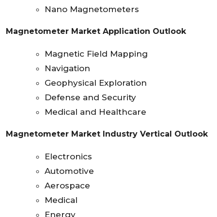
Nano Magnetometers
Magnetometer Market Application Outlook
Magnetic Field Mapping
Navigation
Geophysical Exploration
Defense and Security
Medical and Healthcare
Magnetometer Market Industry Vertical Outlook
Electronics
Automotive
Aerospace
Medical
Energy