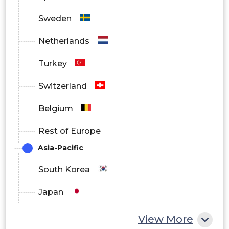
Sweden
Energy
Netherlands
Magnetometer Market Regional Outlook
Turkey
North America
Switzerland
Europe
Belgium
South America
Rest of Europe
Asia Pacific
Asia-Pacific
Middle East and Africa
South Korea
Japan
China
View More