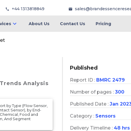
+44 1313818849
sales@brandessencerese
vices
About Us
Contact Us
Pricing
et
Published
Report ID :
BMRC 2479
 Trends Analysis
Number of pages :
300
Published Date :
Jan 202
ort by Type (Flow Sensor,
ntact Sensor), by End-
, Chemical, Food and
Category :
Sensors
ion, And Segment
Delivery Timeline :
48 hrs