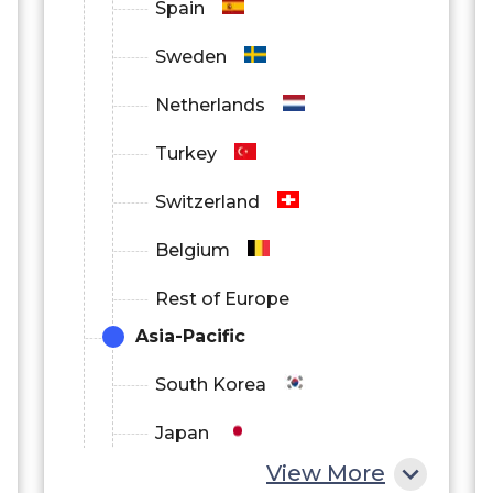
Spain
Sweden
Netherlands
Turkey
Switzerland
Belgium
Rest of Europe
Asia-Pacific
South Korea
Japan
View More
China