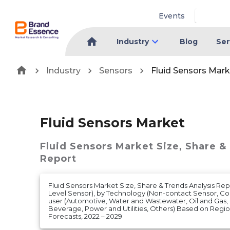
Events
Industry
Blog
Ser
Industry
Sensors
Fluid Sensors Mark
Fluid Sensors Market
Fluid Sensors Market
Size, Share &
Report
Fluid Sensors Market Size, Share & Trends Analysis Rep
Level Sensor), by Technology (Non-contact Sensor, Co
user (Automotive, Water and Wastewater, Oil and Gas
Beverage, Power and Utilities, Others) Based on Reg
Forecasts, 2022 – 2029