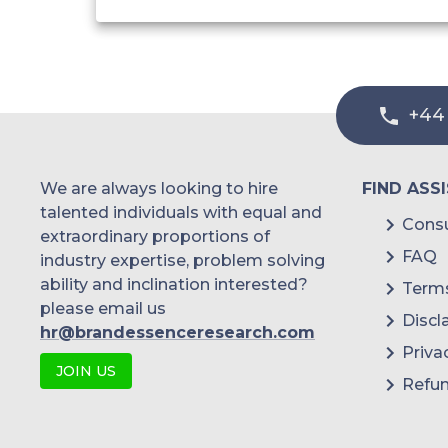
+44
We are always looking to hire
FIND ASS
talented individuals with equal and
Consu
extraordinary proportions of
FAQ
industry expertise, problem solving
ability and inclination interested?
Terms
please email us
Discl
hr@brandessenceresearch.com
Priva
JOIN US
Refun