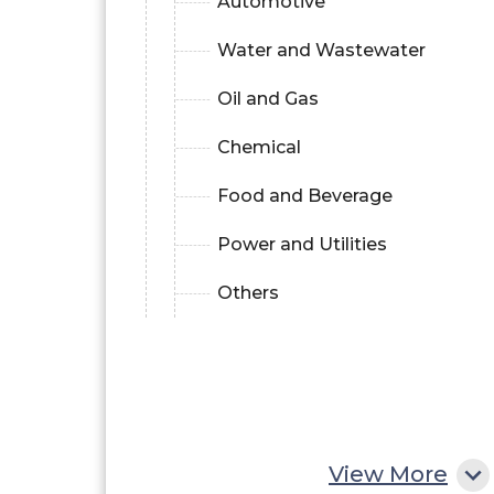
Automotive
Water and Wastewater
Oil and Gas
Chemical
Food and Beverage
Power and Utilities
Others
View More