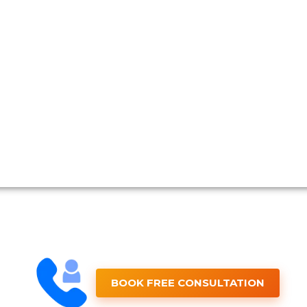
BOOK FREE CONSULTATION