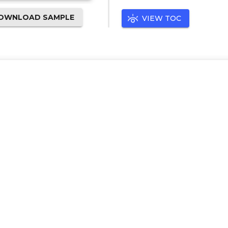
OWNLOAD SAMPLE
VIEW TOC