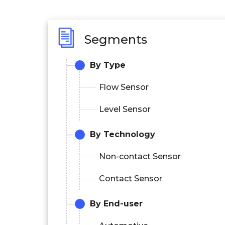
Segments
By Type
Flow Sensor
Level Sensor
By Technology
Non-contact Sensor
Contact Sensor
By End-user