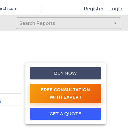
Register
Login
arch.com
BUY NOW
FREE CONSULTATION
WITH EXPERT
3
GET A QUOTE