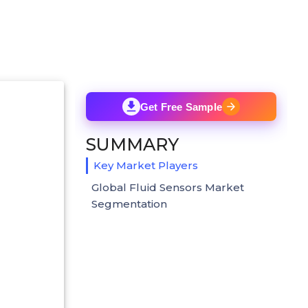
Get Free Sample
SUMMARY
Key Market Players
Global Fluid Sensors Market
Segmentation