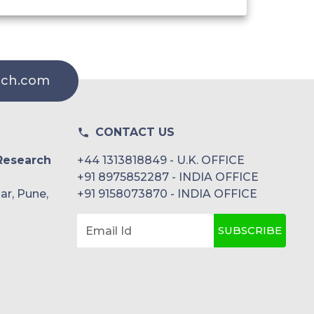
rch.com
CONTACT US
Research
+44 1313818849 - U.K. OFFICE
+91 8975852287 - INDIA OFFICE
ar, Pune,
+91 9158073870 - INDIA OFFICE
SUBSCRIBE
Email Id