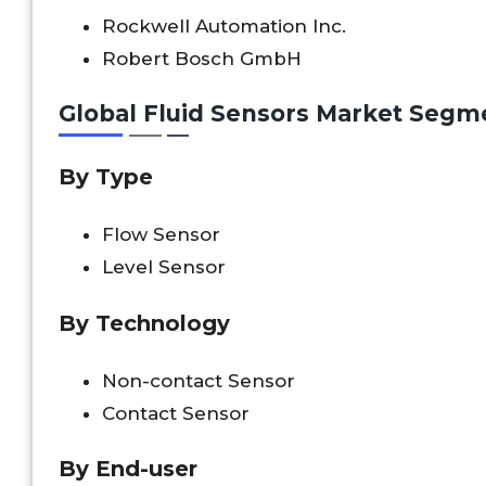
Rockwell Automation Inc.
Robert Bosch GmbH
Global Fluid Sensors Market Segm
By Type
Flow Sensor
Level Sensor
By Technology
Non-contact Sensor
Contact Sensor
By End-user