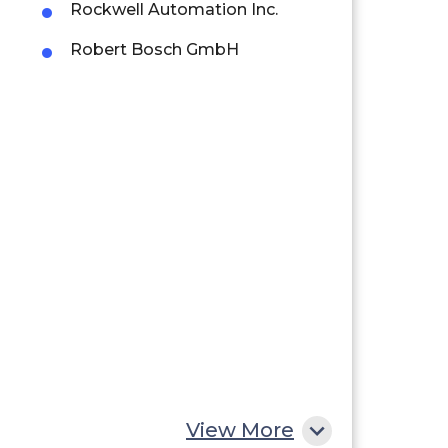
Rockwell Automation Inc.
Robert Bosch GmbH
View More