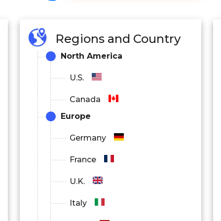
Regions and Country
North America
U.S.
Canada
Europe
Germany
France
U.K.
Italy