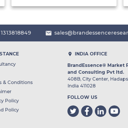
India
Australia
 1313818849
sales@brandessenceresea
Philippines
Singapore
ISTANCE
INDIA OFFICE
Malaysia
ltancy
BrandEssence® Market 
and Consulting Pvt ltd.
Thailand
408B, City Center, Hadaps
 & Conditions
Indonesia
India 411028
aimer
FOLLOW US
Rest of APAC
cy Policy
Latin America
d Policy
Mexico