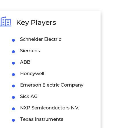
Key Players
Schneider Electric
Siemens
ABB
Honeywell
Emerson Electric Company
Sick AG
NXP Semiconductors N.V.
Texas Instruments