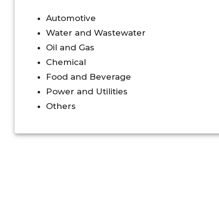
Automotive
Water and Wastewater
Oil and Gas
Chemical
Food and Beverage
Power and Utilities
Others