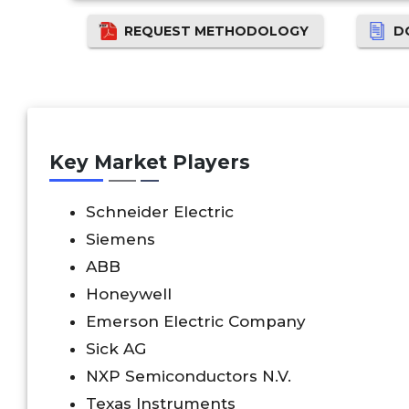
REQUEST METHODOLOGY
D
Key Market Players
Schneider Electric
Siemens
ABB
Honeywell
Emerson Electric Company
Sick AG
NXP Semiconductors N.V.
Texas Instruments