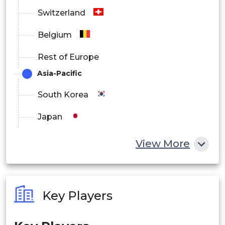
Switzerland
Belgium
Rest of Europe
Asia-Pacific
South Korea
Japan
China
View More
India
Australia
Key Players
Philippines