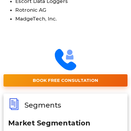
Escort Data Loggers
Rotronic AG
MadgeTech, Inc.
BOOK FREE CONSULTATION
Segments
Market Segmentation