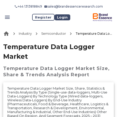
+44 1313818849
sales@brandessenceresearch.com
Register
Login
Industry
Semiconductor
Temperature Data Logger Market
Temperature Data Logger
Market
Temperature Data Logger Market
Size,
Share & Trends Analysis Report
Temperature Data Logger Market Size, Share, Statistics &
Trends Analysis By Type (Single-use data-loggers, Multi-Use
Data-Loggers) By Technology Type (Wired data-loggers,
Wireless Data-Loggers) By End-Use Industry
(Pharmaceuticals, Food & Beverage, Healthcare, Logistics &
Transportation, Research & Development, Environmental,
Manufacturing & Industrial, Other End-Use Industries) Other
Based On Region, And Segment Forecasts, 2025 – 2031