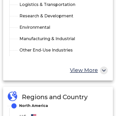
Logistics & Transportation
Research & Development
Environmental
Manufacturing & Industrial
Other End-Use Industries
View More
Regions and Country
North America