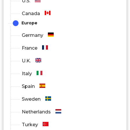
U.S.
Canada
Europe
Germany
France
U.K.
Italy
Spain
Sweden
Netherlands
Turkey