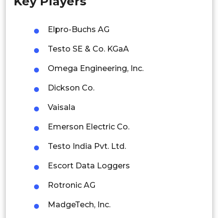
Key Players
Singapore
Malaysia
Elpro-Buchs AG
Thailand
Testo SE & Co. KGaA
Indonesia
Omega Engineering, Inc.
Dickson Co.
Rest of APAC
Latin America
Vaisala
Mexico
Emerson Electric Co.
Colombia
Testo India Pvt. Ltd.
Escort Data Loggers
Brazil
Rotronic AG
Argentina
MadgeTech, Inc.
Peru