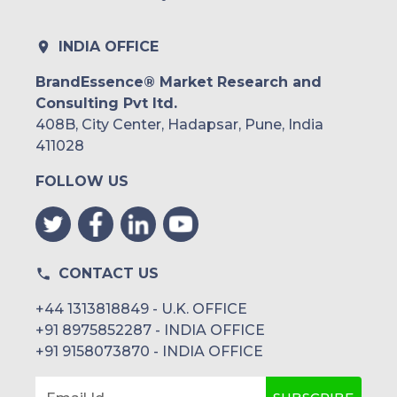
INDIA OFFICE
BrandEssence® Market Research and
Consulting Pvt ltd.
408B, City Center, Hadapsar, Pune, India
411028
FOLLOW US
CONTACT US
+44 1313818849 - U.K. OFFICE
+91 8975852287 - INDIA OFFICE
+91 9158073870 - INDIA OFFICE