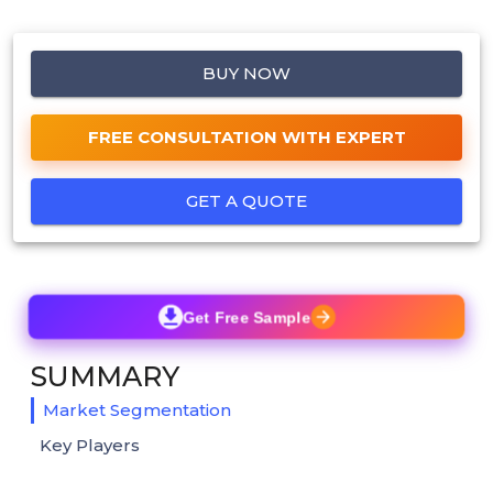
BUY NOW
FREE CONSULTATION WITH EXPERT
GET A QUOTE
Get Free Sample
SUMMARY
Market Segmentation
Key Players