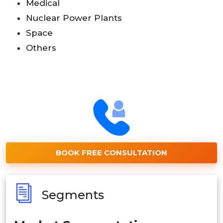
Medical
Nuclear Power Plants
Space
Others
BOOK FREE CONSULTATION
Segments