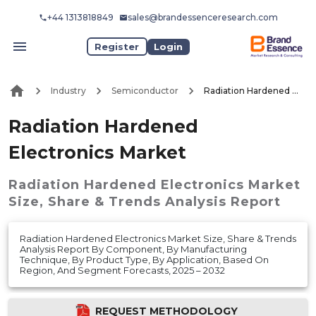
+44 1313818849
sales@brandessenceresearch.com
Register
Login
Industry
Semiconductor
Radiation Hardened Electronics Market
Radiation Hardened
Electronics Market
Radiation Hardened Electronics Market
Size, Share & Trends Analysis Report
Radiation Hardened Electronics Market Size, Share & Trends
Analysis Report By Component, By Manufacturing
Technique, By Product Type, By Application, Based On
Region, And Segment Forecasts, 2025 – 2032
REQUEST METHODOLOGY