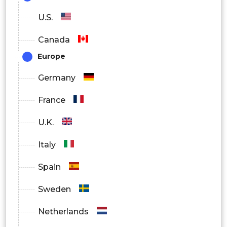
U.S.
Canada
Europe
Germany
France
U.K.
Italy
Spain
Sweden
Netherlands