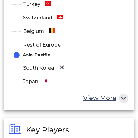
Turkey
Switzerland
Belgium
Rest of Europe
Asia-Pacific
South Korea
Japan
China
View More
India
Australia
Key Players
Philippines