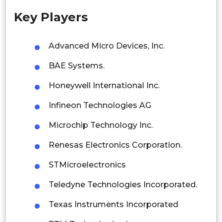
Key Players
Singapore
Malaysia
Advanced Micro Devices, Inc.
Thailand
BAE Systems.
Indonesia
Honeywell International Inc.
Infineon Technologies AG
Rest of APAC
Latin America
Microchip Technology Inc.
Mexico
Renesas Electronics Corporation.
Colombia
STMicroelectronics
Teledyne Technologies Incorporated.
Brazil
Texas Instruments Incorporated
Argentina