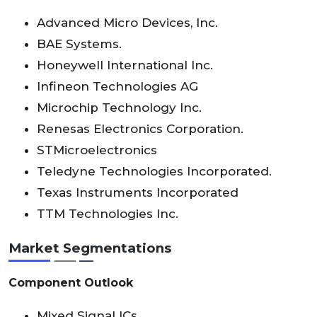
Advanced Micro Devices, Inc.
BAE Systems.
Honeywell International Inc.
Infineon Technologies AG
Microchip Technology Inc.
Renesas Electronics Corporation.
STMicroelectronics
Teledyne Technologies Incorporated.
Texas Instruments Incorporated
TTM Technologies Inc.
Market Segmentations
Component Outlook
Mixed Signal ICs