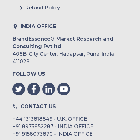
Refund Policy
INDIA OFFICE
BrandEssence® Market Research and
Consulting Pvt ltd.
408B, City Center, Hadapsar, Pune, India
411028
FOLLOW US
CONTACT US
+44 1313818849 - U.K. OFFICE
+91 8975852287 - INDIA OFFICE
+91 9158073870 - INDIA OFFICE