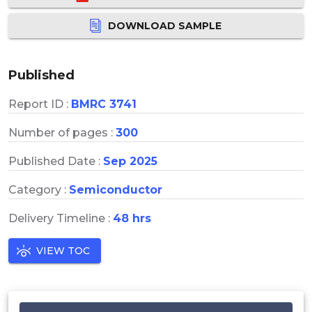
DOWNLOAD SAMPLE
Published
Report ID :
BMRC 3741
Number of pages :
300
Published Date :
Sep 2025
Category :
Semiconductor
Delivery Timeline :
48 hrs
VIEW TOC