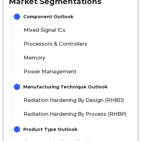
Market Segmentations
Component Outlook
Mixed Signal ICs
Processors & Controllers
Memory
Power Management
Manufacturing Technique Outlook
Radiation Hardening By Design (RHBD)
Radiation Hardening By Process (RHBP)
Product Type Outlook