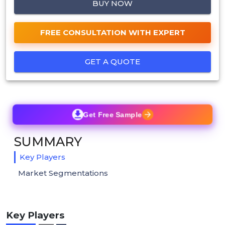
BUY NOW
FREE CONSULTATION WITH EXPERT
GET A QUOTE
Get Free Sample
SUMMARY
Key Players
Market Segmentations
Key Players