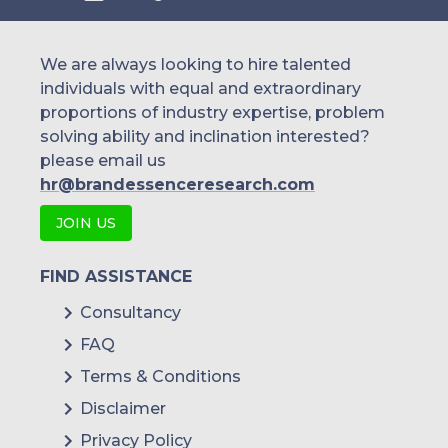
We are always looking to hire talented
individuals with equal and extraordinary
proportions of industry expertise, problem
solving ability and inclination interested?
please email us
hr@brandessenceresearch.com
JOIN US
FIND ASSISTANCE
Consultancy
FAQ
Terms & Conditions
Disclaimer
Privacy Policy