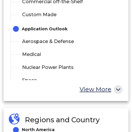
Commercial off-the-Shelf
Custom Made
Application Outlook
Aerospace & Defense
Medical
Nuclear Power Plants
Space
View More
Others
Regions and Country
North America