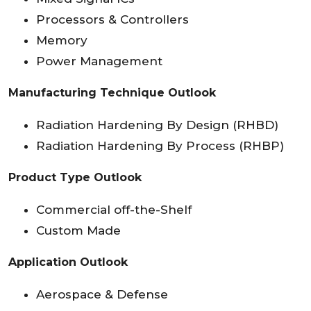
Processors & Controllers
Memory
Power Management
Manufacturing Technique Outlook
Radiation Hardening By Design (RHBD)
Radiation Hardening By Process (RHBP)
Product Type Outlook
Commercial off-the-Shelf
Custom Made
Application Outlook
Aerospace & Defense