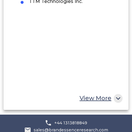
TTM Technologies Inc.
Peru
Rest of South America
Middle East and Africa
Saudi Arabia
UAE
Egypt
South Africa
Rest of MEA
View More
+44 1313818849
sales@brandessenceresearch.com