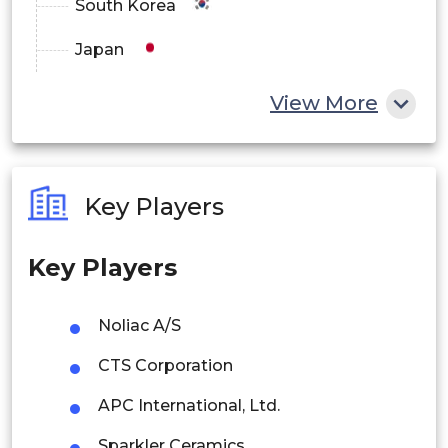
South Korea
Japan
China
View More
India
Australia
Key Players
Philippines
Key Players
Singapore
Malaysia
Noliac A/S
Thailand
CTS Corporation
Indonesia
APC International, Ltd.
Sparkler Ceramics
Rest of APAC