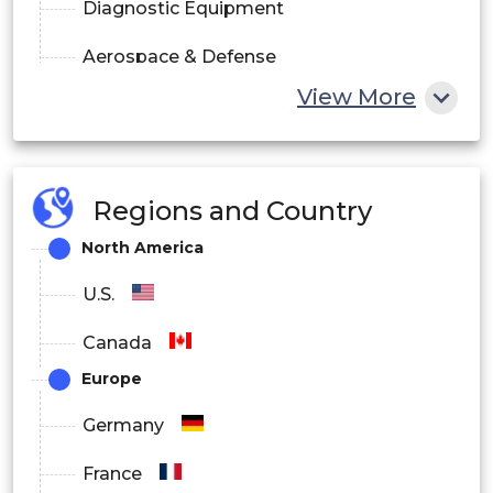
Diagnostic Equipment
Aerospace & Defense
View More
Consumer Electronics
Information & Communication
Automotive
Regions and Country
North America
Wearable Devices
U.S.
Others
Canada
By Material Segment Analysis
Europe
Transducers
Germany
Actuators
France