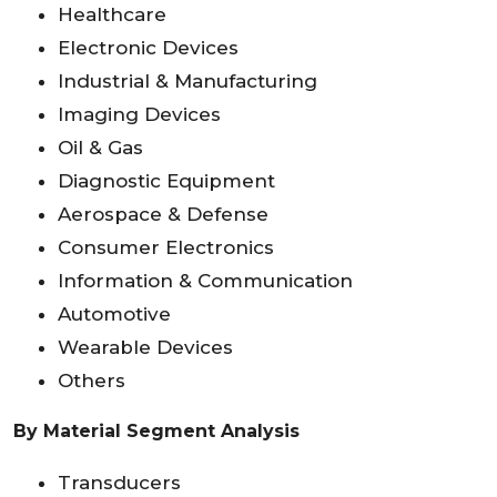
Healthcare
Electronic Devices
Industrial & Manufacturing
Imaging Devices
Oil & Gas
Diagnostic Equipment
Aerospace & Defense
Consumer Electronics
Information & Communication
Automotive
Wearable Devices
Others
By Material Segment Analysis
Transducers