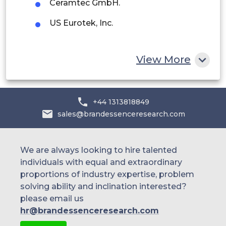
Ceramtec GmbH.
Egypt
US Eurotek, Inc.
South Africa
Rest of MEA
View More
+44 1313818849
sales@brandessenceresearch.com
We are always looking to hire talented
individuals with equal and extraordinary
proportions of industry expertise, problem
solving ability and inclination interested?
please email us
hr@brandessenceresearch.com