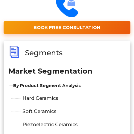
BOOK FREE CONSULTATION
Segments
Market Segmentation
By Product Segment Analysis
Hard Ceramics
Soft Ceramics
Piezoelectric Ceramics