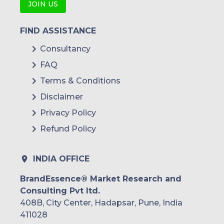
JOIN US
FIND ASSISTANCE
Consultancy
FAQ
Terms & Conditions
Disclaimer
Privacy Policy
Refund Policy
INDIA OFFICE
BrandEssence® Market Research and
Consulting Pvt ltd.
408B, City Center, Hadapsar, Pune, India
411028