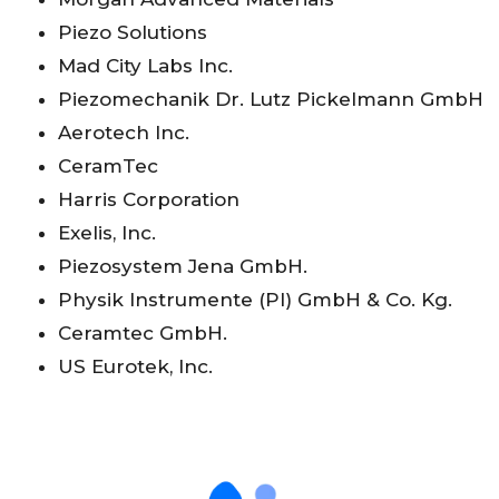
Piezo Solutions
Mad City Labs Inc.
Piezomechanik Dr. Lutz Pickelmann GmbH
Aerotech Inc.
CeramTec
Harris Corporation
Exelis, Inc.
Piezosystem Jena GmbH.
Physik Instrumente (PI) GmbH & Co. Kg.
Ceramtec GmbH.
US Eurotek, Inc.