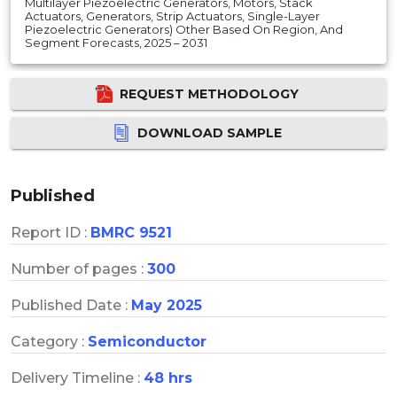
Multilayer Piezoelectric Generators, Motors, Stack
Actuators, Generators, Strip Actuators, Single-Layer
Piezoelectric Generators) Other Based On Region, And
Segment Forecasts, 2025 – 2031
REQUEST METHODOLOGY
DOWNLOAD SAMPLE
Published
Report ID :
BMRC 9521
Number of pages :
300
Published Date :
May 2025
Category :
Semiconductor
Delivery Timeline :
48 hrs