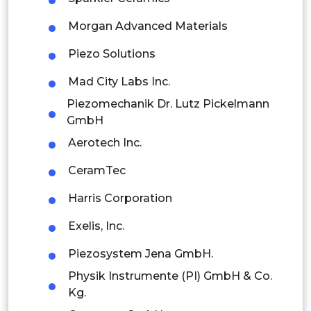
Latin America
Morgan Advanced Materials
Mexico
Piezo Solutions
Colombia
Mad City Labs Inc.
Piezomechanik Dr. Lutz Pickelmann
Brazil
GmbH
Argentina
Aerotech Inc.
CeramTec
Peru
Harris Corporation
Rest of South America
Exelis, Inc.
Middle East and Africa
Piezosystem Jena GmbH.
Saudi Arabia
Physik Instrumente (PI) GmbH & Co.
UAE
Kg.