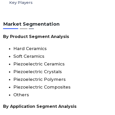
Key Players
Market Segmentation
By Product Segment Analysis
Hard Ceramics
Soft Ceramics
Piezoelectric Ceramics
Piezoelectric Crystals
Piezoelectric Polymers
Piezoelectric Composites
Others
By Application Segment Analysis