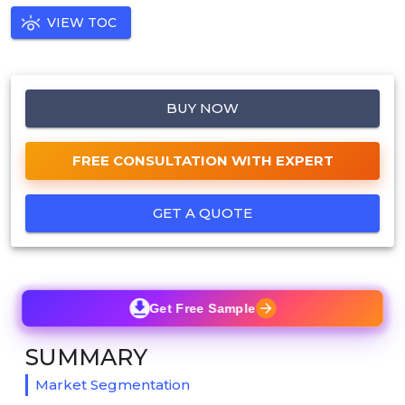
VIEW TOC
BUY NOW
FREE CONSULTATION WITH EXPERT
GET A QUOTE
Get Free Sample
SUMMARY
Market Segmentation