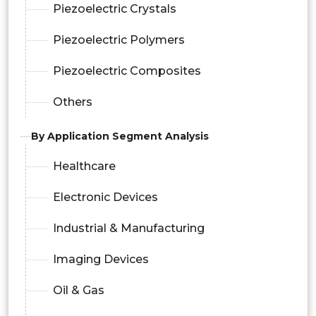
Piezoelectric Crystals
Piezoelectric Polymers
Piezoelectric Composites
Others
By Application Segment Analysis
Healthcare
Electronic Devices
Industrial & Manufacturing
Imaging Devices
Oil & Gas