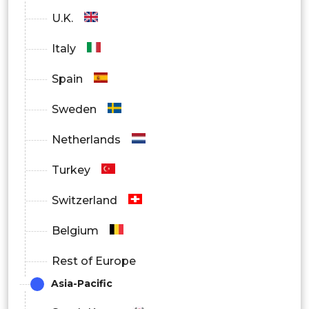
Sensors
U.K.
Multilayer Piezoelectric Generators
Italy
Motors
Spain
Stack Actuators
Sweden
Generators
Netherlands
Strip Actuators
Turkey
Single-Layer Piezoelectric Generators
Switzerland
Belgium
Rest of Europe
Asia-Pacific