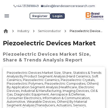
+44 1313818849
sales@brandessenceresearch.com
Register
Login
Industry
Semiconductor
Piezoelectric Devices Market
Piezoelectric Devices Market
Piezoelectric Devices Market
Size,
Share & Trends Analysis Report
Piezoelectric Devices Market Size, Share, Statistics & Trends
Analysis By Product Segment Analysis (Hard Ceramics, Soft
Ceramics, Piezoelectric Ceramics, Piezoelectric Crystals,
Piezoelectric Polymers, Piezoelectric Composites, Others)
By Application Segment Analysis (Healthcare, Electronic
Devices, Industrial & Manufacturing, Imaging Devices, Oil &
Gas, Diagnostic Equipment, Aerospace & Defense,
Consumer Electronics, Information & Communication,
Automotive, Wearable Devices, Others) By Material
Segment Analysis (Transducers, Actuators, Sensors,