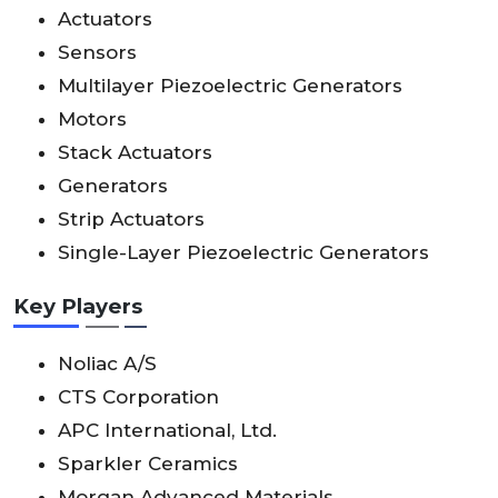
Actuators
Sensors
Multilayer Piezoelectric Generators
Motors
Stack Actuators
Generators
Strip Actuators
Single-Layer Piezoelectric Generators
Key Players
Noliac A/S
CTS Corporation
APC International, Ltd.
Sparkler Ceramics
Morgan Advanced Materials