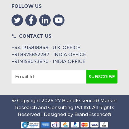
FOLLOW US
CONTACT US
+44 1313818849 - U.K. OFFICE
+91 8975852287 - INDIA OFFICE
+91 9158073870 - INDIA OFFICE
SUBSCRIBE
Email Id
© Copyright
2026
-
27
BrandEssence® Market
Research and Consulting Pvt ltd
. All Rights
Reserved | Designed by
BrandEssence®