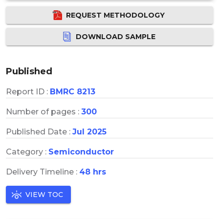
REQUEST METHODOLOGY
DOWNLOAD SAMPLE
Published
Report ID :
BMRC 8213
Number of pages :
300
Published Date :
Jul 2025
Category :
Semiconductor
Delivery Timeline :
48 hrs
VIEW TOC