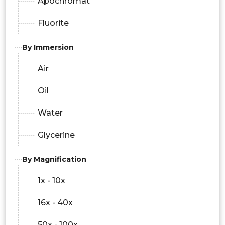
Apochromat
Fluorite
By Immersion
Air
Oil
Water
Glycerine
By Magnification
1x - 10x
16x - 40x
50x - 100x