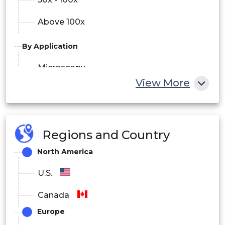
Above 100x
By Application
Microscopy
View More
Semiconductor Inspection System
Laser Processing Machine
Regions and Country
Others
North America
By End-use Industry
U.S.
Healthcare & Life Sciences
Canada
Semiconductor & Electronics
Europe
Industrial