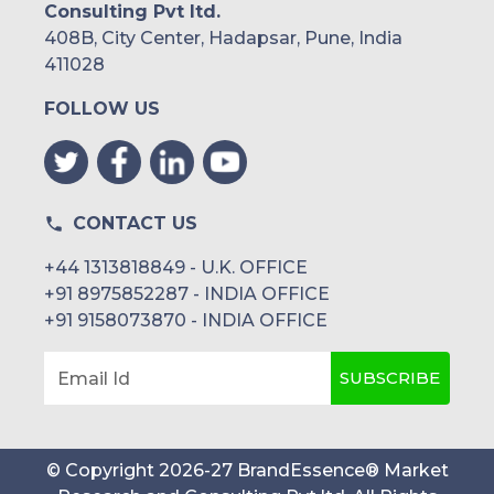
Consulting Pvt ltd.
408B, City Center, Hadapsar, Pune, India
411028
FOLLOW US
CONTACT US
+44 1313818849 - U.K. OFFICE
+91 8975852287 - INDIA OFFICE
+91 9158073870 - INDIA OFFICE
SUBSCRIBE
Email Id
© Copyright
2026
-
27
BrandEssence® Market