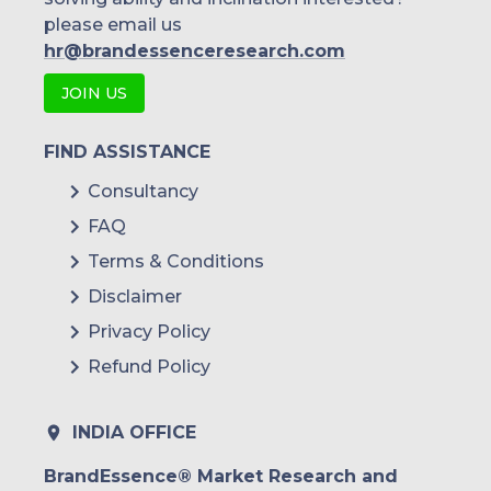
please email us
hr@brandessenceresearch.com
JOIN US
FIND ASSISTANCE
Consultancy
FAQ
Terms & Conditions
Disclaimer
Privacy Policy
Refund Policy
INDIA OFFICE
BrandEssence® Market Research and