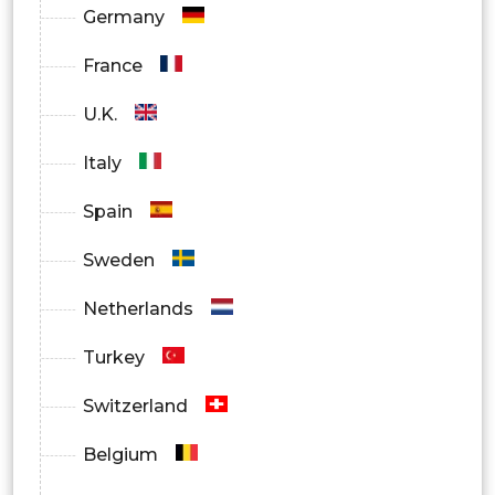
Germany
Others
France
U.K.
Italy
Spain
Sweden
Netherlands
Turkey
Switzerland
Belgium