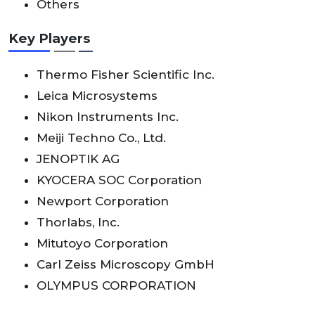
Others
Key Players
Thermo Fisher Scientific Inc.
Leica Microsystems
Nikon Instruments Inc.
Meiji Techno Co., Ltd.
JENOPTIK AG
KYOCERA SOC Corporation
Newport Corporation
Thorlabs, Inc.
Mitutoyo Corporation
Carl Zeiss Microscopy GmbH
OLYMPUS CORPORATION