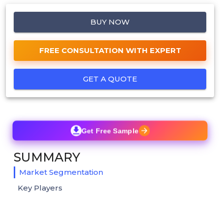
BUY NOW
FREE CONSULTATION WITH EXPERT
GET A QUOTE
Get Free Sample
SUMMARY
Market Segmentation
Key Players