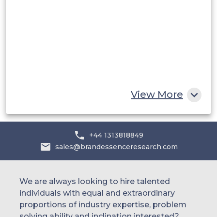
UAE
Egypt
South Africa
Rest of MEA
View More
+44 1313818849
sales@brandessenceresearch.com
We are always looking to hire talented
individuals with equal and extraordinary
proportions of industry expertise, problem
solving ability and inclination interested?