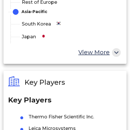
Rest of Europe
Asia-Pacific
South Korea
Japan
China
View More
India
Australia
Key Players
Philippines
Key Players
Singapore
Malaysia
Thermo Fisher Scientific Inc.
Thailand
Leica Microsystems