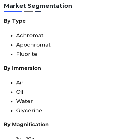
Market Segmentation
By Type
Achromat
Apochromat
Fluorite
By Immersion
Air
Oil
Water
Glycerine
By Magnification