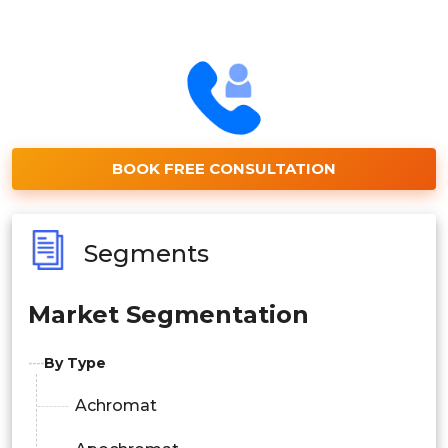
BOOK FREE CONSULTATION
Segments
Market Segmentation
By Type
Achromat