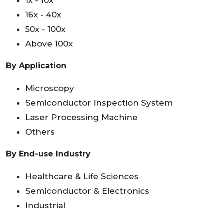
1x - 10x
16x - 40x
50x - 100x
Above 100x
By Application
Microscopy
Semiconductor Inspection System
Laser Processing Machine
Others
By End-use Industry
Healthcare & Life Sciences
Semiconductor & Electronics
Industrial