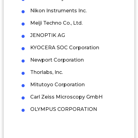
Indonesia
Nikon Instruments Inc.
Meiji Techno Co., Ltd.
Rest of APAC
Latin America
JENOPTIK AG
Mexico
KYOCERA SOC Corporation
Colombia
Newport Corporation
Thorlabs, Inc.
Brazil
Mitutoyo Corporation
Argentina
Carl Zeiss Microscopy GmbH
Peru
OLYMPUS CORPORATION
Rest of South America
Middle East and Africa
Saudi Arabia