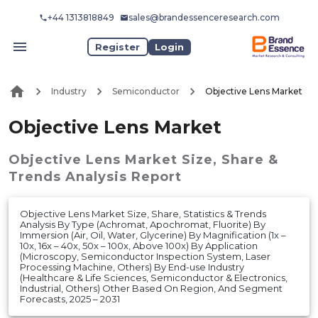
+44 1313818849
sales@brandessenceresearch.com
Register
Login
Industry
Semiconductor
Objective Lens Market
Objective Lens Market
Objective Lens Market
Size, Share &
Trends Analysis Report
Objective Lens Market Size, Share, Statistics & Trends
Analysis By Type (Achromat, Apochromat, Fluorite) By
Immersion (Air, Oil, Water, Glycerine) By Magnification (1x –
10x, 16x – 40x, 50x – 100x, Above 100x) By Application
(Microscopy, Semiconductor Inspection System, Laser
Processing Machine, Others) By End-use Industry
(Healthcare & Life Sciences, Semiconductor & Electronics,
Industrial, Others) Other Based On Region, And Segment
Forecasts, 2025 – 2031