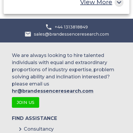
View More
+44 1313818849
sales@brandessenceresearch.com
We are always looking to hire talented
individuals with equal and extraordinary
proportions of industry expertise, problem
solving ability and inclination interested?
please email us
hr@brandessenceresearch.com
JOIN US
FIND ASSISTANCE
Consultancy