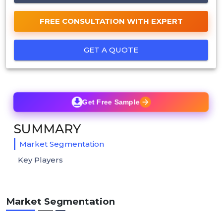
FREE CONSULTATION WITH EXPERT
GET A QUOTE
Get Free Sample
SUMMARY
Market Segmentation
Key Players
Market Segmentation