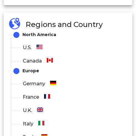
Regions and Country
North America
U.S.
Canada
Europe
Germany
France
U.K.
Italy