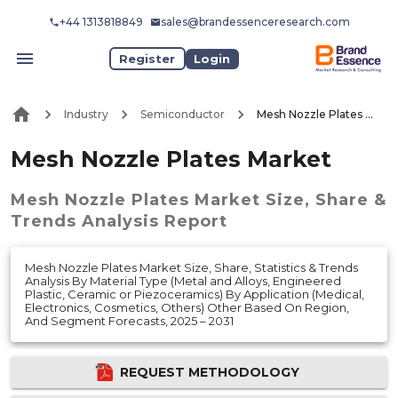
+44 1313818849
sales@brandessenceresearch.com
Register
Login
Industry
Semiconductor
Mesh Nozzle Plates Market
Mesh Nozzle Plates Market
Mesh Nozzle Plates Market
Size, Share &
Trends Analysis Report
Mesh Nozzle Plates Market Size, Share, Statistics & Trends
Analysis By Material Type (Metal and Alloys, Engineered
Plastic, Ceramic or Piezoceramics) By Application (Medical,
Electronics, Cosmetics, Others) Other Based On Region,
And Segment Forecasts, 2025 – 2031
REQUEST METHODOLOGY