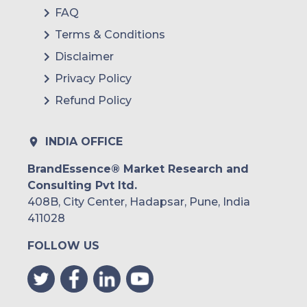
FAQ
Terms & Conditions
Disclaimer
Privacy Policy
Refund Policy
INDIA OFFICE
BrandEssence® Market Research and
Consulting Pvt ltd.
408B, City Center, Hadapsar, Pune, India
411028
FOLLOW US