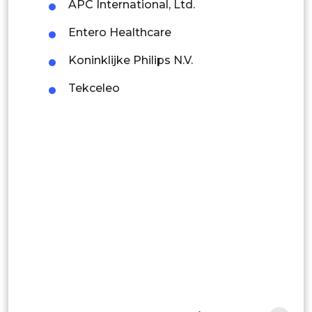
Colombia
APC International, Ltd.
Entero Healthcare
Brazil
Koninklijke Philips N.V.
Argentina
Tekceleo
Peru
Rest of South America
Middle East and Africa
Saudi Arabia
UAE
Egypt
South Africa
Rest of MEA