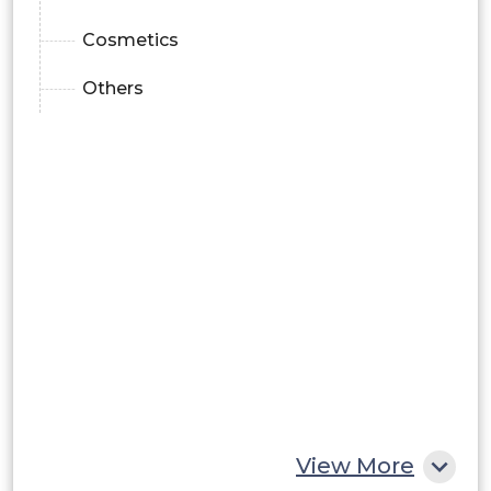
Cosmetics
Others
View More