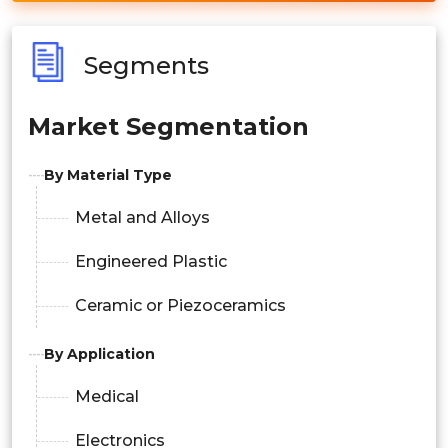
Segments
Market Segmentation
By Material Type
Metal and Alloys
Engineered Plastic
Ceramic or Piezoceramics
By Application
Medical
Electronics