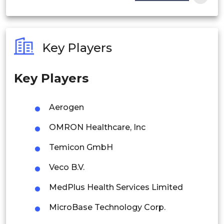
India
Australia
Key Players
Philippines
Key Players
Singapore
Malaysia
Aerogen
Thailand
OMRON Healthcare, Inc
Indonesia
Temicon GmbH
Veco B.V.
Rest of APAC
Latin America
MedPlus Health Services Limited
Mexico
MicroBase Technology Corp.