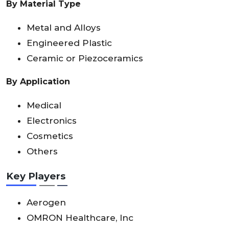
By Material Type
Metal and Alloys
Engineered Plastic
Ceramic or Piezoceramics
By Application
Medical
Electronics
Cosmetics
Others
Key Players
Aerogen
OMRON Healthcare, Inc