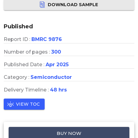
DOWNLOAD SAMPLE
Published
Report ID :
BMRC 9876
Number of pages :
300
Published Date :
Apr 2025
Category :
Semiconductor
Delivery Timeline :
48 hrs
VIEW TOC
BUY NOW