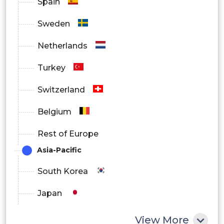
Spain
Sweden
Netherlands
Turkey
Switzerland
Belgium
Rest of Europe
Asia-Pacific
South Korea
Japan
China
View More