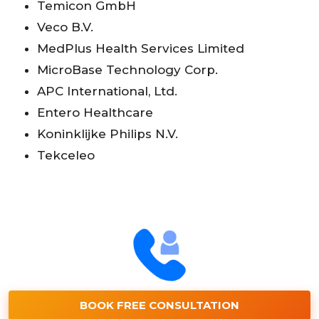
Temicon GmbH
Veco B.V.
MedPlus Health Services Limited
MicroBase Technology Corp.
APC International, Ltd.
Entero Healthcare
Koninklijke Philips N.V.
Tekceleo
BOOK FREE CONSULTATION