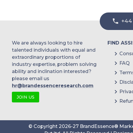
+44
We are always looking to hire
FIND ASS
talented individuals with equal and
Consu
extraordinary proportions of
FAQ
industry expertise, problem solving
ability and inclination interested?
Terms
please email us
Discl
hr@brandessenceresearch.com
Priva
JOIN US
Refun
© Copyright
2026
-
27
BrandEssence® Marke