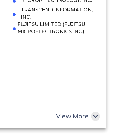
MICRON TECHNOLOGY, INC.
TRANSCEND INFORMATION,
INC.
FUJITSU LIMITED (FUJITSU
MICROELECTRONICS INC.)
View More