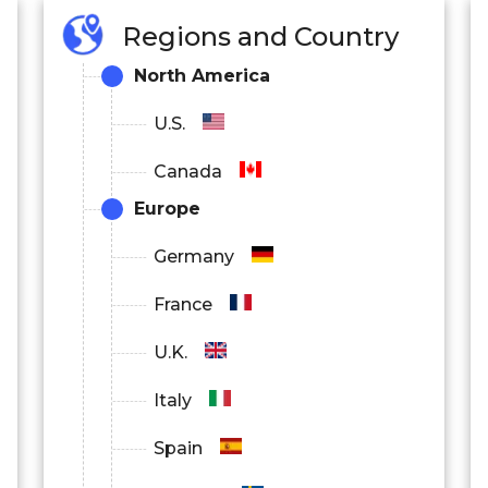
Regions and Country
North America
U.S.
Canada
Europe
Germany
France
U.K.
Italy
Spain