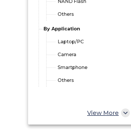
NAND Flash
Others
By Application
Laptop/PC
Camera
Smartphone
Others
View More