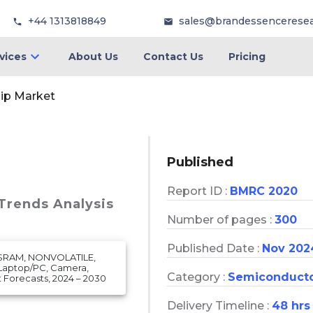
+44 1313818849
sales@brandessencerese
vices
About Us
Contact Us
Pricing
ip Market
Published
Report ID :
BMRC 2020
 Trends Analysis
Number of pages :
300
Published Date :
Nov 202
 SRAM, NONVOLATILE,
(Laptop/PC, Camera,
Category :
Semiconduct
Forecasts, 2024 – 2030
Delivery Timeline :
48 hrs