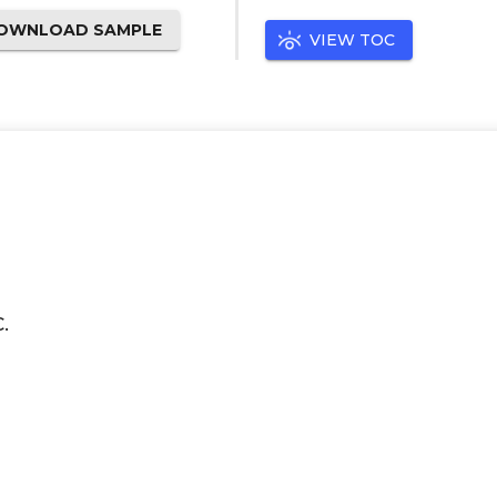
OWNLOAD SAMPLE
VIEW TOC
.