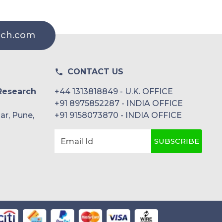
rch.com
CONTACT US
Research
+44 1313818849 - U.K. OFFICE
+91 8975852287 - INDIA OFFICE
ar, Pune,
+91 9158073870 - INDIA OFFICE
SUBSCRIBE
Email Id