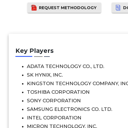
REQUEST METHODOLOGY
D
Key Players
ADATA TECHNOLOGY CO., LTD.
SK HYNIX, INC.
KINGSTON TECHNOLOGY COMPANY, INC
TOSHIBA CORPORATION
SONY CORPORATION
SAMSUNG ELECTRONICS CO. LTD.
INTEL CORPORATION
MICRON TECHNOLOGY, INC.