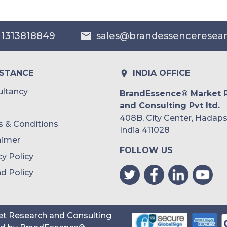
Australia
 1313818849
sales@brandessenceresea
Philippines
Singapore
ISTANCE
INDIA OFFICE
Malaysia
ltancy
BrandEssence® Market 
and Consulting Pvt ltd.
Thailand
408B, City Center, Hadaps
 & Conditions
Indonesia
India 411028
aimer
FOLLOW US
Rest of APAC
cy Policy
Latin America
d Policy
Mexico
Colombia
t Research and Consulting