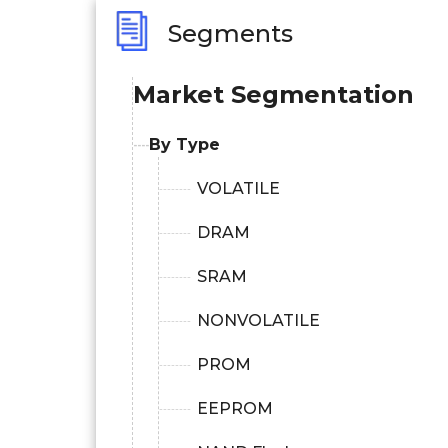
Segments
Market Segmentation
By Type
VOLATILE
DRAM
SRAM
NONVOLATILE
PROM
EEPROM