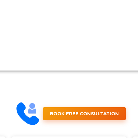
BOOK FREE CONSULTATION