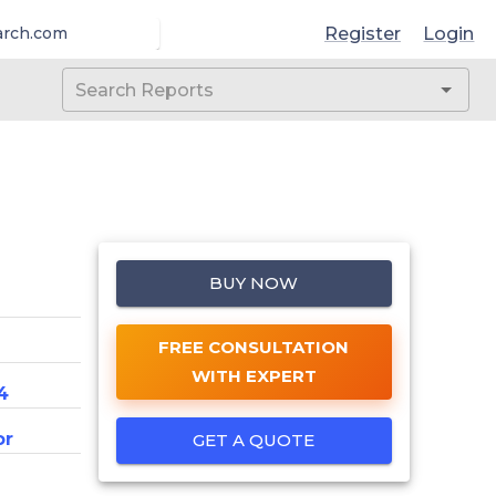
Register
Login
arch.com
BUY NOW
FREE CONSULTATION
WITH EXPERT
4
or
GET A QUOTE