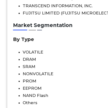
TRANSCEND INFORMATION, INC.
FUJITSU LIMITED (FUJITSU MICROELECT
Market Segmentation
By Type
VOLATILE
DRAM
SRAM
NONVOLATILE
PROM
EEPROM
NAND Flash
Others