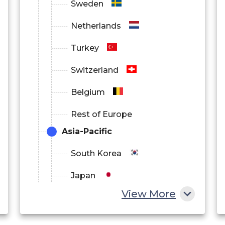
Sweden
Netherlands
Turkey
Switzerland
Belgium
Rest of Europe
Asia-Pacific
South Korea
Japan
View More
China
India