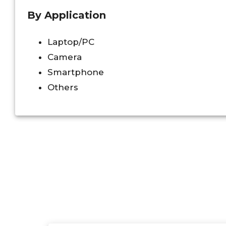
By Application
Laptop/PC
Camera
Smartphone
Others