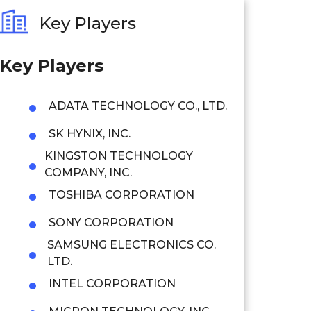
Key Players
Key Players
ADATA TECHNOLOGY CO., LTD.
SK HYNIX, INC.
KINGSTON TECHNOLOGY
COMPANY, INC.
TOSHIBA CORPORATION
SONY CORPORATION
SAMSUNG ELECTRONICS CO.
LTD.
INTEL CORPORATION