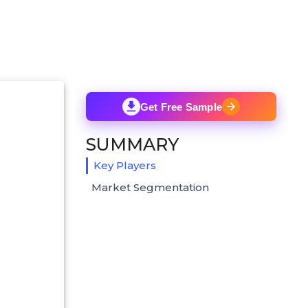
Get Free Sample
SUMMARY
Key Players
Market Segmentation