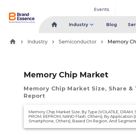
Events
Industry
Blog
Ser
Industry
Semiconductor
Memory Ch
Memory Chip Market
Memory Chip Market
Size, Share &
Report
Memory Chip Market Size, By Type (VOLATILE, DRAM,
PROM, EEPROM, NAND Flash, Others), By Application 
Smartphone, Others), Based On Region, And Segment 