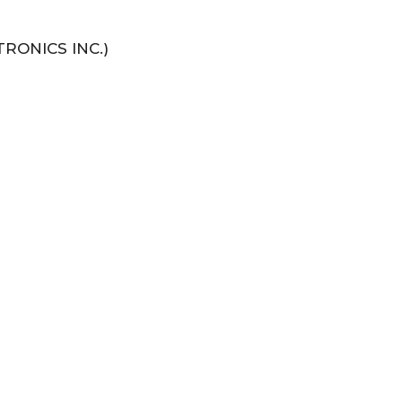
RONICS INC.)