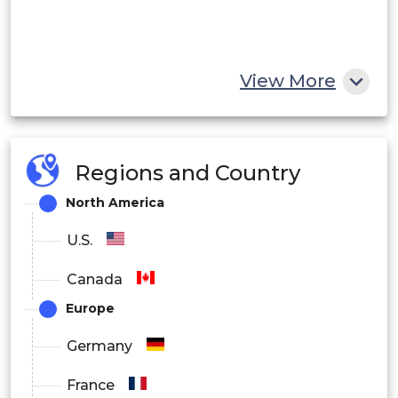
View More
Regions and Country
North America
U.S.
Canada
Europe
Germany
France