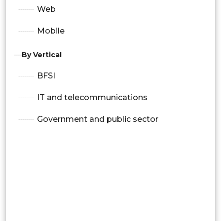
Web
Mobile
By Vertical
BFSI
IT and telecommunications
Government and public sector