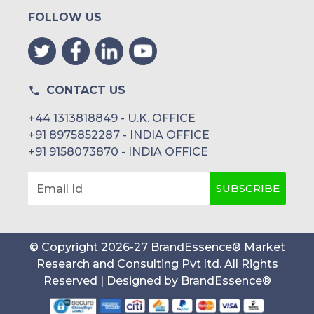
FOLLOW US
CONTACT US
+44 1313818849 - U.K. OFFICE
+91 8975852287 - INDIA OFFICE
+91 9158073870 - INDIA OFFICE
SUBSCRIBE
Email Id
© Copyright
2026
-
27
BrandEssence® Market
Research and Consulting Pvt ltd
. All Rights
Reserved | Designed by
BrandEssence®