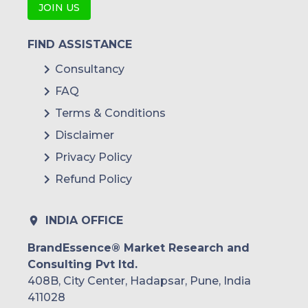
JOIN US
FIND ASSISTANCE
Consultancy
FAQ
Terms & Conditions
Disclaimer
Privacy Policy
Refund Policy
INDIA OFFICE
BrandEssence® Market Research and
Consulting Pvt ltd.
408B, City Center, Hadapsar, Pune, India
411028