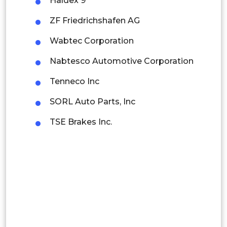
Haldex 9
Rest of APAC
Latin America
ZF Friedrichshafen AG
Mexico
Wabtec Corporation
Colombia
Nabtesco Automotive Corporation
Tenneco Inc
Brazil
SORL Auto Parts, Inc
Argentina
TSE Brakes Inc.
Peru
Rest of South America
Middle East and Africa
Saudi Arabia
UAE