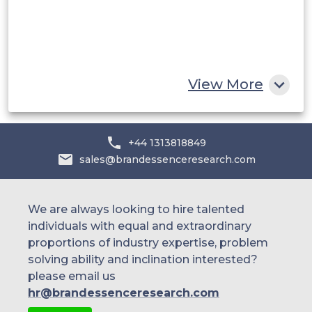
Egypt
South Africa
Rest of MEA
View More
+44 1313818849
sales@brandessenceresearch.com
We are always looking to hire talented
individuals with equal and extraordinary
proportions of industry expertise, problem
solving ability and inclination interested?
please email us
hr@brandessenceresearch.com