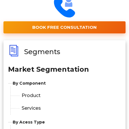
BOOK FREE CONSULTATION
Segments
Market Segmentation
By Component
Product
Services
By Acess Type