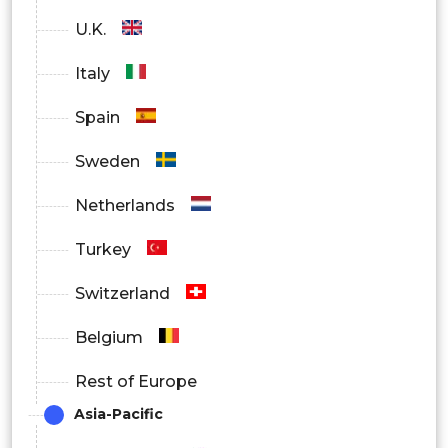
U.K.
Italy
Spain
Sweden
Netherlands
Turkey
Switzerland
Belgium
Rest of Europe
Asia-Pacific