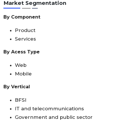
Market Segmentation
By Component
Product
Services
By Acess Type
Web
Mobile
By Vertical
BFSI
IT and telecommunications
Government and public sector