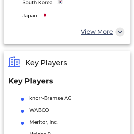
South Korea
Japan
China
View More
India
Australia
Key Players
Philippines
Key Players
Singapore
Malaysia
knorr-Bremse AG
Thailand
WABCO
Indonesia
Meritor, Inc.