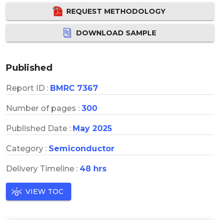
REQUEST METHODOLOGY
DOWNLOAD SAMPLE
Published
Report ID :
BMRC 7367
Number of pages :
300
Published Date :
May 2025
Category :
Semiconductor
Delivery Timeline :
48 hrs
VIEW TOC