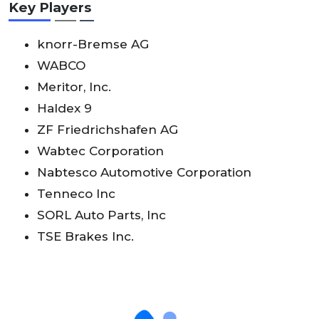
Key Players
knorr-Bremse AG
WABCO
Meritor, Inc.
Haldex 9
ZF Friedrichshafen AG
Wabtec Corporation
Nabtesco Automotive Corporation
Tenneco Inc
SORL Auto Parts, Inc
TSE Brakes Inc.