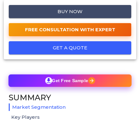
BUY NOW
FREE CONSULTATION WITH EXPERT
GET A QUOTE
Get Free Sample
SUMMARY
Market Segmentation
Key Players