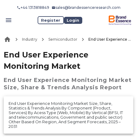
+44 1313818849
sales@brandessenceresearch.com
Register
Login
Industry
Semiconductor
End User Experience Monitoring Market
End User Experience
Monitoring Market
End User Experience Monitoring Market
Size, Share & Trends Analysis Report
End User Experience Monitoring Market Size, Share,
Statistics & Trends Analysis By Component (Product,
Services) By Acess Type (Web, Mobile) By Vertical (BFSI, IT
and telecommunications, Government and public sector)
Other Based On Region, And Segment Forecasts, 2025 –
2031