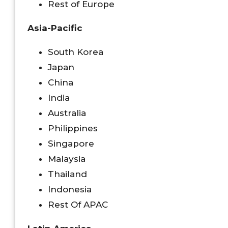
Rest of Europe
Asia-Pacific
South Korea
Japan
China
India
Australia
Philippines
Singapore
Malaysia
Thailand
Indonesia
Rest Of APAC