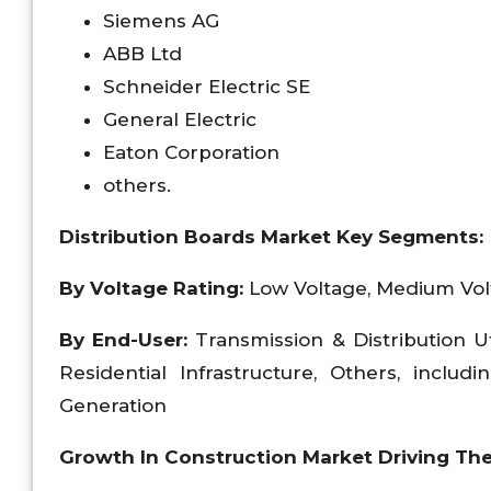
Siemens AG
ABB Ltd
Schneider Electric SE
General Electric
Eaton Corporation
others.
Distribution Boards Market Key Segments:
By Voltage Rating:
Low Voltage, Medium Vo
By End-User:
Transmission & Distribution U
Residential Infrastructure, Others, inclu
Generation
Growth In Construction Market Driving Th