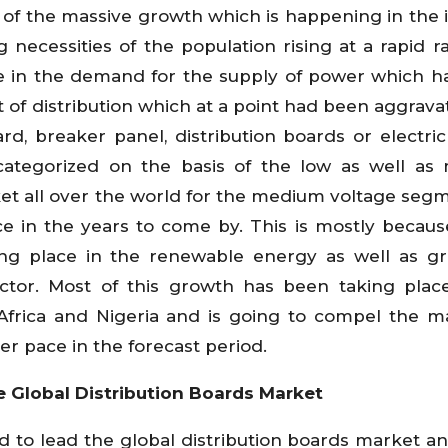
f the massive growth which is happening in the 
g necessities of the population rising at a rapid ra
ise in the demand for the supply of power which h
t of distribution which at a point had been aggravat
d, breaker panel, distribution boards or electric
categorized on the basis of the low as well as
ket all over the world for the medium voltage seg
e in the years to come by. This is mostly becaus
ing place in the renewable energy as well as g
sector. Most of this growth has been taking plac
 Africa and Nigeria and is going to compel the m
er pace in the forecast period.
 Global Distribution Boards Market
 to lead the global distribution boards market and