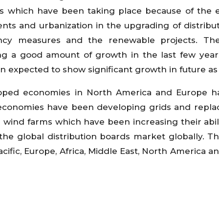
ives which have been taking place because of the e
ments and urbanization in the upgrading of distribu
ciency measures and the renewable projects. Th
g a good amount of growth in the last few year
 expected to show significant growth in future as 
eloped economies in North America and Europe 
economies have been developing grids and repla
re wind farms which have been increasing their abil
the global distribution boards market globally. T
acific, Europe, Africa, Middle East, North America a