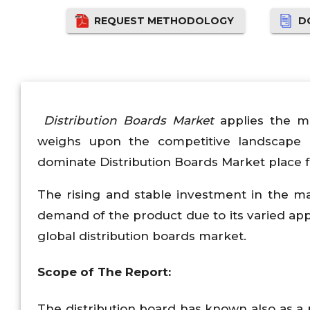
REQUEST METHODOLOGY
D
Distribution Boards Market
applies the m
weighs upon the competitive landscape 
dominate Distribution Boards Market place f
The rising and stable investment in the mar
demand of the product due to its varied appl
global distribution boards market.
Scope of The Report:
The distribution board has known also as a p