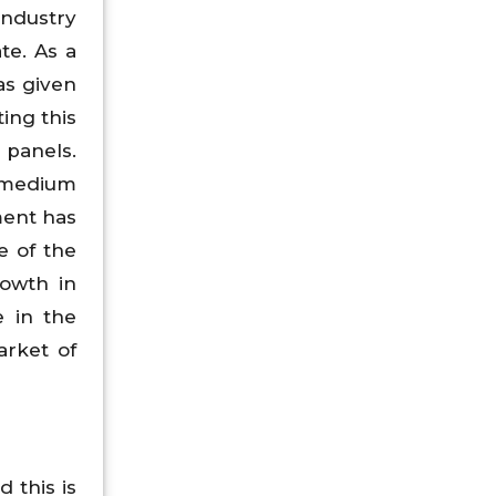
industry
te. As a
as given
ing this
 panels.
 medium
ment has
e of the
rowth in
e in the
arket of
 this is