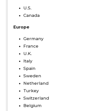
U.S.
Canada
Europe
Germany
France
U.K.
Italy
Spain
Sweden
Netherland
Turkey
Switzerland
Belgium