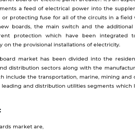
gments a feed of electrical power into the suppl
or protecting fuse for all of the circuits in a field
new boards, the main switch and the additional
rrent protection which have been integrated t
n the provisional installations of electricity.
n board market has been divided into the residen
 and distribution sectors along with the manufactu
h include the transportation, marine, mining and 
leading and distribution utilities segments which 
:
oards market are,