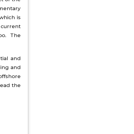
ementary
 which is
 current
oo. The
tial and
ring and
offshore
lead the