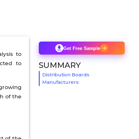
Get Free Sample
lysis to
cted to
SUMMARY
Distribution Boards
Manufacturers:
 growing
h of the
t of the