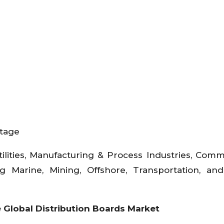
ltage
tilities, Manufacturing & Process Industries, Comm
ding Marine, Mining, Offshore, Transportation, a
e
Global Distribution Boards Market