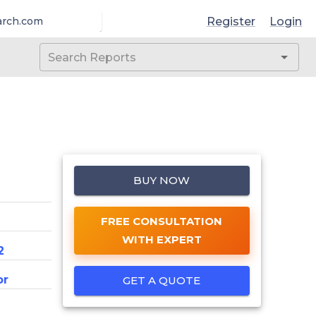
Register
Login
arch.com
BUY NOW
FREE CONSULTATION
WITH EXPERT
2
or
GET A QUOTE