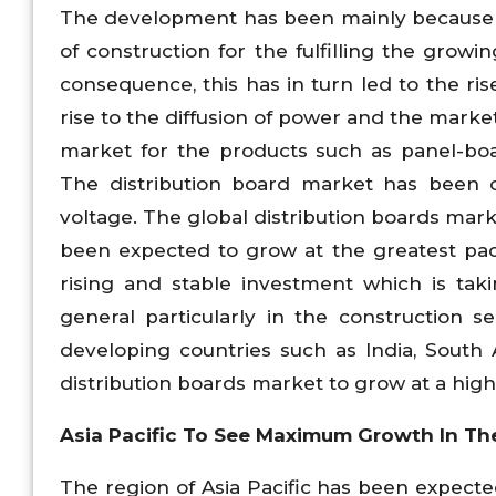
The development has been mainly because o
of construction for the fulfilling the growin
consequence, this has in turn led to the r
rise to the diffusion of power and the marke
market for the products such as panel-boar
The distribution board market has been 
voltage. The global distribution boards mar
been expected to grow at the greatest pac
rising and stable investment which is tak
general particularly in the construction 
developing countries such as India, South
distribution boards market to grow at a high
Asia Pacific To See Maximum Growth In The
The region of Asia Pacific has been expected