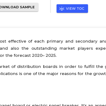
OWNLOAD SAMPLE
VIEW TOC
ost effective of each primary and secondary ana
and also the outstanding market players expe
or the forecast 2020– 2025.
ket of distribution boards in order to fulfill the
ications is one of the major reasons for the growt
anel board or electric panel breaker. It’s an aspec