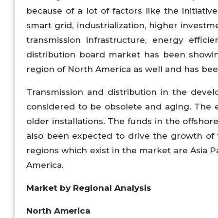
because of a lot of factors like the initiat
smart grid, industrialization, higher invest
transmission infrastructure, energy effi
distribution board market has been showin
region of North America as well and has been
Transmission and distribution in the dev
considered to be obsolete and aging. The 
older installations. The funds in the offsho
also been expected to drive the growth of 
regions which exist in the market are Asia P
America.
Market by Regional Analysis
North America