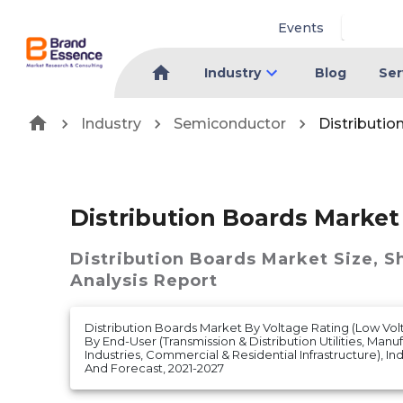
Events
Industry
Blog
Ser
Industry
Semiconductor
Distributio
Distribution Boards Market
Distribution Boards Market
Size, S
Analysis Report
Distribution Boards Market By Voltage Rating (Low Vo
By End-User (Transmission & Distribution Utilities, Man
Industries, Commercial & Residential Infrastructure), Ind
And Forecast, 2021-2027