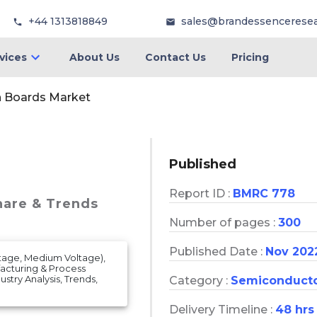
+44 1313818849
sales@brandessencerese
vices
About Us
Contact Us
Pricing
n Boards Market
Published
Report ID :
BMRC 778
hare & Trends
Number of pages :
300
Published Date :
Nov 202
ltage, Medium Voltage),
ufacturing & Process
ustry Analysis, Trends,
Category :
Semiconduct
Delivery Timeline :
48 hrs