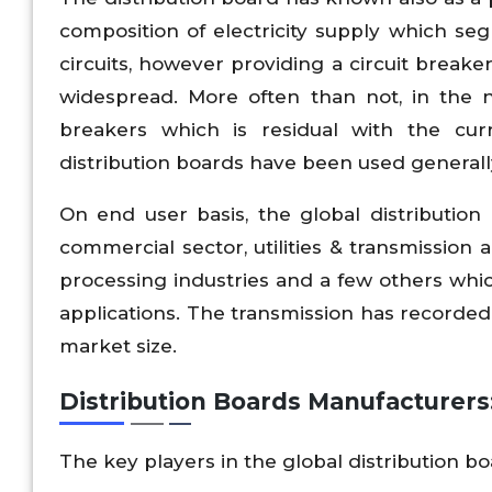
composition of electricity supply which se
circuits, however providing a circuit breaker 
widespread. More often than not, in the 
breakers which is residual with the cu
distribution boards have been used generally o
On end user basis, the global distributio
commercial sector, utilities & transmission
processing industries and a few others whic
applications. The transmission has recorded 
market size.
Distribution Boards Manufacturers
The key players in the global distribution b