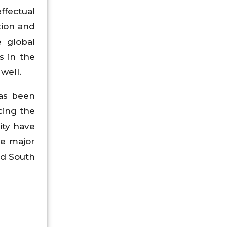
ffectual
tion and
e global
s in the
well.
has been
cing the
ity have
he major
nd South