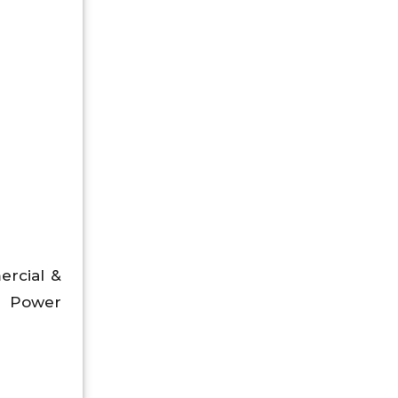
ercial &
nd Power