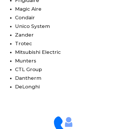
Frigidaire
Magic Aire
Condair
Unico System
Zander
Trotec
Mitsubishi Electric
Munters
CTL Group
Dantherm
DeLonghi