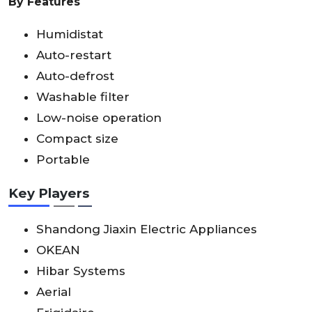
By Features
Humidistat
Auto-restart
Auto-defrost
Washable filter
Low-noise operation
Compact size
Portable
Key Players
Shandong Jiaxin Electric Appliances
OKEAN
Hibar Systems
Aerial