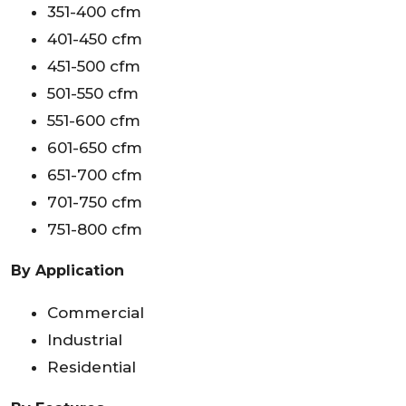
351-400 cfm
401-450 cfm
451-500 cfm
501-550 cfm
551-600 cfm
601-650 cfm
651-700 cfm
701-750 cfm
751-800 cfm
By Application
Commercial
Industrial
Residential