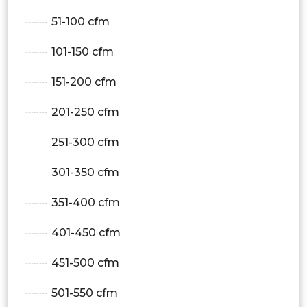
51-100 cfm
101-150 cfm
151-200 cfm
201-250 cfm
251-300 cfm
301-350 cfm
351-400 cfm
401-450 cfm
451-500 cfm
501-550 cfm