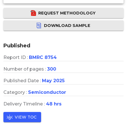
REQUEST METHODOLOGY
DOWNLOAD SAMPLE
Published
Report ID :
BMRC 8754
Number of pages :
300
Published Date :
May 2025
Category :
Semiconductor
Delivery Timeline :
48 hrs
VIEW TOC