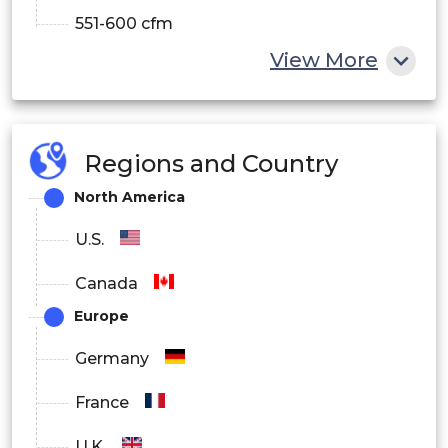
551-600 cfm
View More
601-650 cfm
651-700 cfm
701-750 cfm
Regions and Country
North America
751-800 cfm
U.S.
By Application
Canada
Commercial
Europe
Industrial
Germany
Residential
France
By Features
U.K.