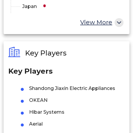
Japan
China
View More
India
Australia
Key Players
Philippines
Key Players
Singapore
Malaysia
Shandong Jiaxin Electric Appliances
Thailand
OKEAN
Indonesia
Hibar Systems
Aerial
Rest of APAC