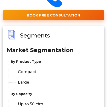
BOOK FREE CONSULTATION
Segments
Market Segmentation
By Product Type
Compact
Large
By Capacity
Up to 50 cfm