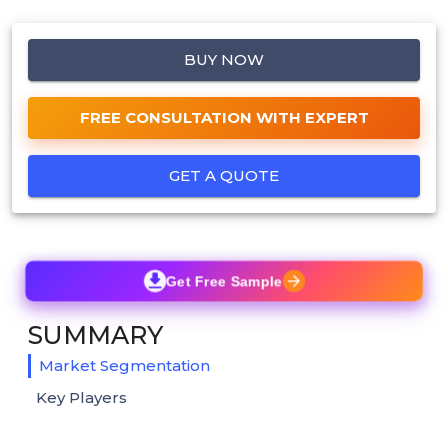
BUY NOW
FREE CONSULTATION WITH EXPERT
GET A QUOTE
Get Free Sample
SUMMARY
Market Segmentation
Key Players