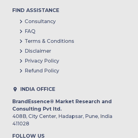
FIND ASSISTANCE
Consultancy
FAQ
Terms & Conditions
Disclaimer
Privacy Policy
Refund Policy
INDIA OFFICE
BrandEssence® Market Research and
Consulting Pvt ltd.
408B, City Center, Hadapsar, Pune, India
411028
FOLLOW US