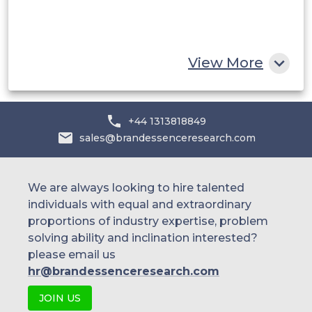
South Africa
Rest of MEA
View More
+44 1313818849
sales@brandessenceresearch.com
We are always looking to hire talented
individuals with equal and extraordinary
proportions of industry expertise, problem
solving ability and inclination interested?
please email us
hr@brandessenceresearch.com
JOIN US