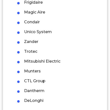
Latin America
Frigidaire
Mexico
Magic Aire
Colombia
Condair
Unico System
Brazil
Zander
Argentina
Trotec
Peru
Mitsubishi Electric
Rest of South America
Munters
Middle East and Africa
CTL Group
Saudi Arabia
Dantherm
UAE
DeLonghi
Egypt