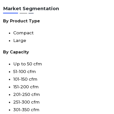
Market Segmentation
By Product Type
Compact
Large
By Capacity
Up to 50 cfm
51-100 cfm
101-150 cfm
151-200 cfm
201-250 cfm
251-300 cfm
301-350 cfm