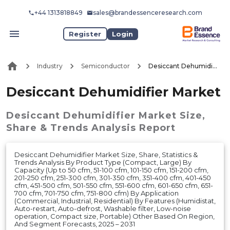
+44 1313818849
sales@brandessenceresearch.com
Register
Login
Industry
Semiconductor
Desiccant Dehumidifier Market
Desiccant Dehumidifier Market
Desiccant Dehumidifier Market
Size,
Share & Trends Analysis Report
Desiccant Dehumidifier Market Size, Share, Statistics &
Trends Analysis By Product Type (Compact, Large) By
Capacity (Up to 50 cfm, 51-100 cfm, 101-150 cfm, 151-200 cfm,
201-250 cfm, 251-300 cfm, 301-350 cfm, 351-400 cfm, 401-450
cfm, 451-500 cfm, 501-550 cfm, 551-600 cfm, 601-650 cfm, 651-
700 cfm, 701-750 cfm, 751-800 cfm) By Application
(Commercial, Industrial, Residential) By Features (Humidistat,
Auto-restart, Auto-defrost, Washable filter, Low-noise
operation, Compact size, Portable) Other Based On Region,
And Segment Forecasts, 2025 – 2031