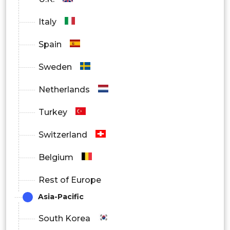
Humidistat
Italy
Auto-restart
Spain
Auto-defrost
Sweden
Washable filter
Netherlands
Low-noise operation
Turkey
Compact size
Switzerland
Portable
Belgium
Rest of Europe
Asia-Pacific
South Korea