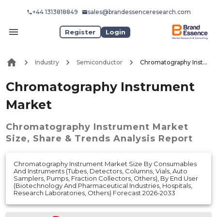
+44 1313818849
sales@brandessenceresearch.com
Register
Login
Industry
Semiconductor
Chromatography Instrument Market
Chromatography Instrument
Market
Chromatography Instrument Market
Size, Share & Trends Analysis Report
Chromatography Instrument Market Size By Consumables
And Instruments (Tubes, Detectors, Columns, Vials, Auto
Samplers, Pumps, Fraction Collectors, Others), By End User
(Biotechnology And Pharmaceutical Industries, Hospitals,
Research Laboratories, Others) Forecast 2026-2033