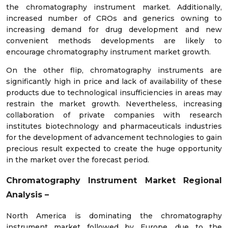
the chromatography instrument market. Additionally,
increased number of CROs and generics owning to
increasing demand for drug development and new
convenient methods developments are likely to
encourage chromatography instrument market growth.
On the other flip, chromatography instruments are
significantly high in price and lack of availability of these
products due to technological insufficiencies in areas may
restrain the market growth. Nevertheless, increasing
collaboration of private companies with research
institutes biotechnology and pharmaceuticals industries
for the development of advancement technologies to gain
precious result expected to create the huge opportunity
in the market over the forecast period.
Chromatography Instrument Market
Regional
Analysis –
North America is dominating the chromatography
instrument market followed by Europe, due to the