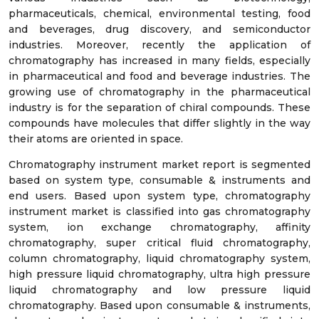
pharmaceuticals, chemical, environmental testing, food
and beverages, drug discovery, and semiconductor
industries. Moreover, recently the application of
chromatography has increased in many fields, especially
in pharmaceutical and food and beverage industries. The
growing use of chromatography in the pharmaceutical
industry is for the separation of chiral compounds. These
compounds have molecules that differ slightly in the way
their atoms are oriented in space.
Chromatography instrument market report is segmented
based on system type, consumable & instruments and
end users. Based upon system type, chromatography
instrument market is classified into gas chromatography
system, ion exchange chromatography, affinity
chromatography, super critical fluid chromatography,
column chromatography, liquid chromatography system,
high pressure liquid chromatography, ultra high pressure
liquid chromatography and low pressure liquid
chromatography. Based upon consumable & instruments,