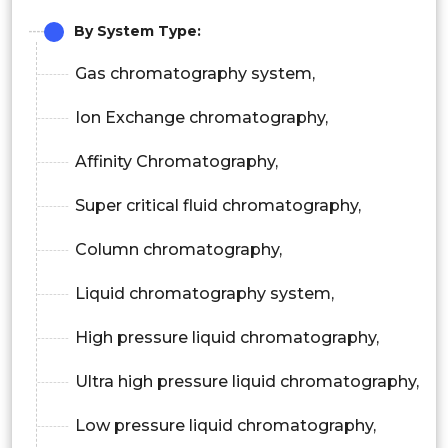
By System Type:
Gas chromatography system,
Ion Exchange chromatography,
Affinity Chromatography,
Super critical fluid chromatography,
Column chromatography,
Liquid chromatography system,
High pressure liquid chromatography,
Ultra high pressure liquid chromatography,
Low pressure liquid chromatography,