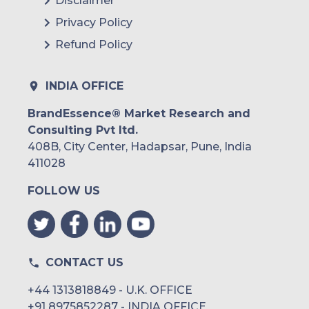
Disclaimer
Privacy Policy
Refund Policy
INDIA OFFICE
BrandEssence® Market Research and
Consulting Pvt ltd.
408B, City Center, Hadapsar, Pune, India
411028
FOLLOW US
CONTACT US
+44 1313818849 - U.K. OFFICE
+91 8975852287 - INDIA OFFICE