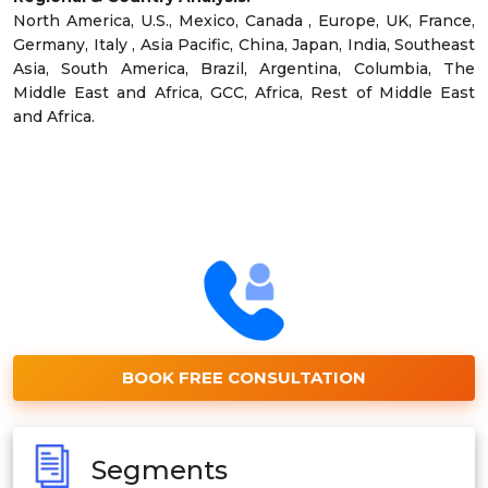
North America, U.S., Mexico, Canada , Europe, UK, France,
Germany, Italy , Asia Pacific, China, Japan, India, Southeast
Asia, South America, Brazil, Argentina, Columbia, The
Middle East and Africa, GCC, Africa, Rest of Middle East
and Africa.
BOOK FREE CONSULTATION
Segments