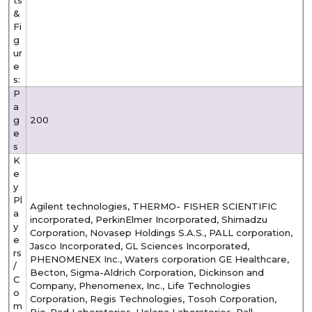
&
Fi
g
ur
e
s:
P
a
g
200
e
s
K
e
y
Pl
Agilent technologies, THERMO- FISHER SCIENTIFIC
a
incorporated, PerkinElmer Incorporated, Shimadzu
y
Corporation, Novasep Holdings S.A.S., PALL corporation,
e
Jasco Incorporated, GL Sciences Incorporated,
rs
PHENOMENEX Inc., Waters corporation GE Healthcare,
/
Becton, Sigma-Aldrich Corporation, Dickinson and
C
Company, Phenomenex, Inc., Life Technologies
o
Corporation, Regis Technologies, Tosoh Corporation,
m
Bio-Rad Laboratories, Helena Laboratories, Pall