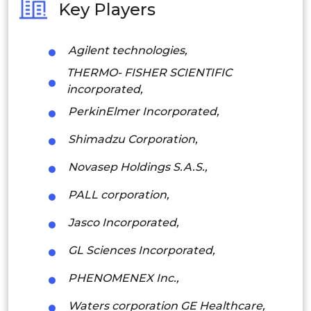
Key Players
Philippines
Agilent technologies,
Singapore
THERMO- FISHER SCIENTIFIC
Malaysia
incorporated,
PerkinElmer Incorporated,
Thailand
Shimadzu Corporation,
Indonesia
Novasep Holdings S.A.S.,
Rest of APAC
PALL corporation,
Latin America
Jasco Incorporated,
Mexico
GL Sciences Incorporated,
Colombia
PHENOMENEX Inc.,
Brazil
Waters corporation GE Healthcare,