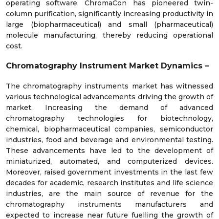
operating software. ChromaCon has pioneered twin-
column purification, significantly increasing productivity in
large (biopharmaceutical) and small (pharmaceutical)
molecule manufacturing, thereby reducing operational
cost.
Chromatography Instrument Market Dynamics –
The chromatography instruments market has witnessed
various technological advancements driving the growth of
market. Increasing the demand of advanced
chromatography technologies for biotechnology,
chemical, biopharmaceutical companies, semiconductor
industries, food and beverage and environmental testing.
These advancements have led to the development of
miniaturized, automated, and computerized devices.
Moreover, raised government investments in the last few
decades for academic, research institutes and life science
industries, are the main source of revenue for the
chromatography instruments manufacturers and
expected to increase near future fuelling the growth of