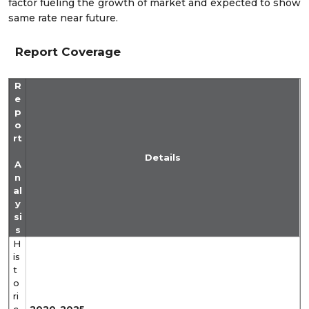
factor fueling the growth of market and expected to show
same rate near future.
Report Coverage
R
e
p
o
rt
Details
A
n
al
y
si
s
H
is
t
o
ri
c
2020-2025