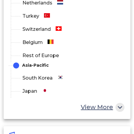
Netherlands
Turkey
Switzerland
Belgium
Rest of Europe
Asia-Pacific
South Korea
Japan
China
View More
India
Australia