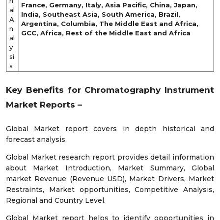
n
France, Germany, Italy, Asia Pacific, China, Japan,
al
India, Southeast Asia, South America, Brazil,
A
Argentina, Columbia, The Middle East and Africa,
n
GCC, Africa, Rest of the Middle East and Africa
al
y
si
s
Key Benefits for
Chromatography Instrument
Market
Reports –
Global Market report covers in depth historical and
forecast analysis.
Global Market research report provides detail information
about Market Introduction, Market Summary, Global
market Revenue (Revenue USD), Market Drivers, Market
Restraints, Market opportunities, Competitive Analysis,
Regional and Country Level.
Global Market report helps to identify opportunities in