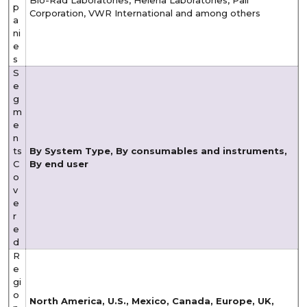
p
Corporation, VWR International and among others
a
ni
e
s
S
e
g
m
e
n
ts
By System Type, By consumables and instruments,
C
By end user
o
v
e
r
e
d
R
e
gi
o
North America, U.S., Mexico, Canada, Europe, UK,