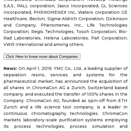
S.A.S., PALL corporation, Jasco Incorporated, GL Sciences
Incorporated, PHENOMENEX Inc., Waters corporation GE
Healthcare, Becton, Sigma-Aldrich Corporation, Dickinson
and Company, Phenomenex, Inc., Life Technologies
Corporation, Regis Technologies, Tosoh Corporation, Bio-
Rad Laboratories, Helena Laboratories, Pall Corporation,
VWR International and among others.
Click Here to know more about Companies
News:
On April 1, 2019, YMC Co., Ltd., a leading supplier of
separation resins, services and systems for the
pharmaceutical market, has announced the acquisition of
all shares in ChromaCon AG a Zurich, Switzerland based
company. and executed the transfer of 100% shares in the
Company. ChromaCon AG, founded as spin-off from ETH
Zurich and a life science tool company, is a leader in
continuous chromatography technologies. ChromaCon
markets laboratory-scale purification systems employing
its process technologies, process simulation and