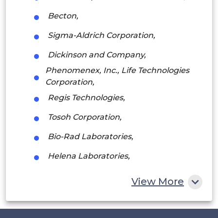
Argentina
Becton,
Peru
Sigma-Aldrich Corporation,
Rest of South America
Dickinson and Company,
Middle East and Africa
Phenomenex, Inc., Life Technologies
Corporation,
Saudi Arabia
Regis Technologies,
UAE
Tosoh Corporation,
Egypt
Bio-Rad Laboratories,
South Africa
Helena Laboratories,
Rest of MEA
Pall Corporation,
View More
VWR International
among others.