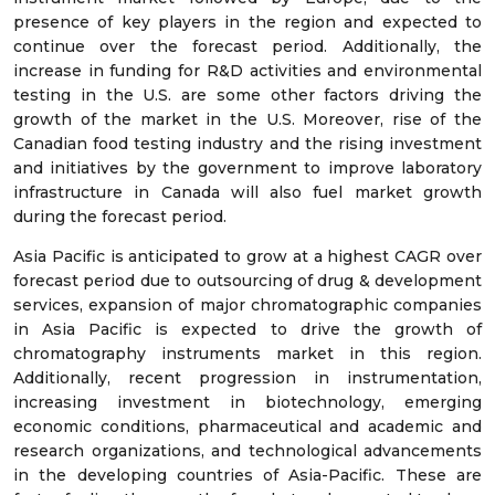
presence of key players in the region and expected to
continue over the forecast period. Additionally, the
increase in funding for R&D activities and environmental
testing in the U.S. are some other factors driving the
growth of the market in the U.S. Moreover, rise of the
Canadian food testing industry and the rising investment
and initiatives by the government to improve laboratory
infrastructure in Canada will also fuel market growth
during the forecast period.
Asia Pacific is anticipated to grow at a highest CAGR over
forecast period due to outsourcing of drug & development
services, expansion of major chromatographic companies
in Asia Pacific is expected to drive the growth of
chromatography instruments market in this region.
Additionally, recent progression in instrumentation,
increasing investment in biotechnology, emerging
economic conditions, pharmaceutical and academic and
research organizations, and technological advancements
in the developing countries of Asia-Pacific. These are