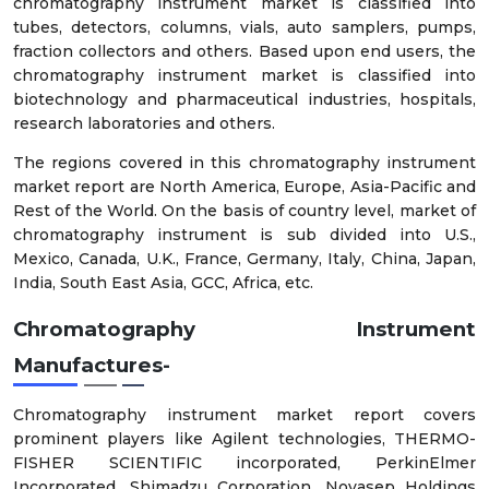
chromatography instrument market is classified into
tubes, detectors, columns, vials, auto samplers, pumps,
fraction collectors and others. Based upon end users, the
chromatography instrument market is classified into
biotechnology and pharmaceutical industries, hospitals,
research laboratories and others.
The regions covered in this chromatography instrument
market report are North America, Europe, Asia-Pacific and
Rest of the World. On the basis of country level, market of
chromatography instrument is sub divided into U.S.,
Mexico, Canada, U.K., France, Germany, Italy, China, Japan,
India, South East Asia, GCC, Africa, etc.
Chromatography Instrument
Manufactures-
Chromatography instrument market report covers
prominent players like Agilent technologies, THERMO-
FISHER SCIENTIFIC incorporated, PerkinElmer
Incorporated, Shimadzu Corporation, Novasep Holdings