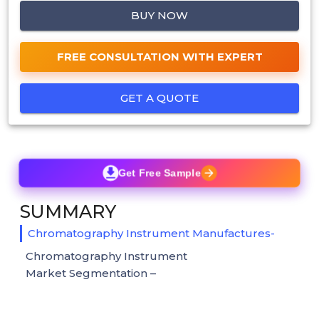
BUY NOW
FREE CONSULTATION WITH EXPERT
GET A QUOTE
Get Free Sample
SUMMARY
Chromatography Instrument Manufactures-
Chromatography Instrument
Market Segmentation –