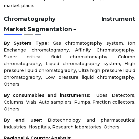
market place.
Chromatography Instrument
Market
Segmentation –
By System Type:
Gas chromatography system, Ion
Exchange chromatography, Affinity Chromatography,
Super critical fluid chromatography, Column
chromatography, Liquid chromatography system, High
pressure liquid chromatography, Ultra high pressure liquid
chromatography, Low pressure liquid chromatography,
Others
By consumables and instruments:
Tubes, Detectors,
Columns, Vials, Auto samplers, Pumps, Fraction collectors,
Others
By end user:
Biotechnology and pharmaceutical
industries, Hospitals, Research laboratories, Others
Regional & Country Analysis: