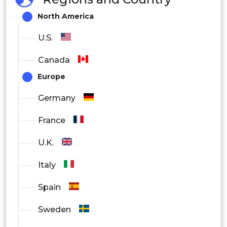
By end user:
North America
Biotechnology and pharmaceutical
U.S.
industries,
Canada
Europe
Hospitals,
Germany
Research laboratories,
France
Others
U.K.
Italy
Spain
Sweden