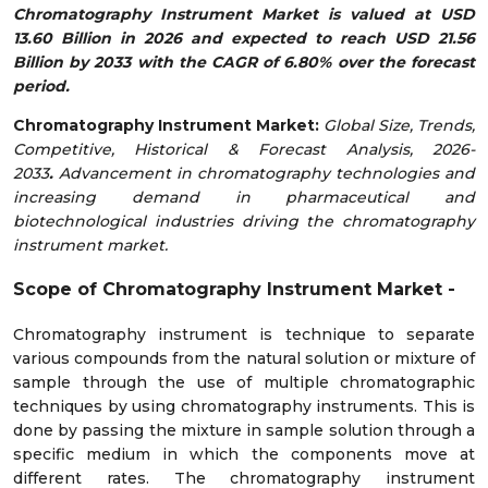
Chromatography Instrument Market is valued at USD
13.60 Billion in 2026 and expected to reach USD 21.56
Billion by 2033 with the CAGR of 6.80% over the forecast
period.
Chromatography Instrument
Market:
Global Size, Trends,
Competitive, Historical & Forecast Analysis, 2026-
2033
.
Advancement in chromatography technologies and
increasing demand in pharmaceutical and
biotechnological industries driving the chromatography
instrument market.
Scope of
Chromatography Instrument
Market
-
Chromatography instrument is technique to separate
various compounds from the natural solution or mixture of
sample through the use of multiple chromatographic
techniques by using chromatography instruments. This is
done by passing the mixture in sample solution through a
specific medium in which the components move at
different rates. The chromatography instrument