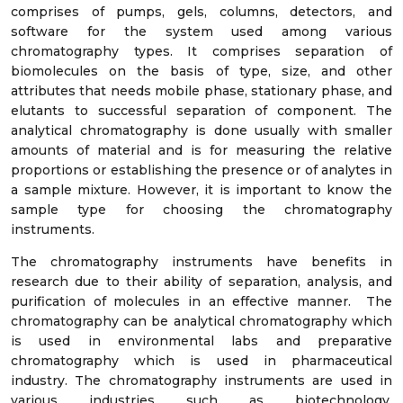
comprises of pumps, gels, columns, detectors, and
software for the system used among various
chromatography types. It comprises separation of
biomolecules on the basis of type, size, and other
attributes that needs mobile phase, stationary phase, and
elutants to successful separation of component. The
analytical chromatography is done usually with smaller
amounts of material and is for measuring the relative
proportions or establishing the presence or of analytes in
a sample mixture. However, it is important to know the
sample type for choosing the chromatography
instruments.
The chromatography instruments have benefits in
research due to their ability of separation, analysis, and
purification of molecules in an effective manner. The
chromatography can be analytical chromatography which
is used in environmental labs and preparative
chromatography which is used in pharmaceutical
industry. The chromatography instruments are used in
various industries such as biotechnology,