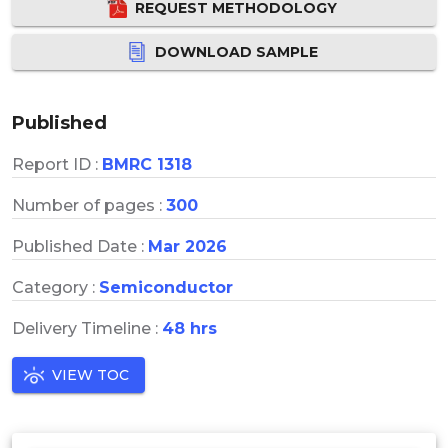
REQUEST METHODOLOGY
DOWNLOAD SAMPLE
Published
Report ID :
BMRC 1318
Number of pages :
300
Published Date :
Mar 2026
Category :
Semiconductor
Delivery Timeline :
48 hrs
VIEW TOC