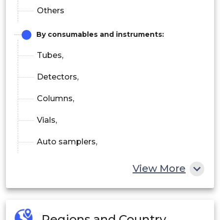
Others
By consumables and instruments:
Tubes,
Detectors,
Columns,
Vials,
Auto samplers,
Pumps,
View More
Fraction collectors,
Others
Regions and Country