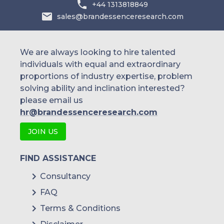
+44 1313818849
sales@brandessenceresearch.com
We are always looking to hire talented
individuals with equal and extraordinary
proportions of industry expertise, problem
solving ability and inclination interested?
please email us
hr@brandessenceresearch.com
JOIN US
FIND ASSISTANCE
Consultancy
FAQ
Terms & Conditions