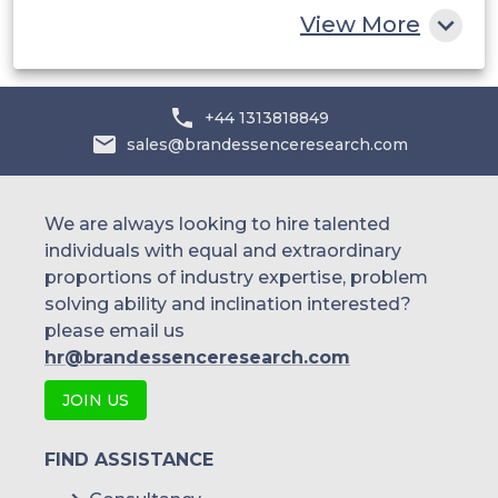
View More
+44 1313818849
sales@brandessenceresearch.com
We are always looking to hire talented
individuals with equal and extraordinary
proportions of industry expertise, problem
solving ability and inclination interested?
please email us
hr@brandessenceresearch.com
JOIN US
FIND ASSISTANCE