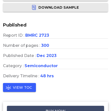
DOWNLOAD SAMPLE
Published
Report ID :
BMRC 2723
Number of pages :
300
Published Date :
Dec 2023
Category :
Semiconductor
Delivery Timeline :
48 hrs
VIEW TOC
BUY NOW