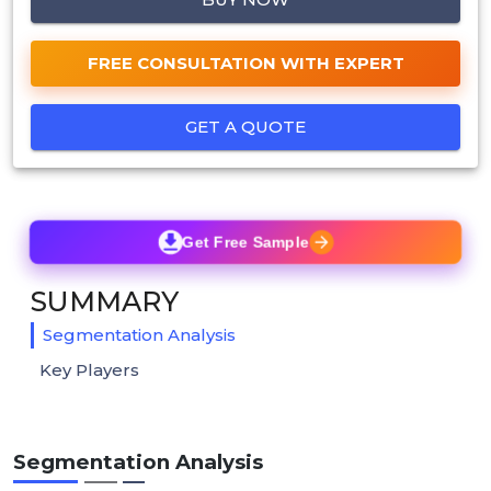
FREE CONSULTATION WITH EXPERT
GET A QUOTE
Get Free Sample
SUMMARY
Segmentation Analysis
Key Players
Segmentation Analysis