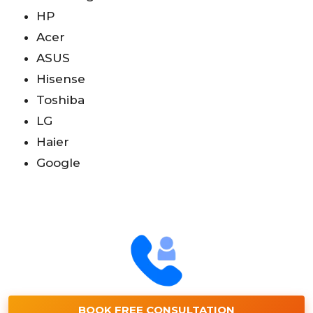
HP
Acer
ASUS
Hisense
Toshiba
LG
Haier
Google
BOOK FREE CONSULTATION