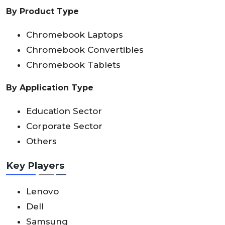
By Product Type
Chromebook Laptops
Chromebook Convertibles
Chromebook Tablets
By Application Type
Education Sector
Corporate Sector
Others
Key Players
Lenovo
Dell
Samsung