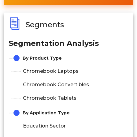
Segments
Segmentation Analysis
By Product Type
Chromebook Laptops
Chromebook Convertibles
Chromebook Tablets
By Application Type
Education Sector