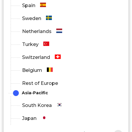
Spain
Sweden
Netherlands
Turkey
Switzerland
Belgium
Rest of Europe
Asia-Pacific
South Korea
Japan
China