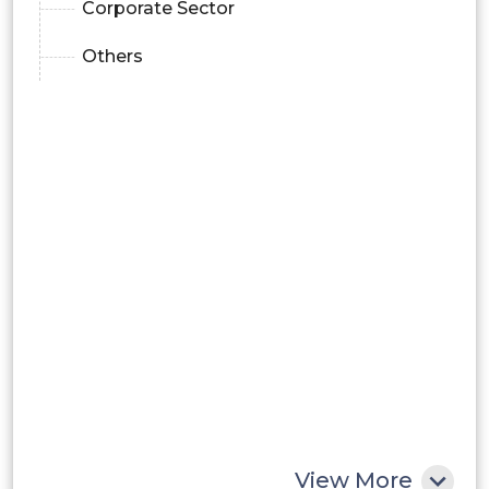
Corporate Sector
Others
View More