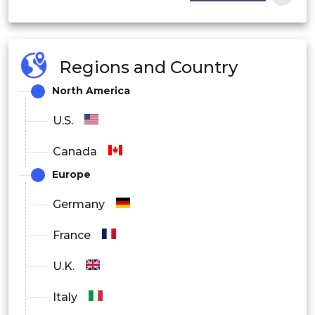
Regions and Country
North America
U.S.
Canada
Europe
Germany
France
U.K.
Italy