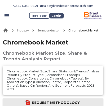
+44 1313818849
sales@brandessenceresearch.com
Register
Login
Industry
Semiconductor
Chromebook Market
Chromebook Market
Chromebook Market
Size, Share &
Trends Analysis Report
Chromebook Market Size, Share, Statistics & Trends Analysis
Report By Product Type (Chromebook Laptops,
Chromebook Convertibles, Chromebook Tablets), By
Application Type (Education Sector, Corporate Sector,
Others), Based On Region, And Segment Forecasts, 2023 –
2029
REQUEST METHODOLOGY