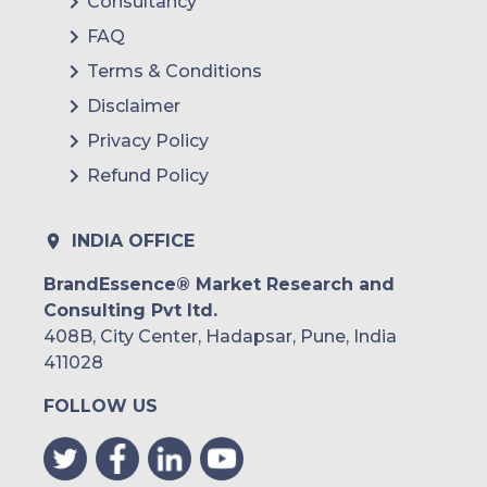
Consultancy
FAQ
Terms & Conditions
Disclaimer
Privacy Policy
Refund Policy
INDIA OFFICE
BrandEssence® Market Research and
Consulting Pvt ltd.
408B, City Center, Hadapsar, Pune, India
411028
FOLLOW US