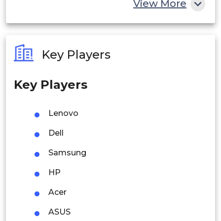
View More
India
Australia
Key Players
Philippines
Key Players
Singapore
Malaysia
Lenovo
Thailand
Dell
Indonesia
Samsung
HP
Rest of APAC
Latin America
Acer
Mexico
ASUS