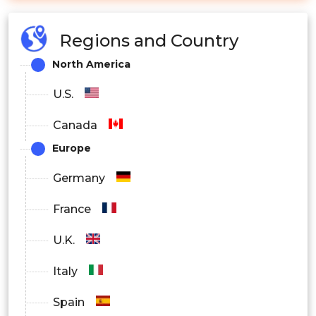
Regions and Country
North America
U.S.
Canada
Europe
Germany
France
U.K.
Italy
Spain