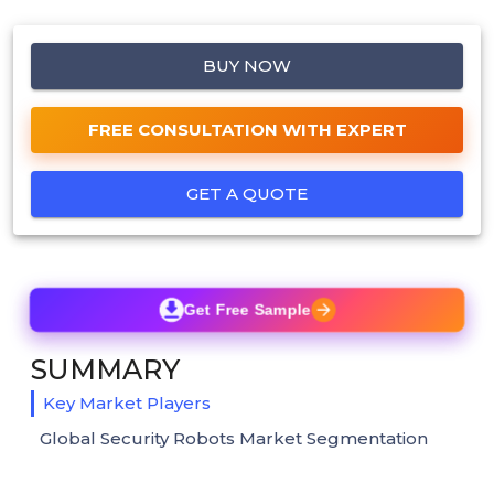
BUY NOW
FREE CONSULTATION WITH EXPERT
GET A QUOTE
Get Free Sample
SUMMARY
Key Market Players
Global Security Robots Market Segmentation