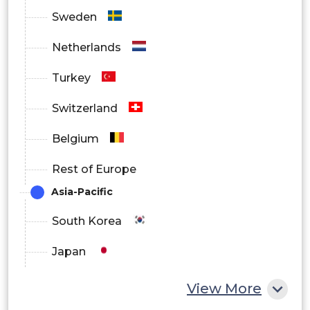
Sweden
Netherlands
Turkey
Switzerland
Belgium
Rest of Europe
Asia-Pacific
South Korea
Japan
China
View More