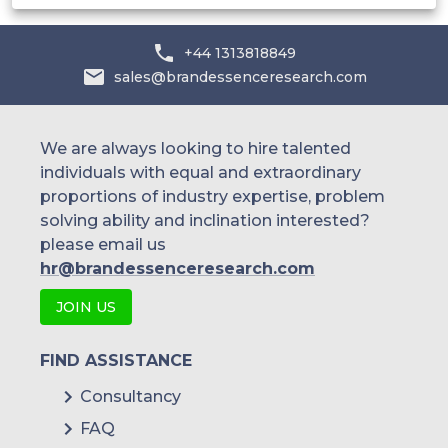
India
Australia
+44 1313818849
sales@brandessenceresearch.com
Philippines
Singapore
We are always looking to hire talented
individuals with equal and extraordinary
Malaysia
proportions of industry expertise, problem
solving ability and inclination interested?
Thailand
please email us
Indonesia
hr@brandessenceresearch.com
JOIN US
Rest of APAC
Latin America
FIND ASSISTANCE
Mexico
Consultancy
FAQ
Colombia