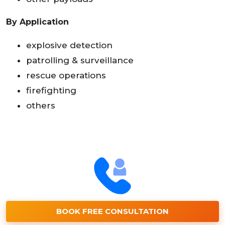
By Application
explosive detection
patrolling & surveillance
rescue operations
firefighting
others
BOOK FREE CONSULTATION