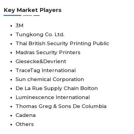
Key Market Players
3M
Tungkong Co. Ltd.
Thai British Security Printing Public
Madras Security Printers
Giesecke&Devrient
TraceTag International
Sun chemical Corporation
De La Rue Supply Chain Bolton
Luminescence International
Thomas Greg & Sons De Columbia
Cadena
Others