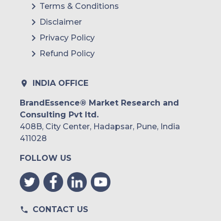
Terms & Conditions
Brazil
Disclaimer
Argentina
Privacy Policy
Refund Policy
Peru
Rest of South America
INDIA OFFICE
Middle East and Africa
BrandEssence® Market Research and
Consulting Pvt ltd.
Saudi Arabia
408B, City Center, Hadapsar, Pune, India
UAE
411028
FOLLOW US
Egypt
South Africa
Rest of MEA
CONTACT US