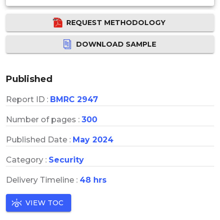
REQUEST METHODOLOGY
DOWNLOAD SAMPLE
Published
Report ID :
BMRC 2947
Number of pages :
300
Published Date :
May 2024
Category :
Security
Delivery Timeline :
48 hrs
VIEW TOC