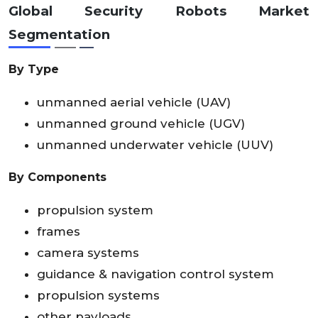
Global
Security Robots Market
Segmentation
By Type
unmanned aerial vehicle (UAV)
unmanned ground vehicle (UGV)
unmanned underwater vehicle (UUV)
By Components
propulsion system
frames
camera systems
guidance & navigation control system
propulsion systems
other payloads