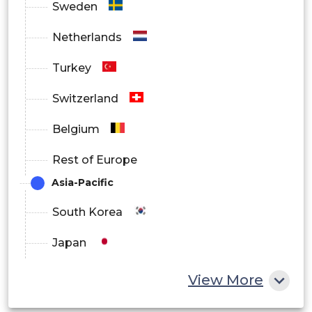
Sweden
Netherlands
Turkey
Switzerland
Belgium
Rest of Europe
Asia-Pacific
South Korea
Japan
China
View More
India