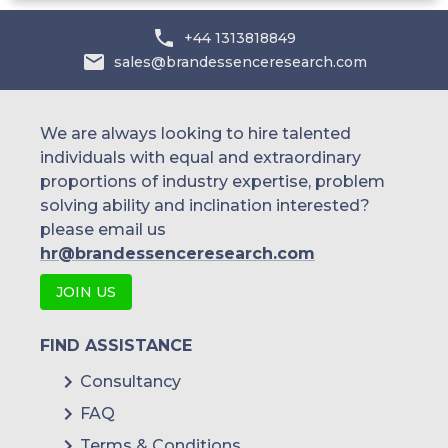
Australia
+44 1313818849
sales@brandessenceresearch.com
Philippines
Singapore
We are always looking to hire talented
individuals with equal and extraordinary
Malaysia
proportions of industry expertise, problem
solving ability and inclination interested?
Thailand
please email us
Indonesia
hr@brandessenceresearch.com
JOIN US
Rest of APAC
Latin America
FIND ASSISTANCE
Mexico
Consultancy
FAQ
Colombia
Terms & Conditions