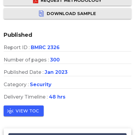
REQUEST METHODOLOGY
DOWNLOAD SAMPLE
Published
Report ID :
BMRC 2326
Number of pages :
300
Published Date :
Jan 2023
Category :
Security
Delivery Timeline :
48 hrs
VIEW TOC