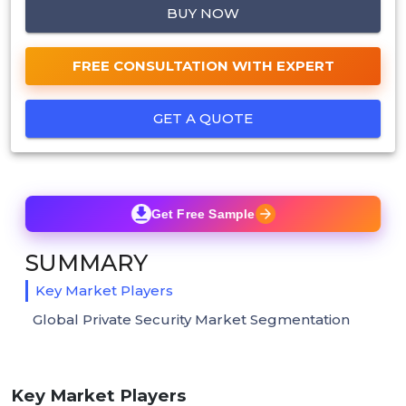
BUY NOW
FREE CONSULTATION WITH EXPERT
GET A QUOTE
Get Free Sample
SUMMARY
Key Market Players
Global Private Security Market Segmentation
Key Market Players