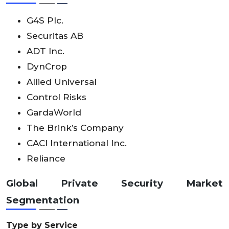
G4S Plc.
Securitas AB
ADT Inc.
DynCrop
Allied Universal
Control Risks
GardaWorld
The Brink’s Company
CACI International Inc.
Reliance
Global
Private Security Market
Segmentation
Type by Service