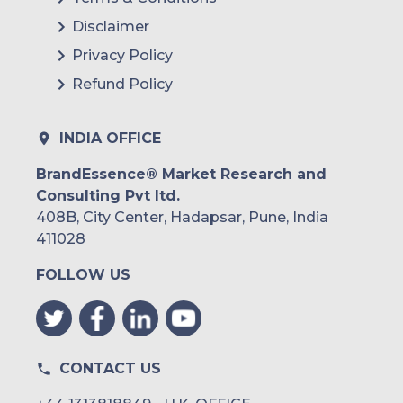
Brazil
Disclaimer
Argentina
Privacy Policy
Refund Policy
Peru
Rest of South America
INDIA OFFICE
Middle East and Africa
BrandEssence® Market Research and
Consulting Pvt ltd.
Saudi Arabia
408B, City Center, Hadapsar, Pune, India
UAE
411028
FOLLOW US
Egypt
South Africa
Rest of MEA
CONTACT US