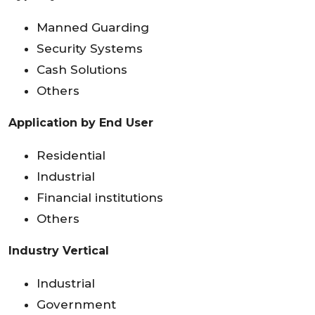
Manned Guarding
Security Systems
Cash Solutions
Others
Application by End User
Residential
Industrial
Financial institutions
Others
Industry Vertical
Industrial
Government