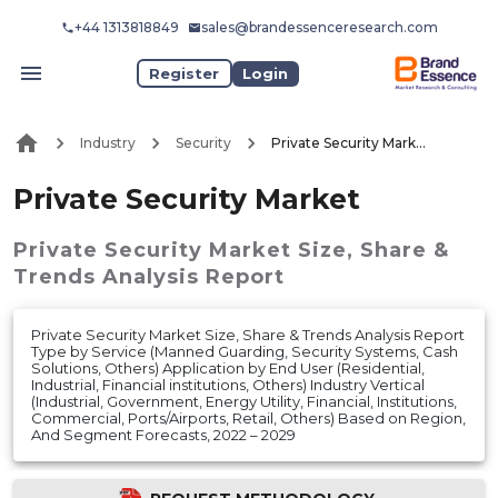
+44 1313818849
sales@brandessenceresearch.com
Register
Login
Industry
Security
Private Security Market
Private Security Market
Private Security Market
Size, Share &
Trends Analysis Report
Private Security Market Size, Share & Trends Analysis Report
Type by Service (Manned Guarding, Security Systems, Cash
Solutions, Others) Application by End User (Residential,
Industrial, Financial institutions, Others) Industry Vertical
(Industrial, Government, Energy Utility, Financial, Institutions,
Commercial, Ports/Airports, Retail, Others) Based on Region,
And Segment Forecasts, 2022 – 2029