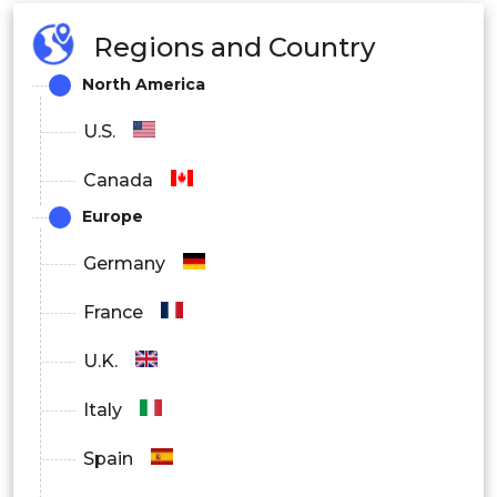
Regions and Country
North America
U.S.
Canada
Europe
Germany
France
U.K.
Italy
Spain