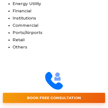
Energy Utility
Financial
Institutions
Commercial
Ports/Airports
Retail
Others
BOOK FREE CONSULTATION