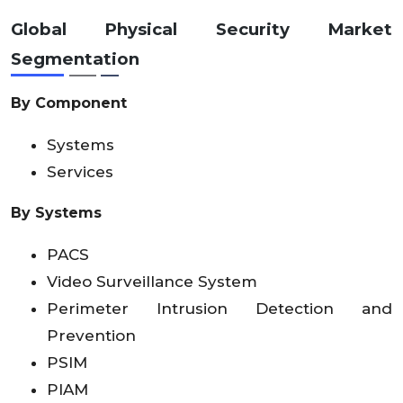
Global Physical Security Market
Segmentation
By Component
Systems
Services
By Systems
PACS
Video Surveillance System
Perimeter Intrusion Detection and
Prevention
PSIM
PIAM