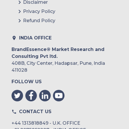
Disclaimer
Argentina
Privacy Policy
Refund Policy
Peru
Rest of South America
INDIA OFFICE
Middle East and Africa
BrandEssence® Market Research and
Consulting Pvt ltd.
Saudi Arabia
408B, City Center, Hadapsar, Pune, India
UAE
411028
FOLLOW US
Egypt
South Africa
Rest of MEA
CONTACT US
+44 1313818849 - U.K. OFFICE