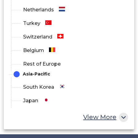
Netherlands
Turkey
Switzerland
Belgium
Rest of Europe
Asia-Pacific
South Korea
Japan
China
View More
India