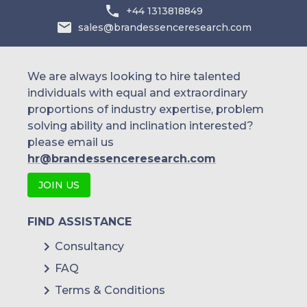
Australia
+44 1313818849
sales@brandessenceresearch.com
Philippines
Singapore
We are always looking to hire talented
individuals with equal and extraordinary
Malaysia
proportions of industry expertise, problem
solving ability and inclination interested?
Thailand
please email us
Indonesia
hr@brandessenceresearch.com
JOIN US
Rest of APAC
Latin America
FIND ASSISTANCE
Mexico
Consultancy
FAQ
Colombia
Terms & Conditions
Brazil