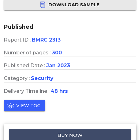
DOWNLOAD SAMPLE
Published
Report ID :
BMRC 2313
Number of pages :
300
Published Date :
Jan 2023
Category :
Security
Delivery Timeline :
48 hrs
VIEW TOC
BUY NOW