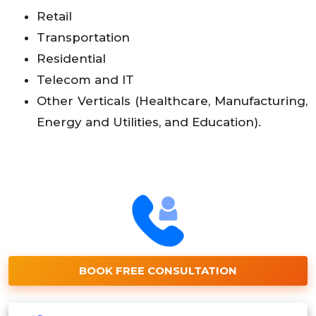
Retail
Transportation
Residential
Telecom and IT
Other Verticals (Healthcare, Manufacturing,
Energy and Utilities, and Education).
BOOK FREE CONSULTATION