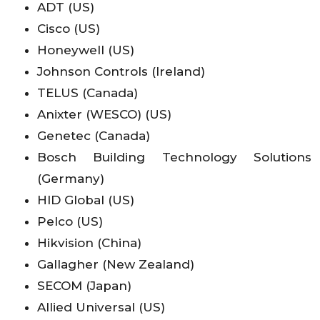
ADT (US)
Cisco (US)
Honeywell (US)
Johnson Controls (Ireland)
TELUS (Canada)
Anixter (WESCO) (US)
Genetec (Canada)
Bosch Building Technology Solutions
(Germany)
HID Global (US)
Pelco (US)
Hikvision (China)
Gallagher (New Zealand)
SECOM (Japan)
Allied Universal (US)