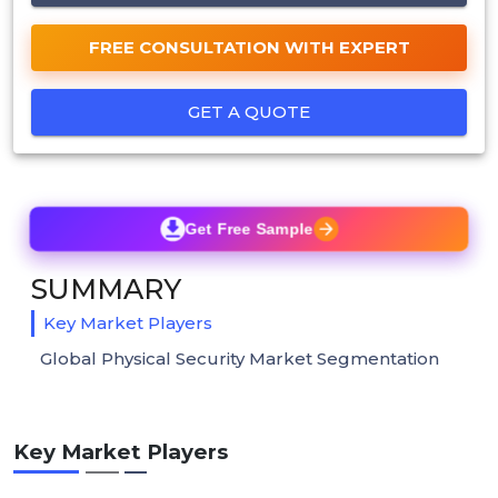
FREE CONSULTATION WITH EXPERT
GET A QUOTE
Get Free Sample
SUMMARY
Key Market Players
Global Physical Security Market Segmentation
Key Market Players