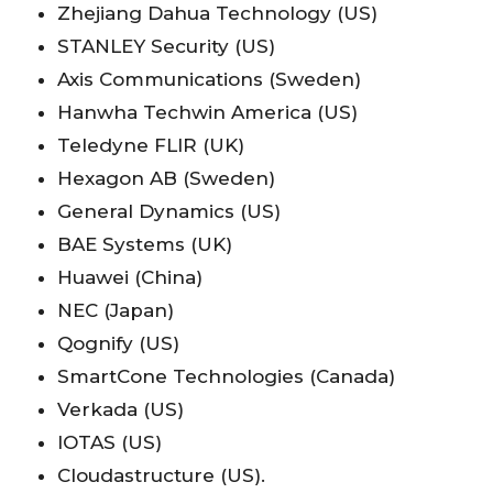
Zhejiang Dahua Technology (US)
STANLEY Security (US)
Axis Communications (Sweden)
Hanwha Techwin America (US)
Teledyne FLIR (UK)
Hexagon AB (Sweden)
General Dynamics (US)
BAE Systems (UK)
Huawei (China)
NEC (Japan)
Qognify (US)
SmartCone Technologies (Canada)
Verkada (US)
IOTAS (US)
Cloudastructure (US).