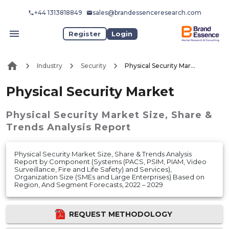
+44 1313818849
sales@brandessenceresearch.com
Register
Login
Industry
Security
Physical Security Market
Physical Security Market
Physical Security Market
Size, Share &
Trends Analysis Report
Physical Security Market Size, Share & Trends Analysis
Report by Component (Systems (PACS, PSIM, PIAM, Video
Surveillance, Fire and Life Safety) and Services),
Organization Size (SMEs and Large Enterprises) Based on
Region, And Segment Forecasts, 2022 – 2029
REQUEST METHODOLOGY