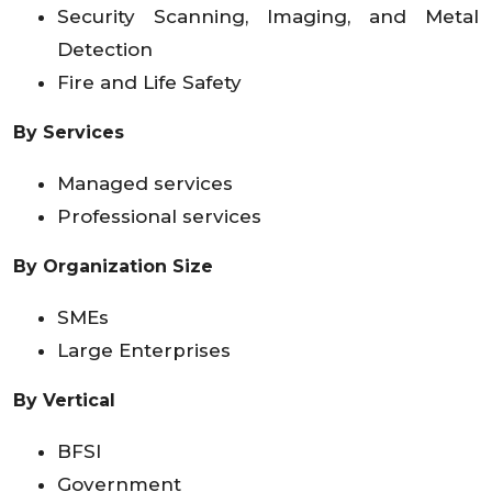
Security Scanning, Imaging, and Metal
Detection
Fire and Life Safety
By Services
Managed services
Professional services
By Organization Size
SMEs
Large Enterprises
By Vertical
BFSI
Government