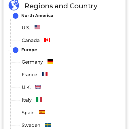
Regions and Country
North America
U.S.
Canada
Europe
Germany
France
U.K.
Italy
Spain
Sweden