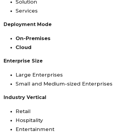
Solution
Services
Deployment Mode
On-Premises
Cloud
Enterprise Size
Large Enterprises
Small and Medium-sized Enterprises
Industry Vertical
Retail
Hospitality
Entertainment