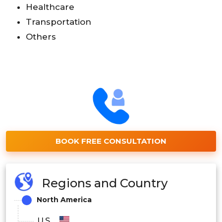
Healthcare
Transportation
Others
BOOK FREE CONSULTATION
Regions and Country
North America
U.S.