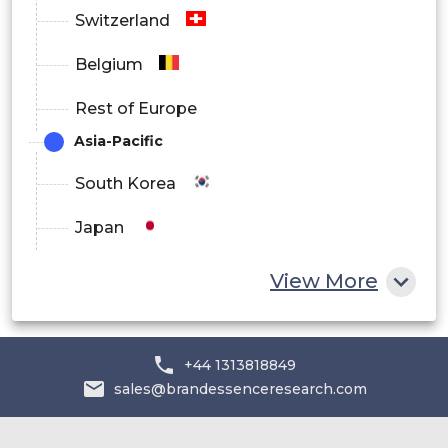
Switzerland
Belgium
Rest of Europe
Asia-Pacific
South Korea
Japan
China
View More
India
Australia
+44 1313818849
sales@brandessenceresearch.com
Philippines
Singapore