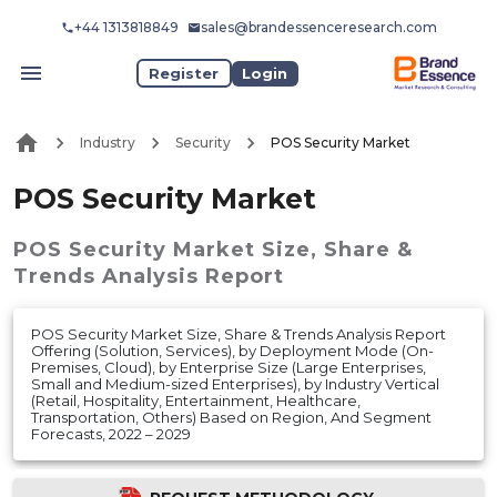
+44 1313818849
sales@brandessenceresearch.com
Register
Login
Industry
Security
POS Security Market
POS Security Market
POS Security Market
Size, Share &
Trends Analysis Report
POS Security Market Size, Share & Trends Analysis Report
Offering (Solution, Services), by Deployment Mode (On-
Premises, Cloud), by Enterprise Size (Large Enterprises,
Small and Medium-sized Enterprises), by Industry Vertical
(Retail, Hospitality, Entertainment, Healthcare,
Transportation, Others) Based on Region, And Segment
Forecasts, 2022 – 2029