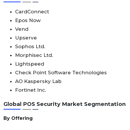
CardConnect
Epos Now
Vend
Upserve
Sophos Ltd.
Morphisec Ltd.
Lightspeed
Check Point Software Technologies
AO Kaspersky Lab
Fortinet Inc.
Global POS Security Market Segmentation
By Offering