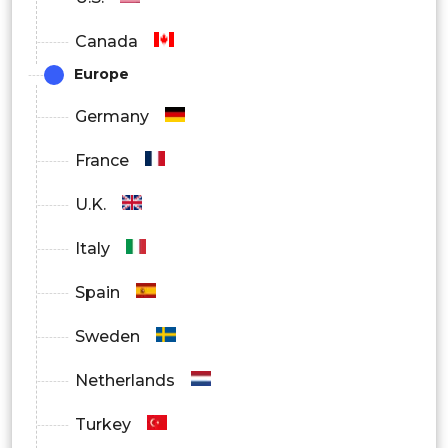
Canada
Europe
Germany
France
U.K.
Italy
Spain
Sweden
Netherlands
Turkey