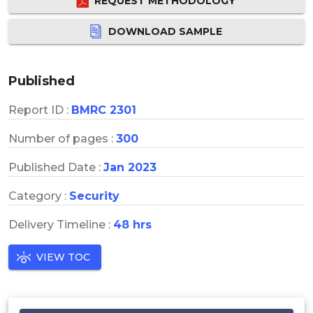
REQUEST METHODOLOGY
DOWNLOAD SAMPLE
Published
Report ID :
BMRC 2301
Number of pages :
300
Published Date :
Jan 2023
Category :
Security
Delivery Timeline :
48 hrs
VIEW TOC