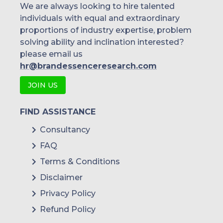
We are always looking to hire talented
individuals with equal and extraordinary
Malaysia
proportions of industry expertise, problem
solving ability and inclination interested?
Thailand
please email us
Indonesia
hr@brandessenceresearch.com
JOIN US
Rest of APAC
Latin America
FIND ASSISTANCE
Mexico
Consultancy
FAQ
Colombia
Terms & Conditions
Brazil
Disclaimer
Argentina
Privacy Policy
Refund Policy
Peru