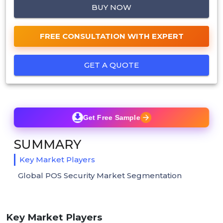
BUY NOW
FREE CONSULTATION WITH EXPERT
GET A QUOTE
Get Free Sample
SUMMARY
Key Market Players
Global POS Security Market Segmentation
Key Market Players