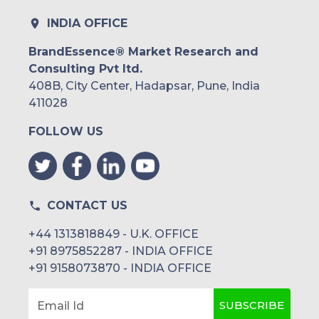
Rest of South America
INDIA OFFICE
Middle East and Africa
BrandEssence® Market Research and
Consulting Pvt ltd.
Saudi Arabia
408B, City Center, Hadapsar, Pune, India
UAE
411028
FOLLOW US
Egypt
South Africa
Rest of MEA
CONTACT US
+44 1313818849 - U.K. OFFICE
+91 8975852287 - INDIA OFFICE
+91 9158073870 - INDIA OFFICE
SUBSCRIBE
Email Id